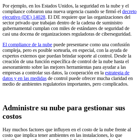
Por ejemplo, en los Estados Unidos, la seguridad en la nube y el
compliance cobraron una nueva urgencia cuando se firmó el
decreto
ejecutivo (DE) 14028
. El DE requiere que las organizaciones del
sector privado que trabajan dentro de la cadena de suministro
gubernamental cumplan con miles de estándares de seguridad de
casi una docena de organizaciones reguladoras de ciberseguridad.
El compliance de la nube
puede presentarse como una confusión
compleja, pero es posible sortearla, en especial, con la ayuda de
expertos externos que puedan brindar soporte al control. Desde la
creación de una función específica de control de la nube hasta el
asesoramiento sobre las mejores herramientas para ayudar a las
empresas a controlar sus datos, la cooperación en la
estrategia de
datos y en las medidas
de control puede ofrecer mucha claridad en
medio de ambientes regulatorios importantes, pero complicados.
Administre su nube para gestionar sus
costos
Hay muchos factores que influyen en el costo de la nube frente al
costo que implica tener ambientes en las instalaciones, lo que