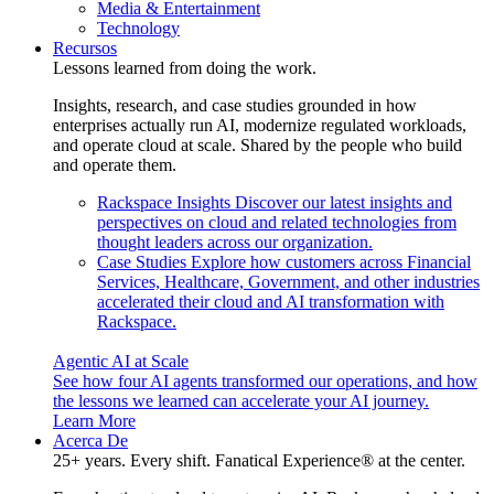
Media & Entertainment
Technology
Recursos
Lessons learned from doing the work.
Insights, research, and case studies grounded in how
enterprises actually run AI, modernize regulated workloads,
and operate cloud at scale. Shared by the people who build
and operate them.
Rackspace Insights
Discover our latest insights and
perspectives on cloud and related technologies from
thought leaders across our organization.
Case Studies
Explore how customers across Financial
Services, Healthcare, Government, and other industries
accelerated their cloud and AI transformation with
Rackspace.
Agentic AI at Scale
See how four AI agents transformed our operations, and how
the lessons we learned can accelerate your AI journey.
Learn More
Acerca De
25+ years. Every shift. Fanatical Experience® at the center.