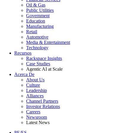
Oil & Gas
Public Utilities
Government
Education
Manufacturing
Retail
Automotive
Media & Entertainment
Technology
Recursos
Rackspace Insights
Case Studies
Agentic AI at Scale
Acerca De
About Us
Culture
Leadership
Alliances
Channel Partners
Investor Relations
Careers
Newsroom
Latest News
PE/ES