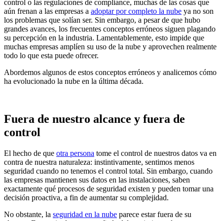
control o las regulaciones de compliance, muchas de las cosas que
aún frenan a las empresas a
adoptar por completo la nube
ya no son
los problemas que solían ser. Sin embargo, a pesar de que hubo
grandes avances, los frecuentes conceptos erróneos siguen plagando
su percepción en la industria. Lamentablemente, esto impide que
muchas empresas amplíen su uso de la nube y aprovechen realmente
todo lo que esta puede ofrecer.
Abordemos algunos de estos conceptos erróneos y analicemos cómo
ha evolucionado la nube en la última década.
Fuera de nuestro alcance y fuera de
control
El hecho de que
otra persona
tome el control de nuestros datos va en
contra de nuestra naturaleza: instintivamente, sentimos menos
seguridad cuando no tenemos el control total. Sin embargo, cuando
las empresas mantienen sus datos en las instalaciones, saben
exactamente qué procesos de seguridad existen y pueden tomar una
decisión proactiva, a fin de aumentar su complejidad.
No obstante, la
seguridad en la nube
parece estar fuera de su