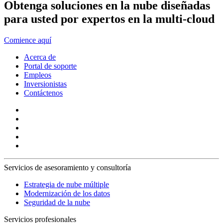
Obtenga soluciones en la nube diseñadas
para usted por expertos en la multi-cloud
Comience aquí
Acerca de
Portal de soporte
Empleos
Inversionistas
Contáctenos
Servicios de asesoramiento y consultoría
Estrategia de nube múltiple
Modernización de los datos
Seguridad de la nube
Servicios profesionales