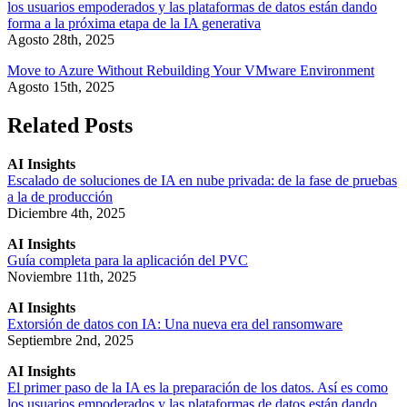
los usuarios empoderados y las plataformas de datos están dando
forma a la próxima etapa de la IA generativa
Agosto 28th, 2025
Move to Azure Without Rebuilding Your VMware Environment
Agosto 15th, 2025
Related Posts
AI Insights
Escalado de soluciones de IA en nube privada: de la fase de pruebas
a la de producción
Diciembre 4th, 2025
AI Insights
Guía completa para la aplicación del PVC
Noviembre 11th, 2025
AI Insights
Extorsión de datos con IA: Una nueva era del ransomware
Septiembre 2nd, 2025
AI Insights
El primer paso de la IA es la preparación de los datos. Así es como
los usuarios empoderados y las plataformas de datos están dando