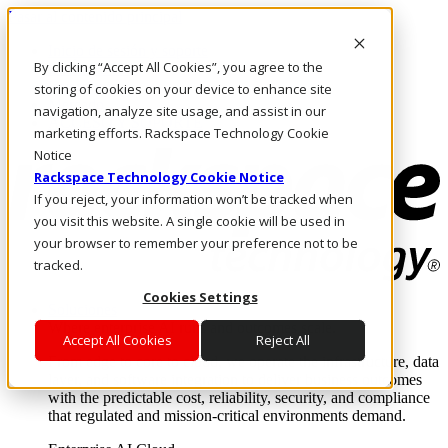
Pasar al contenido principal
Inicio de sesión y soporte
By clicking “Accept All Cookies”, you agree to the
LLÁMENOS
Inversionistas
storing of cookies on your device to enhance site
Mercado
navigation, analyze site usage, and assist in our
ACCESO Y SOPORTE
marketing efforts. Rackspace Technology Cookie
Notice
Rackspace Technology Cookie Notice
If you reject, your information won’t be tracked when
you visit this website. A single cookie will be used in
your browser to remember your preference not to be
tracked.
Cookies Settings
Soluciones
Where enterprise AI runs and outcomes scale.
Accept All Cookies
Reject All
From edge to core to cloud, we operate the infrastructure, data
layer, and software integration to deliver business outcomes
with the predictable cost, reliability, security, and compliance
that regulated and mission-critical environments demand.