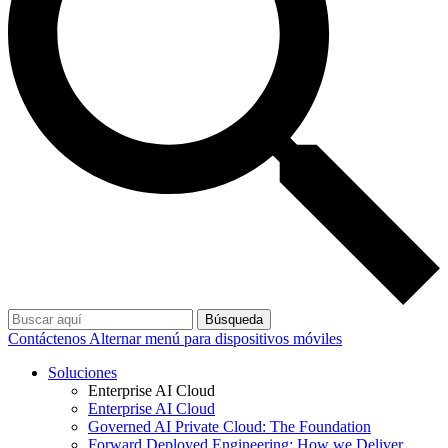
Búsqueda
Contáctenos
Alternar menú para dispositivos móviles
Soluciones
Enterprise AI Cloud
Enterprise AI Cloud
Governed AI Private Cloud: The Foundation
Forward Deployed Engineering: How we Deliver