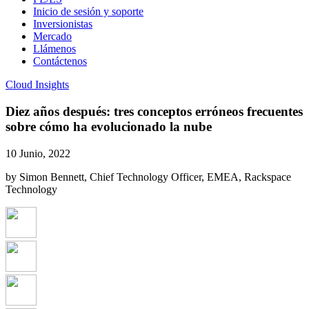
Inicio de sesión y soporte
Inversionistas
Mercado
Llámenos
Contáctenos
Cloud Insights
Diez años después: tres conceptos erróneos frecuentes
sobre cómo ha evolucionado la nube
10 Junio, 2022
by Simon Bennett, Chief Technology Officer, EMEA, Rackspace
Technology