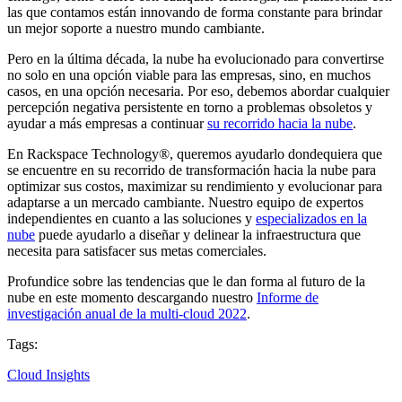
las que contamos están innovando de forma constante para brindar
un mejor soporte a nuestro mundo cambiante.
Pero en la última década, la nube ha evolucionado para convertirse
no solo en una opción viable para las empresas, sino, en muchos
casos, en una opción necesaria. Por eso, debemos abordar cualquier
percepción negativa persistente en torno a problemas obsoletos y
ayudar a más empresas a continuar
su recorrido hacia la nube
.
En Rackspace Technology®, queremos ayudarlo dondequiera que
se encuentre en su recorrido de transformación hacia la nube para
optimizar sus costos, maximizar su rendimiento y evolucionar para
adaptarse a un mercado cambiante. Nuestro equipo de expertos
independientes en cuanto a las soluciones y
especializados en la
nube
puede ayudarlo a diseñar y delinear la infraestructura que
necesita para satisfacer sus metas comerciales.
Profundice sobre las tendencias que le dan forma al futuro de la
nube en este momento descargando nuestro
Informe de
investigación anual de la multi-cloud 2022
.
Tags:
Cloud Insights