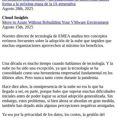
forma a la próxima etapa de la IA generativa
Agosto 28th, 2025
Cloud Insights
Move to Azure Without Rebuilding Your VMware Environment
Agosto 15th, 2025
Nuestro director de tecnología de EMEA analiza tres conceptos
erróneos frecuentes sobre la adopción de la nube que impiden que
muchas organizaciones aprovechen al máximo los beneficios.
Una década es mucho tiempo cuando hablamos de tecnología. Y la
nube no ha sido una excepción, ya que la tecnología se ha
consolidado como una herramienta empresarial fundamental en los
últimos años. Pero nunca tanto como durante la pandemia.
Hace diez años, la omnipresencia de la nube no era lo que ha
llegado a ser, en parte, porque hubo que superar muchas dificultades
iniciales antes de poder lograr su actual adopción generalizada. Sin
embargo, estos problemas, si bien ahora se abordan en gran medida,
también han dejado atrás algunas percepciones negativas arraigadas.
Ya sea por la privacidad de los datos, los costos, la gestión del