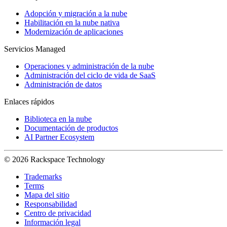
Adopción y migración a la nube
Habilitación en la nube nativa
Modernización de aplicaciones
Servicios Managed
Operaciones y administración de la nube
Administración del ciclo de vida de SaaS
Administración de datos
Enlaces rápidos
Biblioteca en la nube
Documentación de productos
AI Partner Ecosystem
© 2026 Rackspace Technology
Trademarks
Terms
Mapa del sitio
Responsabilidad
Centro de privacidad
Información legal