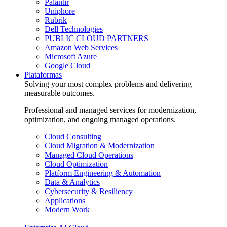
Palantir
Uniphore
Rubrik
Dell Technologies
PUBLIC CLOUD PARTNERS
Amazon Web Services
Microsoft Azure
Google Cloud
Plataformas
Solving your most complex problems and delivering
measurable outcomes.
Professional and managed services for modernization,
optimization, and ongoing managed operations.
Cloud Consulting
Cloud Migration & Modernization
Managed Cloud Operations
Cloud Optimization
Platform Engineering & Automation
Data & Analytics
Cybersecurity & Resiliency
Applications
Modern Work