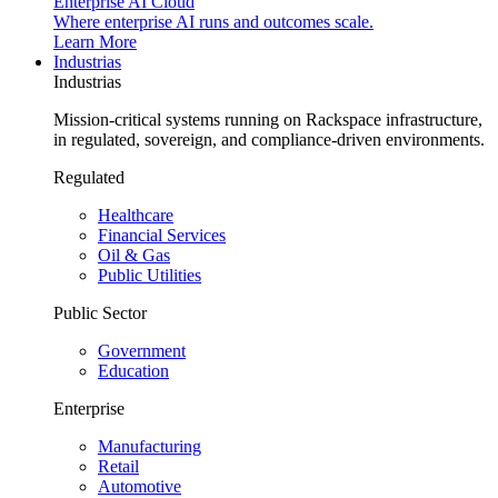
Enterprise AI Cloud
Where enterprise AI runs and outcomes scale.
Learn More
Industrias
Industrias
Mission-critical systems running on Rackspace infrastructure,
in regulated, sovereign, and compliance-driven environments.
Regulated
Healthcare
Financial Services
Oil & Gas
Public Utilities
Public Sector
Government
Education
Enterprise
Manufacturing
Retail
Automotive