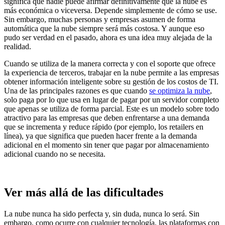
significa que nadie puede afirmar definitivamente que la nube es
más económica o viceversa. Depende simplemente de cómo se use.
Sin embargo, muchas personas y empresas asumen de forma
automática que la nube siempre será más costosa. Y aunque eso
pudo ser verdad en el pasado, ahora es una idea muy alejada de la
realidad.
Cuando se utiliza de la manera correcta y con el soporte que ofrece
la experiencia de terceros, trabajar en la nube permite a las empresas
obtener información inteligente sobre su gestión de los costos de TI.
Una de las principales razones es que cuando
se optimiza la nube
,
solo paga por lo que usa en lugar de pagar por un servidor completo
que apenas se utiliza de forma parcial. Este es un modelo sobre todo
atractivo para las empresas que deben enfrentarse a una demanda
que se incrementa y reduce rápido (por ejemplo, los retailers en
línea), ya que significa que pueden hacer frente a la demanda
adicional en el momento sin tener que pagar por almacenamiento
adicional cuando no se necesita.
Ver más allá de las dificultades
La nube nunca ha sido perfecta y, sin duda, nunca lo será. Sin
embargo, como ocurre con cualquier tecnología, las plataformas con