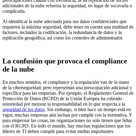
preocupaciones citadas con frecuencia, la incorporación de socios
adicionales de la nube refuerza la seguridad, en lugar de socavarla o
complicarla.
Al identificar la nube adecuada para sus datos confidenciales que
requieren la máxima seguridad, debe tener en cuenta una multitud de
factores, incluidos la codificación, la redundancia de datos y la
replicación geográfica, así como los controles de administrador.
La confusión que provoca el compliance
de la nube
En muchos sentidos, el compliance y la regulación van de la mano
de la ciberseguridad, pero representan una preocupación adicional y
específica para las empresas. Por ejemplo, el Reglamento General de
Protección de Datos (RGPD) de la Unión Europea ha cobrado
notoriedad por mejorar la responsabilidad en lo que respecta a la
seguridad de los datos
. Sin embargo, si bien hace un tiempo está en
vigor, muchas empresas aún luchan por cumplir con la normativa. Y
para empeorar las cosas, las organizaciones no solo tienen que lidiar
con el RGPD. En todo el mundo, hay muchas regulaciones que los
líderes de TI deben cumplir para evitar multas importantes.