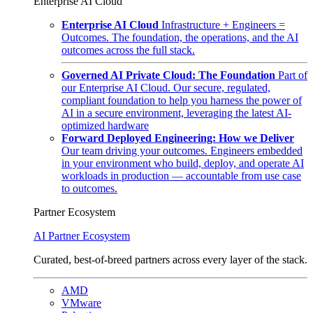
Enterprise AI Cloud
Enterprise AI Cloud
Infrastructure + Engineers =
Outcomes. The foundation, the operations, and the AI
outcomes across the full stack.
Governed AI Private Cloud: The Foundation
Part of
our Enterprise AI Cloud. Our secure, regulated,
compliant foundation to help you harness the power of
AI in a secure environment, leveraging the latest AI-
optimized hardware
Forward Deployed Engineering: How we Deliver
Our team driving your outcomes. Engineers embedded
in your environment who build, deploy, and operate AI
workloads in production — accountable from use case
to outcomes.
Partner Ecosystem
AI Partner Ecosystem
Curated, best-of-breed partners across every layer of the stack.
AMD
VMware