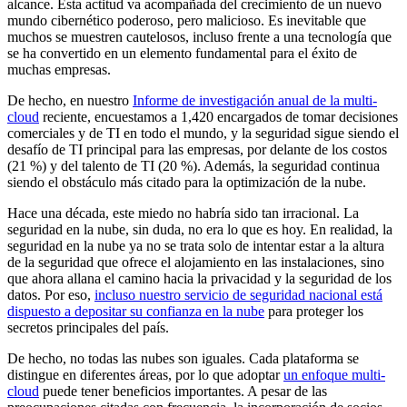
alcance. Esta actitud va acompañada del crecimiento de un nuevo
mundo cibernético poderoso, pero malicioso. Es inevitable que
muchos se muestren cautelosos, incluso frente a una tecnología que
se ha convertido en un elemento fundamental para el éxito de
muchas empresas.
De hecho, en nuestro
Informe de investigación anual de la multi-
cloud
reciente, encuestamos a 1,420 encargados de tomar decisiones
comerciales y de TI en todo el mundo, y la seguridad sigue siendo el
desafío de TI principal para las empresas, por delante de los costos
(21 %) y del talento de TI (20 %). Además, la seguridad continua
siendo el obstáculo más citado para la optimización de la nube.
Hace una década, este miedo no habría sido tan irracional. La
seguridad en la nube, sin duda, no era lo que es hoy. En realidad, la
seguridad en la nube ya no se trata solo de intentar estar a la altura
de la seguridad que ofrece el alojamiento en las instalaciones, sino
que ahora allana el camino hacia la privacidad y la seguridad de los
datos. Por eso,
incluso nuestro servicio de seguridad nacional está
dispuesto a depositar su confianza en la nube
para proteger los
secretos principales del país.
De hecho, no todas las nubes son iguales. Cada plataforma se
distingue en diferentes áreas, por lo que adoptar
un enfoque multi-
cloud
puede tener beneficios importantes. A pesar de las