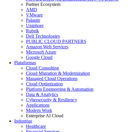
Partner Ecosystem
AMD
VMware
Palantir
Uniphore
Rubrik
Dell Technologies
PUBLIC CLOUD PARTNERS
Amazon Web Services
Microsoft Azure
Google Cloud
Plataformas
Cloud Consulting
Cloud Migration & Modernization
Managed Cloud Operations
Cloud Optimization
Platform Engineering & Automation
Data & Analytics
Cybersecurity & Resiliency
Applications
Modern Work
Enterprise AI Cloud
Industrias
Healthcare
Financial Services