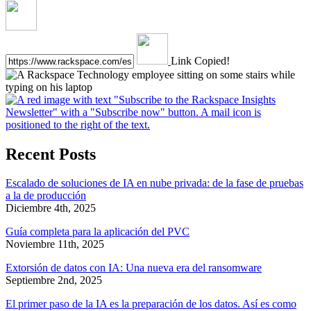
Link Copied!
Recent Posts
Escalado de soluciones de IA en nube privada: de la fase de pruebas
a la de producción
Diciembre 4th, 2025
Guía completa para la aplicación del PVC
Noviembre 11th, 2025
Extorsión de datos con IA: Una nueva era del ransomware
Septiembre 2nd, 2025
El primer paso de la IA es la preparación de los datos. Así es como