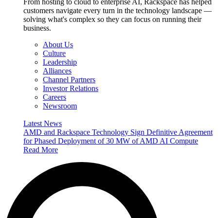
From hosting to cloud to enterprise AI, Rackspace has helped
customers navigate every turn in the technology landscape —
solving what's complex so they can focus on running their
business.
About Us
Culture
Leadership
Alliances
Channel Partners
Investor Relations
Careers
Newsroom
Latest News
AMD and Rackspace Technology Sign Definitive Agreement
for Phased Deployment of 30 MW of AMD AI Compute
Read More