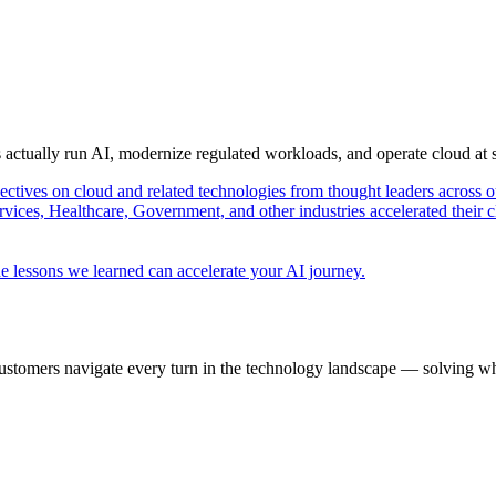
s actually run AI, modernize regulated workloads, and operate cloud at
pectives on cloud and related technologies from thought leaders across o
vices, Healthcare, Government, and other industries accelerated their 
e lessons we learned can accelerate your AI journey.
ustomers navigate every turn in the technology landscape — solving wh