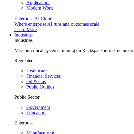
Applications
Modern Work
Enterprise AI Cloud
Where enterprise AI runs and outcomes scale.
Learn More
Industrias
Industrias
Mission-critical systems running on Rackspace infrastructure, 
Regulated
Healthcare
Financial Services
Oil & Gas
Public Utilities
Public Sector
Government
Education
Enterprise
Manufacturing