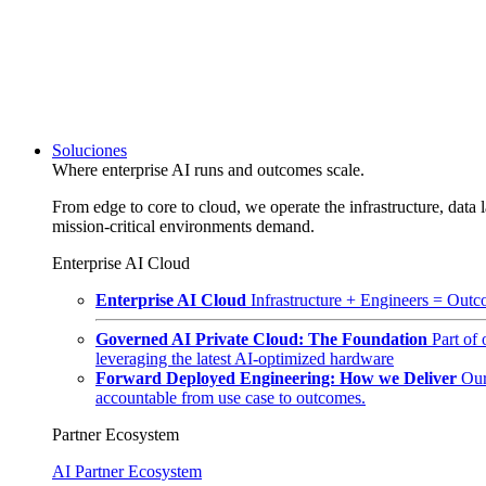
Soluciones
Where enterprise AI runs and outcomes scale.
From edge to core to cloud, we operate the infrastructure, data l
mission-critical environments demand.
Enterprise AI Cloud
Enterprise AI Cloud
Infrastructure + Engineers = Outco
Governed AI Private Cloud: The Foundation
Part of
leveraging the latest AI-optimized hardware
Forward Deployed Engineering: How we Deliver
Our
accountable from use case to outcomes.
Partner Ecosystem
AI Partner Ecosystem