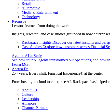
Retail
Automotive
Media & Entertainment
Technology
Recursos
Lessons learned from doing the work.
Insights, research, and case studies grounded in how enterprise
Rackspace Insights
Discover our latest insights and pers
Case Studies
Explore how customers across Financial Ser
Agentic AI at Scale
See how four AI agents transformed our operations, and how th
Learn More
Acerca De
25+ years. Every shift. Fanatical Experience® at the center.
From hosting to cloud to enterprise AI, Rackspace has helped c
About Us
Culture
Leadership
Alliances
Channel Partners