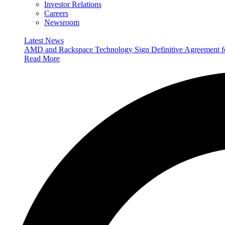
Investor Relations
Careers
Newsroom
Latest News
AMD and Rackspace Technology Sign Definitive Agreement
Read More