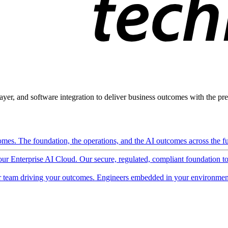
ayer, and software integration to deliver business outcomes with the pred
mes. The foundation, the operations, and the AI outcomes across the ful
 our Enterprise AI Cloud. Our secure, regulated, compliant foundation t
 team driving your outcomes. Engineers embedded in your environment