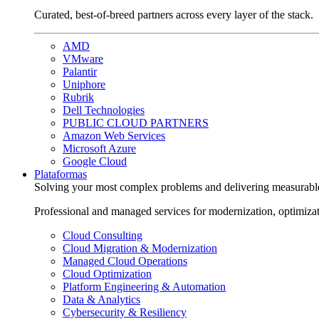
Curated, best-of-breed partners across every layer of the stack.
AMD
VMware
Palantir
Uniphore
Rubrik
Dell Technologies
PUBLIC CLOUD PARTNERS
Amazon Web Services
Microsoft Azure
Google Cloud
Plataformas
Solving your most complex problems and delivering measurabl
Professional and managed services for modernization, optimiza
Cloud Consulting
Cloud Migration & Modernization
Managed Cloud Operations
Cloud Optimization
Platform Engineering & Automation
Data & Analytics
Cybersecurity & Resiliency