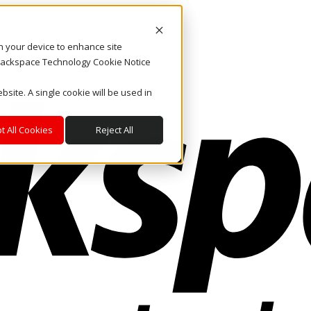
on your device to enhance site
. Rackspace Technology Cookie Notice
bsite. A single cookie will be used in
t All Cookies
Reject All