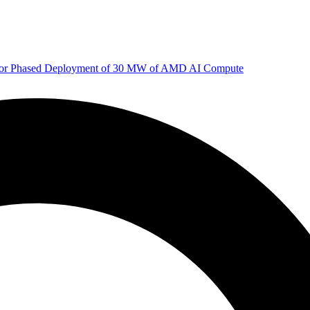
 for Phased Deployment of 30 MW of AMD AI Compute