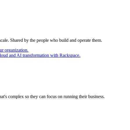
 scale. Shared by the people who build and operate them.
ur organization.
cloud and AI transformation with Rackspace.
at's complex so they can focus on running their business.