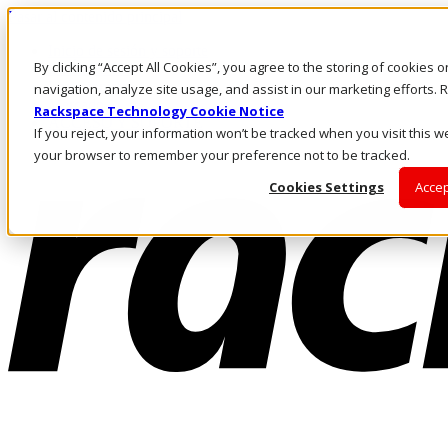
Pasar al contenido principal
Inicio de sesión y soporte
By clicking “Accept All Cookies”, you agree to the storing of cookies 
LLÁMENOS
Inversionistas
navigation, analyze site usage, and assist in our marketing efforts
Mercado
Rackspace Technology Cookie Notice
ACCESO Y SOPORTE
If you reject, your information won’t be tracked when you visit this we
your browser to remember your preference not to be tracked.
Cookies Settings
Accep