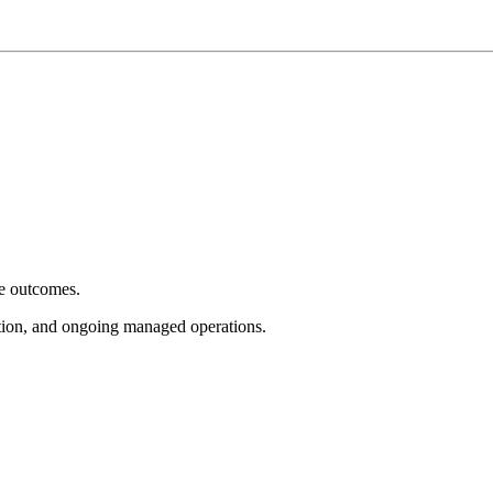
e outcomes.
tion, and ongoing managed operations.