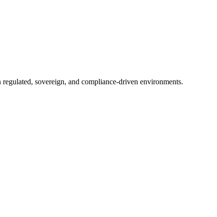
in regulated, sovereign, and compliance-driven environments.