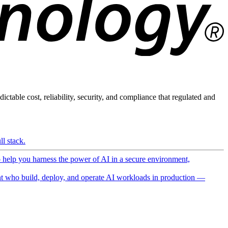
ictable cost, reliability, security, and compliance that regulated and
l stack.
o help you harness the power of AI in a secure environment,
 who build, deploy, and operate AI workloads in production —