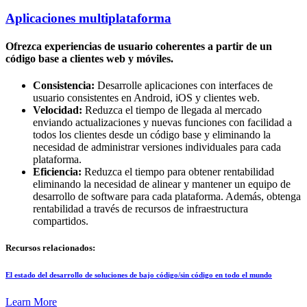
Aplicaciones multiplataforma
Ofrezca experiencias de usuario coherentes a partir de un
código base a clientes web y móviles.
Consistencia:
Desarrolle aplicaciones con interfaces de
usuario consistentes en Android, iOS y clientes web.
Velocidad:
Reduzca el tiempo de llegada al mercado
enviando actualizaciones y nuevas funciones con facilidad a
todos los clientes desde un código base y eliminando la
necesidad de administrar versiones individuales para cada
plataforma.
Eficiencia:
Reduzca el tiempo para obtener rentabilidad
eliminando la necesidad de alinear y mantener un equipo de
desarrollo de software para cada plataforma. Además, obtenga
rentabilidad a través de recursos de infraestructura
compartidos.
Recursos relacionados:
El estado del desarrollo de soluciones de bajo código/sin código en todo el mundo
Learn More