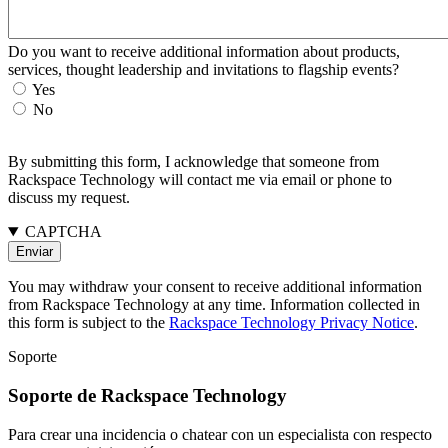
Do you want to receive additional information about products,
services, thought leadership and invitations to flagship events?
Yes
No
By submitting this form, I acknowledge that someone from
Rackspace Technology will contact me via email or phone to
discuss my request.
CAPTCHA
You may withdraw your consent to receive additional information
from Rackspace Technology at any time. Information collected in
this form is subject to the
Rackspace Technology Privacy Notice
.
Soporte
Soporte de Rackspace Technology
Para crear una incidencia o chatear con un especialista con respecto