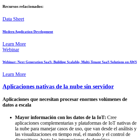
Recursos relacionados:
Data Sheet
Modern Application Development
Learn More
Webinar
Webinar: Next Generation SaaS: Building Scalable, Multi-Tenant SaaS Solutions on AWS
Learn More
Aplicaciones nativas de la nube sin servidor
Aplicaciones que necesitan procesar enormes volúmenes de
datos a escala
Mayor información con los datos de la IoT:
Cree
aplicaciones complementarias y plataformas de IoT nativas de
la nube para manejar casos de uso, que van desde el análisis y
las visualizaciones en tiempo real, el mando y el control de
dispositivos, hasta las integraciones de domótica.