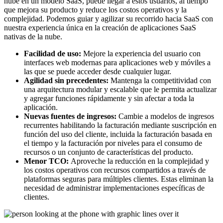
nube en un modelo SaaS, puede llegar a estos usuarios, al tiempo
que mejora su producto y reduce los costos operativos y la
complejidad. Podemos guiar y agilizar su recorrido hacia SaaS con
nuestra experiencia única en la creación de aplicaciones SaaS
nativas de la nube.
Facilidad de uso:
Mejore la experiencia del usuario con
interfaces web modernas para aplicaciones web y móviles a
las que se puede acceder desde cualquier lugar.
Agilidad sin precedentes:
Mantenga la competitividad con
una arquitectura modular y escalable que le permita actualizar
y agregar funciones rápidamente y sin afectar a toda la
aplicación.
Nuevas fuentes de ingresos:
Cambie a modelos de ingresos
recurrentes habilitando la facturación mediante suscripción en
función del uso del cliente, incluida la facturación basada en
el tiempo y la facturación por niveles para el consumo de
recursos o un conjunto de características del producto.
Menor TCO:
Aproveche la reducción en la complejidad y
los costos operativos con recursos compartidos a través de
plataformas seguras para múltiples clientes. Estas eliminan la
necesidad de administrar implementaciones específicas de
clientes.