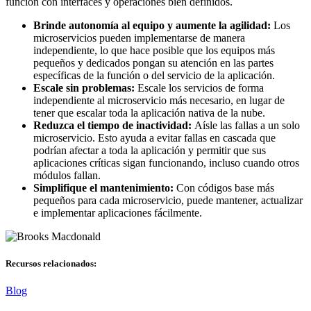
función con interfaces y operaciones bien definidos.
Brinde autonomía al equipo y aumente la agilidad:
Los
microservicios pueden implementarse de manera
independiente, lo que hace posible que los equipos más
pequeños y dedicados pongan su atención en las partes
específicas de la función o del servicio de la aplicación.
Escale sin problemas:
Escale los servicios de forma
independiente al microservicio más necesario, en lugar de
tener que escalar toda la aplicación nativa de la nube.
Reduzca el tiempo de inactividad:
Aísle las fallas a un solo
microservicio. Esto ayuda a evitar fallas en cascada que
podrían afectar a toda la aplicación y permitir que sus
aplicaciones críticas sigan funcionando, incluso cuando otros
módulos fallan.
Simplifique el mantenimiento:
Con códigos base más
pequeños para cada microservicio, puede mantener, actualizar
e implementar aplicaciones fácilmente.
Recursos relacionados:
Blog