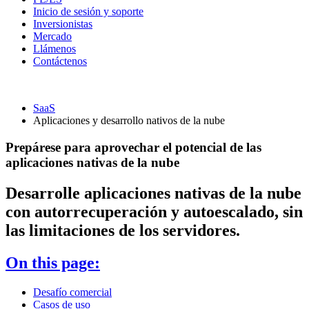
Inicio de sesión y soporte
Inversionistas
Mercado
Llámenos
Contáctenos
SaaS
Aplicaciones y desarrollo nativos de la nube
Prepárese para aprovechar el potencial de las
aplicaciones nativas de la nube
Desarrolle aplicaciones nativas de la nube
con autorrecuperación y autoescalado, sin
las limitaciones de los servidores.
On this page:
Desafío comercial
Casos de uso