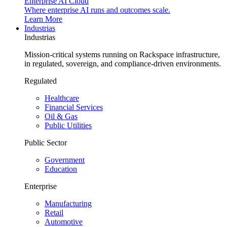
Enterprise AI Cloud
Where enterprise AI runs and outcomes scale.
Learn More
Industrias
Industrias
Mission-critical systems running on Rackspace infrastructure,
in regulated, sovereign, and compliance-driven environments.
Regulated
Healthcare
Financial Services
Oil & Gas
Public Utilities
Public Sector
Government
Education
Enterprise
Manufacturing
Retail
Automotive