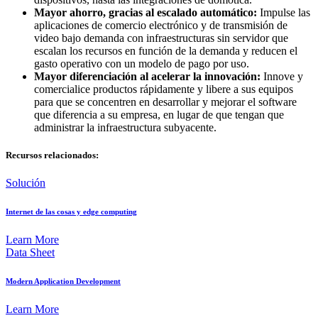
Mayor ahorro, gracias al escalado automático:
Impulse las
aplicaciones de comercio electrónico y de transmisión de
video bajo demanda con infraestructuras sin servidor que
escalan los recursos en función de la demanda y reducen el
gasto operativo con un modelo de pago por uso.
Mayor diferenciación al acelerar la innovación:
Innove y
comercialice productos rápidamente y libere a sus equipos
para que se concentren en desarrollar y mejorar el software
que diferencia a su empresa, en lugar de que tengan que
administrar la infraestructura subyacente.
Recursos relacionados:
Solución
Internet de las cosas y edge computing
Learn More
Data Sheet
Modern Application Development
Learn More