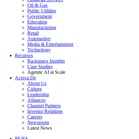
Oil & Gas
Public Utilities
Government
Education
Manufacturing
Retail
Automotive
Media & Entertainment
Technology
Recursos
Rackspace Insights
Case Studies
Agentic AI at Scale
Acerca De
About Us
Culture
Leadership
Alliances
Channel Partners
Investor Relations
Careers
Newsroom
Latest News
PE/ES