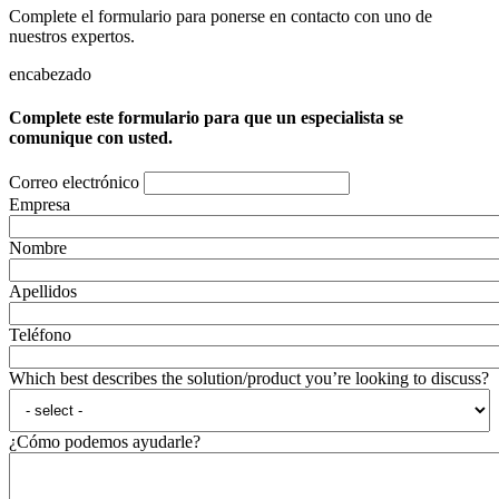
Complete el formulario para ponerse en contacto con uno de
nuestros expertos.
encabezado
Complete este formulario para que un especialista se
comunique con usted.
Correo electrónico
Empresa
Nombre
Apellidos
Teléfono
Which best describes the solution/product you’re looking to discuss?
¿Cómo podemos ayudarle?