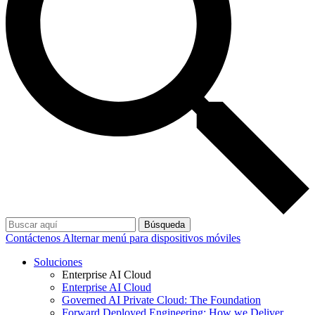
Búsqueda
Contáctenos
Alternar menú para dispositivos móviles
Soluciones
Enterprise AI Cloud
Enterprise AI Cloud
Governed AI Private Cloud: The Foundation
Forward Deployed Engineering: How we Deliver