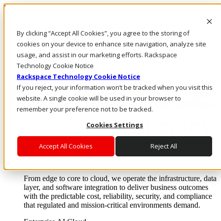
Pasar al contenido principal
Inicio de sesión y soporte
By clicking “Accept All Cookies”, you agree to the storing of
LLÁMENOS
Inversionistas
cookies on your device to enhance site navigation, analyze site
Mercado
usage, and assist in our marketing efforts. Rackspace
ACCESO Y SOPORTE
Technology Cookie Notice
Rackspace Technology Cookie Notice
If you reject, your information won’t be tracked when you visit this
website. A single cookie will be used in your browser to
remember your preference not to be tracked.
Cookies Settings
Accept All Cookies
Reject All
Soluciones
Where enterprise AI runs and outcomes scale.
From edge to core to cloud, we operate the infrastructure, data
layer, and software integration to deliver business outcomes
with the predictable cost, reliability, security, and compliance
that regulated and mission-critical environments demand.