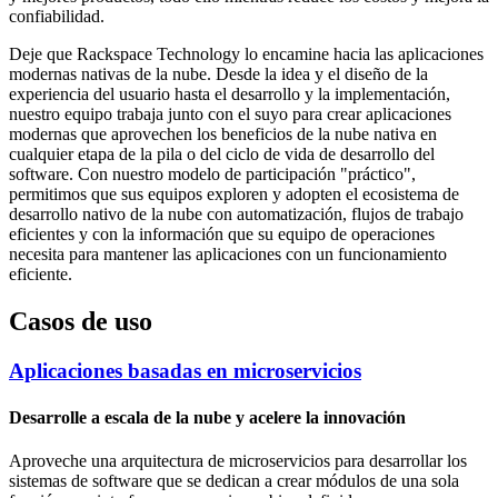
confiabilidad.
Deje que Rackspace Technology lo encamine hacia las aplicaciones
modernas nativas de la nube. Desde la idea y el diseño de la
experiencia del usuario hasta el desarrollo y la implementación,
nuestro equipo trabaja junto con el suyo para crear aplicaciones
modernas que aprovechen los beneficios de la nube nativa en
cualquier etapa de la pila o del ciclo de vida de desarrollo del
software. Con nuestro modelo de participación "práctico",
permitimos que sus equipos exploren y adopten el ecosistema de
desarrollo nativo de la nube con automatización, flujos de trabajo
eficientes y con la información que su equipo de operaciones
necesita para mantener las aplicaciones con un funcionamiento
eficiente.
Casos de uso
Aplicaciones basadas en microservicios
Desarrolle a escala de la nube y acelere la innovación
Aproveche una arquitectura de microservicios para desarrollar los
sistemas de software que se dedican a crear módulos de una sola