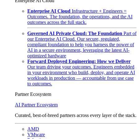
Enterprise AI Cloud
Enterprise AI Cloud
Infrastructure + Engineers =
Outcomes. The foundation, the operations, and the AI
outcomes across the full stack.
Governed AI Private Cloud: The Foundation
Part of
our Enterprise AI Cloud. Our secure, regulated,
compliant foundation to help you harness the power of
AI in a secure environment, leveraging the latest AI-
optimized hardware
Forward Deployed Engineering: How we Deliver
Our team driving your outcomes. Engineers embedded
in your environment who build, deploy, and operate AI
workloads in production — accountable from use case
to outcomes.
Partner Ecosystem
AI Partner Ecosystem
Curated, best-of-breed partners across every layer of the stack.
AMD
VMware