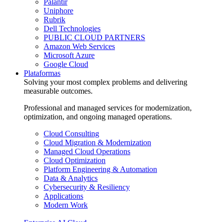
Palantir
Uniphore
Rubrik
Dell Technologies
PUBLIC CLOUD PARTNERS
Amazon Web Services
Microsoft Azure
Google Cloud
Plataformas
Solving your most complex problems and delivering
measurable outcomes.
Professional and managed services for modernization,
optimization, and ongoing managed operations.
Cloud Consulting
Cloud Migration & Modernization
Managed Cloud Operations
Cloud Optimization
Platform Engineering & Automation
Data & Analytics
Cybersecurity & Resiliency
Applications
Modern Work