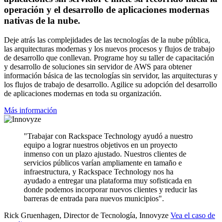
operación y el desarrollo de aplicaciones modernas
nativas de la nube.
Deje atrás las complejidades de las tecnologías de la nube pública,
las arquitecturas modernas y los nuevos procesos y flujos de trabajo
de desarrollo que conllevan. Programe hoy su taller de capacitación
y desarrollo de soluciones sin servidor de AWS para obtener
información básica de las tecnologías sin servidor, las arquitecturas y
los flujos de trabajo de desarrollo. Agilice su adopción del desarrollo
de aplicaciones modernas en toda su organización.
Más información
"Trabajar con Rackspace Technology ayudó a nuestro
equipo a lograr nuestros objetivos en un proyecto
inmenso con un plazo ajustado. Nuestros clientes de
servicios públicos varían ampliamente en tamaño e
infraestructura, y Rackspace Technology nos ha
ayudado a entregar una plataforma muy sofisticada en
donde podemos incorporar nuevos clientes y reducir las
barreras de entrada para nuevos municipios".
Rick Gruenhagen, Director de Tecnología, Innovyze
Vea el caso de