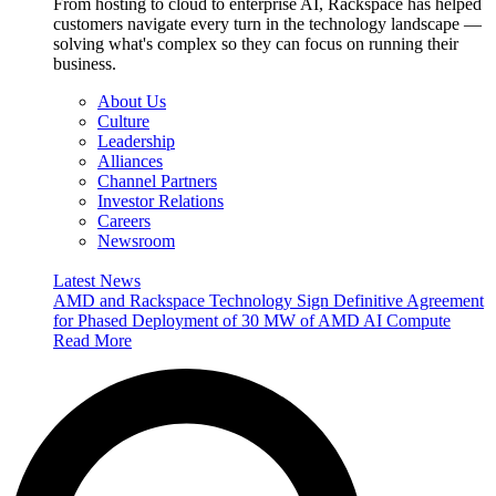
From hosting to cloud to enterprise AI, Rackspace has helped
customers navigate every turn in the technology landscape —
solving what's complex so they can focus on running their
business.
About Us
Culture
Leadership
Alliances
Channel Partners
Investor Relations
Careers
Newsroom
Latest News
AMD and Rackspace Technology Sign Definitive Agreement
for Phased Deployment of 30 MW of AMD AI Compute
Read More