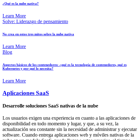
¿Qué es la nube nativa?
Learn More
Solve: Liderazgo de pensamiento
No crea en estos tres mitos sobre la nube nativa
Learn More
Blog
Aspectos básicos de los contenedores: ¿qué es la tecnología de contenedores, qué es
Kubernetes y por qué lo necesita?
Learn More
Aplicaciones SaaS
Desarrolle soluciones SaaS nativas de la nube
Los usuarios exigen una experiencia en cuanto a las aplicaciones de
disponibilidad en todo momento y lugar, y que, a su vez, la
actualización sea constante sin la necesidad de administrar y ejecutar
software. Cuando entrega aplicaciones web y móviles nativas de la