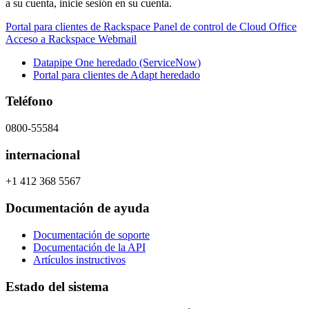
a su cuenta, inicie sesión en su cuenta.
Portal para clientes de Rackspace
Panel de control de Cloud Office
Acceso a Rackspace Webmail
Datapipe One heredado (ServiceNow)
Portal para clientes de Adapt heredado
Teléfono
0800-55584
internacional
+1 412 368 5567
Documentación de ayuda
Documentación de soporte
Documentación de la API
Artículos instructivos
Estado del sistema