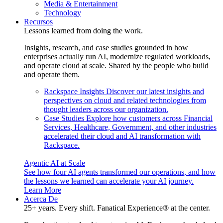
Media & Entertainment
Technology
Recursos
Lessons learned from doing the work.
Insights, research, and case studies grounded in how
enterprises actually run AI, modernize regulated workloads,
and operate cloud at scale. Shared by the people who build
and operate them.
Rackspace Insights
Discover our latest insights and
perspectives on cloud and related technologies from
thought leaders across our organization.
Case Studies
Explore how customers across Financial
Services, Healthcare, Government, and other industries
accelerated their cloud and AI transformation with
Rackspace.
Agentic AI at Scale
See how four AI agents transformed our operations, and how
the lessons we learned can accelerate your AI journey.
Learn More
Acerca De
25+ years. Every shift. Fanatical Experience® at the center.