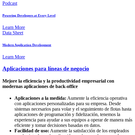
Podcast
Powering Developers at Every Level
Learn More
Data Sheet
Modern Application Development
Learn More
Aplicaciones para líneas de negocio
Mejore la eficiencia y la productividad empresarial con
modernas aplicaciones de back-office
Aplicaciones a la medida:
Aumente la eficiencia operativa
con aplicaciones personalizadas para su empresa. Desde
sistemas necesarios para volar y el seguimiento de flotas hasta
aplicaciones de programación y fidelización, tenemos la
experiencia para ayudar a sus equipos a operar de manera más
eficiente y tomar decisiones basadas en datos.
Facilidad de uso:
Aumente la satisfacción de los empleados