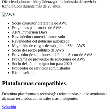
Ofreciendo innovación y liderazgo a la industria de servicios
tecnológicos durante más de 20 años.
Socio consultor preferente de AWS
Programas para socios de AWS
APN Immersion Days
Revendedor comercial autorizado
Revendedor del gobierno autorizado
Migración de cargas de trabajo de ISV a AWS
Socio del sector público de AWS
Proveedor de soluciones del Public Sector de AWS
Programa de proveedor de soluciones de AWS
Socio del año de migración para 2020
Proveedor de servicios administrados
Bien diseñado
Plataformas compatibles
Descubra plataformas y tecnologías relacionadas que lo ayudarán a
alcanzar resultados comerciales más inteligentes.
Solución