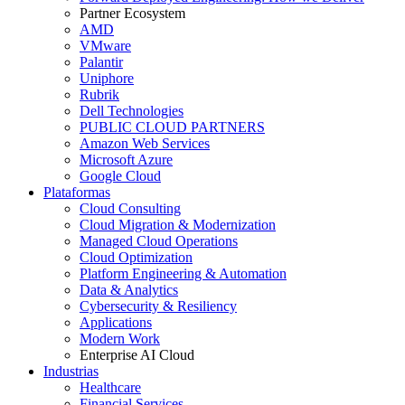
Partner Ecosystem
AMD
VMware
Palantir
Uniphore
Rubrik
Dell Technologies
PUBLIC CLOUD PARTNERS
Amazon Web Services
Microsoft Azure
Google Cloud
Plataformas
Cloud Consulting
Cloud Migration & Modernization
Managed Cloud Operations
Cloud Optimization
Platform Engineering & Automation
Data & Analytics
Cybersecurity & Resiliency
Applications
Modern Work
Enterprise AI Cloud
Industrias
Healthcare
Financial Services