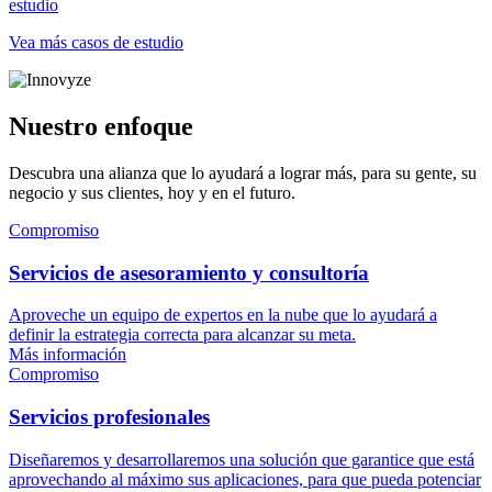
estudio
Vea más casos de estudio
Nuestro enfoque
Descubra una alianza que lo ayudará a lograr más, para su gente, su
negocio y sus clientes, hoy y en el futuro.
Compromiso
Servicios de asesoramiento y consultoría
Aproveche un equipo de expertos en la nube que lo ayudará a
definir la estrategia correcta para alcanzar su meta.
Más información
Compromiso
Servicios profesionales
Diseñaremos y desarrollaremos una solución que garantice que está
aprovechando al máximo sus aplicaciones, para que pueda potenciar