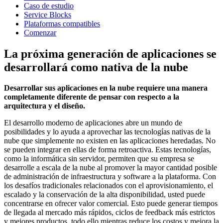
Caso de estudio
Service Blocks
Plataformas compatibles
Comenzar
La próxima generación de aplicaciones se
desarrollará como nativa de la nube
Desarrollar sus aplicaciones en la nube requiere una manera
completamente diferente de pensar con respecto a la
arquitectura y el diseño.
El desarrollo moderno de aplicaciones abre un mundo de
posibilidades y lo ayuda a aprovechar las tecnologías nativas de la
nube que simplemente no existen en las aplicaciones heredadas. No
se pueden integrar en ellas de forma retroactiva. Estas tecnologías,
como la informática sin servidor, permiten que su empresa se
desarrolle a escala de la nube al promover la mayor cantidad posible
de administración de infraestructura y software a la plataforma. Con
los desafíos tradicionales relacionados con el aprovisionamiento, el
escalado y la conservación de la alta disponibilidad, usted puede
concentrarse en ofrecer valor comercial. Esto puede generar tiempos
de llegada al mercado más rápidos, ciclos de feedback más estrictos
y mejores productos, todo ello mientras reduce los costos y mejora la