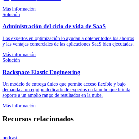
Más información
Solución
Administración del ciclo de vida de SaaS
Los expertos en optimización lo ayudan a obtener todos los ahorros
y las ventajas comerciales de las aplicaciones SaaS bien ejecutadas.
Más información
Solución
Rackspace Elastic Engineering
Un modelo de entrega único que permite acceso flexible y bajo
demanda a un equipo dedicado de expertos en la nube que brinda
soporte a un amplio rango de resultados en la nube.
Más información
Recursos relacionados
podcast