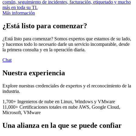
común, seguimiento de incidentes, facturación, etiquetado y mucho
más en toda su TI.
Más información
¿Está listo para comenzar?
¿Está listo para comenzar? Somos expertos que estamos de su lado,
y hacemos todo lo necesario darle un servicio incomparable, desde
la primera consulta y en la operación diaria.
Chat
Nuestra experiencia
Explore nuestras credenciales de expertos y el reconocimiento de la
industria.
1,700+
Ingenieros de nube
en Linux, Windows y VMware
11,000+
Certificaciones totales en nube
AWS, Google Cloud,
Microsoft, VMware
Una alianza en la que se puede confiar