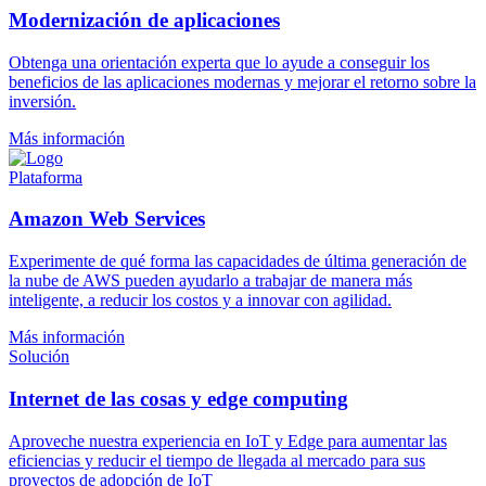
Modernización de aplicaciones
Obtenga una orientación experta que lo ayude a conseguir los
beneficios de las aplicaciones modernas y mejorar el retorno sobre la
inversión.
Más información
Plataforma
Amazon Web Services
Experimente de qué forma las capacidades de última generación de
la nube de AWS pueden ayudarlo a trabajar de manera más
inteligente, a reducir los costos y a innovar con agilidad.
Más información
Solución
Internet de las cosas y edge computing
Aproveche nuestra experiencia en IoT y Edge para aumentar las
eficiencias y reducir el tiempo de llegada al mercado para sus
proyectos de adopción de IoT