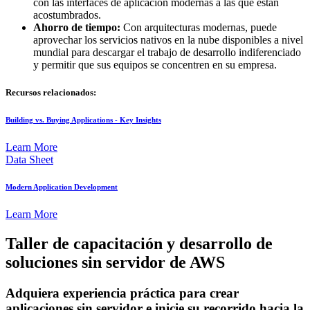
con las interfaces de aplicación modernas a las que están
acostumbrados.
Ahorro de tiempo:
Con arquitecturas modernas, puede
aprovechar los servicios nativos en la nube disponibles a nivel
mundial para descargar el trabajo de desarrollo indiferenciado
y permitir que sus equipos se concentren en su empresa.
Recursos relacionados:
Building vs. Buying Applications - Key Insights
Learn More
Data Sheet
Modern Application Development
Learn More
Taller de capacitación y desarrollo de
soluciones sin servidor de AWS
Adquiera experiencia práctica para crear
aplicaciones sin servidor e inicie su recorrido hacia la