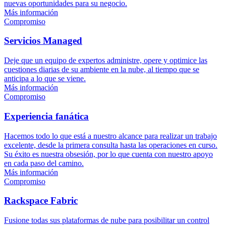
nuevas oportunidades para su negocio.
Más información
Compromiso
Servicios Managed
Deje que un equipo de expertos administre, opere y optimice las
cuestiones diarias de su ambiente en la nube, al tiempo que se
anticipa a lo que se viene.
Más información
Compromiso
Experiencia fanática
Hacemos todo lo que está a nuestro alcance para realizar un trabajo
excelente, desde la primera consulta hasta las operaciones en curso.
Su éxito es nuestra obsesión, por lo que cuenta con nuestro apoyo
en cada paso del camino.
Más información
Compromiso
Rackspace Fabric
Fusione todas sus plataformas de nube para posibilitar un control