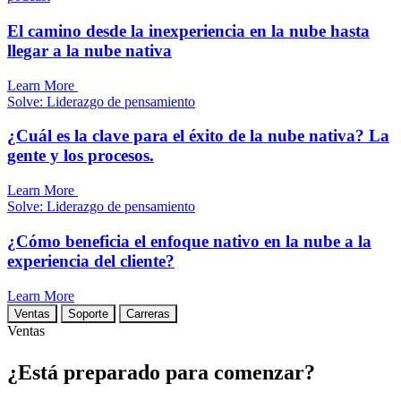
El camino desde la inexperiencia en la nube hasta
llegar a la nube nativa
Learn More
Solve: Liderazgo de pensamiento
¿Cuál es la clave para el éxito de la nube nativa? La
gente y los procesos.
Learn More
Solve: Liderazgo de pensamiento
¿Cómo beneficia el enfoque nativo en la nube a la
experiencia del cliente?
Learn More
Ventas
Soporte
Carreras
Ventas
¿Está preparado para comenzar?