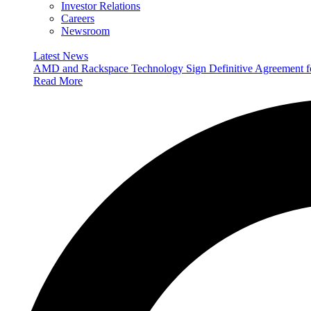
Investor Relations
Careers
Newsroom
Latest News
AMD and Rackspace Technology Sign Definitive Agreement
Read More