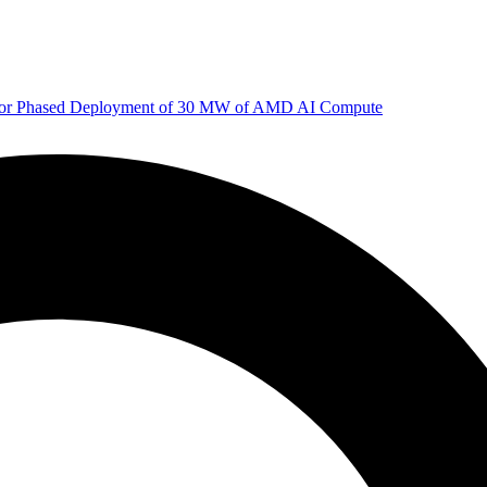
 for Phased Deployment of 30 MW of AMD AI Compute