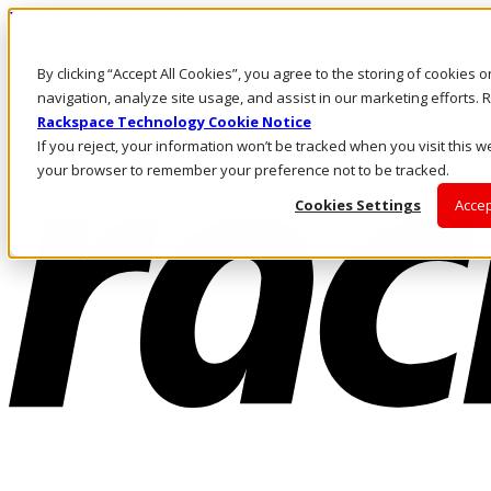
Pasar al contenido principal
Inicio de sesión y soporte
By clicking “Accept All Cookies”, you agree to the storing of cookies 
LLÁMENOS
Inversionistas
navigation, analyze site usage, and assist in our marketing efforts
Mercado
Rackspace Technology Cookie Notice
ACCESO Y SOPORTE
If you reject, your information won’t be tracked when you visit this we
your browser to remember your preference not to be tracked.
Cookies Settings
Accep