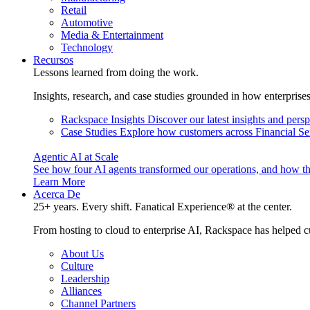
Retail
Automotive
Media & Entertainment
Technology
Recursos
Lessons learned from doing the work.
Insights, research, and case studies grounded in how enterprise
Rackspace Insights
Discover our latest insights and pers
Case Studies
Explore how customers across Financial Ser
Agentic AI at Scale
See how four AI agents transformed our operations, and how th
Learn More
Acerca De
25+ years. Every shift. Fanatical Experience® at the center.
From hosting to cloud to enterprise AI, Rackspace has helped c
About Us
Culture
Leadership
Alliances
Channel Partners