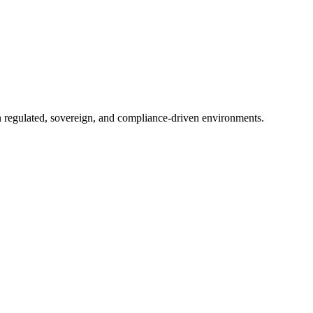
in regulated, sovereign, and compliance-driven environments.