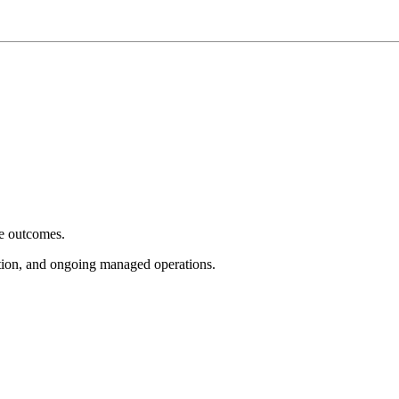
e outcomes.
tion, and ongoing managed operations.