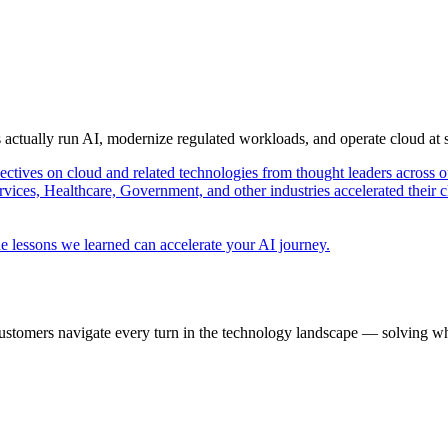
s actually run AI, modernize regulated workloads, and operate cloud at
pectives on cloud and related technologies from thought leaders across o
vices, Healthcare, Government, and other industries accelerated their 
e lessons we learned can accelerate your AI journey.
ustomers navigate every turn in the technology landscape — solving wh