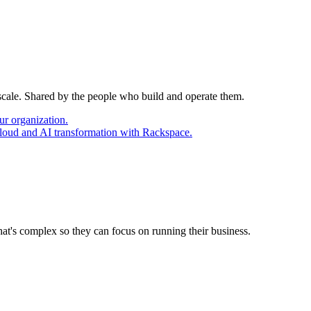
 scale. Shared by the people who build and operate them.
ur organization.
cloud and AI transformation with Rackspace.
at's complex so they can focus on running their business.