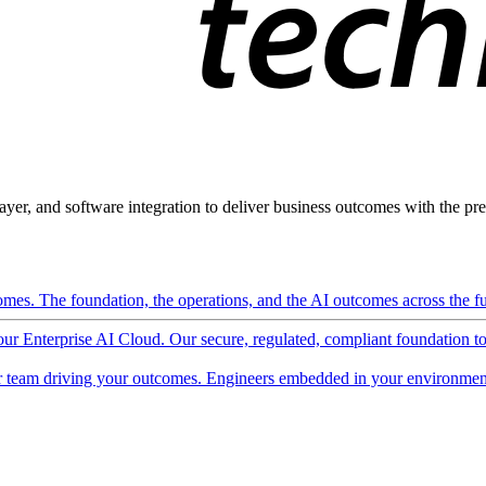
ayer, and software integration to deliver business outcomes with the pred
mes. The foundation, the operations, and the AI outcomes across the ful
 our Enterprise AI Cloud. Our secure, regulated, compliant foundation t
 team driving your outcomes. Engineers embedded in your environment