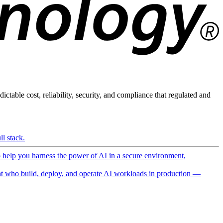
ictable cost, reliability, security, and compliance that regulated and
l stack.
o help you harness the power of AI in a secure environment,
 who build, deploy, and operate AI workloads in production —