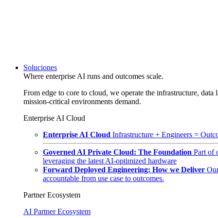
Soluciones
Where enterprise AI runs and outcomes scale.
From edge to core to cloud, we operate the infrastructure, data l
mission-critical environments demand.
Enterprise AI Cloud
Enterprise AI Cloud
Infrastructure + Engineers = Outco
Governed AI Private Cloud: The Foundation
Part of
leveraging the latest AI-optimized hardware
Forward Deployed Engineering: How we Deliver
Our
accountable from use case to outcomes.
Partner Ecosystem
AI Partner Ecosystem