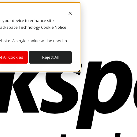
on your device to enhance site
. Rackspace Technology Cookie Notice
bsite. A single cookie will be used in
t All Cookies
Reject All