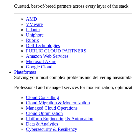
Curated, best-of-breed partners across every layer of the stack.
AMD
VMware
Palantir
Uniphore
Rubrik
Dell Technologies
PUBLIC CLOUD PARTNERS
Amazon Web Services
Microsoft Azure
Google Cloud
Plataformas
Solving your most complex problems and delivering measurabl
Professional and managed services for modernization, optimiza
Cloud Consulting
Cloud Migration & Modernization
Managed Cloud Operations
Cloud Optimization
Platform Engineering & Automation
Data & Analytics
Cybersecurity & Resiliency