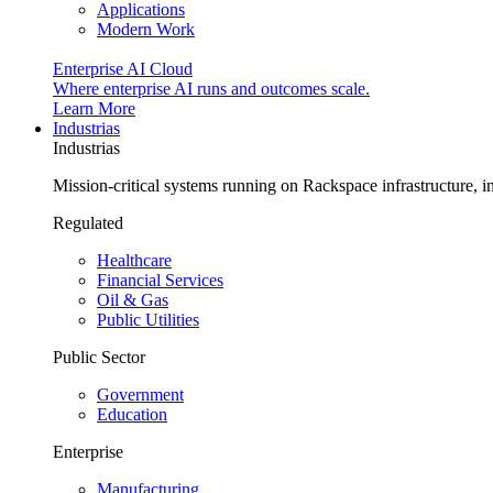
Applications
Modern Work
Enterprise AI Cloud
Where enterprise AI runs and outcomes scale.
Learn More
Industrias
Industrias
Mission-critical systems running on Rackspace infrastructure, 
Regulated
Healthcare
Financial Services
Oil & Gas
Public Utilities
Public Sector
Government
Education
Enterprise
Manufacturing