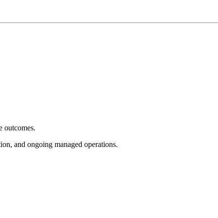
e outcomes.
tion, and ongoing managed operations.