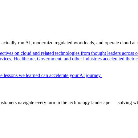
s actually run AI, modernize regulated workloads, and operate cloud at
pectives on cloud and related technologies from thought leaders across o
vices, Healthcare, Government, and other industries accelerated their 
e lessons we learned can accelerate your AI journey.
ustomers navigate every turn in the technology landscape — solving wh