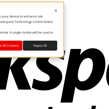
on your device to enhance site
. Rackspace Technology Cookie Notice
bsite. A single cookie will be used in
t All Cookies
Reject All