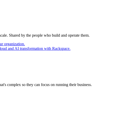
 scale. Shared by the people who build and operate them.
ur organization.
cloud and AI transformation with Rackspace.
at's complex so they can focus on running their business.