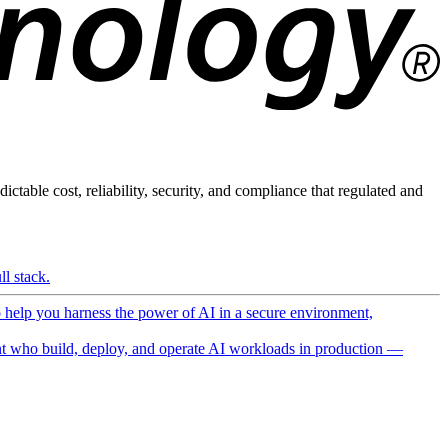
ictable cost, reliability, security, and compliance that regulated and
l stack.
o help you harness the power of AI in a secure environment,
 who build, deploy, and operate AI workloads in production —