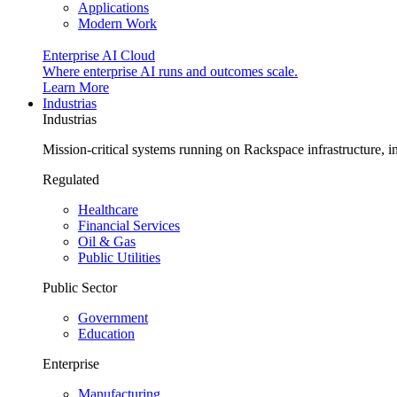
Applications
Modern Work
Enterprise AI Cloud
Where enterprise AI runs and outcomes scale.
Learn More
Industrias
Industrias
Mission-critical systems running on Rackspace infrastructure, 
Regulated
Healthcare
Financial Services
Oil & Gas
Public Utilities
Public Sector
Government
Education
Enterprise
Manufacturing