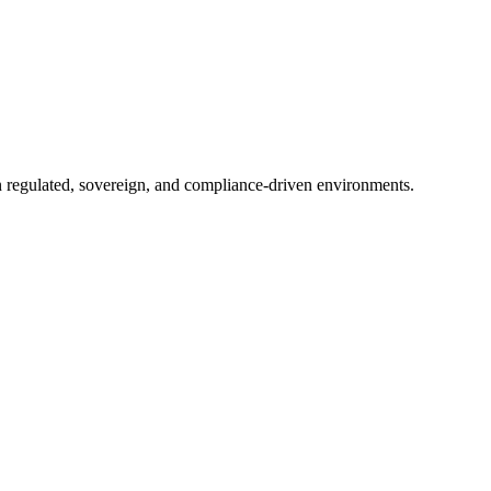
in regulated, sovereign, and compliance-driven environments.