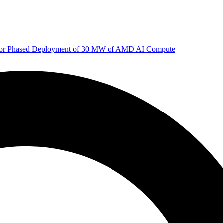
 for Phased Deployment of 30 MW of AMD AI Compute