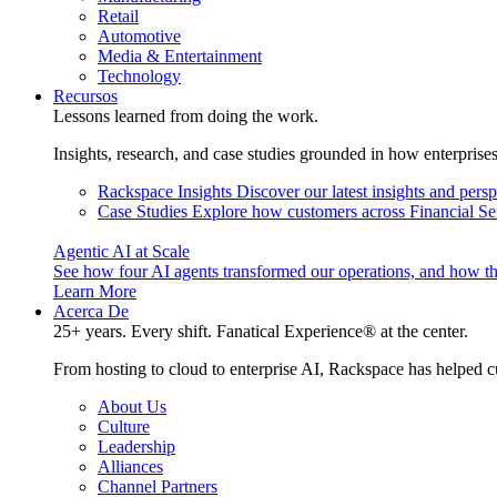
Retail
Automotive
Media & Entertainment
Technology
Recursos
Lessons learned from doing the work.
Insights, research, and case studies grounded in how enterprise
Rackspace Insights
Discover our latest insights and pers
Case Studies
Explore how customers across Financial Ser
Agentic AI at Scale
See how four AI agents transformed our operations, and how th
Learn More
Acerca De
25+ years. Every shift. Fanatical Experience® at the center.
From hosting to cloud to enterprise AI, Rackspace has helped c
About Us
Culture
Leadership
Alliances
Channel Partners