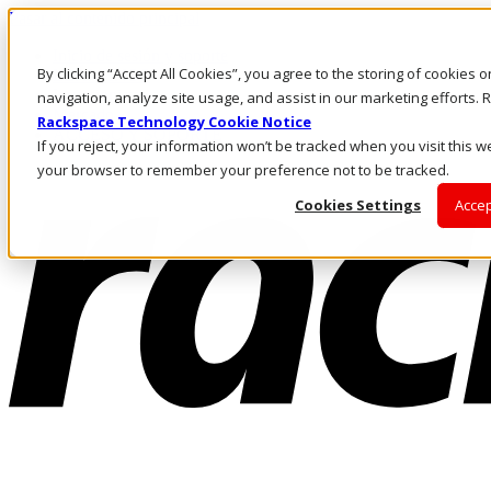
Pasar al contenido principal
Inicio de sesión y soporte
By clicking “Accept All Cookies”, you agree to the storing of cookies 
LLÁMENOS
Inversionistas
navigation, analyze site usage, and assist in our marketing efforts
Mercado
Rackspace Technology Cookie Notice
ACCESO Y SOPORTE
If you reject, your information won’t be tracked when you visit this we
your browser to remember your preference not to be tracked.
Cookies Settings
Accep