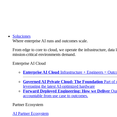
Soluciones
Where enterprise AI runs and outcomes scale.
From edge to core to cloud, we operate the infrastructure, data l
mission-critical environments demand.
Enterprise AI Cloud
Enterprise AI Cloud
Infrastructure + Engineers = Outco
Governed AI Private Cloud: The Foundation
Part of
leveraging the latest AI-optimized hardware
Forward Deployed Engineering: How we Deliver
Our
accountable from use case to outcomes.
Partner Ecosystem
AI Partner Ecosystem