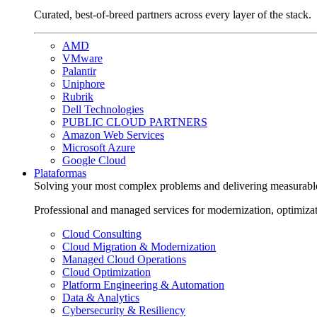
Curated, best-of-breed partners across every layer of the stack.
AMD
VMware
Palantir
Uniphore
Rubrik
Dell Technologies
PUBLIC CLOUD PARTNERS
Amazon Web Services
Microsoft Azure
Google Cloud
Plataformas
Solving your most complex problems and delivering measurabl
Professional and managed services for modernization, optimiza
Cloud Consulting
Cloud Migration & Modernization
Managed Cloud Operations
Cloud Optimization
Platform Engineering & Automation
Data & Analytics
Cybersecurity & Resiliency