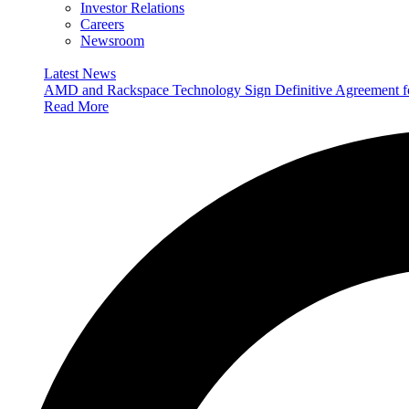
Investor Relations
Careers
Newsroom
Latest News
AMD and Rackspace Technology Sign Definitive Agreement
Read More