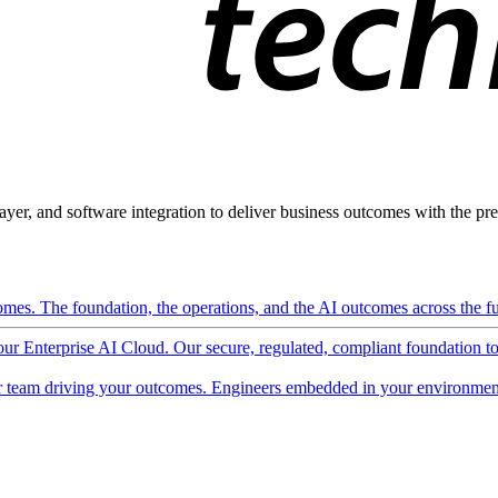
ayer, and software integration to deliver business outcomes with the pred
mes. The foundation, the operations, and the AI outcomes across the ful
 our Enterprise AI Cloud. Our secure, regulated, compliant foundation t
 team driving your outcomes. Engineers embedded in your environment