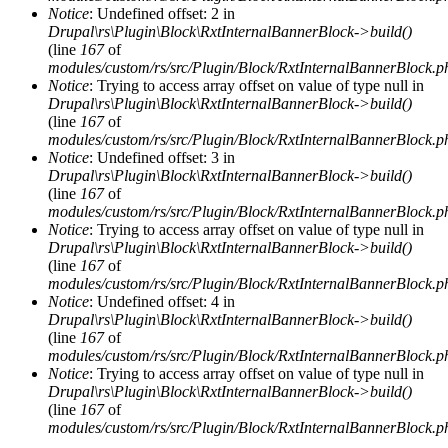
Notice
: Undefined offset: 2 in
Drupal\rs\Plugin\Block\RxtInternalBannerBlock->build()
(line
167
of
modules/custom/rs/src/Plugin/Block/RxtInternalBannerBlock.p
Notice
: Trying to access array offset on value of type null in
Drupal\rs\Plugin\Block\RxtInternalBannerBlock->build()
(line
167
of
modules/custom/rs/src/Plugin/Block/RxtInternalBannerBlock.p
Notice
: Undefined offset: 3 in
Drupal\rs\Plugin\Block\RxtInternalBannerBlock->build()
(line
167
of
modules/custom/rs/src/Plugin/Block/RxtInternalBannerBlock.p
Notice
: Trying to access array offset on value of type null in
Drupal\rs\Plugin\Block\RxtInternalBannerBlock->build()
(line
167
of
modules/custom/rs/src/Plugin/Block/RxtInternalBannerBlock.p
Notice
: Undefined offset: 4 in
Drupal\rs\Plugin\Block\RxtInternalBannerBlock->build()
(line
167
of
modules/custom/rs/src/Plugin/Block/RxtInternalBannerBlock.p
Notice
: Trying to access array offset on value of type null in
Drupal\rs\Plugin\Block\RxtInternalBannerBlock->build()
(line
167
of
modules/custom/rs/src/Plugin/Block/RxtInternalBannerBlock.p