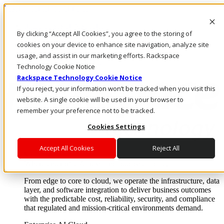
Pasar al contenido principal
Inicio de sesión y soporte
By clicking “Accept All Cookies”, you agree to the storing of
LLÁMENOS
Inversionistas
cookies on your device to enhance site navigation, analyze site
Mercado
usage, and assist in our marketing efforts. Rackspace
ACCESO Y SOPORTE
Technology Cookie Notice
Rackspace Technology Cookie Notice
If you reject, your information won’t be tracked when you visit this
website. A single cookie will be used in your browser to
remember your preference not to be tracked.
Cookies Settings
Accept All Cookies
Reject All
Soluciones
Where enterprise AI runs and outcomes scale.
From edge to core to cloud, we operate the infrastructure, data
layer, and software integration to deliver business outcomes
with the predictable cost, reliability, security, and compliance
that regulated and mission-critical environments demand.