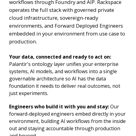
workflows through Foundry and AIP. Rackspace
operates the full stack with governed private
cloud infrastructure, sovereign-ready
environments, and Forward Deployed Engineers
embedded in your environment from use case to
production.
Your data, connected and ready to act on:
Palantir's ontology layer unifies your enterprise
systems, AI models, and workflows into a single
governable architecture so AI has the data
foundation it needs to deliver real outcomes, not
just experiments.
Engineers who build it with you and stay:
Our
forward-deployed engineers embed directly in your
environment, building AI workflows from the inside
out and staying accountable through production
and beyond.