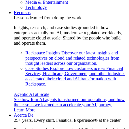
Media & Entertainment
Technology
Recursos
Lessons learned from doing the work.
Insights, research, and case studies grounded in how
enterprises actually run AI, modernize regulated workloads,
and operate cloud at scale. Shared by the people who build
and operate them.
Rackspace Insights
Discover our latest insights and
perspectives on cloud and related technologies from
thought leaders across our organization.
Case Studies
Explore how customers across Financial
Services, Healthcare, Government, and other industries
accelerated their cloud and AI transformation with
Rackspace.
Agentic AI at Scale
See how four AI agents transformed our operations, and how
the lessons we learned can accelerate your AI journey.
Learn More
Acerca De
25+ years. Every shift. Fanatical Experience® at the center.