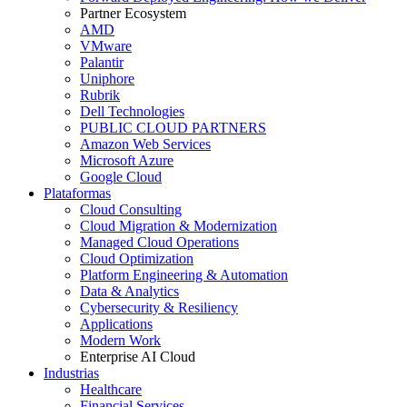
Partner Ecosystem
AMD
VMware
Palantir
Uniphore
Rubrik
Dell Technologies
PUBLIC CLOUD PARTNERS
Amazon Web Services
Microsoft Azure
Google Cloud
Plataformas
Cloud Consulting
Cloud Migration & Modernization
Managed Cloud Operations
Cloud Optimization
Platform Engineering & Automation
Data & Analytics
Cybersecurity & Resiliency
Applications
Modern Work
Enterprise AI Cloud
Industrias
Healthcare
Financial Services