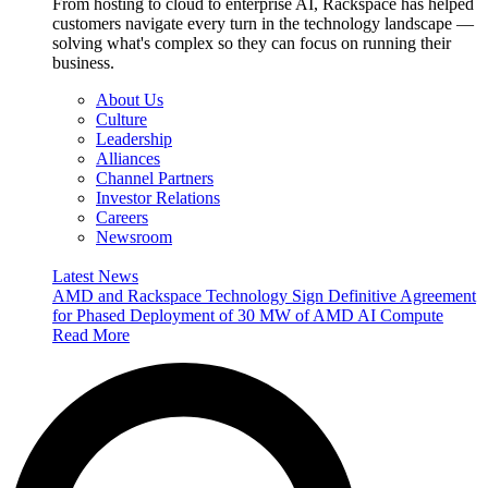
From hosting to cloud to enterprise AI, Rackspace has helped
customers navigate every turn in the technology landscape —
solving what's complex so they can focus on running their
business.
About Us
Culture
Leadership
Alliances
Channel Partners
Investor Relations
Careers
Newsroom
Latest News
AMD and Rackspace Technology Sign Definitive Agreement
for Phased Deployment of 30 MW of AMD AI Compute
Read More