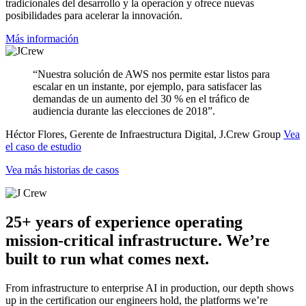
tradicionales del desarrollo y la operación y ofrece nuevas
posibilidades para acelerar la innovación.
Más información
“Nuestra solución de AWS nos permite estar listos para
escalar en un instante, por ejemplo, para satisfacer las
demandas de un aumento del 30 % en el tráfico de
audiencia durante las elecciones de 2018”.
Héctor Flores, Gerente de Infraestructura Digital, J.Crew Group
Vea
el caso de estudio
Vea más historias de casos
25+ years of experience operating
mission-critical infrastructure. We’re
built to run what comes next.
From infrastructure to enterprise AI in production, our depth shows
up in the certification our engineers hold, the platforms we’re