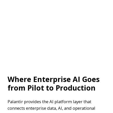
Where Enterprise AI Goes
from Pilot to Production
Palantir provides the AI platform layer that
connects enterprise data, AI, and operational