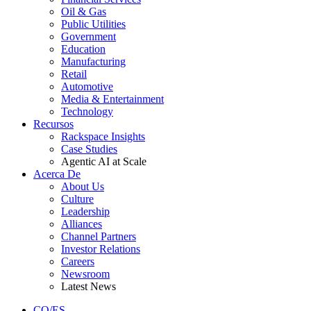
Oil & Gas
Public Utilities
Government
Education
Manufacturing
Retail
Automotive
Media & Entertainment
Technology
Recursos
Rackspace Insights
Case Studies
Agentic AI at Scale
Acerca De
About Us
Culture
Leadership
Alliances
Channel Partners
Investor Relations
Careers
Newsroom
Latest News
CO/ES