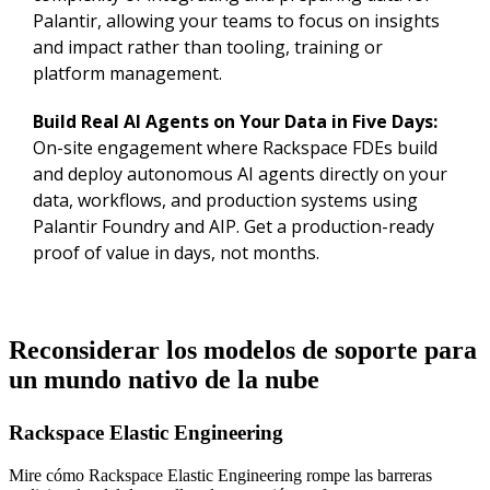
Palantir, allowing your teams to focus on insights
and impact rather than tooling, training or
platform management.
Build Real AI Agents on Your Data in Five Days:
On-site engagement where Rackspace FDEs build
and deploy autonomous AI agents directly on your
data, workflows, and production systems using
Palantir Foundry and AIP. Get a production-ready
proof of value in days, not months.
Reconsiderar los modelos de soporte para
un mundo nativo de la nube
Rackspace Elastic Engineering
Mire cómo Rackspace Elastic Engineering rompe las barreras