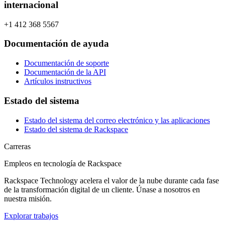
internacional
+1 412 368 5567
Documentación de ayuda
Documentación de soporte
Documentación de la API
Artículos instructivos
Estado del sistema
Estado del sistema del correo electrónico y las aplicaciones
Estado del sistema de Rackspace
Carreras
Empleos en tecnología de Rackspace
Rackspace Technology acelera el valor de la nube durante cada fase
de la transformación digital de un cliente. Únase a nosotros en
nuestra misión.
Explorar trabajos