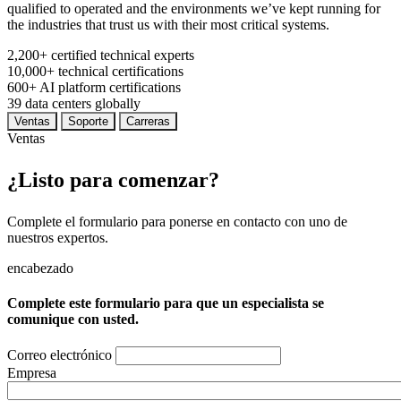
qualified to operated and the environments we’ve kept running for
the industries that trust us with their most critical systems.
2,200+
certified technical experts
10,000+
technical certifications
600+
AI platform certifications
39
data centers globally
Ventas
Soporte
Carreras
Ventas
¿Listo para comenzar?
Complete el formulario para ponerse en contacto con uno de
nuestros expertos.
encabezado
Complete este formulario para que un especialista se
comunique con usted.
Correo electrónico
Empresa