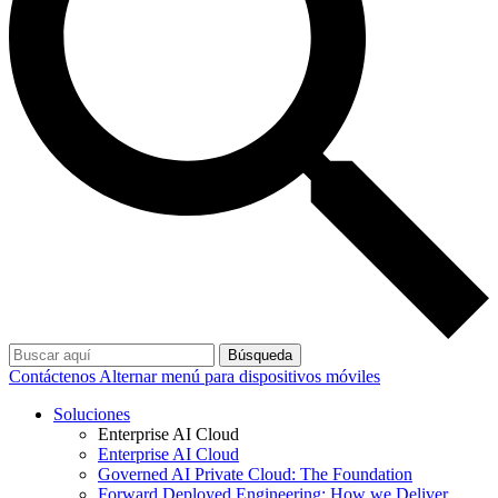
Búsqueda
Contáctenos
Alternar menú para dispositivos móviles
Soluciones
Enterprise AI Cloud
Enterprise AI Cloud
Governed AI Private Cloud: The Foundation
Forward Deployed Engineering: How we Deliver