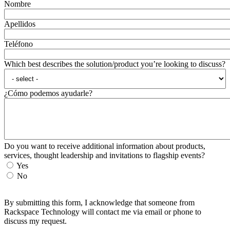
Nombre
Apellidos
Teléfono
Which best describes the solution/product you’re looking to discuss?
¿Cómo podemos ayudarle?
Do you want to receive additional information about products,
services, thought leadership and invitations to flagship events?
Yes
No
By submitting this form, I acknowledge that someone from
Rackspace Technology will contact me via email or phone to
discuss my request.