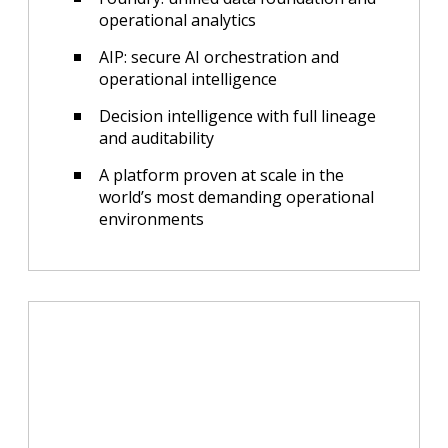
operational analytics
AIP: secure AI orchestration and
operational intelligence
Decision intelligence with full lineage
and auditability
A platform proven at scale in the
world’s most demanding operational
environments