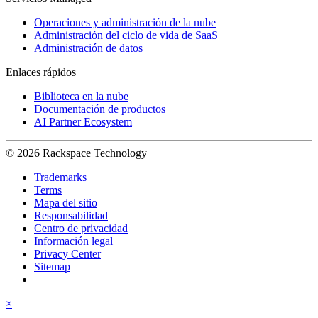
Operaciones y administración de la nube
Administración del ciclo de vida de SaaS
Administración de datos
Enlaces rápidos
Biblioteca en la nube
Documentación de productos
AI Partner Ecosystem
© 2026 Rackspace Technology
Trademarks
Terms
Mapa del sitio
Responsabilidad
Centro de privacidad
Información legal
Privacy Center
Sitemap
×