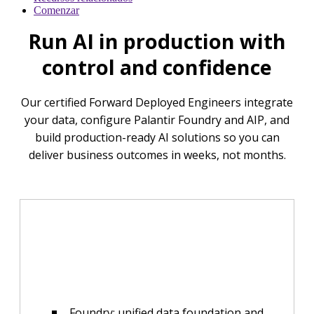
Comenzar
Run AI in production with
control and confidence
Our certified Forward Deployed Engineers integrate
your data, configure Palantir Foundry and AIP, and
build production-ready AI solutions so you can
deliver business outcomes in weeks, not months.
Foundry: unified data foundation and