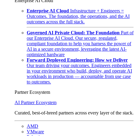
Enterprise AI Cloud
Enterprise AI Cloud
Infrastructure + Engineers =
Outcomes. The foundation, the operations, and the AI
outcomes across the full stack.
Governed AI Private Cloud: The Foundation
Part of
our Enterprise AI Cloud. Our secure, regulated,
compliant foundation to help you harness the power of
AI in a secure environment, leveraging the latest AI-
optimized hardware
Forward Deployed Engineering: How we Deliver
Our team driving your outcomes. Engineers embedded
in your environment who build, deploy, and operate AI
workloads in production — accountable from use case
to outcomes.
Partner Ecosystem
AI Partner Ecosystem
Curated, best-of-breed partners across every layer of the stack.
AMD
VMware