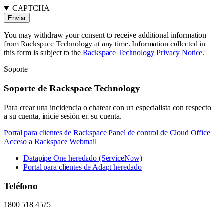
CAPTCHA
You may withdraw your consent to receive additional information
from Rackspace Technology at any time. Information collected in
this form is subject to the
Rackspace Technology Privacy Notice
.
Soporte
Soporte de Rackspace Technology
Para crear una incidencia o chatear con un especialista con respecto
a su cuenta, inicie sesión en su cuenta.
Portal para clientes de Rackspace
Panel de control de Cloud Office
Acceso a Rackspace Webmail
Datapipe One heredado (ServiceNow)
Portal para clientes de Adapt heredado
Teléfono
1800 518 4575