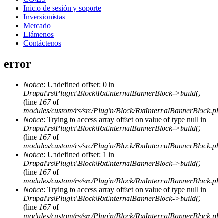
Inicio de sesión y soporte
Inversionistas
Mercado
Llámenos
Contáctenos
error
Notice
: Undefined offset: 0 in
Drupal\rs\Plugin\Block\RxtInternalBannerBlock->build()
(line
167
of
modules/custom/rs/src/Plugin/Block/RxtInternalBannerBlock.p
Notice
: Trying to access array offset on value of type null in
Drupal\rs\Plugin\Block\RxtInternalBannerBlock->build()
(line
167
of
modules/custom/rs/src/Plugin/Block/RxtInternalBannerBlock.p
Notice
: Undefined offset: 1 in
Drupal\rs\Plugin\Block\RxtInternalBannerBlock->build()
(line
167
of
modules/custom/rs/src/Plugin/Block/RxtInternalBannerBlock.p
Notice
: Trying to access array offset on value of type null in
Drupal\rs\Plugin\Block\RxtInternalBannerBlock->build()
(line
167
of
modules/custom/rs/src/Plugin/Block/RxtInternalBannerBlock.p