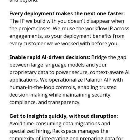
Every deployment makes the next one faster:
The IP we build with you doesn't disappear when
the project closes. We reuse the workflow IP across
engagements, so your deployment benefits from
every customer we've worked with before you.
Enable rapid AI-driven decisions:
Bridge the gap
between large language models and your
proprietary data to power secure, context-aware AI
applications. We operationalize Palantir AIP with
human-in-the-loop controls, enabling trusted
decision-making while maintaining security,
compliance, and transparency.
Get to insights quickly, without disruption:
Avoid time-consuming data migrations and
specialized hiring. Rackspace manages the
complexity of integrating and preparing data for