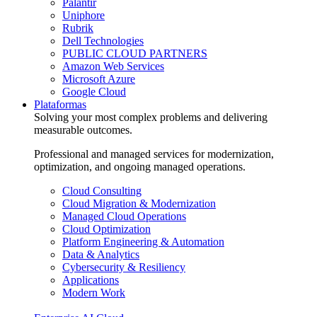
Palantir
Uniphore
Rubrik
Dell Technologies
PUBLIC CLOUD PARTNERS
Amazon Web Services
Microsoft Azure
Google Cloud
Plataformas
Solving your most complex problems and delivering
measurable outcomes.
Professional and managed services for modernization,
optimization, and ongoing managed operations.
Cloud Consulting
Cloud Migration & Modernization
Managed Cloud Operations
Cloud Optimization
Platform Engineering & Automation
Data & Analytics
Cybersecurity & Resiliency
Applications
Modern Work