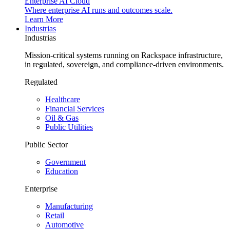
Enterprise AI Cloud
Where enterprise AI runs and outcomes scale.
Learn More
Industrias
Industrias
Mission-critical systems running on Rackspace infrastructure,
in regulated, sovereign, and compliance-driven environments.
Regulated
Healthcare
Financial Services
Oil & Gas
Public Utilities
Public Sector
Government
Education
Enterprise
Manufacturing
Retail
Automotive