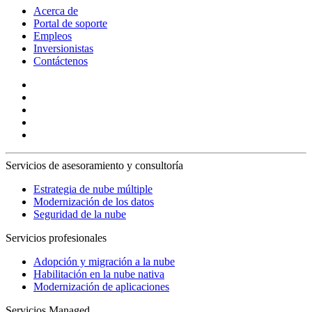
Acerca de
Portal de soporte
Empleos
Inversionistas
Contáctenos
Servicios de asesoramiento y consultoría
Estrategia de nube múltiple
Modernización de los datos
Seguridad de la nube
Servicios profesionales
Adopción y migración a la nube
Habilitación en la nube nativa
Modernización de aplicaciones
Servicios Managed