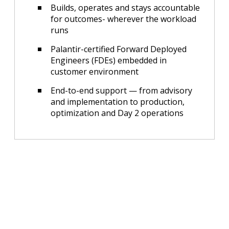
Builds, operates and stays accountable
for outcomes- wherever the workload
runs
Palantir-certified Forward Deployed
Engineers (FDEs) embedded in
customer environment
End-to-end support — from advisory
and implementation to production,
optimization and Day 2 operations