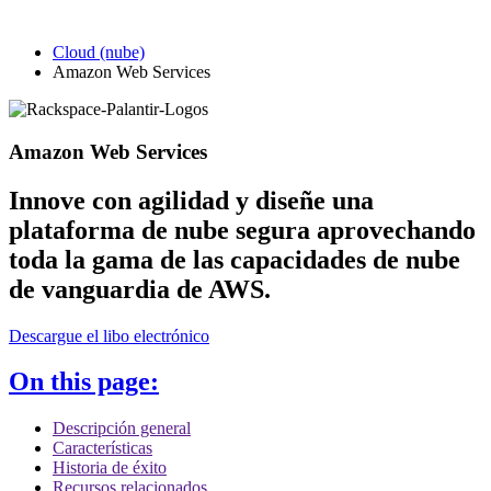
Cloud (nube)
Amazon Web Services
Amazon Web Services
Innove con agilidad y diseñe una
plataforma de nube segura aprovechando
toda la gama de las capacidades de nube
de vanguardia de AWS.
Descargue el libo electrónico
On this page:
Descripción general
Características
Historia de éxito
Recursos relacionados