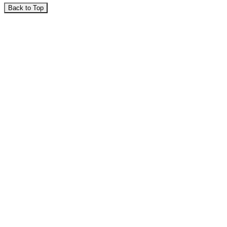
Back to Top