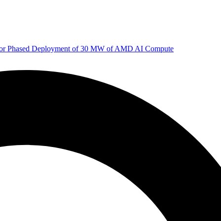
 for Phased Deployment of 30 MW of AMD AI Compute