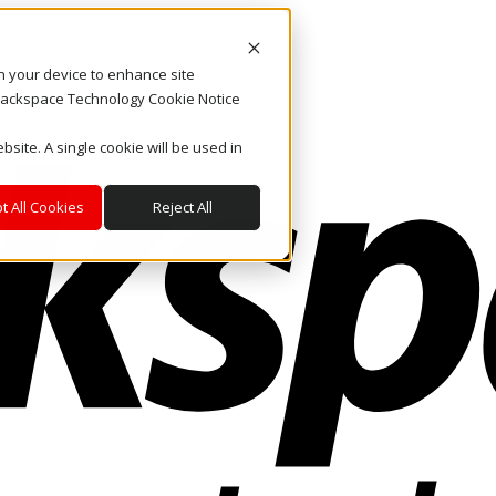
on your device to enhance site
. Rackspace Technology Cookie Notice
bsite. A single cookie will be used in
t All Cookies
Reject All