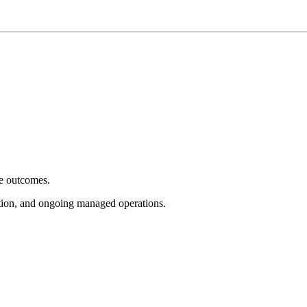
e outcomes.
tion, and ongoing managed operations.