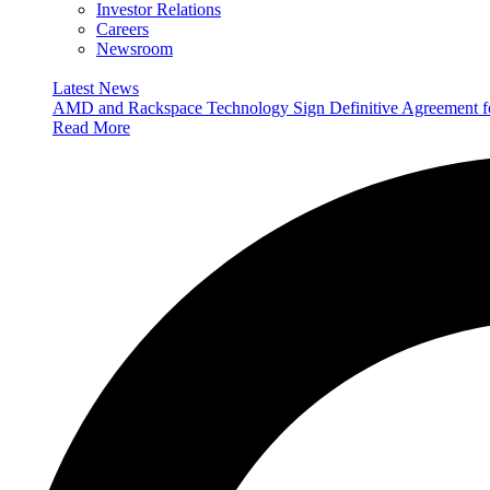
Investor Relations
Careers
Newsroom
Latest News
AMD and Rackspace Technology Sign Definitive Agreement
Read More