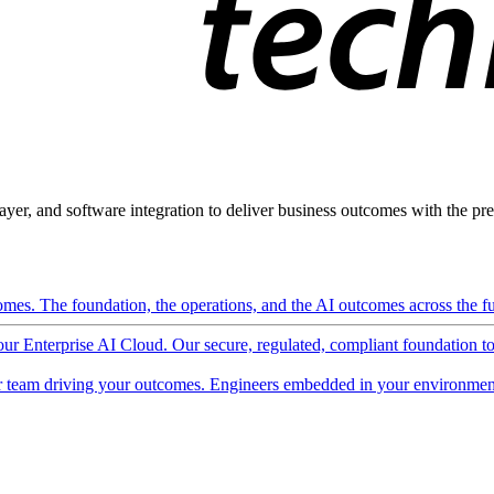
ayer, and software integration to deliver business outcomes with the pred
mes. The foundation, the operations, and the AI outcomes across the ful
 our Enterprise AI Cloud. Our secure, regulated, compliant foundation t
 team driving your outcomes. Engineers embedded in your environment