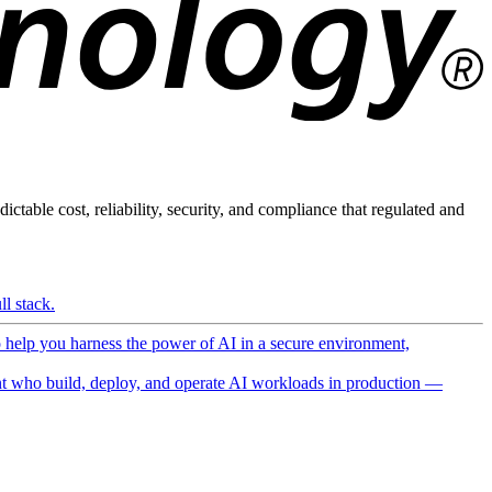
ictable cost, reliability, security, and compliance that regulated and
l stack.
o help you harness the power of AI in a secure environment,
 who build, deploy, and operate AI workloads in production —