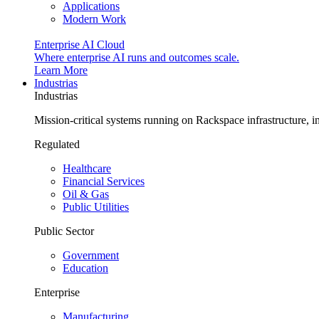
Applications
Modern Work
Enterprise AI Cloud
Where enterprise AI runs and outcomes scale.
Learn More
Industrias
Industrias
Mission-critical systems running on Rackspace infrastructure, 
Regulated
Healthcare
Financial Services
Oil & Gas
Public Utilities
Public Sector
Government
Education
Enterprise
Manufacturing