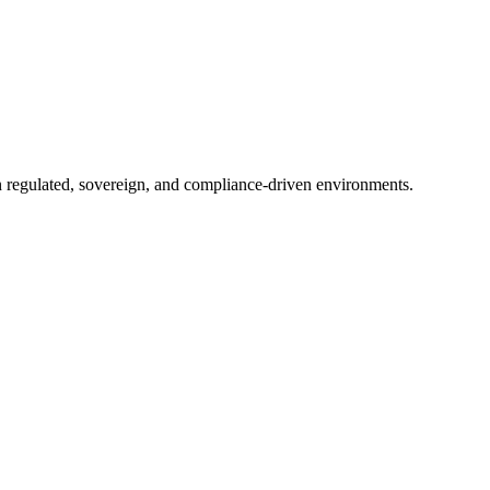
in regulated, sovereign, and compliance-driven environments.