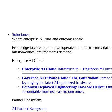
Soluciones
Where enterprise AI runs and outcomes scale.
From edge to core to cloud, we operate the infrastructure, data l
mission-critical environments demand.
Enterprise AI Cloud
Enterprise AI Cloud
Infrastructure + Engineers = Outco
Governed AI Private Cloud: The Foundation
Part of
leveraging the latest AI-optimized hardware
Forward Deployed Engineering: How we Deliver
Our
accountable from use case to outcomes.
Partner Ecosystem
AI Partner Ecosystem