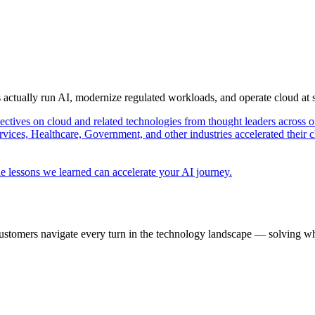
s actually run AI, modernize regulated workloads, and operate cloud at
pectives on cloud and related technologies from thought leaders across o
vices, Healthcare, Government, and other industries accelerated their 
e lessons we learned can accelerate your AI journey.
ustomers navigate every turn in the technology landscape — solving wh