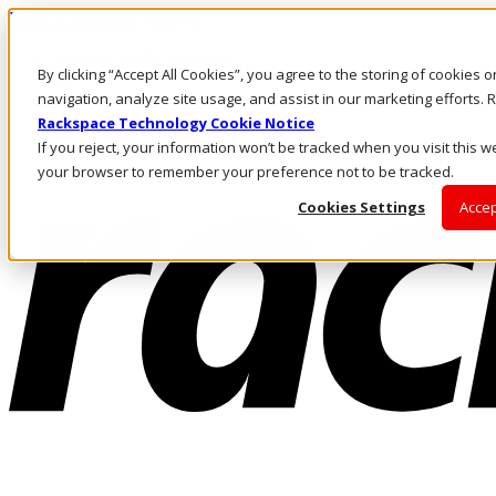
Pasar al contenido principal
Inicio de sesión y soporte
By clicking “Accept All Cookies”, you agree to the storing of cookies 
LLÁMENOS
Inversionistas
navigation, analyze site usage, and assist in our marketing efforts
Mercado
Rackspace Technology Cookie Notice
ACCESO Y SOPORTE
If you reject, your information won’t be tracked when you visit this we
your browser to remember your preference not to be tracked.
Cookies Settings
Accep