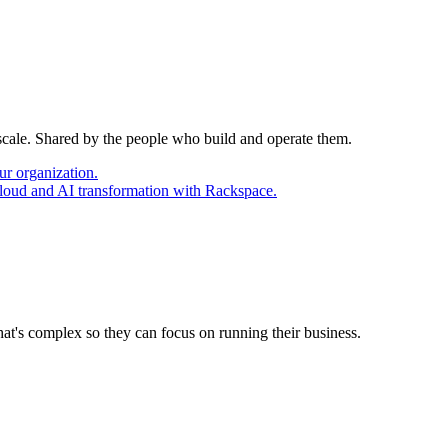
 scale. Shared by the people who build and operate them.
ur organization.
cloud and AI transformation with Rackspace.
at's complex so they can focus on running their business.