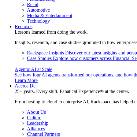
Retail
Automotive
Media & Entertainment
Technology
Recursos
Lessons learned from doing the work.
Insights, research, and case studies grounded in how enterprise
Rackspace Insights
Discover our latest insights and pers
Case Studies
Explore how customers across Financial Ser
Agentic AI at Scale
See how four AI agents transformed our operations, and how th
Learn More
Acerca De
25+ years. Every shift. Fanatical Experience® at the center.
From hosting to cloud to enterprise AI, Rackspace has helped c
About Us
Culture
Leadership
Alliances
Channel Partners