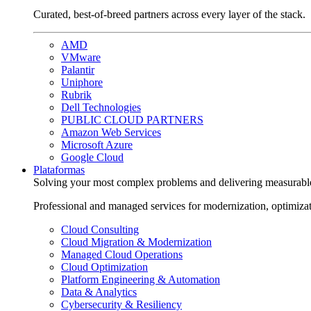
Curated, best-of-breed partners across every layer of the stack.
AMD
VMware
Palantir
Uniphore
Rubrik
Dell Technologies
PUBLIC CLOUD PARTNERS
Amazon Web Services
Microsoft Azure
Google Cloud
Plataformas
Solving your most complex problems and delivering measurabl
Professional and managed services for modernization, optimiza
Cloud Consulting
Cloud Migration & Modernization
Managed Cloud Operations
Cloud Optimization
Platform Engineering & Automation
Data & Analytics
Cybersecurity & Resiliency