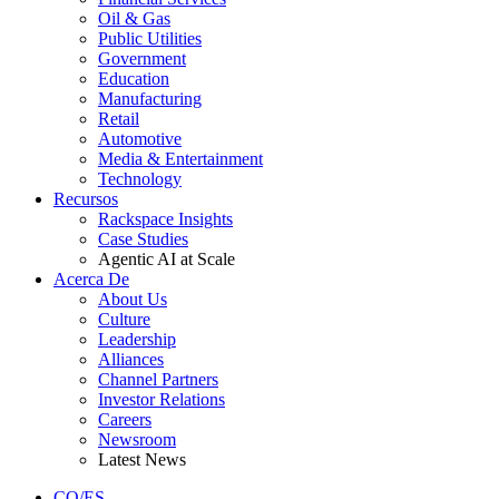
Oil & Gas
Public Utilities
Government
Education
Manufacturing
Retail
Automotive
Media & Entertainment
Technology
Recursos
Rackspace Insights
Case Studies
Agentic AI at Scale
Acerca De
About Us
Culture
Leadership
Alliances
Channel Partners
Investor Relations
Careers
Newsroom
Latest News
CO/ES