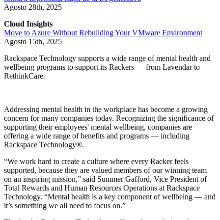
Agosto 28th, 2025
Cloud Insights
Move to Azure Without Rebuilding Your VMware Environment
Agosto 15th, 2025
Rackspace Technology supports a wide range of mental health and
wellbeing programs to support its Rackers — from Lavendar to
RethinkCare.
Addressing mental health in the workplace has become a growing
concern for many companies today. Recognizing the significance of
supporting their employees' mental wellbeing, companies are
offering a wide range of benefits and programs — including
Rackspace Technology®.
“We work hard to create a culture where every Racker feels
supported, because they are valued members of our winning team
on an inspiring mission,” said Summer Gafford, Vice President of
Total Rewards and Human Resources Operations at Rackspace
Technology. “Mental health is a key component of wellbeing — and
it’s something we all need to focus on.”