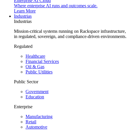
Enterprise AI Cloud
Where enterprise AI runs and outcomes scale.
Learn More
Industrias
Industrias
Mission-critical systems running on Rackspace infrastructure,
in regulated, sovereign, and compliance-driven environments.
Regulated
Healthcare
Financial Services
Oil & Gas
Public Utilities
Public Sector
Government
Education
Enterprise
Manufacturing
Retail
Automotive