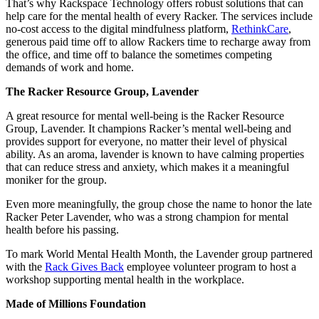
That’s why Rackspace Technology offers robust solutions that can
help care for the mental health of every Racker. The services include
no-cost access to the digital mindfulness platform,
RethinkCare
,
generous paid time off to allow Rackers time to recharge away from
the office, and time off to balance the sometimes competing
demands of work and home.
The Racker Resource Group, Lavender
A great resource for mental well-being is the Racker Resource
Group, Lavender. It champions Racker’s mental well-being and
provides support for everyone, no matter their level of physical
ability. As an aroma, lavender is known to have calming properties
that can reduce stress and anxiety, which makes it a meaningful
moniker for the group.
Even more meaningfully, the group chose the name to honor the late
Racker Peter Lavender, who was a strong champion for mental
health before his passing.
To mark World Mental Health Month, the Lavender group partnered
with the
Rack Gives Back
employee volunteer program to host a
workshop supporting mental health in the workplace.
Made of Millions Foundation