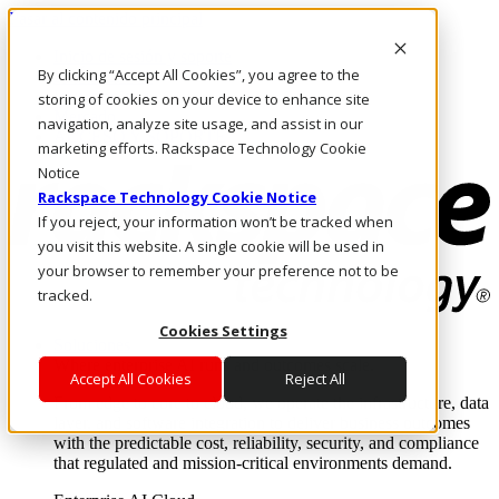
Pasar al contenido principal
Inicio de sesión y soporte
By clicking “Accept All Cookies”, you agree to the
LLÁMENOS
Inversionistas
storing of cookies on your device to enhance site
Mercado
navigation, analyze site usage, and assist in our
ACCESO Y SOPORTE
marketing efforts. Rackspace Technology Cookie
Notice
Rackspace Technology Cookie Notice
If you reject, your information won’t be tracked when
you visit this website. A single cookie will be used in
your browser to remember your preference not to be
tracked.
Cookies Settings
Soluciones
Where enterprise AI runs and outcomes scale.
Accept All Cookies
Reject All
From edge to core to cloud, we operate the infrastructure, data
layer, and software integration to deliver business outcomes
with the predictable cost, reliability, security, and compliance
that regulated and mission-critical environments demand.