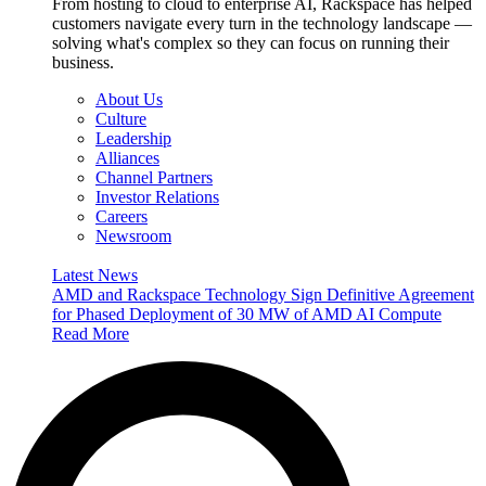
From hosting to cloud to enterprise AI, Rackspace has helped
customers navigate every turn in the technology landscape —
solving what's complex so they can focus on running their
business.
About Us
Culture
Leadership
Alliances
Channel Partners
Investor Relations
Careers
Newsroom
Latest News
AMD and Rackspace Technology Sign Definitive Agreement
for Phased Deployment of 30 MW of AMD AI Compute
Read More