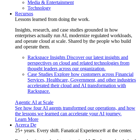
Media & Entertainment
Technology
Recursos
Lessons learned from doing the work.
Insights, research, and case studies grounded in how
enterprises actually run AI, modernize regulated workloads,
and operate cloud at scale. Shared by the people who build
and operate them.
Rackspace Insights
Discover our latest insights and
perspectives on cloud and related technologies from
thought leaders across our organization.
Case Studies
Explore how customers across Financial
Services, Healthcare, Government, and other industries
accelerated their cloud and AI transformation with
Rackspace.
Agentic AI at Scale
See how four AI agents transformed our operations, and how
the lessons we learned can accelerate your AI journey.
Learn More
Acerca De
25+ years. Every shift. Fanatical Experience® at the center.