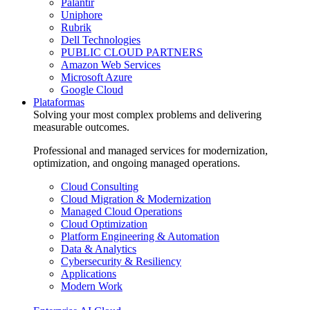
Palantir
Uniphore
Rubrik
Dell Technologies
PUBLIC CLOUD PARTNERS
Amazon Web Services
Microsoft Azure
Google Cloud
Plataformas
Solving your most complex problems and delivering
measurable outcomes.
Professional and managed services for modernization,
optimization, and ongoing managed operations.
Cloud Consulting
Cloud Migration & Modernization
Managed Cloud Operations
Cloud Optimization
Platform Engineering & Automation
Data & Analytics
Cybersecurity & Resiliency
Applications
Modern Work