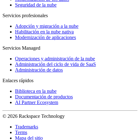
Seguridad de la nube
Servicios profesionales
Adopción y migración a la nube
Habilitación en la nube nativa
Modernización de aplicaciones
Servicios Managed
Operaciones y administración de la nube
Administración del ciclo de vida de SaaS
Administración de datos
Enlaces rápidos
Biblioteca en la nube
Documentación de productos
AI Partner Ecosystem
© 2026 Rackspace Technology
Trademarks
Terms
Mapa del sitio