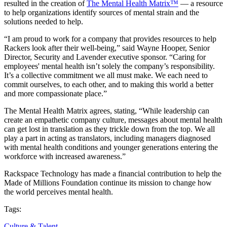
resulted in the creation of
The Mental Health Matrix™
— a resource
to help organizations identify sources of mental strain and the
solutions needed to help.
“I am proud to work for a company that provides resources to help
Rackers look after their well-being,” said Wayne Hooper, Senior
Director, Security and Lavender executive sponsor. “Caring for
employees' mental health isn’t solely the company’s responsibility.
It’s a collective commitment we all must make. We each need to
commit ourselves, to each other, and to making this world a better
and more compassionate place.”
The Mental Health Matrix agrees, stating, “While leadership can
create an empathetic company culture, messages about mental health
can get lost in translation as they trickle down from the top. We all
play a part in acting as translators, including managers diagnosed
with mental health conditions and younger generations entering the
workforce with increased awareness.”
Rackspace Technology has made a financial contribution to help the
Made of Millions Foundation continue its mission to change how
the world perceives mental health.
Tags:
Culture & Talent