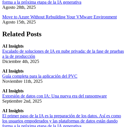
forma a la próxima etapa de la IA generativa
Agosto 28th, 2025
Move to Azure Without Rebuilding Your VMware Environment
Agosto 15th, 2025
Related Posts
AI Insights
Escalado de soluciones de IA en nube privada: de la fase de pruebas
a la de producción
Diciembre 4th, 2025
AI Insights
Guía completa para la aplicación del PVC
Noviembre 11th, 2025
AI Insights
Extorsión de datos con IA: Una nueva era del ransomware
Septiembre 2nd, 2025
AI Insights
El primer paso de la IA es la preparación de los datos. Así es como
los usuarios empoderados y las plataformas de datos están dando
forma a la próxima etapa de la IA generativa