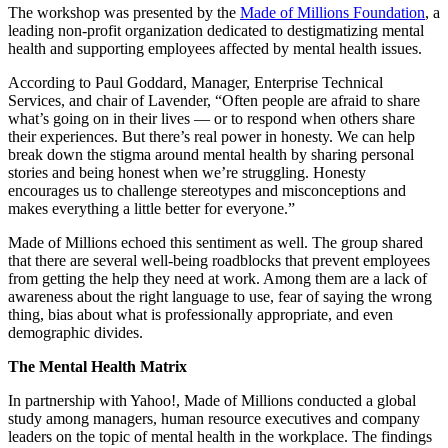
The workshop was presented by the
Made of Millions Foundation
, a
leading non-profit organization dedicated to destigmatizing mental
health and supporting employees affected by mental health issues.
According to Paul Goddard, Manager, Enterprise Technical
Services, and chair of Lavender, “Often people are afraid to share
what’s going on in their lives — or to respond when others share
their experiences. But there’s real power in honesty. We can help
break down the stigma around mental health by sharing personal
stories and being honest when we’re struggling. Honesty
encourages us to challenge stereotypes and misconceptions and
makes everything a little better for everyone.”
Made of Millions echoed this sentiment as well. The group shared
that there are several well-being roadblocks that prevent employees
from getting the help they need at work. Among them are a lack of
awareness about the right language to use, fear of saying the wrong
thing, bias about what is professionally appropriate, and even
demographic divides.
The Mental Health Matrix
In partnership with Yahoo!, Made of Millions conducted a global
study among managers, human resource executives and company
leaders on the topic of mental health in the workplace. The findings