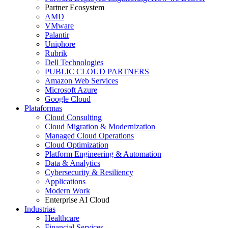
Partner Ecosystem
AMD
VMware
Palantir
Uniphore
Rubrik
Dell Technologies
PUBLIC CLOUD PARTNERS
Amazon Web Services
Microsoft Azure
Google Cloud
Plataformas
Cloud Consulting
Cloud Migration & Modernization
Managed Cloud Operations
Cloud Optimization
Platform Engineering & Automation
Data & Analytics
Cybersecurity & Resiliency
Applications
Modern Work
Enterprise AI Cloud
Industrias
Healthcare
Financial Services