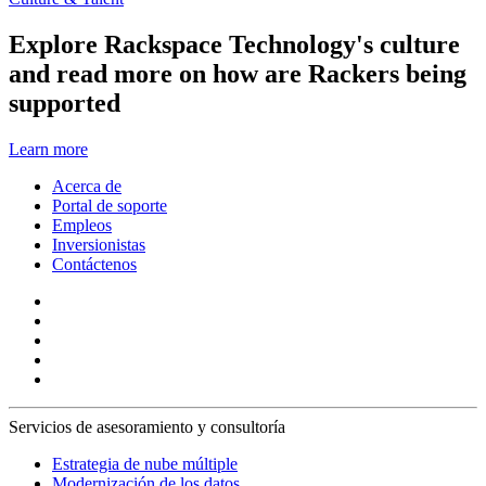
Explore Rackspace Technology's culture
and read more on how are Rackers being
supported
Learn more
Acerca de
Portal de soporte
Empleos
Inversionistas
Contáctenos
Servicios de asesoramiento y consultoría
Estrategia de nube múltiple
Modernización de los datos