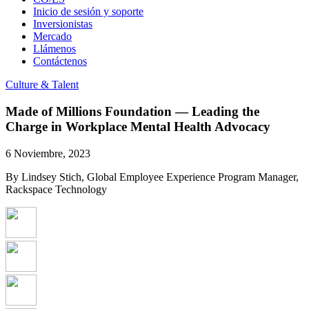
Inicio de sesión y soporte
Inversionistas
Mercado
Llámenos
Contáctenos
Culture & Talent
Made of Millions Foundation — Leading the
Charge in Workplace Mental Health Advocacy
6 Noviembre, 2023
By Lindsey Stich, Global Employee Experience Program Manager,
Rackspace Technology