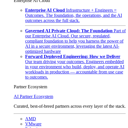
Enterprise AI Cloud
Enterprise AI Cloud
Infrastructure + Engineers =
Outcomes. The foundation, the operations, and the AI
outcomes across the full stack.
Governed AI Private Cloud: The Foundation
Part of
our Enterprise AI Cloud. Our secure, regulated,
compliant foundation to help you harness the power of
AI in a secure environment, leveraging the latest AI-
optimized hardware
Forward Deployed Engineering: How we Deliver
Our team driving your outcomes. Engineers embedded
in your environment who build, deploy, and operate AI
workloads in production — accountable from use case
to outcomes.
Partner Ecosystem
AI Partner Ecosystem
Curated, best-of-breed partners across every layer of the stack.
AMD
VMware