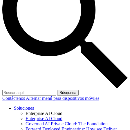
Búsqueda
Contáctenos
Alternar menú para dispositivos móviles
Soluciones
Enterprise AI Cloud
Enterprise AI Cloud
Governed AI Private Cloud: The Foundation
Forward Deployed Engineering: How we Deliver