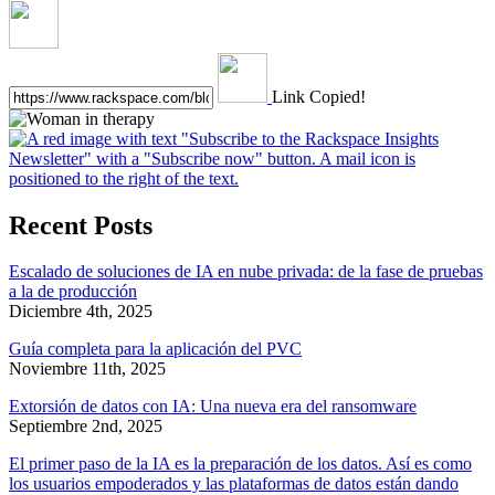
Link Copied!
Recent Posts
Escalado de soluciones de IA en nube privada: de la fase de pruebas
a la de producción
Diciembre 4th, 2025
Guía completa para la aplicación del PVC
Noviembre 11th, 2025
Extorsión de datos con IA: Una nueva era del ransomware
Septiembre 2nd, 2025
El primer paso de la IA es la preparación de los datos. Así es como
los usuarios empoderados y las plataformas de datos están dando