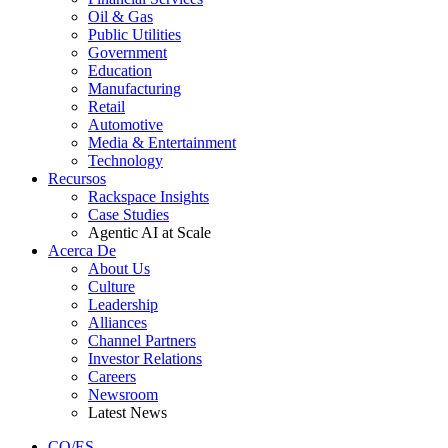
Oil & Gas
Public Utilities
Government
Education
Manufacturing
Retail
Automotive
Media & Entertainment
Technology
Recursos
Rackspace Insights
Case Studies
Agentic AI at Scale
Acerca De
About Us
Culture
Leadership
Alliances
Channel Partners
Investor Relations
Careers
Newsroom
Latest News
CO/ES