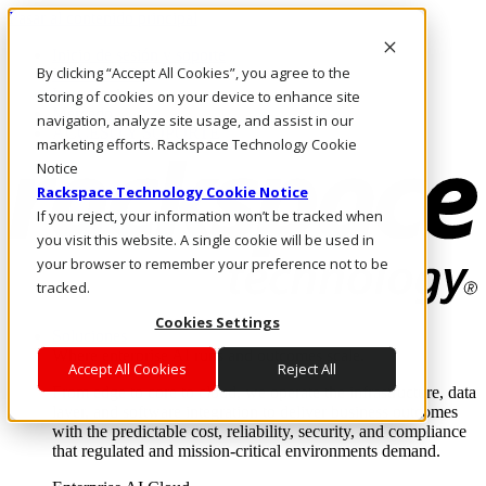
Pasar al contenido principal
Inicio de sesión y soporte
By clicking “Accept All Cookies”, you agree to the
LLÁMENOS
Inversionistas
storing of cookies on your device to enhance site
Mercado
navigation, analyze site usage, and assist in our
ACCESO Y SOPORTE
marketing efforts. Rackspace Technology Cookie
Notice
Rackspace Technology Cookie Notice
If you reject, your information won’t be tracked when
you visit this website. A single cookie will be used in
your browser to remember your preference not to be
tracked.
Cookies Settings
Soluciones
Where enterprise AI runs and outcomes scale.
Accept All Cookies
Reject All
From edge to core to cloud, we operate the infrastructure, data
layer, and software integration to deliver business outcomes
with the predictable cost, reliability, security, and compliance
that regulated and mission-critical environments demand.