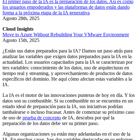
El primer paso de la IA es la preparación de los datos. Así es como
los usuarios empoderados y las plataformas de datos están dando
forma a la próxima etapa de la IA generativa
Agosto 28th, 2025
Cloud Insights
Move to Azure Without Rebuilding Your VMware Environment
Agosto 15th, 2025
¿Están sus datos preparados para la IA? Damos un paso atrás para
analizar las variables que exigen datos preparados para la IA en la
actualidad. Los usuarios capacitados para la IA se caracterizan por
tres variables: conocimiento de los datos, uso de arquitecturas en
tiempo real y streaming, y aprovechamiento de productos de datos
específicos del dominio. He aquí cómo afectan estas variables a la
IA.
La IA es el motor de las innovaciones punteras de hoy en día. Y los
datos son su combustible. Si su combustible no se encuentra en un
estado ideal de preparación para la IA, sus iniciativas podrían
tambalearse o incluso fracasar. Antes de comenzar su próximo caso
de uso de
prueba de concepto
de IA, descubra por qué la
preparación de los datos debe ser su primer paso.
Algunas organizaciones ya están muy adelantadas en el uso de la
IA. En muchos casos, hay dos variables destacadas en su enfoque: