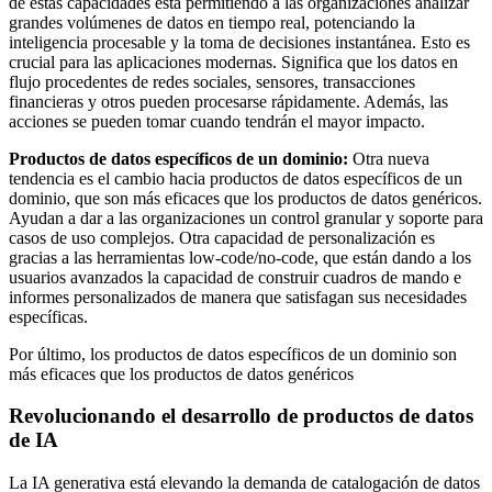
de estas capacidades está permitiendo a las organizaciones analizar
grandes volúmenes de datos en tiempo real, potenciando la
inteligencia procesable y la toma de decisiones instantánea. Esto es
crucial para las aplicaciones modernas. Significa que los datos en
flujo procedentes de redes sociales, sensores, transacciones
financieras y otros pueden procesarse rápidamente. Además, las
acciones se pueden tomar cuando tendrán el mayor impacto.
Productos de datos específicos de un dominio:
Otra nueva
tendencia es el cambio hacia productos de datos específicos de un
dominio, que son más eficaces que los productos de datos genéricos.
Ayudan a dar a las organizaciones un control granular y soporte para
casos de uso complejos. Otra capacidad de personalización es
gracias a las herramientas low-code/no-code, que están dando a los
usuarios avanzados la capacidad de construir cuadros de mando e
informes personalizados de manera que satisfagan sus necesidades
específicas.
Por último, los productos de datos específicos de un dominio son
más eficaces que los productos de datos genéricos
Revolucionando el desarrollo de productos de datos
de IA
La IA generativa está elevando la demanda de catalogación de datos