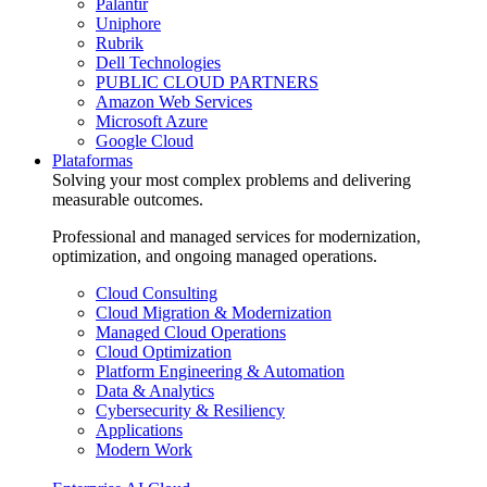
Palantir
Uniphore
Rubrik
Dell Technologies
PUBLIC CLOUD PARTNERS
Amazon Web Services
Microsoft Azure
Google Cloud
Plataformas
Solving your most complex problems and delivering
measurable outcomes.
Professional and managed services for modernization,
optimization, and ongoing managed operations.
Cloud Consulting
Cloud Migration & Modernization
Managed Cloud Operations
Cloud Optimization
Platform Engineering & Automation
Data & Analytics
Cybersecurity & Resiliency
Applications
Modern Work