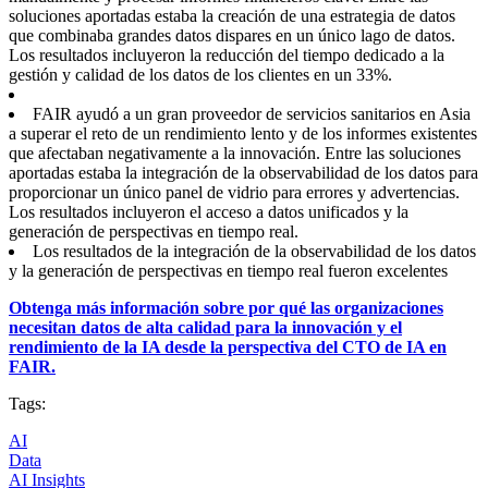
soluciones aportadas estaba la creación de una estrategia de datos
que combinaba grandes datos dispares en un único lago de datos.
Los resultados incluyeron la reducción del tiempo dedicado a la
gestión y calidad de los datos de los clientes en un 33%.
FAIR ayudó a un gran proveedor de servicios sanitarios en Asia
a superar el reto de un rendimiento lento y de los informes existentes
que afectaban negativamente a la innovación. Entre las soluciones
aportadas estaba la integración de la observabilidad de los datos para
proporcionar un único panel de vidrio para errores y advertencias.
Los resultados incluyeron el acceso a datos unificados y la
generación de perspectivas en tiempo real.
Los resultados de la integración de la observabilidad de los datos
y la generación de perspectivas en tiempo real fueron excelentes
Obtenga más información sobre por qué las organizaciones
necesitan datos de alta calidad para la innovación y el
rendimiento de la IA desde la perspectiva del CTO de IA en
FAIR.
Tags:
AI
Data
AI Insights