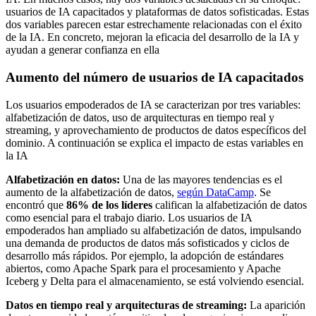
usuarios de IA capacitados y plataformas de datos sofisticadas. Estas
dos variables parecen estar estrechamente relacionadas con el éxito
de la IA. En concreto, mejoran la eficacia del desarrollo de la IA y
ayudan a generar confianza en ella
Aumento del número de usuarios de IA capacitados
Los usuarios empoderados de IA se caracterizan por tres variables:
alfabetización de datos, uso de arquitecturas en tiempo real y
streaming, y aprovechamiento de productos de datos específicos del
dominio. A continuación se explica el impacto de estas variables en
la IA
Alfabetización en datos:
Una de las mayores tendencias es el
aumento de la alfabetización de datos,
según DataCamp
. Se
encontró que
86% de los líderes
califican la alfabetización de datos
como esencial para el trabajo diario. Los usuarios de IA
empoderados han ampliado su alfabetización de datos, impulsando
una demanda de productos de datos más sofisticados y ciclos de
desarrollo más rápidos. Por ejemplo, la adopción de estándares
abiertos, como Apache Spark para el procesamiento y Apache
Iceberg y Delta para el almacenamiento, se está volviendo esencial.
Datos en tiempo real y arquitecturas de streaming:
La aparición