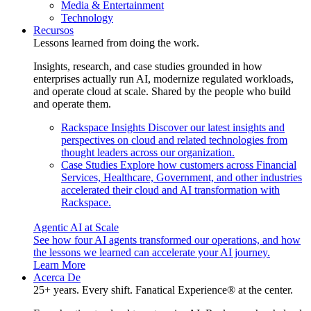
Media & Entertainment
Technology
Recursos
Lessons learned from doing the work.
Insights, research, and case studies grounded in how
enterprises actually run AI, modernize regulated workloads,
and operate cloud at scale. Shared by the people who build
and operate them.
Rackspace Insights
Discover our latest insights and
perspectives on cloud and related technologies from
thought leaders across our organization.
Case Studies
Explore how customers across Financial
Services, Healthcare, Government, and other industries
accelerated their cloud and AI transformation with
Rackspace.
Agentic AI at Scale
See how four AI agents transformed our operations, and how
the lessons we learned can accelerate your AI journey.
Learn More
Acerca De
25+ years. Every shift. Fanatical Experience® at the center.