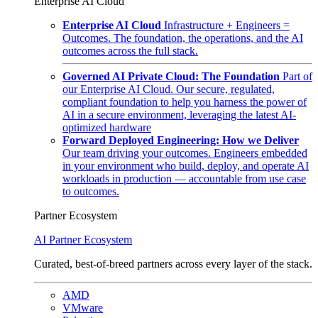
Enterprise AI Cloud
Enterprise AI Cloud
Infrastructure + Engineers =
Outcomes. The foundation, the operations, and the AI
outcomes across the full stack.
Governed AI Private Cloud: The Foundation
Part of
our Enterprise AI Cloud. Our secure, regulated,
compliant foundation to help you harness the power of
AI in a secure environment, leveraging the latest AI-
optimized hardware
Forward Deployed Engineering: How we Deliver
Our team driving your outcomes. Engineers embedded
in your environment who build, deploy, and operate AI
workloads in production — accountable from use case
to outcomes.
Partner Ecosystem
AI Partner Ecosystem
Curated, best-of-breed partners across every layer of the stack.
AMD
VMware