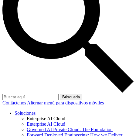
Búsqueda
Contáctenos
Alternar menú para dispositivos móviles
Soluciones
Enterprise AI Cloud
Enterprise AI Cloud
Governed AI Private Cloud: The Foundation
Forward Deployed Engineering: How we Deliver