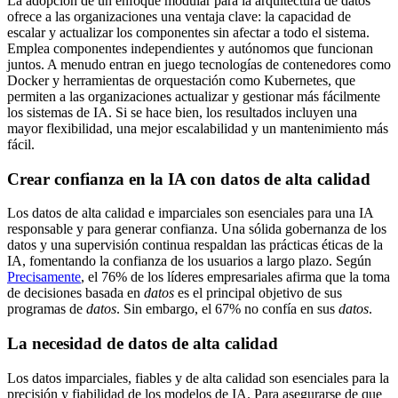
La adopción de un enfoque modular para la arquitectura de datos
ofrece a las organizaciones una ventaja clave: la capacidad de
escalar y actualizar los componentes sin afectar a todo el sistema.
Emplea componentes independientes y autónomos que funcionan
juntos. A menudo entran en juego tecnologías de contenedores como
Docker y herramientas de orquestación como Kubernetes, que
permiten a las organizaciones actualizar y gestionar más fácilmente
los sistemas de IA. Si se hace bien, los resultados incluyen una
mayor flexibilidad, una mejor escalabilidad y un mantenimiento más
fácil.
Crear confianza en la IA con datos de alta calidad
Los datos de alta calidad e imparciales son esenciales para una IA
responsable y para generar confianza. Una sólida gobernanza de los
datos y una supervisión continua respaldan las prácticas éticas de la
IA, fomentando la confianza de los usuarios a largo plazo. Según
Precisamente
, el 76% de los líderes empresariales afirma que la toma
de decisiones basada en
datos
es el principal objetivo de sus
programas de
datos
. Sin embargo, el 67% no confía en sus
datos
.
La necesidad de datos de alta calidad
Los datos imparciales, fiables y de alta calidad son esenciales para la
precisión y fiabilidad de los modelos de IA. Para asegurarse de que