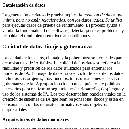
Catalogación de datos
La generación de datos de prueba implica
la creación de datos que
imitan, pero no están relacionados, con los datos reales. Se utiliza
para ejecutar casos de prueba de rendimiento. El proceso ayuda a
validar la funcionalidad del software, detectar posibles problemas y
respaldar el rendimiento en diversas condiciones.
Calidad de datos, linaje y gobernanza
La calidad de los datos, el linaje y la gobernanza son cruciales para
crear sistemas de IA fiables. La calidad de los datos se refiere a la
fiabilidad y precisión de los datos utilizados para entrenar los
modelos de IA. El linaje de datos traza el ciclo de vida de los datos,
incluidos sus orígenes, movimientos, transformaciones y uso. La
gobernanza de la IA proporciona los marcos, prácticas y políticas
necesarios para realizar un seguimiento del desarrollo, despliegue y
uso de los sistemas de IA. Los tres desempeñan papeles vitales en la
creación de sistemas de IA que sean responsables, éticos y estén en
consonancia con los requisitos normativos y sus objetivos
empresariales.
Arquitecturas de datos modulares