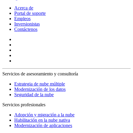
Acerca de
Portal de soporte
Empleos
Inversionistas
Contáctenos
Servicios de asesoramiento y consultoría
Estrategia de nube múltiple
Modernización de los datos
Seguridad de la nube
Servicios profesionales
Adopción y migración a la nube
Habilitación en la nube nativa
Modernización de aplicaciones