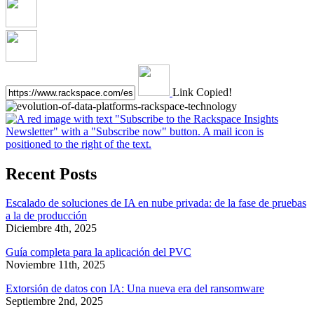
Link Copied!
Recent Posts
Escalado de soluciones de IA en nube privada: de la fase de pruebas
a la de producción
Diciembre 4th, 2025
Guía completa para la aplicación del PVC
Noviembre 11th, 2025
Extorsión de datos con IA: Una nueva era del ransomware
Septiembre 2nd, 2025