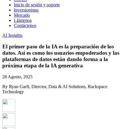
Inicio de sesión y soporte
Inversionistas
Mercado
Llámenos
Contáctenos
AI Insights
El primer paso de la IA es la preparación de los
datos. Así es como los usuarios empoderados y las
plataformas de datos están dando forma a la
próxima etapa de la IA generativa
28 Agosto, 2025
By Ryan Garfi, Director, Data & AI Solutions, Rackspace
Technology