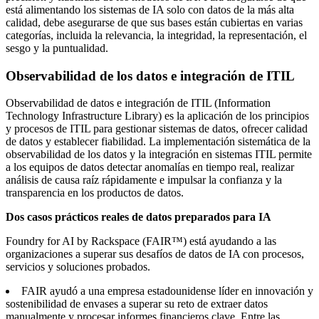
está alimentando los sistemas de IA solo con datos de la más alta
calidad, debe asegurarse de que sus bases están cubiertas en varias
categorías, incluida la relevancia, la integridad, la representación, el
sesgo y la puntualidad.
Observabilidad de los datos e integración de ITIL
Observabilidad de datos e integración de ITIL (Information
Technology Infrastructure Library)
es
la aplicación de los principios
y procesos de ITIL para gestionar sistemas de datos, ofrecer calidad
de datos y establecer fiabilidad. La implementación sistemática de la
observabilidad de los datos y la integración en sistemas ITIL permite
a los equipos de datos detectar anomalías en tiempo real, realizar
análisis de causa raíz rápidamente e impulsar la confianza y la
transparencia en los productos de datos.
Dos casos prácticos reales de datos preparados para IA
Foundry for AI by Rackspace (FAIR™) está ayudando a las
organizaciones a superar sus desafíos de datos de IA con procesos,
servicios y soluciones probados.
FAIR ayudó a una empresa estadounidense líder en innovación y
sostenibilidad de envases a superar su reto de extraer datos
manualmente y procesar informes financieros clave. Entre las