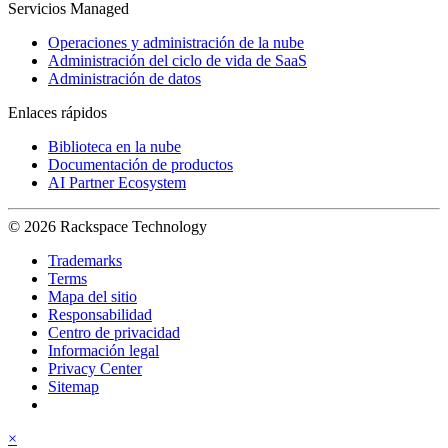
Servicios Managed
Operaciones y administración de la nube
Administración del ciclo de vida de SaaS
Administración de datos
Enlaces rápidos
Biblioteca en la nube
Documentación de productos
AI Partner Ecosystem
© 2026 Rackspace Technology
Trademarks
Terms
Mapa del sitio
Responsabilidad
Centro de privacidad
Información legal
Privacy Center
Sitemap
×