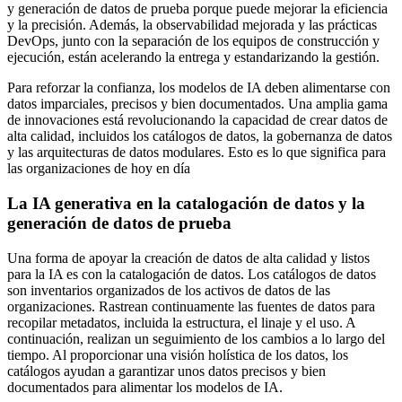
y generación de datos de prueba porque puede mejorar la eficiencia
y la precisión. Además, la observabilidad mejorada y las prácticas
DevOps, junto con la separación de los equipos de construcción y
ejecución, están acelerando la entrega y estandarizando la gestión.
Para reforzar la confianza,
los modelos de IA deben alimentarse con
datos imparciales, precisos y bien documentados. Una amplia gama
de innovaciones está revolucionando la capacidad de crear datos de
alta calidad, incluidos los catálogos de datos, la gobernanza de datos
y las arquitecturas de datos modulares. Esto es lo que significa para
las organizaciones de hoy en día
La IA generativa en la catalogación de datos y la
generación de datos de prueba
Una forma de apoyar la creación de datos de alta calidad y listos
para la IA es con la catalogación de datos. Los catálogos de datos
son inventarios organizados de los activos de datos de las
organizaciones. Rastrean continuamente las fuentes de datos para
recopilar metadatos, incluida la estructura, el linaje y el uso. A
continuación, realizan un seguimiento de los cambios a lo largo del
tiempo. Al proporcionar una visión holística de los datos, los
catálogos ayudan a garantizar unos datos precisos y bien
documentados para alimentar los modelos de IA.