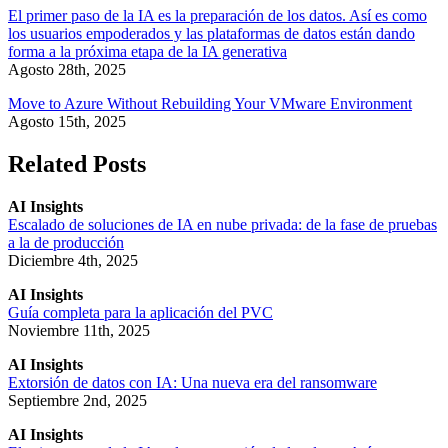
El primer paso de la IA es la preparación de los datos. Así es como
los usuarios empoderados y las plataformas de datos están dando
forma a la próxima etapa de la IA generativa
Agosto 28th, 2025
Move to Azure Without Rebuilding Your VMware Environment
Agosto 15th, 2025
Related Posts
AI Insights
Escalado de soluciones de IA en nube privada: de la fase de pruebas
a la de producción
Diciembre 4th, 2025
AI Insights
Guía completa para la aplicación del PVC
Noviembre 11th, 2025
AI Insights
Extorsión de datos con IA: Una nueva era del ransomware
Septiembre 2nd, 2025
AI Insights