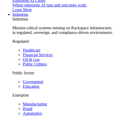
Enterprise AI Cloud
Where enterprise AI runs and outcomes scale.
Learn More
Industrias
Industrias
Mission-critical systems running on Rackspace infrastructure,
in regulated, sovereign, and compliance-driven environments.
Regulated
Healthcare
Financial Services
Oil & Gas
Public Utilities
Public Sector
Government
Education
Enterprise
Manufacturing
Retail
Automotive