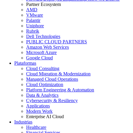
Partner Ecosystem
AMD
VMware
Palantir
Uniphore
Rubrik
Dell Technologies
PUBLIC CLOUD PARTNERS
Amazon Web Services
Microsoft Azure
Google Cloud
Plataformas
Cloud Consulting
Cloud Migration & Modernization
Managed Cloud Operations
Cloud Optimization
Platform Engineering & Automation
Data & Analytics
Cybersecurity & Resiliency
Applications
Modern Work
Enterprise AI Cloud
Industrias
Healthcare
Financial Services