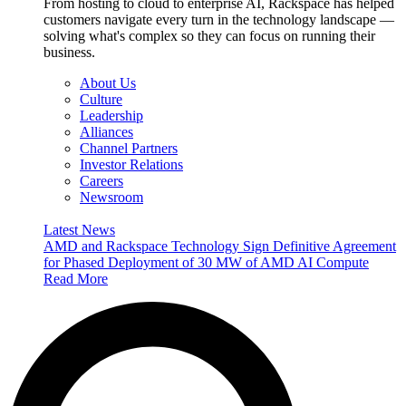
From hosting to cloud to enterprise AI, Rackspace has helped
customers navigate every turn in the technology landscape —
solving what's complex so they can focus on running their
business.
About Us
Culture
Leadership
Alliances
Channel Partners
Investor Relations
Careers
Newsroom
Latest News
AMD and Rackspace Technology Sign Definitive Agreement
for Phased Deployment of 30 MW of AMD AI Compute
Read More