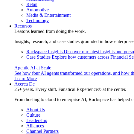
Retail
Automotive
Media & Entertainment
Technology
Recursos
Lessons learned from doing the work.
Insights, research, and case studies grounded in how enterprise
Rackspace Insights
Discover our latest insights and pers
Case Studies
Explore how customers across Financial Ser
Agentic AI at Scale
See how four AI agents transformed our operations, and how th
Learn More
Acerca De
25+ years. Every shift. Fanatical Experience® at the center.
From hosting to cloud to enterprise AI, Rackspace has helped c
About Us
Culture
Leadership
Alliances
Channel Partners