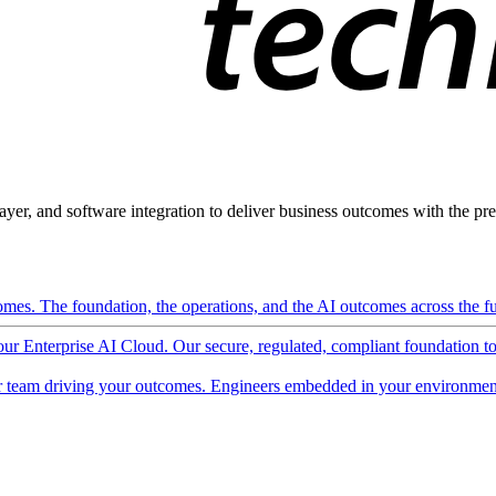
ayer, and software integration to deliver business outcomes with the pred
mes. The foundation, the operations, and the AI outcomes across the ful
 our Enterprise AI Cloud. Our secure, regulated, compliant foundation t
 team driving your outcomes. Engineers embedded in your environment