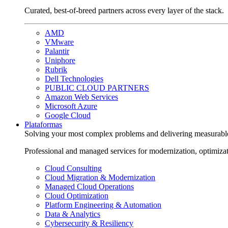
Curated, best-of-breed partners across every layer of the stack.
AMD
VMware
Palantir
Uniphore
Rubrik
Dell Technologies
PUBLIC CLOUD PARTNERS
Amazon Web Services
Microsoft Azure
Google Cloud
Plataformas
Solving your most complex problems and delivering measurabl
Professional and managed services for modernization, optimiza
Cloud Consulting
Cloud Migration & Modernization
Managed Cloud Operations
Cloud Optimization
Platform Engineering & Automation
Data & Analytics
Cybersecurity & Resiliency