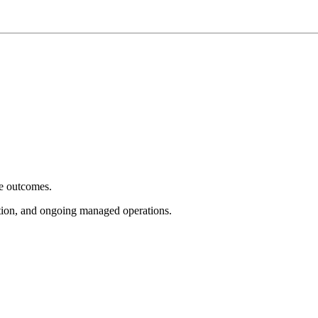
e outcomes.
tion, and ongoing managed operations.