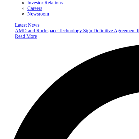
Investor Relations
Careers
Newsroom
Latest News
AMD and Rackspace Technology Sign Definitive Agreement
Read More