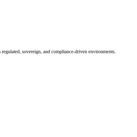
in regulated, sovereign, and compliance-driven environments.