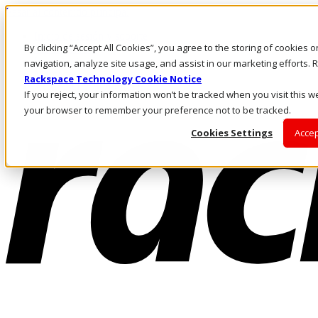
Pasar al contenido principal
Inicio de sesión y soporte
By clicking “Accept All Cookies”, you agree to the storing of cookies 
LLÁMENOS
Inversionistas
navigation, analyze site usage, and assist in our marketing efforts
Mercado
Rackspace Technology Cookie Notice
ACCESO Y SOPORTE
If you reject, your information won’t be tracked when you visit this we
your browser to remember your preference not to be tracked.
Cookies Settings
Accep