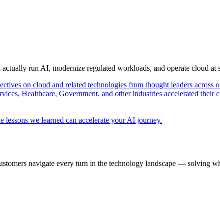
s actually run AI, modernize regulated workloads, and operate cloud at
pectives on cloud and related technologies from thought leaders across o
vices, Healthcare, Government, and other industries accelerated their 
e lessons we learned can accelerate your AI journey.
ustomers navigate every turn in the technology landscape — solving wh