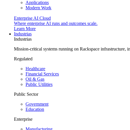
Applications
Modern Work
Enterprise AI Cloud
Where enterprise AI runs and outcomes scale.
Learn More
Industrias
Industrias
Mission-critical systems running on Rackspace infrastructure, 
Regulated
Healthcare
Financial Services
Oil & Gas
Public Utilities
Public Sector
Government
Education
Enterprise
Manufacturing