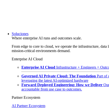
Soluciones
Where enterprise AI runs and outcomes scale.
From edge to core to cloud, we operate the infrastructure, data l
mission-critical environments demand.
Enterprise AI Cloud
Enterprise AI Cloud
Infrastructure + Engineers = Outco
Governed AI Private Cloud: The Foundation
Part of
leveraging the latest AI-optimized hardware
Forward Deployed Engineering: How we Deliver
Our
accountable from use case to outcomes.
Partner Ecosystem
AI Partner Ecosystem