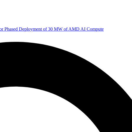
 for Phased Deployment of 30 MW of AMD AI Compute