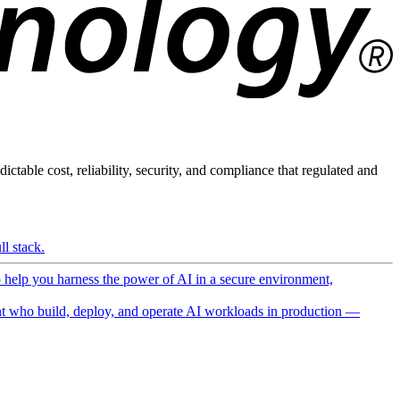
ictable cost, reliability, security, and compliance that regulated and
l stack.
o help you harness the power of AI in a secure environment,
 who build, deploy, and operate AI workloads in production —