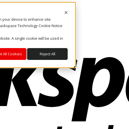
on your device to enhance site
. Rackspace Technology Cookie Notice
bsite. A single cookie will be used in
t All Cookies
Reject All