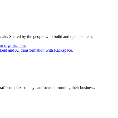
 scale. Shared by the people who build and operate them.
ur organization.
cloud and AI transformation with Rackspace.
at's complex so they can focus on running their business.