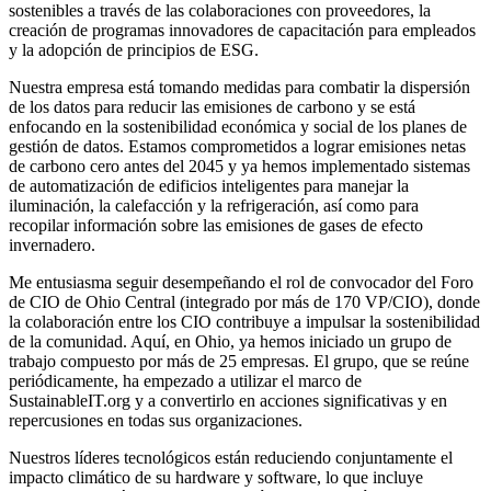
sostenibles a través de las colaboraciones con proveedores, la
creación de programas innovadores de capacitación para empleados
y la adopción de principios de ESG.
Nuestra empresa está tomando medidas para combatir la dispersión
de los datos para reducir las emisiones de carbono y se está
enfocando en la sostenibilidad económica y social de los planes de
gestión de datos. Estamos comprometidos a lograr emisiones netas
de carbono cero antes del 2045 y ya hemos implementado sistemas
de automatización de edificios inteligentes para manejar la
iluminación, la calefacción y la refrigeración, así como para
recopilar información sobre las emisiones de gases de efecto
invernadero.
Me entusiasma seguir desempeñando el rol de convocador del Foro
de CIO de Ohio Central (integrado por más de 170 VP/CIO), donde
la colaboración entre los CIO contribuye a impulsar la sostenibilidad
de la comunidad. Aquí, en Ohio, ya hemos iniciado un grupo de
trabajo compuesto por más de 25 empresas. El grupo, que se reúne
periódicamente, ha empezado a utilizar el marco de
SustainableIT.org y a convertirlo en acciones significativas y en
repercusiones en todas sus organizaciones.
Nuestros líderes tecnológicos están reduciendo conjuntamente el
impacto climático de su hardware y software, lo que incluye