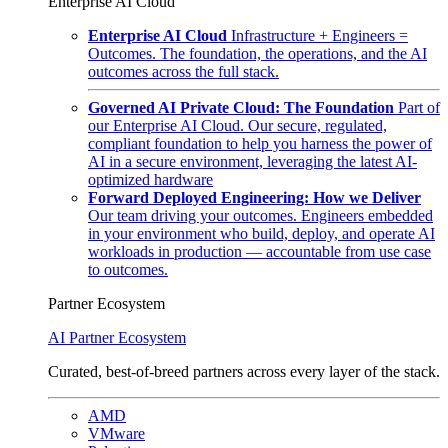
Enterprise AI Cloud
Enterprise AI Cloud
Infrastructure + Engineers =
Outcomes. The foundation, the operations, and the AI
outcomes across the full stack.
Governed AI Private Cloud: The Foundation
Part of
our Enterprise AI Cloud. Our secure, regulated,
compliant foundation to help you harness the power of
AI in a secure environment, leveraging the latest AI-
optimized hardware
Forward Deployed Engineering: How we Deliver
Our team driving your outcomes. Engineers embedded
in your environment who build, deploy, and operate AI
workloads in production — accountable from use case
to outcomes.
Partner Ecosystem
AI Partner Ecosystem
Curated, best-of-breed partners across every layer of the stack.
AMD
VMware