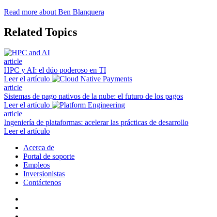
Read more about Ben Blanquera
Related Topics
article
HPC y AI: el dúo poderoso en TI
Leer el artículo
article
Sistemas de pago nativos de la nube: el futuro de los pagos
Leer el artículo
article
Ingeniería de plataformas: acelerar las prácticas de desarrollo
Leer el artículo
Acerca de
Portal de soporte
Empleos
Inversionistas
Contáctenos