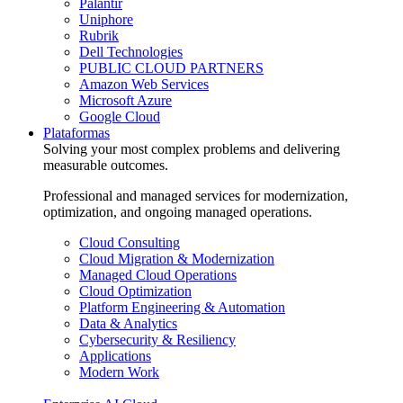
Palantir
Uniphore
Rubrik
Dell Technologies
PUBLIC CLOUD PARTNERS
Amazon Web Services
Microsoft Azure
Google Cloud
Plataformas
Solving your most complex problems and delivering
measurable outcomes.
Professional and managed services for modernization,
optimization, and ongoing managed operations.
Cloud Consulting
Cloud Migration & Modernization
Managed Cloud Operations
Cloud Optimization
Platform Engineering & Automation
Data & Analytics
Cybersecurity & Resiliency
Applications
Modern Work