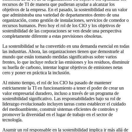
recursos de TI de manera que pudieran ayudar a alcanzar los
objetivos de la empresa. En el pasado, la sostenibilidad era un valor
que administraba una variedad de departamentos dentro de una
organización, como gestión de instalaciones, servicios de comedor o
recursos humanos. Pero hoy el rol de los CIO y los objetivos de
sostenibilidad de las corporaciones se ven desde una perspectiva
completamente diferente a estas previsiones obsoletas.
La sostenibilidad se ha convertido en una demanda esencial en todas
las industrias. Ahora, las organizaciones tienen que demostrarle al
mundo que están tomando medidas significativas sobre varios
frentes, lo que incluye reducir las emisiones y los residuos, disminuir
su huella de carbono, intentar lograr objetivos de emisiones netas
cero y poner en práctica la inclusión.
Al mismo tiempo, el rol de los CIO ha pasado de mantener
estrictamente la TI en funcionamiento a tener el poder de crear un
valor empresarial duradero, incluso a través de un programa de
sostenibilidad significativo. Las responsabilidades bajo su rol de
liderazgo evolucionado incluyen tareas como establecer el cuidado
del medioambiente, construir sistemas eficientes de controles y
promover la diversidad en el lugar de trabajo en el sector de
tecnología.
Asumir un rol responsable en la sostenibilidad implica ir más allá de