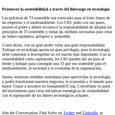
Promover la sostenibilidad a través del liderazgo en tecnología
Las prácticas de TI sostenible son esenciales para el éxito futuro de
las empresas y el medioambiente. Los CIO, junto con sus pares,
poseen el poder y deben reconocer la responsabilidad de adoptar los
principios de TI sostenible y tomar las medidas necesarias para crear
un futuro equitativo, próspero y sostenible.
Como dicen, con un gran poder viene una gran responsabilidad.
Trabajar en tecnología aporta un gran privilegio, pero la tecnología
debe comenzar a desempeñar un rol mucho más importante. Con la
sostenibilidad como superpoder, los CIO pueden dar un paso al
frente y trabajar para conseguir una TI que sea sostenible para el
medioambiente, la sociedad y la economía de la organización.
Juntos, tomemos medidas inmediatas para aprovechar la tecnología
y poder transformar nuestros negocios, la economía y el mundo para
mejor. Únase a nosotros en SustainableIT.org. Conviértase en parte
del movimiento para crear iniciativas estratégicas de sostenibilidad
con el superpoder de los líderes tecnológicos actuales.
Join the Conversation: Find Solve on
Twitter
and
LinkedIn
, or