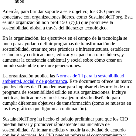
nube
Además, para brindar soporte a este objetivo, los CIO pueden
conectarse con organizaciones líderes, como SustainableIT.org. Esta
es una organización non-profit 501(c)(6) que promueve la
sostenibilidad global a través del liderazgo tecnológico.
En la organización, los ejecutivos en el campo de la tecnología se
unen para ayudar a definir programas de transformación de
sostenibilidad, crear mejores prácticas e infraestructuras, establecer
estándares y certificaciones, educar y capacitar a otros líderes, y
aumentar la conciencia ambiental y social sobre cómo crear un
mundo sostenible que dure generaciones.
La organización publica las
Normas de TI para la sostenibilidad
ambiental, social y de gobernanza
. Este documento ofrece un marco
que los líderes de TI pueden usar para impulsar el desarrollo de un
programa de sostenibilidad sólido en sus organizaciones. Incluye
métricas, indicadores y un sistema jerarquizado diseñado para
cumplir diferentes objetivos de transformación (como se muestra en
los tres gráficos que figuran a continuación).
SustainableIT.org ha hecho el trabajo preliminar para que los CIO
puedan lanzar y promover rápidamente una iniciativa de
sostenibilidad. Al tomar medidas y medir la actividad de acuerdo
con las directrices, los CIO pueden reforzar el comportamiento y