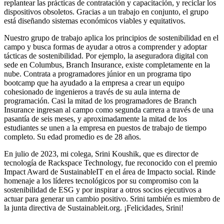
replantear las prácticas de contratación y capacitación, y reciclar los
dispositivos obsoletos. Gracias a un trabajo en conjunto, el grupo
está diseñando sistemas económicos viables y equitativos.
Nuestro grupo de trabajo aplica los principios de sostenibilidad en el
campo y busca formas de ayudar a otros a comprender y adoptar
tácticas de sostenibilidad. Por ejemplo, la aseguradora digital con
sede en Columbus, Branch Insurance, existe completamente en la
nube. Contrata a programadores júnior en un programa tipo
bootcamp que ha ayudado a la empresa a crear un equipo
cohesionado de ingenieros a través de su aula interna de
programación. Casi la mitad de los programadores de Branch
Insurance ingresan al campo como segunda carrera a través de una
pasantía de seis meses, y aproximadamente la mitad de los
estudiantes se unen a la empresa en puestos de trabajo de tiempo
completo. Su edad promedio es de 28 años.
En julio de 2023, mi colega, Srini Koushik, que es director de
tecnología de Rackspace Technology, fue reconocido con el premio
Impact Award de SustainableIT en el área de Impacto social. Rinde
homenaje a los líderes tecnológicos por su compromiso con la
sostenibilidad de ESG y por inspirar a otros socios ejecutivos a
actuar para generar un cambio positivo. Srini también es miembro de
la junta directiva de Sustainableit.org. ¡Felicidades, Srini!