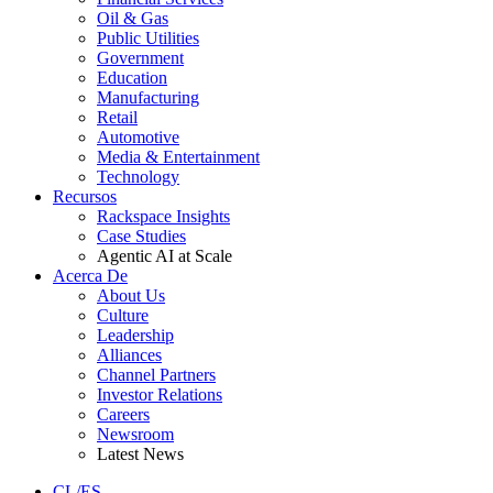
Oil & Gas
Public Utilities
Government
Education
Manufacturing
Retail
Automotive
Media & Entertainment
Technology
Recursos
Rackspace Insights
Case Studies
Agentic AI at Scale
Acerca De
About Us
Culture
Leadership
Alliances
Channel Partners
Investor Relations
Careers
Newsroom
Latest News
CL/ES