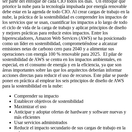
ser parte del enfoque de cada CIO todos los días. Un enfoque que
priorice la nube para la tecnología impulsada por energía renovable
debe estar en la agenda de todo CIO. Al crear cargas de trabajo en la
nube, la práctica de la sostenibilidad es comprender los impactos de
los servicios que se usan, cuantificar los impactos a lo largo de todo
el ciclo de vida de la carga de trabajo y aplicar principios de diseño
y mejores prácticas para reducir estos impactos. Entre los
hiperescaladores, Amazon Web Services (AWS) se ha posicionado
como un líder en sostenibilidad, comprometiéndose a alcanzar
emisiones netas de carbono cero para 2040 y a alimentar sus
operaciones con energía 100 % renovable para 2025. El pilar de
sostenibilidad de AWS se centra en los impactos ambientales, en
especial, en el consumo de energía y en la eficiencia, ya que son
áreas importantes sobre las que los arquitectos deberían informar
acciones directas para reducir el uso de recursos. Este pilar se puede
poner en práctica al emplear los seis principios de diseño de AWS
para la sostenibilidad en la nube:
Comprender su impacto
Establecer objetivos de sostenibilidad
Maximizar el uso
Anticipar y adoptar ofertas de hardware y software nuevas y
más eficientes
Usar servicios administrados
Reducir el impacto secundario de sus cargas de trabajo en la