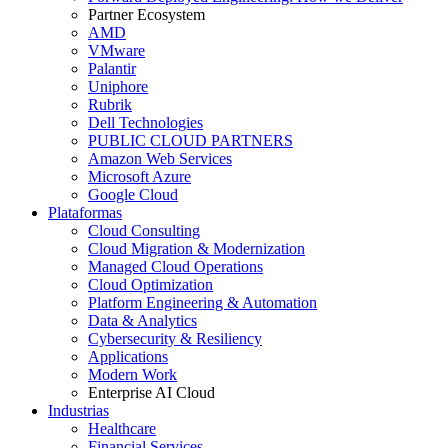
Partner Ecosystem
AMD
VMware
Palantir
Uniphore
Rubrik
Dell Technologies
PUBLIC CLOUD PARTNERS
Amazon Web Services
Microsoft Azure
Google Cloud
Plataformas
Cloud Consulting
Cloud Migration & Modernization
Managed Cloud Operations
Cloud Optimization
Platform Engineering & Automation
Data & Analytics
Cybersecurity & Resiliency
Applications
Modern Work
Enterprise AI Cloud
Industrias
Healthcare
Financial Services