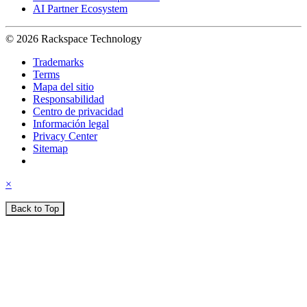
AI Partner Ecosystem
© 2026 Rackspace Technology
Trademarks
Terms
Mapa del sitio
Responsabilidad
Centro de privacidad
Información legal
Privacy Center
Sitemap
×
Back to Top