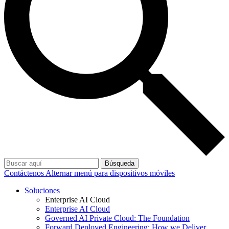
Búsqueda
Contáctenos
Alternar menú para dispositivos móviles
Soluciones
Enterprise AI Cloud
Enterprise AI Cloud
Governed AI Private Cloud: The Foundation
Forward Deployed Engineering: How we Deliver