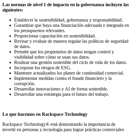
Las normas de nivel 1 de impacto en la gobernanza incluyen las
siguientes:
Establecer la sostenibilidad, gobernanza y responsabilidad.
Garantizar que haya una financiación adecuada e integrada en
los presupuestos relevantes.
Proporcionar capacitación en sostenibilidad.
Revisar y evaluar de manera regular las políticas de seguridad
de datos.
Permitir que los propietarios de datos tengan control y
visibilidad sobre cómo se usan sus datos.
Realizar una gestión sostenible del ciclo de vida de los datos.
Incorporar los riesgos de ESG.
Mantener actualizados los planes de continuidad comercial.
Implementar medidas contra el fraude financiero y la
corrupción.
Desarrollar innovaciones y AI de forma sostenible.
Desarrollar una estrategia para el futuro del trabajo.
Lo que hacemos en Rackspace Technology
Rackspace Technology® está demostrando la importancia de
invertir en personas y tecnología para lograr prácticas comerciales