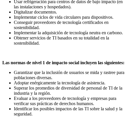
Usar refrigeración para centros de datos de bajo impacto (en
las instalaciones y hospedados).
Digitalizar documentos.
Implementar ciclos de vida circulares para dispositivos.
Conseguir proveedores de tecnología certificados en
sostenibilidad.
Implementar la adquisición de tecnología neutra en carbono.
Obtener servicios de TI basados en su totalidad en la
sostenibilidad.
Las normas de nivel 1 de impacto social incluyen las siguientes:
Garantizar que la inclusión de usuarios se mida y rastree para
poblaciones diversas.
Adoptar enérgicamente la tecnología de asistencia.
Superar los promedios de diversidad de personal de TI de la
industria y la región.
Evaluar a los proveedores de tecnología y empresas para
verificar sus prácticas de derechos humanos.
Identificar los posibles impactos de las TI sobre la salud y la
seguridad.