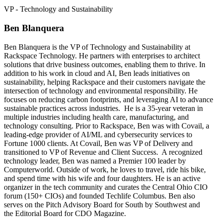
VP - Technology and Sustainability
Ben Blanquera
Ben Blanquera is the VP of Technology and Sustainability at
Rackspace Technology. He partners with enterprises to architect
solutions that drive business outcomes, enabling them to thrive. In
addition to his work in cloud and AI, Ben leads initiatives on
sustainability, helping Rackspace and their customers navigate the
intersection of technology and environmental responsibility. He
focuses on reducing carbon footprints, and leveraging AI to advance
sustainable practices across industries. He is a 35-year veteran in
multiple industries including health care, manufacturing, and
technology consulting. Prior to Rackspace, Ben was with Covail, a
leading-edge provider of AI/ML and cybersecurity services to
Fortune 1000 clients. At Covail, Ben was VP of Delivery and
transitioned to VP of Revenue and Client Success. A recognized
technology leader, Ben was named a Premier 100 leader by
Computerworld. Outside of work, he loves to travel, ride his bike,
and spend time with his wife and four daughters. He is an active
organizer in the tech community and curates the Central Ohio CIO
forum (150+ CIOs) and founded Techlife Columbus. Ben also
serves on the Pitch Advisory Board for South by Southwest and
the Editorial Board for CDO Magazine.