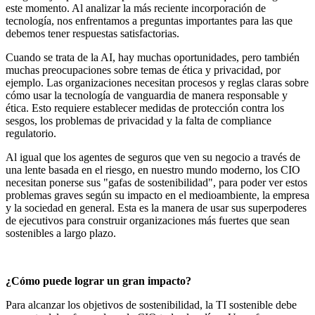
este momento. Al analizar la más reciente incorporación de
tecnología, nos enfrentamos a preguntas importantes para las que
debemos tener respuestas satisfactorias.
Cuando se trata de la AI, hay muchas oportunidades, pero también
muchas preocupaciones sobre temas de ética y privacidad, por
ejemplo. Las organizaciones necesitan procesos y reglas claras sobre
cómo usar la tecnología de vanguardia de manera responsable y
ética. Esto requiere establecer medidas de protección contra los
sesgos, los problemas de privacidad y la falta de compliance
regulatorio.
Al igual que los agentes de seguros que ven su negocio a través de
una lente basada en el riesgo, en nuestro mundo moderno, los CIO
necesitan ponerse sus "gafas de sostenibilidad", para poder ver estos
problemas graves según su impacto en el medioambiente, la empresa
y la sociedad en general. Esta es la manera de usar sus superpoderes
de ejecutivos para construir organizaciones más fuertes que sean
sostenibles a largo plazo.
¿Cómo puede lograr un gran impacto?
Para alcanzar los objetivos de sostenibilidad, la TI sostenible debe