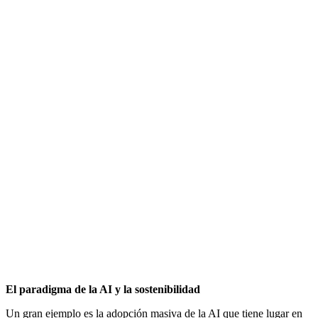
El paradigma de la AI y la sostenibilidad
Un gran ejemplo es la adopción masiva de la AI que tiene lugar en