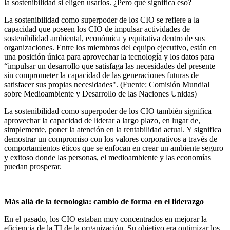
la sostenibilidad si eligen usarlos. ¿Pero qué significa eso?
La sostenibilidad como superpoder de los CIO se refiere a la
capacidad que poseen los CIO de impulsar actividades de
sostenibilidad ambiental, económica y equitativa dentro de sus
organizaciones. Entre los miembros del equipo ejecutivo, están en
una posición única para aprovechar la tecnología y los datos para
“impulsar un desarrollo que satisfaga las necesidades del presente
sin comprometer la capacidad de las generaciones futuras de
satisfacer sus propias necesidades". (Fuente: Comisión Mundial
sobre Medioambiente y Desarrollo de las Naciones Unidas)
La sostenibilidad como superpoder de los CIO también significa
aprovechar la capacidad de liderar a largo plazo, en lugar de,
simplemente, poner la atención en la rentabilidad actual. Y significa
demostrar un compromiso con los valores corporativos a través de
comportamientos éticos que se enfocan en crear un ambiente seguro
y exitoso donde las personas, el medioambiente y las economías
puedan prosperar.
Más allá de la tecnología: cambio de forma en el liderazgo
En el pasado, los CIO estaban muy concentrados en mejorar la
eficiencia de la TI de la organización. Su objetivo era optimizar los