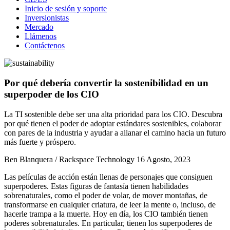
Inicio de sesión y soporte
Inversionistas
Mercado
Llámenos
Contáctenos
Por qué debería convertir la sostenibilidad en un
superpoder de los CIO
La TI sostenible debe ser una alta prioridad para los CIO. Descubra
por qué tienen el poder de adoptar estándares sostenibles, colaborar
con pares de la industria y ayudar a allanar el camino hacia un futuro
más fuerte y próspero.
Ben Blanquera / Rackspace Technology
16 Agosto, 2023
Las películas de acción están llenas de personajes que consiguen
superpoderes. Estas figuras de fantasía tienen habilidades
sobrenaturales, como el poder de volar, de mover montañas, de
transformarse en cualquier criatura, de leer la mente o, incluso, de
hacerle trampa a la muerte. Hoy en día, los CIO también tienen
poderes sobrenaturales. En particular, tienen los superpoderes de