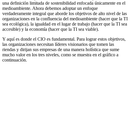
una definición limitada de sostenibilidad enfocada únicamente en el
medioambiente. Ahora debemos adoptar un enfoque
verdaderamente integral que aborde los objetivos de alto nivel de las
organizaciones en la confluencia del medioambiente (hacer que la TI
sea ecológica), la igualdad en el lugar de trabajo (hacer que la TI sea
accesible) y la economía (hacer que la TI sea viable).
Y aquí es donde el CIO es fundamental. Para lograr estos objetivos,
las organizaciones necesitan líderes visionarios que tomen las
riendas y dirijan sus empresas de una manera holística que sume
mucho valor en los tres niveles, como se muestra en el gráfico a
continuación.