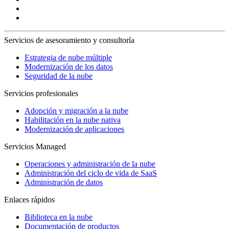
Servicios de asesoramiento y consultoría
Estrategia de nube múltiple
Modernización de los datos
Seguridad de la nube
Servicios profesionales
Adopción y migración a la nube
Habilitación en la nube nativa
Modernización de aplicaciones
Servicios Managed
Operaciones y administración de la nube
Administración del ciclo de vida de SaaS
Administración de datos
Enlaces rápidos
Biblioteca en la nube
Documentación de productos