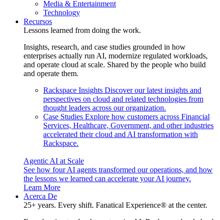
Media & Entertainment
Technology
Recursos
Lessons learned from doing the work.
Insights, research, and case studies grounded in how
enterprises actually run AI, modernize regulated workloads,
and operate cloud at scale. Shared by the people who build
and operate them.
Rackspace Insights
Discover our latest insights and
perspectives on cloud and related technologies from
thought leaders across our organization.
Case Studies
Explore how customers across Financial
Services, Healthcare, Government, and other industries
accelerated their cloud and AI transformation with
Rackspace.
Agentic AI at Scale
See how four AI agents transformed our operations, and how
the lessons we learned can accelerate your AI journey.
Learn More
Acerca De
25+ years. Every shift. Fanatical Experience® at the center.