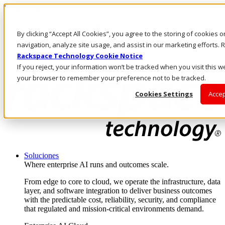
Pasar al contenido principal
Inicio de sesión y soporte
By clicking “Accept All Cookies”, you agree to the storing of cookies 
LLÁMENOS
Inversionistas
navigation, analyze site usage, and assist in our marketing efforts
Mercado
Rackspace Technology Cookie Notice
ACCESO Y SOPORTE
If you reject, your information won’t be tracked when you visit this we
your browser to remember your preference not to be tracked.
Cookies Settings
Accep
Soluciones
Where enterprise AI runs and outcomes scale.
From edge to core to cloud, we operate the infrastructure, data
layer, and software integration to deliver business outcomes
with the predictable cost, reliability, security, and compliance
that regulated and mission-critical environments demand.