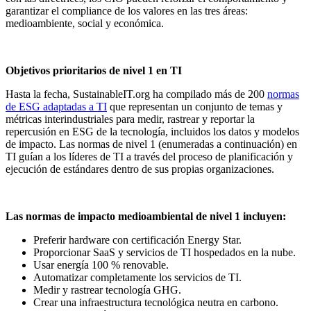
garantizar el compliance de los valores en las tres áreas:
medioambiente, social y económica.
Objetivos prioritarios de nivel 1 en TI
Hasta la fecha, SustainableIT.org ha compilado más de 200
normas
de ESG adaptadas a TI
que representan un conjunto de temas y
métricas interindustriales para medir, rastrear y reportar la
repercusión en ESG de la tecnología, incluidos los datos y modelos
de impacto. Las normas de nivel 1 (enumeradas a continuación) en
TI guían a los líderes de TI a través del proceso de planificación y
ejecución de estándares dentro de sus propias organizaciones.
Las normas de impacto medioambiental de nivel 1 incluyen:
Preferir hardware con certificación Energy Star.
Proporcionar SaaS y servicios de TI hospedados en la nube.
Usar energía 100 % renovable.
Automatizar completamente los servicios de TI.
Medir y rastrear tecnología GHG.
Crear una infraestructura tecnológica neutra en carbono.