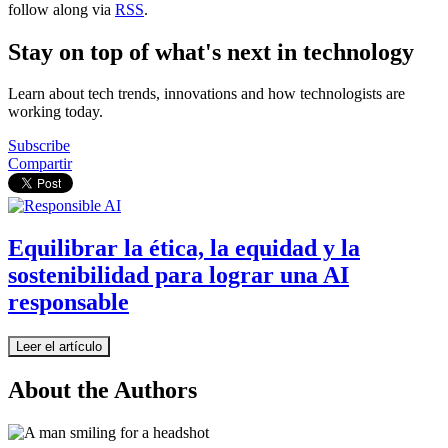
follow along via
RSS
.
Stay on top of what's next in technology
Learn about tech trends, innovations and how technologists are
working today.
Subscribe
Compartir
Equilibrar la ética, la equidad y la
sostenibilidad para lograr una AI
responsable
Leer el artículo
About the Authors