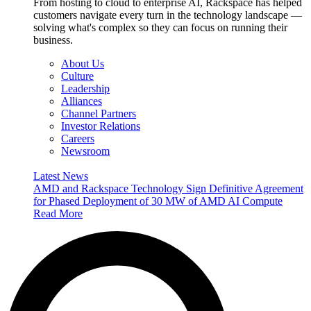
From hosting to cloud to enterprise AI, Rackspace has helped
customers navigate every turn in the technology landscape —
solving what's complex so they can focus on running their
business.
About Us
Culture
Leadership
Alliances
Channel Partners
Investor Relations
Careers
Newsroom
Latest News
AMD and Rackspace Technology Sign Definitive Agreement
for Phased Deployment of 30 MW of AMD AI Compute
Read More