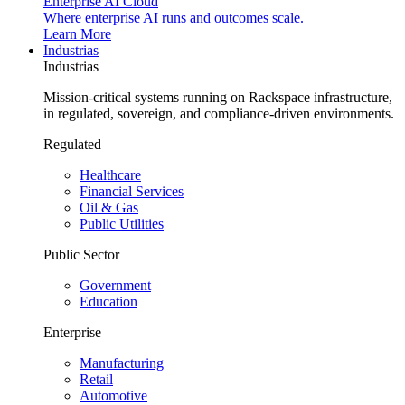
Enterprise AI Cloud
Where enterprise AI runs and outcomes scale.
Learn More
Industrias
Industrias
Mission-critical systems running on Rackspace infrastructure,
in regulated, sovereign, and compliance-driven environments.
Regulated
Healthcare
Financial Services
Oil & Gas
Public Utilities
Public Sector
Government
Education
Enterprise
Manufacturing
Retail
Automotive