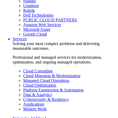
Palantir
Uniphore
Rubrik
Dell Technologies
PUBLIC CLOUD PARTNERS
Amazon Web Services
Microsoft Azure
Google Cloud
Services
Solving your most complex problems and delivering
measurable outcomes.
Professional and managed services for modernization,
optimization, and ongoing managed operations.
Cloud Consulting
Cloud Migration & Modernization
Managed Cloud Operations
Cloud Optimization
Platform Engineering & Automation
Data & Analytics
Cybersecurity & Resiliency
Applications
Modern Work