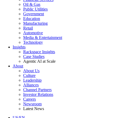
Oil & Gas
Public Utilities
Government
Education
Manufacturing
Retail
Automotive
Media & Entertainment
Technology
Insights
Rackspace Insights
Case Studies
Agentic AI at Scale
About
About Us
Culture
Leadership
Alliances
Channel Partners
Investor Relations
Careers
Newsroom
Latest News
US/EN