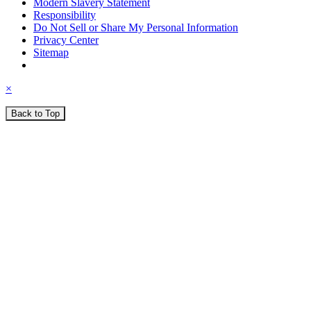
Modern Slavery Statement
Responsibility
Do Not Sell or Share My Personal Information
Privacy Center
Sitemap
×
Back to Top