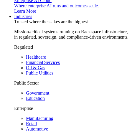
Enterprise AI Cloud
Where enterprise AI runs and outcomes scale.
Learn More
Industries
Trusted where the stakes are the highest.
Mission-critical systems running on Rackspace infrastructure,
in regulated, sovereign, and compliance-driven environments.
Regulated
Healthcare
Financial Services
Oil & Gas
Public Utilities
Public Sector
Government
Education
Enterprise
Manufacturing
Retail
Automotive