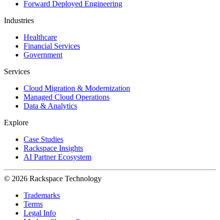
Forward Deployed Engineering
Industries
Healthcare
Financial Services
Government
Services
Cloud Migration & Modernization
Managed Cloud Operations
Data & Analytics
Explore
Case Studies
Rackspace Insights
AI Partner Ecosystem
© 2026 Rackspace Technology
Trademarks
Terms
Legal Info