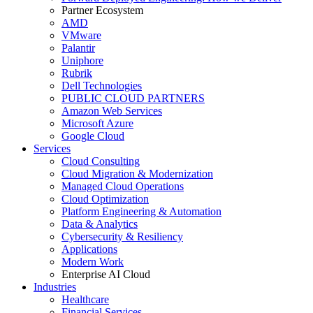
Partner Ecosystem
AMD
VMware
Palantir
Uniphore
Rubrik
Dell Technologies
PUBLIC CLOUD PARTNERS
Amazon Web Services
Microsoft Azure
Google Cloud
Services
Cloud Consulting
Cloud Migration & Modernization
Managed Cloud Operations
Cloud Optimization
Platform Engineering & Automation
Data & Analytics
Cybersecurity & Resiliency
Applications
Modern Work
Enterprise AI Cloud
Industries
Healthcare
Financial Services