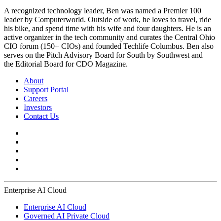
A recognized technology leader, Ben was named a Premier 100
leader by Computerworld. Outside of work, he loves to travel, ride
his bike, and spend time with his wife and four daughters. He is an
active organizer in the tech community and curates the Central Ohio
CIO forum (150+ CIOs) and founded Techlife Columbus. Ben also
serves on the Pitch Advisory Board for South by Southwest and
the Editorial Board for CDO Magazine.
About
Support Portal
Careers
Investors
Contact Us
Enterprise AI Cloud
Enterprise AI Cloud
Governed AI Private Cloud