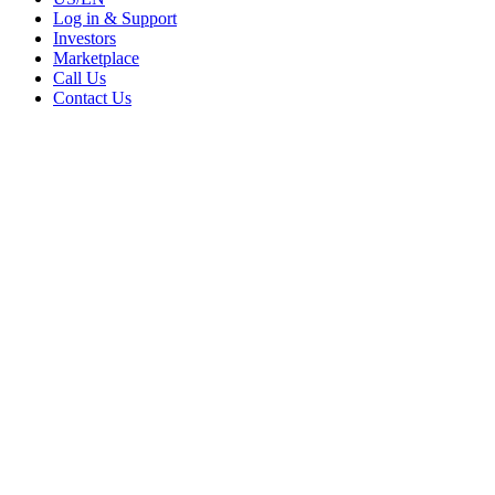
Log in & Support
Investors
Marketplace
Call Us
Contact Us