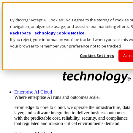
Skip to main content
Investors
By clicking “Accept All Cookies”, you agree to the storing of cookies 
Call Us
Marketplace
navigation, analyze site usage, and assist in our marketing efforts
US/EN
Rackspace Technology Cookie Notice
Log In & Support
If you reject, your information won’t be tracked when you visit this we
your browser to remember your preference not to be tracked.
Cookies Settings
Accep
Enterprise AI Cloud
Where enterprise AI runs and outcomes scale.
From edge to core to cloud, we operate the infrastructure, data
layer, and software integration to deliver business outcomes
with the predictable cost, reliability, security, and compliance
that regulated and mission-critical environments demand.