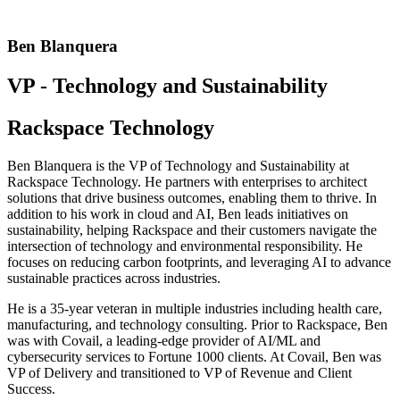
Ben Blanquera
VP - Technology and Sustainability
Rackspace Technology
Ben Blanquera is the VP of Technology and Sustainability at
Rackspace Technology. He partners with enterprises to architect
solutions that drive business outcomes, enabling them to thrive. In
addition to his work in cloud and AI, Ben leads initiatives on
sustainability, helping Rackspace and their customers navigate the
intersection of technology and environmental responsibility. He
focuses on reducing carbon footprints, and leveraging AI to advance
sustainable practices across industries.
He is a 35-year veteran in multiple industries including health care,
manufacturing, and technology consulting. Prior to Rackspace, Ben
was with Covail, a leading-edge provider of AI/ML and
cybersecurity services to Fortune 1000 clients. At Covail, Ben was
VP of Delivery and transitioned to VP of Revenue and Client
Success.