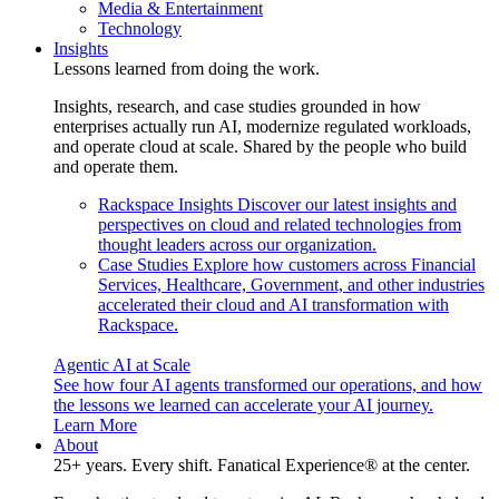
Media & Entertainment
Technology
Insights
Lessons learned from doing the work.
Insights, research, and case studies grounded in how
enterprises actually run AI, modernize regulated workloads,
and operate cloud at scale. Shared by the people who build
and operate them.
Rackspace Insights
Discover our latest insights and
perspectives on cloud and related technologies from
thought leaders across our organization.
Case Studies
Explore how customers across Financial
Services, Healthcare, Government, and other industries
accelerated their cloud and AI transformation with
Rackspace.
Agentic AI at Scale
See how four AI agents transformed our operations, and how
the lessons we learned can accelerate your AI journey.
Learn More
About
25+ years. Every shift. Fanatical Experience® at the center.