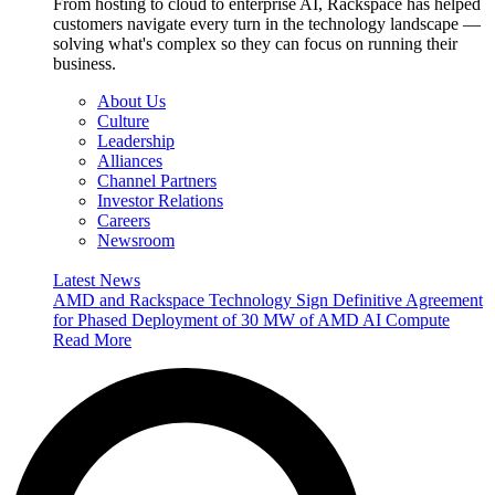
From hosting to cloud to enterprise AI, Rackspace has helped
customers navigate every turn in the technology landscape —
solving what's complex so they can focus on running their
business.
About Us
Culture
Leadership
Alliances
Channel Partners
Investor Relations
Careers
Newsroom
Latest News
AMD and Rackspace Technology Sign Definitive Agreement
for Phased Deployment of 30 MW of AMD AI Compute
Read More