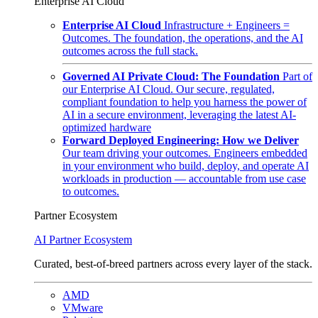
Enterprise AI Cloud
Enterprise AI Cloud
Infrastructure + Engineers =
Outcomes. The foundation, the operations, and the AI
outcomes across the full stack.
Governed AI Private Cloud: The Foundation
Part of
our Enterprise AI Cloud. Our secure, regulated,
compliant foundation to help you harness the power of
AI in a secure environment, leveraging the latest AI-
optimized hardware
Forward Deployed Engineering: How we Deliver
Our team driving your outcomes. Engineers embedded
in your environment who build, deploy, and operate AI
workloads in production — accountable from use case
to outcomes.
Partner Ecosystem
AI Partner Ecosystem
Curated, best-of-breed partners across every layer of the stack.
AMD
VMware