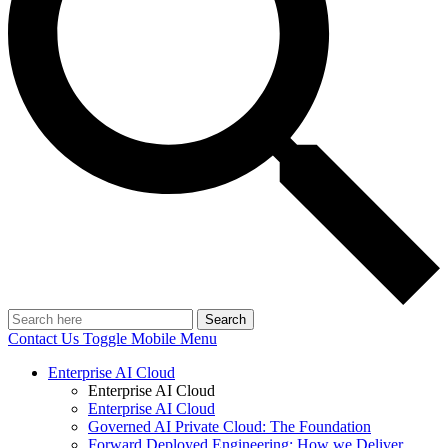
Search
Contact Us
Toggle Mobile Menu
Enterprise AI Cloud
Enterprise AI Cloud
Enterprise AI Cloud
Governed AI Private Cloud: The Foundation
Forward Deployed Engineering: How we Deliver