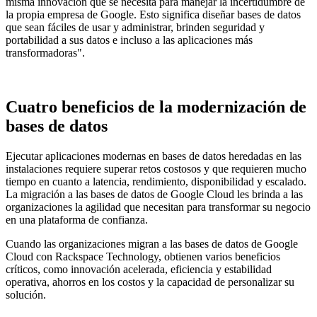
misma innovación que se necesita para manejar la incertidumbre de
la propia empresa de Google. Esto significa diseñar bases de datos
que sean fáciles de usar y administrar, brinden seguridad y
portabilidad a sus datos e incluso a las aplicaciones más
transformadoras".
Cuatro beneficios de la modernización de
bases de datos
Ejecutar aplicaciones modernas en bases de datos heredadas en las
instalaciones requiere superar retos costosos y que requieren mucho
tiempo en cuanto a latencia, rendimiento, disponibilidad y escalado.
La migración a las bases de datos de Google Cloud les brinda a las
organizaciones la agilidad que necesitan para transformar su negocio
en una plataforma de confianza.
Cuando las organizaciones migran a las bases de datos de Google
Cloud con Rackspace Technology, obtienen varios beneficios
críticos, como innovación acelerada, eficiencia y estabilidad
operativa, ahorros en los costos y la capacidad de personalizar su
solución.