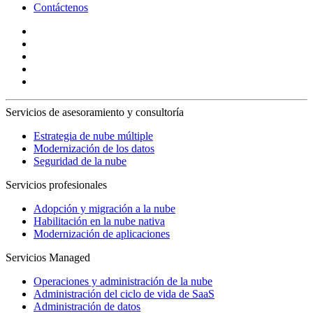
Contáctenos
Servicios de asesoramiento y consultoría
Estrategia de nube múltiple
Modernización de los datos
Seguridad de la nube
Servicios profesionales
Adopción y migración a la nube
Habilitación en la nube nativa
Modernización de aplicaciones
Servicios Managed
Operaciones y administración de la nube
Administración del ciclo de vida de SaaS
Administración de datos