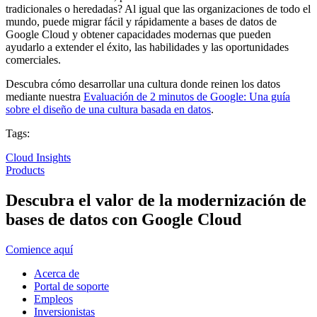
tradicionales o heredadas? Al igual que las organizaciones de todo el
mundo, puede migrar fácil y rápidamente a bases de datos de
Google Cloud y obtener capacidades modernas que pueden
ayudarlo a extender el éxito, las habilidades y las oportunidades
comerciales.
Descubra cómo desarrollar una cultura donde reinen los datos
mediante nuestra
Evaluación de 2 minutos de Google: Una guía
sobre el diseño de una cultura basada en datos
.
Tags:
Cloud Insights
Products
Descubra el valor de la modernización de
bases de datos con Google Cloud
Comience aquí
Acerca de
Portal de soporte
Empleos
Inversionistas