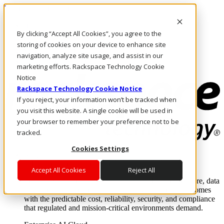
Pasar al contenido principal
Inicio de sesión y soporte
By clicking “Accept All Cookies”, you agree to the
LLÁMENOS
Inversionistas
storing of cookies on your device to enhance site
Mercado
navigation, analyze site usage, and assist in our
ACCESO Y SOPORTE
marketing efforts. Rackspace Technology Cookie
Notice
Rackspace Technology Cookie Notice
If you reject, your information won’t be tracked when
you visit this website. A single cookie will be used in
your browser to remember your preference not to be
tracked.
Cookies Settings
Soluciones
Where enterprise AI runs and outcomes scale.
Accept All Cookies
Reject All
From edge to core to cloud, we operate the infrastructure, data
layer, and software integration to deliver business outcomes
with the predictable cost, reliability, security, and compliance
that regulated and mission-critical environments demand.