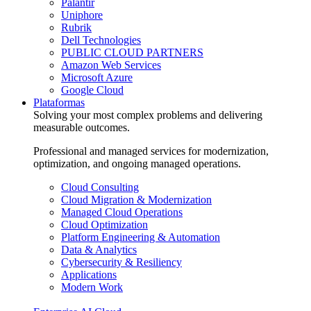
Palantir
Uniphore
Rubrik
Dell Technologies
PUBLIC CLOUD PARTNERS
Amazon Web Services
Microsoft Azure
Google Cloud
Plataformas
Solving your most complex problems and delivering
measurable outcomes.
Professional and managed services for modernization,
optimization, and ongoing managed operations.
Cloud Consulting
Cloud Migration & Modernization
Managed Cloud Operations
Cloud Optimization
Platform Engineering & Automation
Data & Analytics
Cybersecurity & Resiliency
Applications
Modern Work