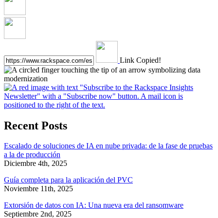
Link Copied!
Recent Posts
Escalado de soluciones de IA en nube privada: de la fase de pruebas
a la de producción
Diciembre 4th, 2025
Guía completa para la aplicación del PVC
Noviembre 11th, 2025
Extorsión de datos con IA: Una nueva era del ransomware
Septiembre 2nd, 2025