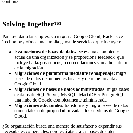
continua.
Solving Together™
Para ayudar a las empresas a migrar a Google Cloud, Rackspace
Technology ofrece una amplia gama de servicios, que incluyen:
Evaluaciones de bases de datos:
se evalúa el ambiente
actual de una organización y se proporciona feedback, que
incluye hallazgos críticos, recomendaciones y una hoja de ruta
de la migración.
Migraciones de plataforma mediante rehospedaje:
migra
bases de datos de ambientes locales y de nube privada a
Google Cloud.
Migraciones de bases de datos administradas:
migra bases
de datos de SQL Server, MySQL, MariaDB y PostgreSQL a
una nube de Google completamente administrada.
Migraciones adicionales:
transforma y migra bases de datos
comerciales o de propiedad privada a los servicios de Google
Cloud.
¿Su organización busca una manera de satisfacer o expandir sus
necesidades comerciales, pero está atada a las bases de datos