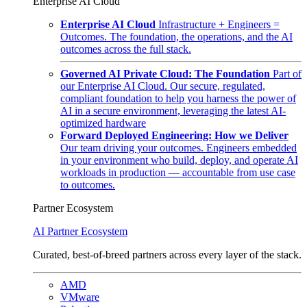
Enterprise AI Cloud
Enterprise AI Cloud
Infrastructure + Engineers =
Outcomes. The foundation, the operations, and the AI
outcomes across the full stack.
Governed AI Private Cloud: The Foundation
Part of
our Enterprise AI Cloud. Our secure, regulated,
compliant foundation to help you harness the power of
AI in a secure environment, leveraging the latest AI-
optimized hardware
Forward Deployed Engineering: How we Deliver
Our team driving your outcomes. Engineers embedded
in your environment who build, deploy, and operate AI
workloads in production — accountable from use case
to outcomes.
Partner Ecosystem
AI Partner Ecosystem
Curated, best-of-breed partners across every layer of the stack.
AMD
VMware