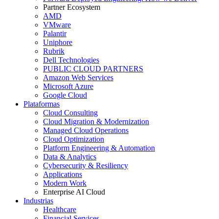
Partner Ecosystem
AMD
VMware
Palantir
Uniphore
Rubrik
Dell Technologies
PUBLIC CLOUD PARTNERS
Amazon Web Services
Microsoft Azure
Google Cloud
Plataformas
Cloud Consulting
Cloud Migration & Modernization
Managed Cloud Operations
Cloud Optimization
Platform Engineering & Automation
Data & Analytics
Cybersecurity & Resiliency
Applications
Modern Work
Enterprise AI Cloud
Industrias
Healthcare
Financial Services