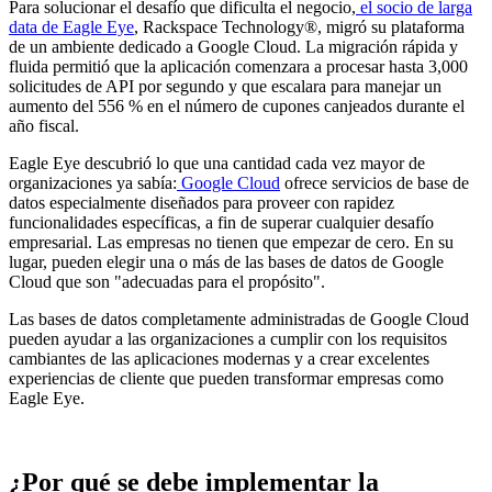
Para solucionar el desafío que dificulta el negocio,
el socio de larga
data de Eagle Eye
, Rackspace Technology®, migró su plataforma
de un ambiente dedicado a Google Cloud. La migración rápida y
fluida permitió que la aplicación comenzara a procesar hasta 3,000
solicitudes de API por segundo y que escalara para manejar un
aumento del 556 % en el número de cupones canjeados durante el
año fiscal.
Eagle Eye descubrió lo que una cantidad cada vez mayor de
organizaciones ya sabía:
Google Cloud
ofrece servicios de base de
datos especialmente diseñados para proveer con rapidez
funcionalidades específicas, a fin de superar cualquier desafío
empresarial. Las empresas no tienen que empezar de cero. En su
lugar, pueden elegir una o más de las bases de datos de Google
Cloud que son "adecuadas para el propósito".
Las bases de datos completamente administradas de Google Cloud
pueden ayudar a las organizaciones a cumplir con los requisitos
cambiantes de las aplicaciones modernas y a crear excelentes
experiencias de cliente que pueden transformar empresas como
Eagle Eye.
¿Por qué se debe implementar la