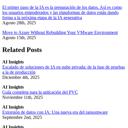
El primer paso de la IA es la preparación de los datos. Así es como
los usuarios empoderados y las plataformas de datos están dando
forma a la próxima etapa de la IA generativa
Agosto 28th, 2025
Move to Azure Without Rebuilding Your VMware Environment
Agosto 15th, 2025
Related Posts
AI Insights
Escalado de soluciones de IA en nube privada: de la fase de pruebas
a la de producción
Diciembre 4th, 2025
AI Insights
Guía completa para la aplicación del PVC
Noviembre 11th, 2025
AI Insights
Extorsión de datos con IA: Una nueva era del ransomware
Septiembre 2nd, 2025
AI Insights