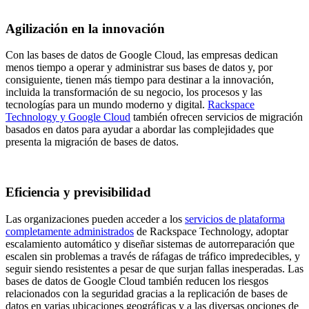
Agilización en la innovación
Con las bases de datos de Google Cloud, las empresas dedican
menos tiempo a operar y administrar sus bases de datos y, por
consiguiente, tienen más tiempo para destinar a la innovación,
incluida la transformación de su negocio, los procesos y las
tecnologías para un mundo moderno y digital.
Rackspace
Technology y Google Cloud
también ofrecen servicios de migración
basados en datos para ayudar a abordar las complejidades que
presenta la migración de bases de datos.
Eficiencia y previsibilidad
Las organizaciones pueden acceder a los
servicios de plataforma
completamente administrados
de Rackspace Technology, adoptar
escalamiento automático y diseñar sistemas de autorreparación que
escalen sin problemas a través de ráfagas de tráfico impredecibles, y
seguir siendo resistentes a pesar de que surjan fallas inesperadas. Las
bases de datos de Google Cloud también reducen los riesgos
relacionados con la seguridad gracias a la replicación de bases de
datos en varias ubicaciones geográficas y a las diversas opciones de