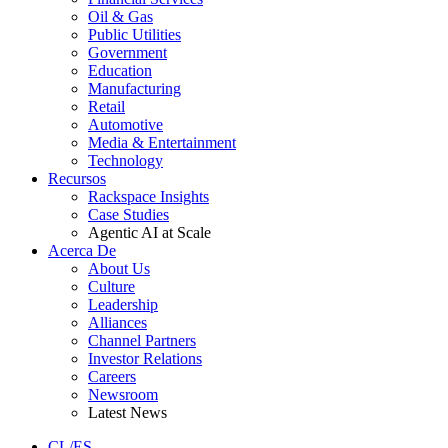
Oil & Gas
Public Utilities
Government
Education
Manufacturing
Retail
Automotive
Media & Entertainment
Technology
Recursos
Rackspace Insights
Case Studies
Agentic AI at Scale
Acerca De
About Us
Culture
Leadership
Alliances
Channel Partners
Investor Relations
Careers
Newsroom
Latest News
CL/ES