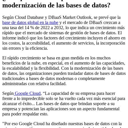
modernización de las bases de datos?
Según Cloud Database y DBaaS Market Outlook, se prevé que la
base de datos global en la nube
y el mercado de DBaaS crezcan a
una tasa del
14 % de 2022 a 2032, lo que indica un crecimiento más
rápido que el mercado de sistemas de gestión de bases de datos. El
informe indicó que los factores del crecimiento incluyen el ahorro en
los costos, la accesibilidad, el aumento de servicios, la incorporación
sin errores y la eficiencia.
El rápido crecimiento se basa en gran medida en los muchos
beneficios de la nube, en especial, en el aumento de las capacidades,
la escalabilidad y la flexibilidad. Con la modernización de las bases
de datos, las organizaciones pueden trasladar datos de bases de datos
tradicionales a bases de datos modernas o completamente
administradas con relativa facilidad.
Según
Google Cloud
, “La capacidad de su empresa para hacer
frente a lo impredecible solo se ha vuelto cada vez más esencial para
alcanzar el éxito... Las bases de datos que brindan soporte a su
empresa y potencian las aplicaciones son un aspecto fundamental
para poder respaldar esto.
"Por eso Google Cloud ha diseñado nuestras bases de datos con la