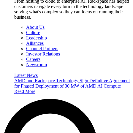
From hosting to cloud to enterprise AI, Rackspace has helped
customers navigate every turn in the technology landscape —
solving what's complex so they can focus on running their
business.
About Us
Culture
Leadership
Alliances
Channel Partners
Investor Relations
Careers
Newsroom
Latest News
AMD and Rackspace Technology Sign Definitive Agreement
for Phased Deployment of 30 MW of AMD AI Compute
Read More