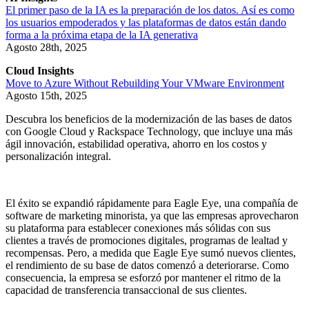
El primer paso de la IA es la preparación de los datos. Así es como
los usuarios empoderados y las plataformas de datos están dando
forma a la próxima etapa de la IA generativa
Agosto 28th, 2025
Cloud Insights
Move to Azure Without Rebuilding Your VMware Environment
Agosto 15th, 2025
Descubra los beneficios de la modernización de las bases de datos
con Google Cloud y Rackspace Technology, que incluye una más
ágil innovación, estabilidad operativa, ahorro en los costos y
personalización integral.
El éxito se expandió rápidamente para Eagle Eye, una compañía de
software de marketing minorista, ya que las empresas aprovecharon
su plataforma para establecer conexiones más sólidas con sus
clientes a través de promociones digitales, programas de lealtad y
recompensas. Pero, a medida que Eagle Eye sumó nuevos clientes,
el rendimiento de su base de datos comenzó a deteriorarse. Como
consecuencia, la empresa se esforzó por mantener el ritmo de la
capacidad de transferencia transaccional de sus clientes.