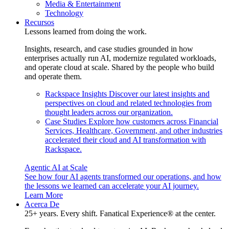
Media & Entertainment
Technology
Recursos
Lessons learned from doing the work.
Insights, research, and case studies grounded in how
enterprises actually run AI, modernize regulated workloads,
and operate cloud at scale. Shared by the people who build
and operate them.
Rackspace Insights
Discover our latest insights and
perspectives on cloud and related technologies from
thought leaders across our organization.
Case Studies
Explore how customers across Financial
Services, Healthcare, Government, and other industries
accelerated their cloud and AI transformation with
Rackspace.
Agentic AI at Scale
See how four AI agents transformed our operations, and how
the lessons we learned can accelerate your AI journey.
Learn More
Acerca De
25+ years. Every shift. Fanatical Experience® at the center.