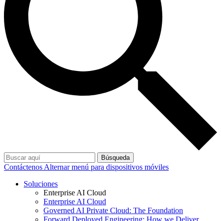
Búsqueda
Contáctenos
Alternar menú para dispositivos móviles
Soluciones
Enterprise AI Cloud
Enterprise AI Cloud
Governed AI Private Cloud: The Foundation
Forward Deployed Engineering: How we Deliver