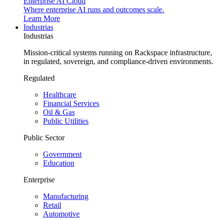
Enterprise AI Cloud
Where enterprise AI runs and outcomes scale.
Learn More
Industrias
Industrias
Mission-critical systems running on Rackspace infrastructure,
in regulated, sovereign, and compliance-driven environments.
Regulated
Healthcare
Financial Services
Oil & Gas
Public Utilities
Public Sector
Government
Education
Enterprise
Manufacturing
Retail
Automotive