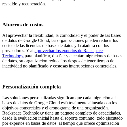
respaldo y recuperación.
Ahorros de costos
Al aprovechar la flexibilidad, la comodidad y el poder de las bases
de datos de Google Cloud, las organizaciones pueden reducir los
costos de las licencias de bases de datos y la atadura con los
proveedores. Y al
aprovechar los expertos de Rackspace
Technology
para planificar, diseñar y ejecutar migraciones de bases
de datos, su organización reduce los riesgos de tener tiempo de
inactividad no planificado y costosas interrupciones comerciales.
Personalización completa
Las soluciones personalizadas significan que cada migración a las
bases de datos de Google Cloud está totalmente alineada con los
objetivos comerciales y el cronograma de una organización​.
Rackspace Technology tiene un paquete completo de capacidades,
desde la evaluación inicial hasta el soporte continuo, todo ejecutado
por expertos en bases de datos, al tiempo que ofrece optimización