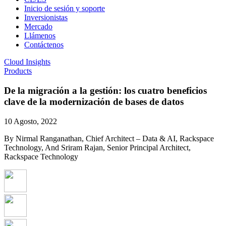
Inicio de sesión y soporte
Inversionistas
Mercado
Llámenos
Contáctenos
Cloud Insights
Products
De la migración a la gestión: los cuatro beneficios
clave de la modernización de bases de datos
10 Agosto, 2022
By Nirmal Ranganathan, Chief Architect – Data & AI, Rackspace
Technology, And Sriram Rajan, Senior Principal Architect,
Rackspace Technology