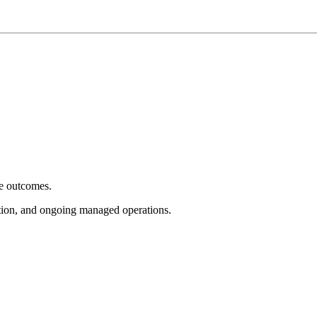
e outcomes.
tion, and ongoing managed operations.