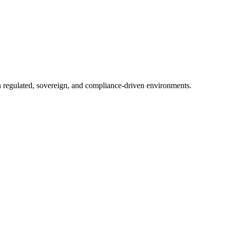
in regulated, sovereign, and compliance-driven environments.