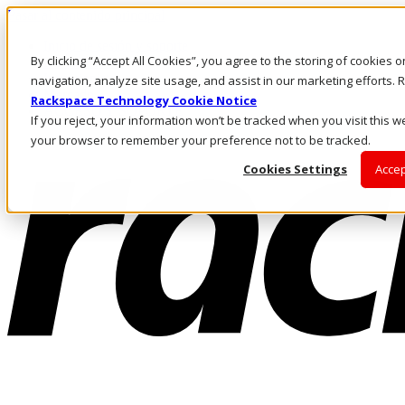
Pasar al contenido principal
Inicio de sesión y soporte
By clicking “Accept All Cookies”, you agree to the storing of cookies 
LLÁMENOS
Inversionistas
navigation, analyze site usage, and assist in our marketing efforts
Mercado
Rackspace Technology Cookie Notice
ACCESO Y SOPORTE
If you reject, your information won’t be tracked when you visit this we
your browser to remember your preference not to be tracked.
Cookies Settings
Accep