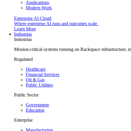
Applications
Modern Work
Enterprise AI Cloud
Where enterprise AI runs and outcomes scale.
Learn More
Industrias
Industrias
Mission-critical systems running on Rackspace infrastructure, 
Regulated
Healthcare
Financial Services
Oil & Gas
Public Utilities
Public Sector
Government
Education
Enterprise
Manufacturing