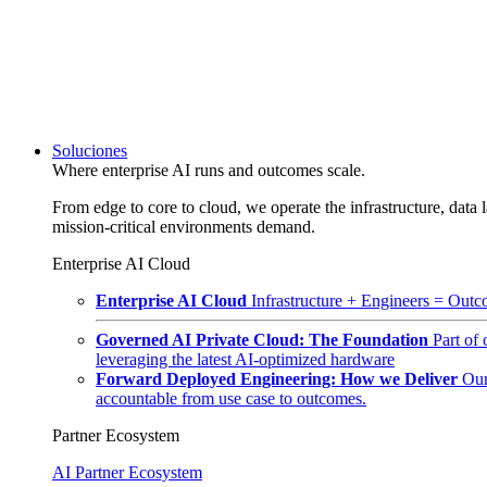
Soluciones
Where enterprise AI runs and outcomes scale.
From edge to core to cloud, we operate the infrastructure, data l
mission-critical environments demand.
Enterprise AI Cloud
Enterprise AI Cloud
Infrastructure + Engineers = Outco
Governed AI Private Cloud: The Foundation
Part of
leveraging the latest AI-optimized hardware
Forward Deployed Engineering: How we Deliver
Our
accountable from use case to outcomes.
Partner Ecosystem
AI Partner Ecosystem