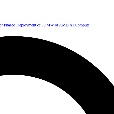
 for Phased Deployment of 30 MW of AMD AI Compute