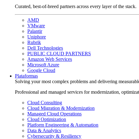
Curated, best-of-breed partners across every layer of the stack.
AMD
VMware
Palantir
Uniphore
Rubrik
Dell Technologies
PUBLIC CLOUD PARTNERS
Amazon Web Services
Microsoft Azure
Google Cloud
Plataformas
Solving your most complex problems and delivering measurabl
Professional and managed services for modernization, optimiza
Cloud Consulting
Cloud Migration & Modernization
Managed Cloud Operations
Cloud Optimization
Platform Engineering & Automation
Data & Analytics
Cybersecurity & Resiliency