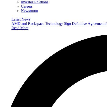
Investor Relations
Careers
Newsroom
Latest News
AMD and Rackspace Technology Sign Definitive Agreement
Read More