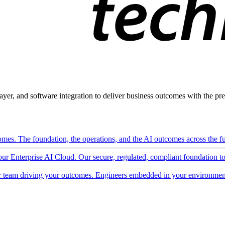
ayer, and software integration to deliver business outcomes with the pred
mes. The foundation, the operations, and the AI outcomes across the ful
 our Enterprise AI Cloud. Our secure, regulated, compliant foundation t
 team driving your outcomes. Engineers embedded in your environment