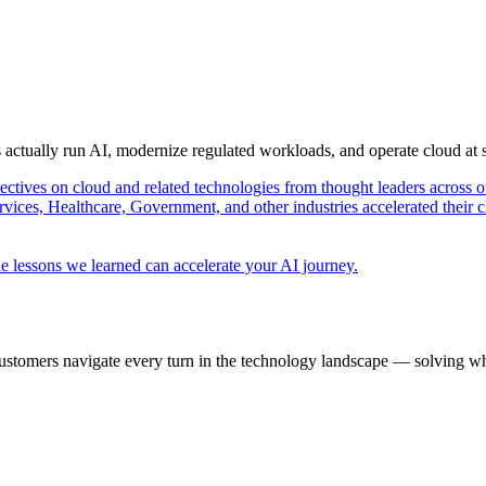
s actually run AI, modernize regulated workloads, and operate cloud at
pectives on cloud and related technologies from thought leaders across o
vices, Healthcare, Government, and other industries accelerated their 
e lessons we learned can accelerate your AI journey.
ustomers navigate every turn in the technology landscape — solving wh