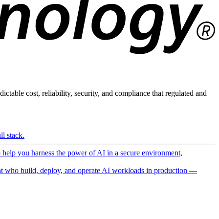
ictable cost, reliability, security, and compliance that regulated and
l stack.
o help you harness the power of AI in a secure environment,
 who build, deploy, and operate AI workloads in production —