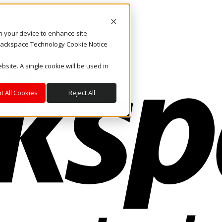
on your device to enhance site
. Rackspace Technology Cookie Notice
bsite. A single cookie will be used in
t All Cookies
Reject All