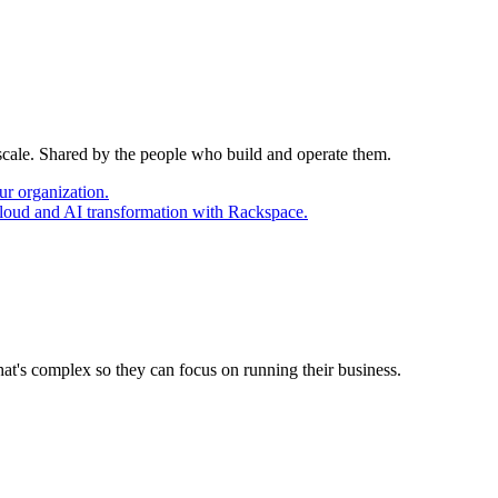
 scale. Shared by the people who build and operate them.
ur organization.
cloud and AI transformation with Rackspace.
at's complex so they can focus on running their business.