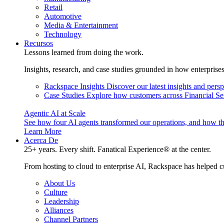
Retail
Automotive
Media & Entertainment
Technology
Recursos
Lessons learned from doing the work.
Insights, research, and case studies grounded in how enterprise
Rackspace Insights
Discover our latest insights and pers
Case Studies
Explore how customers across Financial Ser
Agentic AI at Scale
See how four AI agents transformed our operations, and how th
Learn More
Acerca De
25+ years. Every shift. Fanatical Experience® at the center.
From hosting to cloud to enterprise AI, Rackspace has helped c
About Us
Culture
Leadership
Alliances
Channel Partners