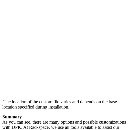
The location of the custom file varies and depends on the base
location specified during installation.
Summary
As you can see, there are many options and possible customizations
with DPK. At Rackspace, we use all tools available to assist our