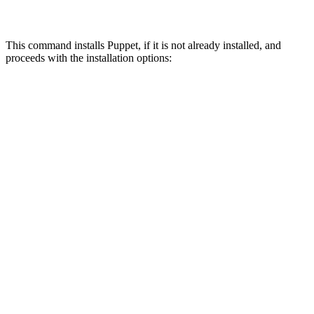
This command installs Puppet, if it is not already installed, and
proceeds with the installation options: