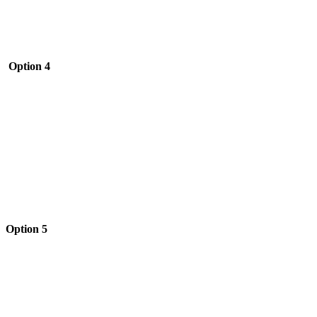
Option 4
Option 5