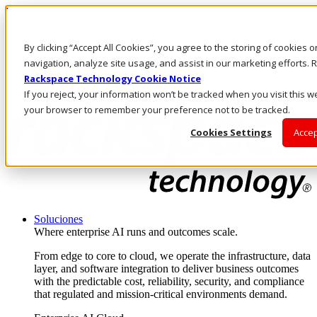
Pasar al contenido principal
Inicio de sesión y soporte
By clicking “Accept All Cookies”, you agree to the storing of cookies 
LLÁMENOS
Inversionistas
navigation, analyze site usage, and assist in our marketing efforts
Mercado
Rackspace Technology Cookie Notice
ACCESO Y SOPORTE
If you reject, your information won’t be tracked when you visit this we
your browser to remember your preference not to be tracked.
Cookies Settings
Accep
Soluciones
Where enterprise AI runs and outcomes scale.
From edge to core to cloud, we operate the infrastructure, data
layer, and software integration to deliver business outcomes
with the predictable cost, reliability, security, and compliance
that regulated and mission-critical environments demand.