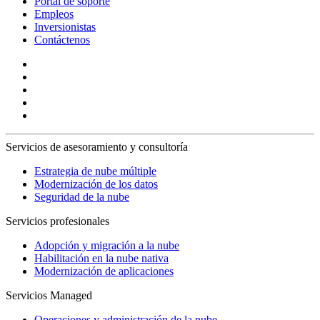
Portal de soporte
Empleos
Inversionistas
Contáctenos
Servicios de asesoramiento y consultoría
Estrategia de nube múltiple
Modernización de los datos
Seguridad de la nube
Servicios profesionales
Adopción y migración a la nube
Habilitación en la nube nativa
Modernización de aplicaciones
Servicios Managed
Operaciones y administración de la nube