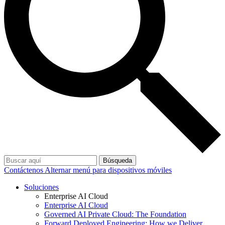
Búsqueda
Contáctenos
Alternar menú para dispositivos móviles
Soluciones
Enterprise AI Cloud
Enterprise AI Cloud
Governed AI Private Cloud: The Foundation
Forward Deployed Engineering: How we Deliver