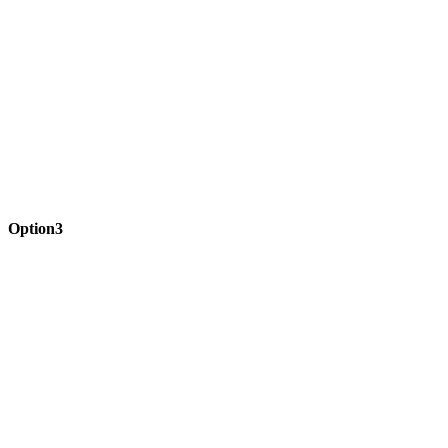
Option3