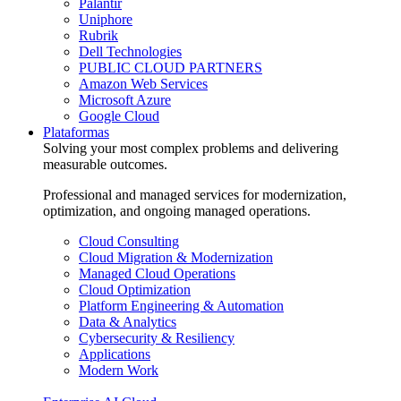
Palantir
Uniphore
Rubrik
Dell Technologies
PUBLIC CLOUD PARTNERS
Amazon Web Services
Microsoft Azure
Google Cloud
Plataformas
Solving your most complex problems and delivering
measurable outcomes.
Professional and managed services for modernization,
optimization, and ongoing managed operations.
Cloud Consulting
Cloud Migration & Modernization
Managed Cloud Operations
Cloud Optimization
Platform Engineering & Automation
Data & Analytics
Cybersecurity & Resiliency
Applications
Modern Work