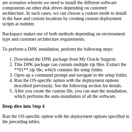
are scenarios wherein we need to install the different software
components on other disk drives depending on customer
architecture. In such cases, we can choose a custom mode to install
in the base and custom locations by creating custom deployment
scripts at runtime.
Rackspace makes use of both methods depending on environment
type and customer architecture requirements.
To perform a DPK installation, perform the following steps:
Download the DPK package from My Oracle Support.
This DPK package can contain multiple zip files. Extract the
**01** zip file, which contains the setup folder.
Open up a command prompt and navigate to the setup folder.
Run the OS-specific option with the deployment options
described previously. See the following section for details.
After you create the custom file, you can start the installation,
which performs the auto-installation of all the software.
Deep dive into Step 4
Run the OS-specific option with the deployment options specified in
the preceding tables.