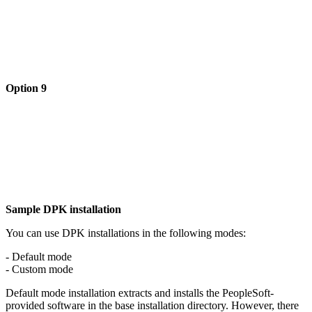
Option 9
Sample DPK installation
You can use DPK installations in the following modes:
- Default mode
- Custom mode
Default mode installation extracts and installs the PeopleSoft-
provided software in the base installation directory. However, there