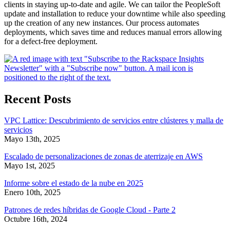
clients in staying up-to-date and agile. We can tailor the PeopleSoft
update and installation to reduce your downtime while also speeding
up the creation of any new instances. Our process automates
deployments, which saves time and reduces manual errors allowing
for a defect-free deployment.
Recent Posts
VPC Lattice: Descubrimiento de servicios entre clústeres y malla de
servicios
Mayo 13th, 2025
Escalado de personalizaciones de zonas de aterrizaje en AWS
Mayo 1st, 2025
Informe sobre el estado de la nube en 2025
Enero 10th, 2025
Patrones de redes híbridas de Google Cloud - Parte 2
Octubre 16th, 2024