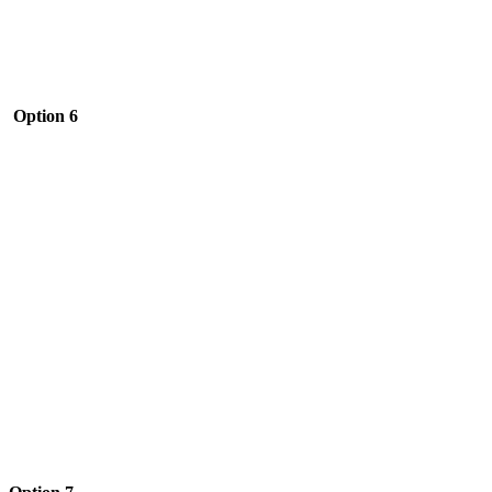
Option 6