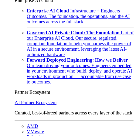
Enterprise AI Cloud
Enterprise AI Cloud
Infrastructure + Engineers =
Outcomes. The foundation, the operations, and the AI
outcomes across the full stack.
Governed AI Private Cloud: The Foundation
Part of
our Enterprise AI Cloud. Our secure, regulated,
compliant foundation to help you harness the power of
AI in a secure environment, leveraging the latest AI-
optimized hardware
Forward Deployed Engineering: How we Deliver
Our team driving your outcomes. Engineers embedded
in your environment who build, deploy, and operate AI
workloads in production — accountable from use case
to outcomes.
Partner Ecosystem
AI Partner Ecosystem
Curated, best-of-breed partners across every layer of the stack.
AMD
VMware