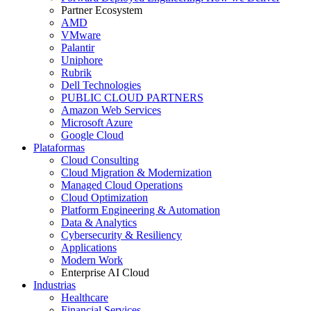
Partner Ecosystem
AMD
VMware
Palantir
Uniphore
Rubrik
Dell Technologies
PUBLIC CLOUD PARTNERS
Amazon Web Services
Microsoft Azure
Google Cloud
Plataformas
Cloud Consulting
Cloud Migration & Modernization
Managed Cloud Operations
Cloud Optimization
Platform Engineering & Automation
Data & Analytics
Cybersecurity & Resiliency
Applications
Modern Work
Enterprise AI Cloud
Industrias
Healthcare
Financial Services