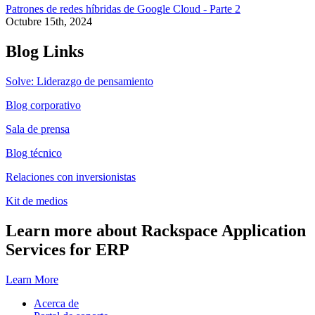
Patrones de redes híbridas de Google Cloud - Parte 2
Octubre 15th, 2024
Blog Links
Solve: Liderazgo de pensamiento
Blog corporativo
Sala de prensa
Blog técnico
Relaciones con inversionistas
Kit de medios
Learn more about Rackspace Application
Services for ERP
Learn More
Acerca de