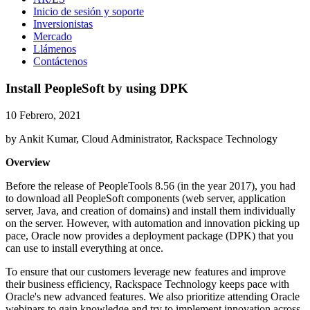
Inicio de sesión y soporte
Inversionistas
Mercado
Llámenos
Contáctenos
Install PeopleSoft by using DPK
10 Febrero, 2021
by Ankit Kumar, Cloud Administrator, Rackspace Technology
Overview
Before the release of PeopleTools 8.56 (in the year 2017), you had
to download all PeopleSoft components (web server, application
server, Java, and creation of domains) and install them individually
on the server. However, with automation and innovation picking up
pace, Oracle now provides a deployment package (DPK) that you
can use to install everything at once.
To ensure that our customers leverage new features and improve
their business efficiency, Rackspace Technology keeps pace with
Oracle's new advanced features. We also prioritize attending Oracle
webinars to gain knowledge and try to implement innovation across