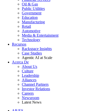
Oil & Gas
Public Utilities
Government
Education
Manufacturing
Retail
Automotive
Media & Entertainment
Technology
Recursos
Rackspace Insights
Case Studies
Agentic AI at Scale
Acerca De
About Us
Culture
Leadership
Alliances
Channel Partners
Investor Relations
Careers
Newsroom
Latest News
AR/ES