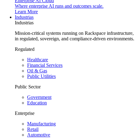
Enterprise AI Cloud
Where enterprise AI runs and outcomes scale.
Learn More
Industrias
Industrias
Mission-critical systems running on Rackspace infrastructure,
in regulated, sovereign, and compliance-driven environments.
Regulated
Healthcare
Financial Services
Oil & Gas
Public Utilities
Public Sector
Government
Education
Enterprise
Manufacturing
Retail
Automotive