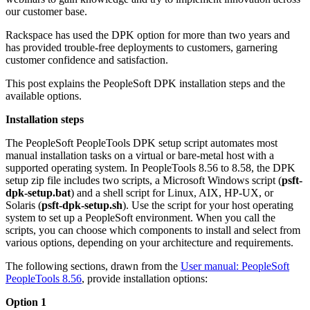
our customer base.
Rackspace has used the DPK option for more than two years and
has provided trouble-free deployments to customers, garnering
customer confidence and satisfaction.
This post explains the PeopleSoft DPK installation steps and the
available options.
Installation steps
The PeopleSoft PeopleTools DPK setup script automates most
manual installation tasks on a virtual or bare-metal host with a
supported operating system. In PeopleTools 8.56 to 8.58, the DPK
setup zip file includes two scripts, a Microsoft Windows script (
psft-
dpk-setup.bat
) and a shell script for Linux, AIX, HP-UX, or
Solaris (
psft-dpk-setup.sh
). Use the script for your host operating
system to set up a PeopleSoft environment. When you call the
scripts, you can choose which components to install and select from
various options, depending on your architecture and requirements.
The following sections, drawn from the
User manual: PeopleSoft
PeopleTools 8.56
, provide installation options:
Option 1