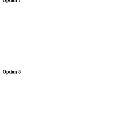
Option 7
Option 8