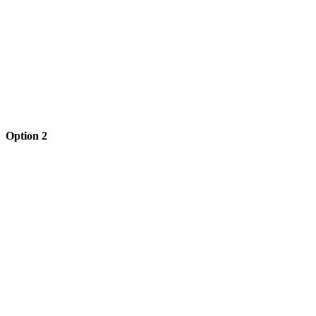
Option 2