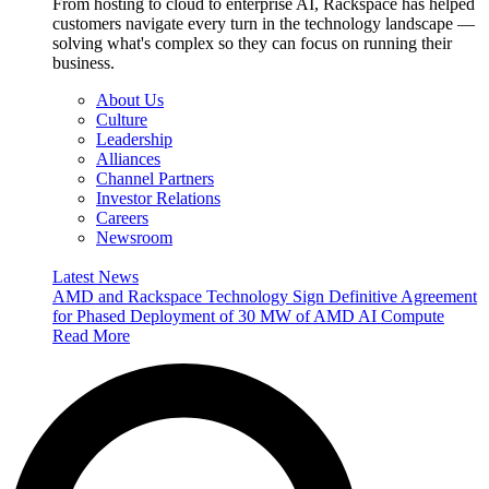
From hosting to cloud to enterprise AI, Rackspace has helped
customers navigate every turn in the technology landscape —
solving what's complex so they can focus on running their
business.
About Us
Culture
Leadership
Alliances
Channel Partners
Investor Relations
Careers
Newsroom
Latest News
AMD and Rackspace Technology Sign Definitive Agreement
for Phased Deployment of 30 MW of AMD AI Compute
Read More