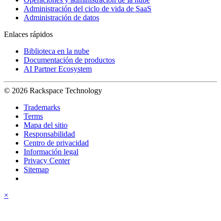
Administración del ciclo de vida de SaaS
Administración de datos
Enlaces rápidos
Biblioteca en la nube
Documentación de productos
AI Partner Ecosystem
© 2026 Rackspace Technology
Trademarks
Terms
Mapa del sitio
Responsabilidad
Centro de privacidad
Información legal
Privacy Center
Sitemap
×