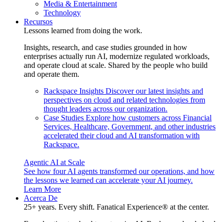
Media & Entertainment
Technology
Recursos
Lessons learned from doing the work.
Insights, research, and case studies grounded in how
enterprises actually run AI, modernize regulated workloads,
and operate cloud at scale. Shared by the people who build
and operate them.
Rackspace Insights
Discover our latest insights and
perspectives on cloud and related technologies from
thought leaders across our organization.
Case Studies
Explore how customers across Financial
Services, Healthcare, Government, and other industries
accelerated their cloud and AI transformation with
Rackspace.
Agentic AI at Scale
See how four AI agents transformed our operations, and how
the lessons we learned can accelerate your AI journey.
Learn More
Acerca De
25+ years. Every shift. Fanatical Experience® at the center.