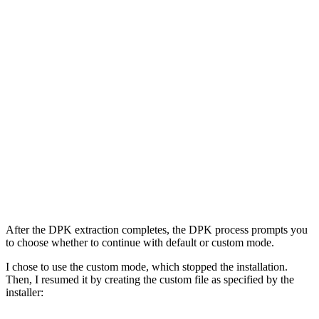
After the DPK extraction completes, the DPK process prompts you
to choose whether to continue with default or custom mode.
I chose to use the custom mode, which stopped the installation.
Then, I resumed it by creating the custom file as specified by the
installer: