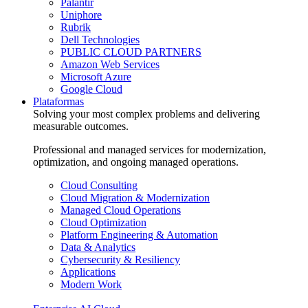
Palantir
Uniphore
Rubrik
Dell Technologies
PUBLIC CLOUD PARTNERS
Amazon Web Services
Microsoft Azure
Google Cloud
Plataformas
Solving your most complex problems and delivering
measurable outcomes.
Professional and managed services for modernization,
optimization, and ongoing managed operations.
Cloud Consulting
Cloud Migration & Modernization
Managed Cloud Operations
Cloud Optimization
Platform Engineering & Automation
Data & Analytics
Cybersecurity & Resiliency
Applications
Modern Work