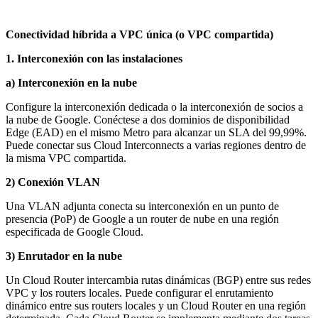
Conectividad híbrida a VPC única (o VPC compartida)
1. Interconexión con las instalaciones
a) Interconexión en la nube
Configure la interconexión dedicada o la interconexión de socios a
la nube de Google. Conéctese a dos dominios de disponibilidad
Edge (EAD) en el mismo Metro para alcanzar un SLA del 99,99%.
Puede conectar sus Cloud Interconnects a varias regiones dentro de
la misma VPC compartida.
2) Conexión VLAN
Una VLAN adjunta conecta su interconexión en un punto de
presencia (PoP) de Google a un router de nube en una región
especificada de Google Cloud.
3) Enrutador en la nube
Un Cloud Router intercambia rutas dinámicas (BGP) entre sus redes
VPC y los routers locales. Puede configurar el enrutamiento
dinámico entre sus routers locales y un Cloud Router en una región