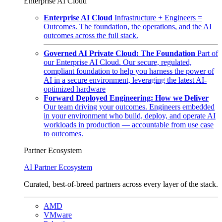
Enterprise AI Cloud
Enterprise AI Cloud
Infrastructure + Engineers =
Outcomes. The foundation, the operations, and the AI
outcomes across the full stack.
Governed AI Private Cloud: The Foundation
Part of
our Enterprise AI Cloud. Our secure, regulated,
compliant foundation to help you harness the power of
AI in a secure environment, leveraging the latest AI-
optimized hardware
Forward Deployed Engineering: How we Deliver
Our team driving your outcomes. Engineers embedded
in your environment who build, deploy, and operate AI
workloads in production — accountable from use case
to outcomes.
Partner Ecosystem
AI Partner Ecosystem
Curated, best-of-breed partners across every layer of the stack.
AMD
VMware