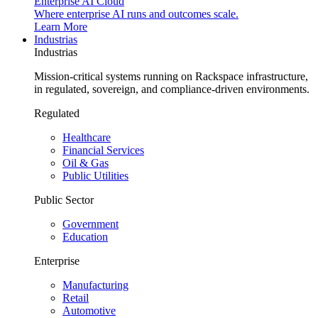
Enterprise AI Cloud
Where enterprise AI runs and outcomes scale.
Learn More
Industrias
Industrias
Mission-critical systems running on Rackspace infrastructure,
in regulated, sovereign, and compliance-driven environments.
Regulated
Healthcare
Financial Services
Oil & Gas
Public Utilities
Public Sector
Government
Education
Enterprise
Manufacturing
Retail
Automotive