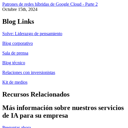
Patrones de redes híbridas de Google Cloud - Parte 2
Octubre 15th, 2024
Blog Links
Solve: Liderazgo de pensamiento
Blog corporativo
Sala de prensa
Blog técnico
Relaciones con inversionistas
Kit de medios
Recursos Relacionados
Más información sobre nuestros servicios
de IA para su empresa
Preguntar ahora