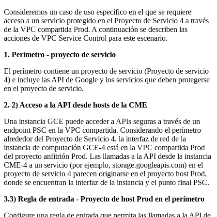
Consideremos un caso de uso específico en el que se requiere
acceso a un servicio protegido en el Proyecto de Servicio 4 a través
de la VPC compartida Prod.
A continuación se describen las
acciones de VPC Service Control para este escenario.
1. Perímetro - proyecto de servicio
El perímetro contiene un proyecto de servicio (Proyecto de servicio
4) e incluye las API de Google y los servicios que deben protegerse
en el proyecto de servicio.
2. 2) Acceso a la API desde hosts de la CME
Una instancia GCE puede acceder a APIs seguras a través de un
endpoint PSC en la VPC compartida. Considerando el perímetro
alrededor del Proyecto de Servicio 4, la interfaz de red de la
instancia de computación GCE-4 está en la VPC compartida Prod
del proyecto anfitrión Prod. Las llamadas a la API desde la instancia
CME-4 a un servicio (por ejemplo, storage.googleapis.com) en el
proyecto de servicio 4 parecen originarse en el proyecto host Prod,
donde se encuentran la interfaz de la instancia y el punto final PSC.
3.3) Regla de entrada - Proyecto de host Prod en el perímetro
Configure una regla de entrada que permita las llamadas a la API de