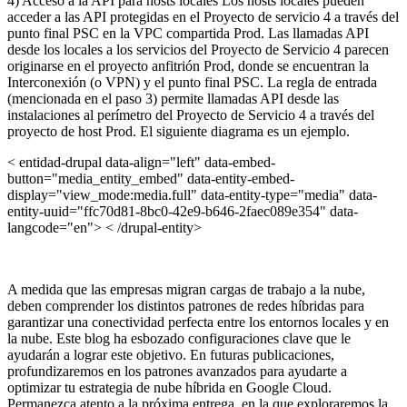
4) Acceso a la API para hosts locales Los hosts locales pueden
acceder a las API protegidas en el Proyecto de servicio 4 a través del
punto final PSC en la VPC compartida Prod. Las llamadas API
desde los locales a los servicios del Proyecto de Servicio 4 parecen
originarse en el proyecto anfitrión Prod, donde se encuentran la
Interconexión (o VPN) y el punto final PSC. La regla de entrada
(mencionada en el paso 3) permite llamadas API desde las
instalaciones al perímetro del Proyecto de Servicio 4 a través del
proyecto de host Prod.
El siguiente diagrama es un ejemplo.
< entidad-drupal data-align="left" data-embed-
button="media_entity_embed" data-entity-embed-
display="view_mode:media.full" data-entity-type="media" data-
entity-uuid="ffc70d81-8bc0-42e9-b646-2faec089e354" data-
langcode="en"> < /drupal-entity>
A medida que las empresas migran cargas de trabajo a la nube,
deben comprender los distintos patrones de redes híbridas para
garantizar una conectividad perfecta entre los entornos locales y en
la nube. Este blog ha esbozado configuraciones clave que le
ayudarán a lograr este objetivo. En futuras publicaciones,
profundizaremos en los patrones avanzados para ayudarte a
optimizar tu estrategia de nube híbrida en Google Cloud.
Permanezca atento a la próxima entrega, en la que exploraremos la