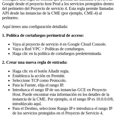
Google desde el proyecto host Prod a los servicios protegidos dentro
del perímetro del Proyecto de servicio 4.
Esta regla permite llamadas
API desde las instancias de la CME (por ejemplo, CME-4) al
perímetro.
Aquí tienes una configuración detallada:
1. Política de cortafuegos perimetral de acceso:
Vaya al proyecto de servicio 4 en Google Cloud Console.
Vaya a Red VPC > Políticas de cortafuegos.
Haga clic en la política de cortafuegos predeterminada.
2. Crear una nueva regla de entrada:
Haga clic en el botón Añadir regla.
Establezca la acción en Permitir.
Seleccione TCP como Protocolo.
Para la Fuente, elija el rango IP.
Introduzca el rango IP de sus instancias GCE en Proyecto
Host. Puede encontrar esta información en los detalles de la
instancia de la CME. Por ejemplo, si el rango IP es 10.0.0.0/8,
introdúzcalo aquí.
Para el Destino, seleccione Rango IP e introduzca el rango IP
de los servicios protegidos en el Proyecto de Servicio 4.