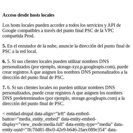
Acceso desde hosts locales
Los hosts locales pueden acceder a todos los servicios y API de
Google compatibles a través del punto final PSC de la VPC
compartida Prod.
5.
En el enrutador de la nube, anuncie la dirección del punto final de
PSC a la red local.
6.
5. Si sus clientes locales pueden utilizar nombres DNS
personalizados (por ejemplo, storage-xyz.p.googleapis.com), puede
crear registros A que asignen los nombres DNS personalizados a la
dirección del punto final de PSC.
7.
6. Si sus clientes locales no pueden utilizar nombres DNS
personalizados, puede crear registros A que asignen los nombres
DNS predeterminados (por ejemplo, storage.googleapis.com) a la
dirección del punto final de PSC.
< entidad-drupal data-align="left" data-embed-
button="media_entity_embed" data-entity-embed-
display="view_mode:media.full" data-entity-type="media" data-
entity-uuid="ffc70d81-8bc0-42e9-b646-2faec089e354" data-