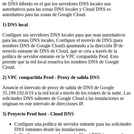
de DNS híbrido en el que los servidores DNS locales son
autoritativos para las zonas DNS locales y Cloud DNS es
autoritativo para las zonas de Google Cloud.
1) DNS local
Configure sus servidores DNS locales para que sean autoritativos
para las zonas DNS locales. Configure el reenvío de DNS (para
nombres DNS de Google Cloud) apuntando a la dirección IP de
reenvío entrante de DNS de Cloud, que se crea a través de la
política de servidor entrante en la VPC compartida Prod. Esto
permite que la red local resuelva los nombres DNS de Google
Cloud.
2) VPC compartida Prod - Proxy de salida DNS
Anuncie el intervalo de proxy de salida de DNS de Google
35.199.192.0/19 a la red local a través de los routers de la nube. Las
solicitudes DNS salientes de Google Cloud a las instalaciones se
originan en este intervalo de direcciones IP.
3) Proyecto Prod host - Cloud DNS
Configure una política de servidor entrante para las solicitudes
DNS entrantes desde las instalaciones.