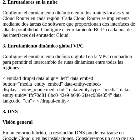
2.
Enrutadores en la nube
Configure el enrutamiento dinámico entre los routers locales y un
Cloud Router en cada región. Cada Cloud Router se implementa
mediante dos tareas de software que proporcionan dos interfaces de
alta disponibilidad. Configure el enrutamiento BGP a cada una de
las interfaces del enrutador Cloud.
3. Enrutamiento dinámico global VPC
Configure el enrutamiento dinámico global en la VPC compartida
para permitir el intercambio de rutas dinámicas entre todas las
regiones.
< entidad-drupal data-align="left" data-embed-
button="media_entity_embed" data-entity-embed-
display="view_mode:media.full" data-entity-type="media" data-
entity-uuid="ffc70d81-8bc0-42e9-b646-2faec089e354" data-
langcode="en"> < /drupal-entity>
3. DNS
Visión general
En un entorno híbrido, la resolución DNS puede realizarse en
Google Cloud o en las instalaciones. Consideremos un caso de uso