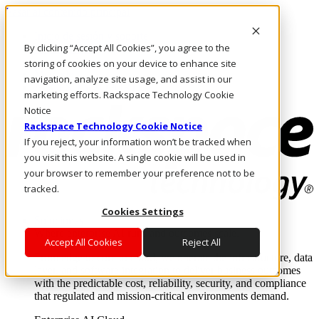
Pasar al contenido principal
Inicio de sesión y soporte
By clicking “Accept All Cookies”, you agree to the
LLÁMENOS
Inversionistas
storing of cookies on your device to enhance site
Mercado
navigation, analyze site usage, and assist in our
ACCESO Y SOPORTE
marketing efforts. Rackspace Technology Cookie
Notice
Rackspace Technology Cookie Notice
If you reject, your information won’t be tracked when
you visit this website. A single cookie will be used in
your browser to remember your preference not to be
tracked.
Cookies Settings
Soluciones
Where enterprise AI runs and outcomes scale.
Accept All Cookies
Reject All
From edge to core to cloud, we operate the infrastructure, data
layer, and software integration to deliver business outcomes
with the predictable cost, reliability, security, and compliance
that regulated and mission-critical environments demand.