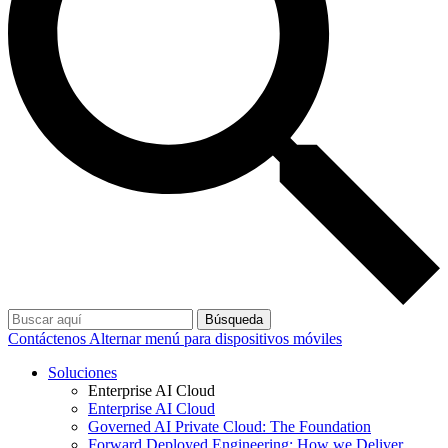
Búsqueda
Contáctenos
Alternar menú para dispositivos móviles
Soluciones
Enterprise AI Cloud
Enterprise AI Cloud
Governed AI Private Cloud: The Foundation
Forward Deployed Engineering: How we Deliver