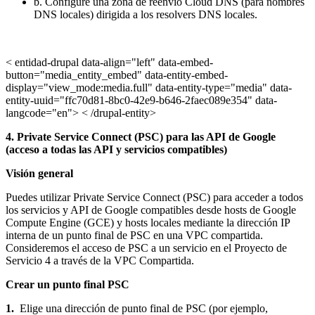
b. Configure una zona de reenvío Cloud DNS (para nombres
DNS locales) dirigida a los resolvers DNS locales.
< entidad-drupal data-align="left" data-embed-
button="media_entity_embed" data-entity-embed-
display="view_mode:media.full" data-entity-type="media" data-
entity-uuid="ffc70d81-8bc0-42e9-b646-2faec089e354" data-
langcode="en"> < /drupal-entity>
4. Private Service Connect (PSC) para las API de Google
(acceso a todas las API y servicios compatibles)
Visión general
Puedes utilizar Private Service Connect (PSC) para acceder a todos
los servicios y API de Google compatibles desde hosts de Google
Compute Engine (GCE) y hosts locales mediante la dirección IP
interna de un punto final de PSC en una VPC compartida.
Consideremos el acceso de PSC a un servicio en el Proyecto de
Servicio 4 a través de la VPC Compartida.
Crear un punto final PSC
1.
Elige una dirección de punto final de PSC (por ejemplo,