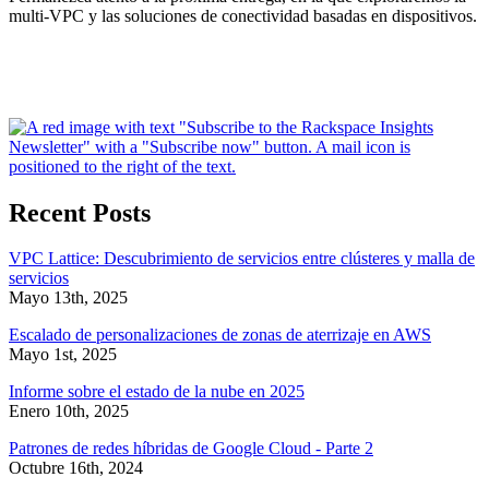
multi-VPC y las soluciones de conectividad basadas en dispositivos.
Recent Posts
VPC Lattice: Descubrimiento de servicios entre clústeres y malla de
servicios
Mayo 13th, 2025
Escalado de personalizaciones de zonas de aterrizaje en AWS
Mayo 1st, 2025
Informe sobre el estado de la nube en 2025
Enero 10th, 2025
Patrones de redes híbridas de Google Cloud - Parte 2
Octubre 16th, 2024