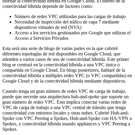
diseñar la conectividad híbrida en Google Cloud. El diseño de la
conectividad híbrida depende de factores como:
Número de redes VPC utilizadas para las cargas de trabajo
Necesidad de inspección del tráfico de capa 7 mediante
dispositivos virtuales de red (NVA)
Acceso a los servicios gestionados por Google que utilizan el
Acceso a Servicios Privados
Esta será una serie de blogs de varias partes en la que cubriré
diferentes topologías de red disponibles en Google Cloud, que
atienden a varios casos de uso de conectividad híbrida. Este primer
blog se centrará en la conectividad híbrida a una VPC única o
compartida en Google Cloud. En blogs posteriores, hablaré de la
conectividad híbrida a múltiples redes VPC (o VPC compartidas) en
Google Cloud y de la conectividad híbrida mediante dispositivos.
Cuando tenga un gran número de redes VPC de carga de trabajo,
puede que necesite una arquitectura hub-and-spoke que soporte un
gran número de redes VPC. Esto implica conectar varias redes de
VPC de carga de trabajo a una VPC central de tránsito que tenga
conectividad con entornos locales y otras nubes. Cubriré Hub-and-
Spoke con VPC Peering a Spokes, Hub-and-Spoke con HA-VPN a
Spokes, y conectividad híbrida usando appliances y VPC Peering a
Spokes.