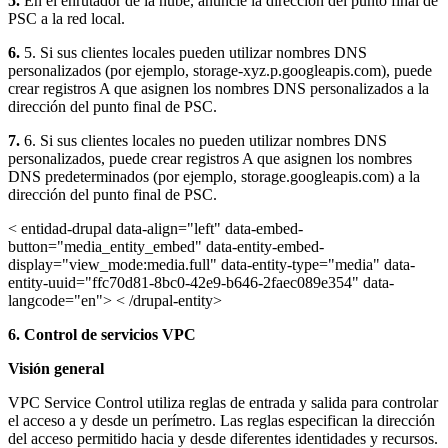
5.
En el enrutador de la nube, anuncie la dirección del punto final de
PSC a la red local.
6.
5. Si sus clientes locales pueden utilizar nombres DNS
personalizados (por ejemplo, storage-xyz.p.googleapis.com), puede
crear registros A que asignen los nombres DNS personalizados a la
dirección del punto final de PSC.
7.
6. Si sus clientes locales no pueden utilizar nombres DNS
personalizados, puede crear registros A que asignen los nombres
DNS predeterminados (por ejemplo, storage.googleapis.com) a la
dirección del punto final de PSC.
< entidad-drupal data-align="left" data-embed-
button="media_entity_embed" data-entity-embed-
display="view_mode:media.full" data-entity-type="media" data-
entity-uuid="ffc70d81-8bc0-42e9-b646-2faec089e354" data-
langcode="en"> < /drupal-entity>
6. Control de servicios VPC
Visión general
VPC Service Control utiliza reglas de entrada y salida para controlar
el acceso a y desde un perímetro. Las reglas especifican la dirección
del acceso permitido hacia y desde diferentes identidades y recursos.