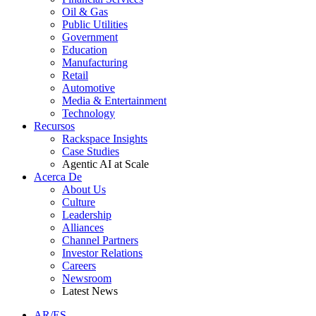
Oil & Gas
Public Utilities
Government
Education
Manufacturing
Retail
Automotive
Media & Entertainment
Technology
Recursos
Rackspace Insights
Case Studies
Agentic AI at Scale
Acerca De
About Us
Culture
Leadership
Alliances
Channel Partners
Investor Relations
Careers
Newsroom
Latest News
AR/ES