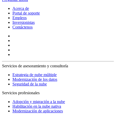
Acerca de
Portal de soporte
Empleos
Inversionistas
Contáctenos
Servicios de asesoramiento y consultoría
Estrategia de nube múltiple
Modernización de los datos
Seguridad de la nube
Servicios profesionales
Adopción y migración a la nube
Habilitación en la nube nativa
Modernización de aplicaciones