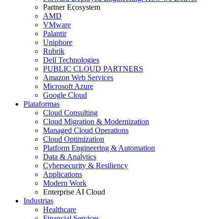
Partner Ecosystem
AMD
VMware
Palantir
Uniphore
Rubrik
Dell Technologies
PUBLIC CLOUD PARTNERS
Amazon Web Services
Microsoft Azure
Google Cloud
Plataformas
Cloud Consulting
Cloud Migration & Modernization
Managed Cloud Operations
Cloud Optimization
Platform Engineering & Automation
Data & Analytics
Cybersecurity & Resiliency
Applications
Modern Work
Enterprise AI Cloud
Industrias
Healthcare
Financial Services