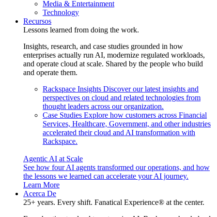
Media & Entertainment
Technology
Recursos
Lessons learned from doing the work.
Insights, research, and case studies grounded in how
enterprises actually run AI, modernize regulated workloads,
and operate cloud at scale. Shared by the people who build
and operate them.
Rackspace Insights
Discover our latest insights and
perspectives on cloud and related technologies from
thought leaders across our organization.
Case Studies
Explore how customers across Financial
Services, Healthcare, Government, and other industries
accelerated their cloud and AI transformation with
Rackspace.
Agentic AI at Scale
See how four AI agents transformed our operations, and how
the lessons we learned can accelerate your AI journey.
Learn More
Acerca De
25+ years. Every shift. Fanatical Experience® at the center.