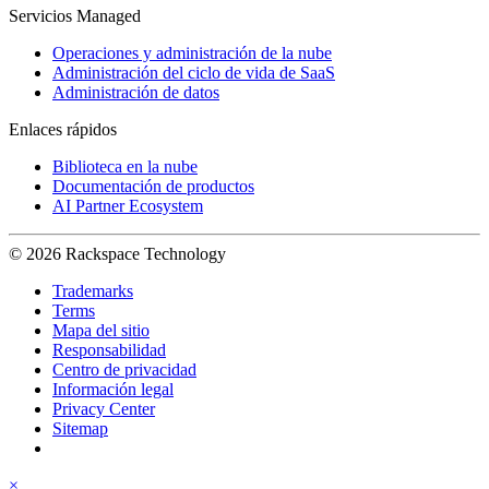
Servicios Managed
Operaciones y administración de la nube
Administración del ciclo de vida de SaaS
Administración de datos
Enlaces rápidos
Biblioteca en la nube
Documentación de productos
AI Partner Ecosystem
© 2026 Rackspace Technology
Trademarks
Terms
Mapa del sitio
Responsabilidad
Centro de privacidad
Información legal
Privacy Center
Sitemap
×