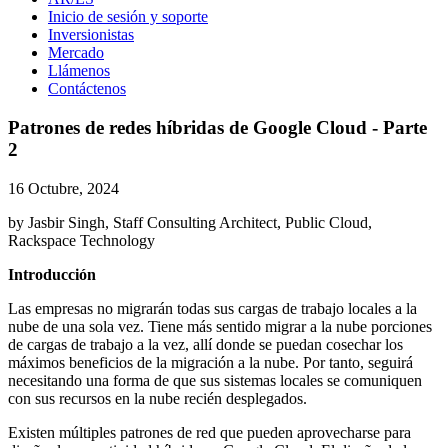
Inicio de sesión y soporte
Inversionistas
Mercado
Llámenos
Contáctenos
Patrones de redes híbridas de Google Cloud - Parte
2
16 Octubre, 2024
by Jasbir Singh, Staff Consulting Architect, Public Cloud,
Rackspace Technology
Introducción
Las empresas no migrarán todas sus cargas de trabajo locales a la
nube de una sola vez. Tiene más sentido migrar a la nube porciones
de cargas de trabajo a la vez, allí donde se puedan cosechar los
máximos beneficios de la migración a la nube. Por tanto, seguirá
necesitando una forma de que sus sistemas locales se comuniquen
con sus recursos en la nube recién desplegados.
Existen múltiples patrones de red que pueden aprovecharse para