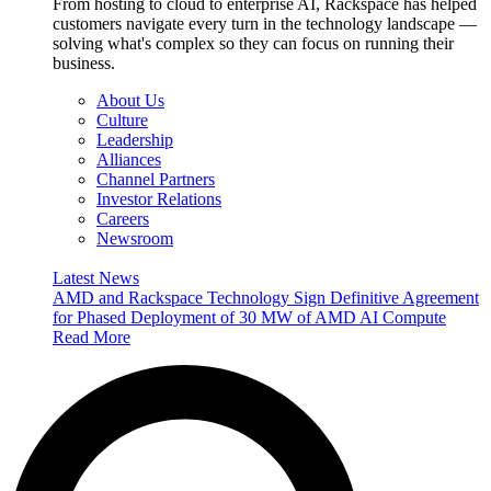
From hosting to cloud to enterprise AI, Rackspace has helped
customers navigate every turn in the technology landscape —
solving what's complex so they can focus on running their
business.
About Us
Culture
Leadership
Alliances
Channel Partners
Investor Relations
Careers
Newsroom
Latest News
AMD and Rackspace Technology Sign Definitive Agreement
for Phased Deployment of 30 MW of AMD AI Compute
Read More