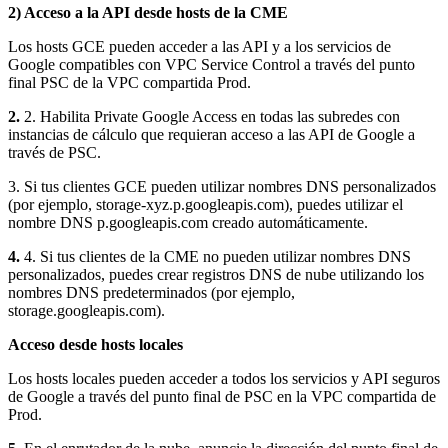
2) Acceso a la API desde hosts de la CME
Los hosts GCE pueden acceder a las API y a los servicios de
Google compatibles con VPC Service Control a través del punto
final PSC de la VPC compartida Prod.
2.
2. Habilita Private Google Access en todas las subredes con
instancias de cálculo que requieran acceso a las API de Google a
través de PSC.
3. Si tus clientes GCE pueden utilizar nombres DNS personalizados
(por ejemplo, storage-xyz.p.googleapis.com), puedes utilizar el
nombre DNS p.googleapis.com creado automáticamente.
4.
4. Si tus clientes de la CME no pueden utilizar nombres DNS
personalizados, puedes crear registros DNS de nube utilizando los
nombres DNS predeterminados (por ejemplo,
storage.googleapis.com).
Acceso desde hosts locales
Los hosts locales pueden acceder a todos los servicios y API seguros
de Google a través del punto final de PSC en la VPC compartida de
Prod.