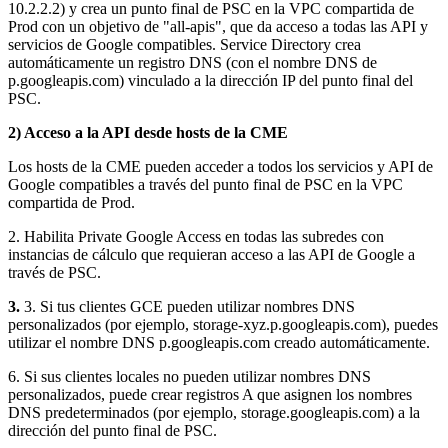
10.2.2.2) y crea un punto final de PSC en la VPC compartida de
Prod con un objetivo de "all-apis", que da acceso a todas las API y
servicios de Google compatibles. Service Directory crea
automáticamente un registro DNS (con el nombre DNS de
p.googleapis.com) vinculado a la dirección IP del punto final del
PSC.
2) Acceso a la API desde hosts de la CME
Los hosts de la CME pueden acceder a todos los servicios y API de
Google compatibles a través del punto final de PSC en la VPC
compartida de Prod.
2. Habilita Private Google Access en todas las subredes con
instancias de cálculo que requieran acceso a las API de Google a
través de PSC.
3.
3. Si tus clientes GCE pueden utilizar nombres DNS
personalizados (por ejemplo, storage-xyz.p.googleapis.com), puedes
utilizar el nombre DNS p.googleapis.com creado automáticamente.
6. Si sus clientes locales no pueden utilizar nombres DNS
personalizados, puede crear registros A que asignen los nombres
DNS predeterminados (por ejemplo, storage.googleapis.com) a la
dirección del punto final de PSC.