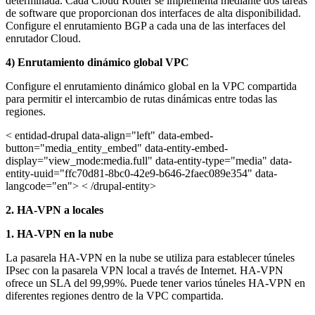
determinada. Cada Cloud Router se implementa mediante dos tareas
de software que proporcionan dos interfaces de alta disponibilidad.
Configure el enrutamiento BGP a cada una de las interfaces del
enrutador Cloud.
4) Enrutamiento dinámico global VPC
Configure el enrutamiento dinámico global en la VPC compartida
para permitir el intercambio de rutas dinámicas entre todas las
regiones.
< entidad-drupal data-align="left" data-embed-
button="media_entity_embed" data-entity-embed-
display="view_mode:media.full" data-entity-type="media" data-
entity-uuid="ffc70d81-8bc0-42e9-b646-2faec089e354" data-
langcode="en"> < /drupal-entity>
2. HA-VPN a locales
1. HA-VPN en la nube
La pasarela HA-VPN en la nube se utiliza para establecer túneles
IPsec con la pasarela VPN local a través de Internet. HA-VPN
ofrece un SLA del 99,99%. Puede tener varios túneles HA-VPN en
diferentes regiones dentro de la VPC compartida.