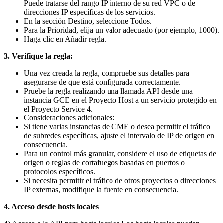
Puede tratarse del rango IP interno de su red VPC o de
direcciones IP específicas de los servicios.
En la sección Destino, seleccione Todos.
Para la Prioridad, elija un valor adecuado (por ejemplo, 1000).
Haga clic en Añadir regla.
3.
Verifique la regla:
Una vez creada la regla, compruebe sus detalles para
asegurarse de que está configurada correctamente.
Pruebe la regla realizando una llamada API desde una
instancia GCE en el Proyecto Host a un servicio protegido en
el Proyecto Service 4.
Consideraciones adicionales:
Si tiene varias instancias de CME o desea permitir el tráfico
de subredes específicas, ajuste el intervalo de IP de origen en
consecuencia.
Para un control más granular, considere el uso de etiquetas de
origen o reglas de cortafuegos basadas en puertos o
protocolos específicos.
Si necesita permitir el tráfico de otros proyectos o direcciones
IP externas, modifique la fuente en consecuencia.
4. Acceso desde hosts locales