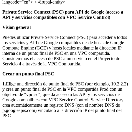
langcode="en"> < /drupal-entity>
Private Service Connect (PSC) para API de Google (acceso a
API y servicios compatibles con VPC Service Control)
Visión general
Puedes utilizar Private Service Connect (PSC) para acceder a todos
los servicios y API de Google compatibles desde hosts de Google
Compute Engine (GCE) y hosts locales mediante la dirección IP
interna de un punto final de PSC en una VPC compartida.
Consideremos el acceso de PSC a un servicio en el Proyecto de
Servicio 4 a través de la VPC Compartida.
Crear un punto final PSC
1.
Elige una dirección de punto final de PSC (por ejemplo, 10.2.2.2)
y crea un punto final de PSC en la VPC compartida Prod con un
objetivo de "vpc-sc", que da acceso a las API y los servicios de
Google compatibles con VPC Service Control. Service Directory
crea automáticamente un registro DNS (con el nombre DNS de
p.googleapis.com) vinculado a la dirección IP del punto final del
PSC.