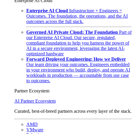
Enterprise AI Cloud
Enterprise AI Cloud
Infrastructure + Engineers =
Outcomes. The foundation, the operations, and the AI
outcomes across the full stack.
Governed AI Private Cloud: The Foundation
Part of
our Enterprise AI Cloud. Our secure, regulated,
compliant foundation to help you harness the power of
AI in a secure environment, leveraging the latest AI-
optimized hardware
Forward Deployed Engineering: How we Deliver
Our team driving your outcomes. Engineers embedded
in your environment who build, deploy, and operate AI
workloads in production — accountable from use case
to outcomes.
Partner Ecosystem
AI Partner Ecosystem
Curated, best-of-breed partners across every layer of the stack.
AMD
VMware