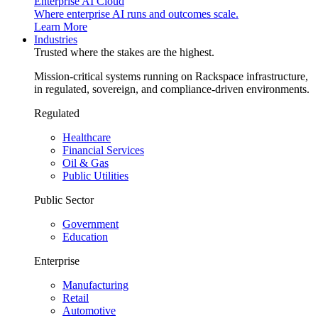
Enterprise AI Cloud
Where enterprise AI runs and outcomes scale.
Learn More
Industries
Trusted where the stakes are the highest.
Mission-critical systems running on Rackspace infrastructure,
in regulated, sovereign, and compliance-driven environments.
Regulated
Healthcare
Financial Services
Oil & Gas
Public Utilities
Public Sector
Government
Education
Enterprise
Manufacturing
Retail
Automotive