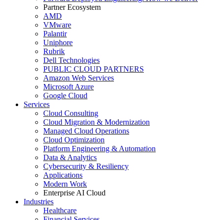
Partner Ecosystem
AMD
VMware
Palantir
Uniphore
Rubrik
Dell Technologies
PUBLIC CLOUD PARTNERS
Amazon Web Services
Microsoft Azure
Google Cloud
Services
Cloud Consulting
Cloud Migration & Modernization
Managed Cloud Operations
Cloud Optimization
Platform Engineering & Automation
Data & Analytics
Cybersecurity & Resiliency
Applications
Modern Work
Enterprise AI Cloud
Industries
Healthcare
Financial Services