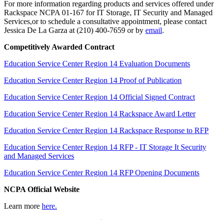
For more information regarding products and services offered under
Rackspace NCPA 01-167 for IT Storage, IT Security and Managed
Services,or to schedule a consultative appointment, please contact
Jessica De La Garza at (210) 400-7659 or by
email
.
Competitively Awarded Contract
Education Service Center Region 14 Evaluation Documents
Education Service Center Region 14 Proof of Publication
Education Service Center Region 14 Official Signed Contract
Education Service Center Region 14 Rackspace Award Letter
Education Service Center Region 14 Rackspace Response to RFP
Education Service Center Region 14 RFP - IT Storage It Security
and Managed Services
Education Service Center Region 14 RFP Opening Documents
NCPA Official Website
Learn more
here.