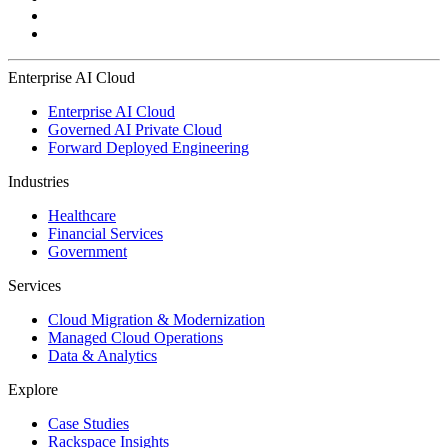
Enterprise AI Cloud
Enterprise AI Cloud
Governed AI Private Cloud
Forward Deployed Engineering
Industries
Healthcare
Financial Services
Government
Services
Cloud Migration & Modernization
Managed Cloud Operations
Data & Analytics
Explore
Case Studies
Rackspace Insights