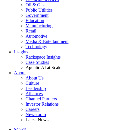
Oil & Gas
Public Utilities
Government
Education
Manufacturing
Retail
Automotive
Media & Entertainment
Technology
Insights
Rackspace Insights
Case Studies
Agentic AI at Scale
About
About Us
Culture
Leadership
Alliances
Channel Partners
Investor Relations
Careers
Newsroom
Latest News
SG/EN