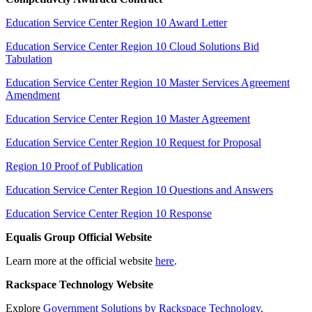
Education Service Center Region 10 Award Letter
Education Service Center Region 10 Cloud Solutions Bid
Tabulation
Education Service Center Region 10 Master Services Agreement
Amendment
Education Service Center Region 10 Master Agreement
Education Service Center Region 10 Request for Proposal
Region 10 Proof of Publication
Education Service Center Region 10 Questions and Answers
Education Service Center Region 10 Response
Equalis Group Official Website
Learn more at the official website
here
.
Rackspace Technology Website
Explore
Government Solutions by Rackspace Technology
.