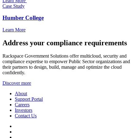
Learn More
Case Study
Humber College
Learn More
Address your compliance requirements
Rackspace Government Solutions offer multicloud, security and
compliance expertise to empower Public Sector organizations and
their partners to design, build, manage and optimize the cloud
confidently.
Discover more
About
Support Portal
Careers
Investors
Contact Us