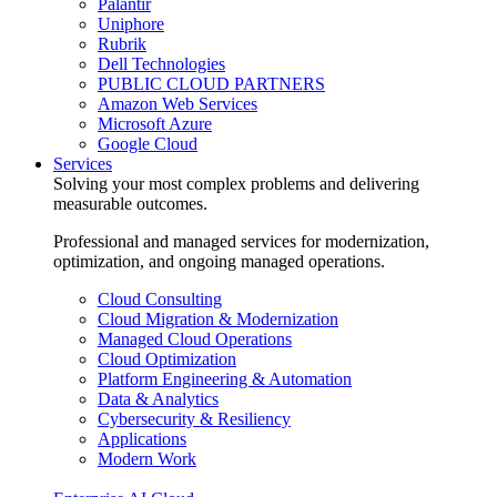
Palantir
Uniphore
Rubrik
Dell Technologies
PUBLIC CLOUD PARTNERS
Amazon Web Services
Microsoft Azure
Google Cloud
Services
Solving your most complex problems and delivering
measurable outcomes.
Professional and managed services for modernization,
optimization, and ongoing managed operations.
Cloud Consulting
Cloud Migration & Modernization
Managed Cloud Operations
Cloud Optimization
Platform Engineering & Automation
Data & Analytics
Cybersecurity & Resiliency
Applications
Modern Work