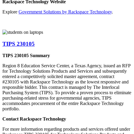
Rackspace Technology Website
Explore
Government Solutions by Rackspace Technology
.
TIPS 230105
TIPS 230105 Summary
Region 8 Education Service Center, a Texas Agency, issued an RFP
for Technology Solutions Products and Services and subsequently
entered a competitively solicited master agreement, contract
#230105 with Rackspace Technology as the lowest responsive and
responsible bidder. This contract is managed by The Interlocal
Purchasing System (TIPS). To provide a proven process to eliminate
purchasing-related stress for governmental agencies, TIPS
accommodates procurement of the entire Rackspace Technology
portfolio.
Contact Rackspace Technology
For more information regarding products and services offered under