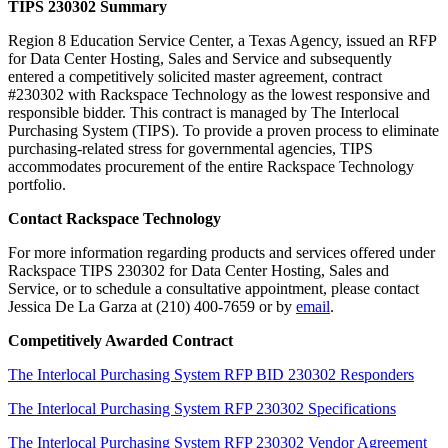
TIPS 230302
Summary
Region 8 Education Service Center, a Texas Agency, issued an RFP
for Data Center Hosting, Sales and Service and subsequently
entered a competitively solicited master agreement, contract
#230302 with Rackspace Technology as the lowest responsive and
responsible bidder. This contract is managed by The Interlocal
Purchasing System (TIPS). To provide a proven process to eliminate
purchasing-related stress for governmental agencies, TIPS
accommodates procurement of the entire Rackspace Technology
portfolio.
Contact Rackspace Technology
For more information regarding products and services offered under
Rackspace TIPS 230302 for Data Center Hosting, Sales and
Service, or to schedule a consultative appointment, please contact
Jessica De La Garza at (210) 400-7659 or by
email
.
Competitively Awarded Contract
The Interlocal Purchasing System RFP BID 230302 Responders
The Interlocal Purchasing System RFP 230302 Specifications
The Interlocal Purchasing System RFP 230302 Vendor Agreement