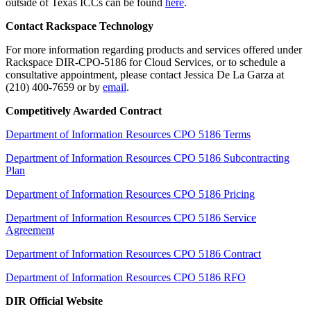
outside of Texas ICCs can be found
here
.
Contact Rackspace Technology
For more information regarding products and services offered under
Rackspace DIR-CPO-5186 for Cloud Services, or to schedule a
consultative appointment, please contact Jessica De La Garza at
(210) 400-7659 or by
email
.
Competitively Awarded Contract
Department of Information Resources CPO 5186 Terms
Department of Information Resources CPO 5186 Subcontracting
Plan
Department of Information Resources CPO 5186 Pricing
Department of Information Resources CPO 5186 Service
Agreement
Department of Information Resources CPO 5186 Contract
Department of Information Resources CPO 5186 RFO
DIR Official Website