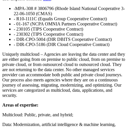
-MPA-308 # 3806796 (Rhode Island National Cooperative 3-
22-06-1050 (CMAS)
- R10-1111C (Equalis Group Cooperative Contract)
- 01-167 (NCPA OMNIA Partners Cooperative Contract)
- 230105 (TIPS Cooperative Contract)
- 230302 (TIPS Cooperative Contract)
- DIR-CPO-5004 (DIR DBITS Cooperative Contract)
- DIR-CPO-5186 (DIR Cloud Cooperative Contract)
Uniquely multicloud – Agencies are leaving the data center and they
are either going from on premise to public cloud, from on premise to
private cloud, or from outsourced cloud to outsourced cloud. They
are not returning to the data center. No other managed services
provider can accommodate both public and private cloud journeys.
Our process also meets agencies where they are on a continuous
journey of assessing, migrating, modernizing, and optimizing. Our
services are categorized as multicloud, data, applications, and
security.
Areas of expertise:
Multicloud: Public, private, and hybrid;
Data: Modernization, artificial intelligence & machine learning,