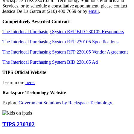
Rackspace TIPS 230105 for Technology Solutions Products and
Services, or to schedule a consultative appointment, please contact
Jessica De La Garza at (210) 400-7659 or by
email
.
Competitively Awarded Contract
The Interlocal Purchasing System RFP BID 230105 Responders
The Interlocal Purchasing System RFP 230105 Specifications
The Interlocal Purchasing System RFP 230105 Vendor Agreement
The Interlocal Purchasing System BID 230105 Ad
TIPS Official Website
Learn more
here.
Rackspace Technology Website
Explore
Government Solutions by Rackspace Technology
.
TIPS 230302