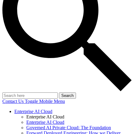
Search
Contact Us
Toggle Mobile Menu
Enterprise AI Cloud
Enterprise AI Cloud
Enterprise AI Cloud
Governed AI Private Cloud: The Foundation
Forward Deployed Engineering: How we Deliver