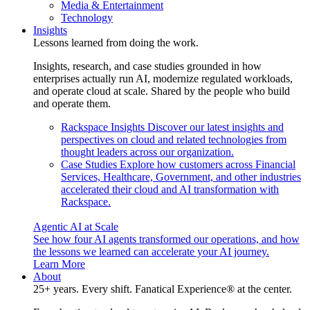
Media & Entertainment
Technology
Insights
Lessons learned from doing the work.
Insights, research, and case studies grounded in how
enterprises actually run AI, modernize regulated workloads,
and operate cloud at scale. Shared by the people who build
and operate them.
Rackspace Insights
Discover our latest insights and
perspectives on cloud and related technologies from
thought leaders across our organization.
Case Studies
Explore how customers across Financial
Services, Healthcare, Government, and other industries
accelerated their cloud and AI transformation with
Rackspace.
Agentic AI at Scale
See how four AI agents transformed our operations, and how
the lessons we learned can accelerate your AI journey.
Learn More
About
25+ years. Every shift. Fanatical Experience® at the center.