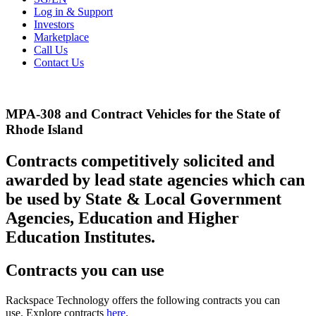
Log in & Support
Investors
Marketplace
Call Us
Contact Us
MPA-308 and Contract Vehicles for the State of
Rhode Island
Contracts competitively solicited and
awarded by lead state agencies which can
be used by State & Local Government
Agencies, Education and Higher
Education Institutes.
Contracts you can use
Rackspace Technology offers the following contracts you can
use. Explore contracts
here
.