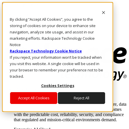
Skip to main content
Investors
By clicking “Accept All Cookies”, you agree to the
Call Us
Marketplace
storing of cookies on your device to enhance site
SG/EN
navigation, analyze site usage, and assist in our
Log In & Support
marketing efforts. Rackspace Technology Cookie
Notice
Rackspace Technology Cookie Notice
If you reject, your information won’t be tracked when
you visit this website. A single cookie will be used in
your browser to remember your preference not to be
tracked.
Cookies Settings
Enterprise AI Cloud
Where enterprise AI runs and outcomes scale.
Accept All Cookies
Reject All
From edge to core to cloud, we operate the infrastructure, data
layer, and software integration to deliver business outcomes
with the predictable cost, reliability, security, and compliance
that regulated and mission-critical environments demand.