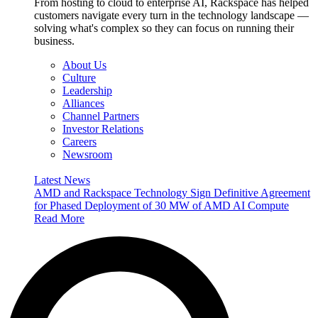
From hosting to cloud to enterprise AI, Rackspace has helped
customers navigate every turn in the technology landscape —
solving what's complex so they can focus on running their
business.
About Us
Culture
Leadership
Alliances
Channel Partners
Investor Relations
Careers
Newsroom
Latest News
AMD and Rackspace Technology Sign Definitive Agreement
for Phased Deployment of 30 MW of AMD AI Compute
Read More