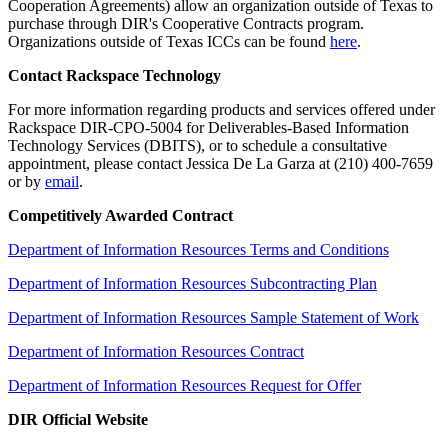
Cooperation Agreements) allow an organization outside of Texas to
purchase through DIR's Cooperative Contracts program.
Organizations outside of Texas ICCs can be found
here
.
Contact Rackspace Technology
For more information regarding products and services offered under
Rackspace DIR-CPO-5004 for Deliverables-Based Information
Technology Services (DBITS), or to schedule a consultative
appointment, please contact Jessica De La Garza at (210) 400-7659
or by
email
.
Competitively Awarded Contract
Department of Information Resources Terms and Conditions
Department of Information Resources Subcontracting Plan
Department of Information Resources Sample Statement of Work
Department of Information Resources Contract
Department of Information Resources Request for Offer
DIR Official Website