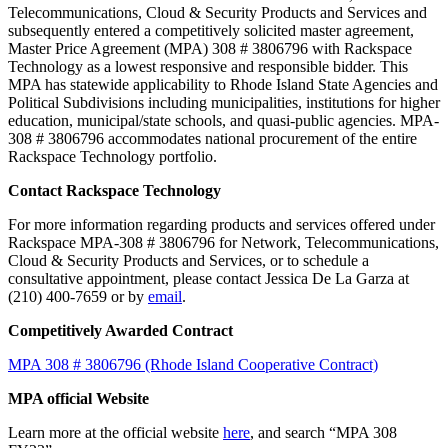
Telecommunications, Cloud & Security Products and Services and
subsequently entered a competitively solicited master agreement,
Master Price Agreement (MPA) 308 # 3806796 with Rackspace
Technology as a lowest responsive and responsible bidder. This
MPA has statewide applicability to Rhode Island State Agencies and
Political Subdivisions including municipalities, institutions for higher
education, municipal/state schools, and quasi-public agencies. MPA-
308 # 3806796 accommodates national procurement of the entire
Rackspace Technology portfolio.
Contact Rackspace Technology
For more information regarding products and services offered under
Rackspace MPA-308 # 3806796 for Network, Telecommunications,
Cloud & Security Products and Services, or to schedule a
consultative appointment, please contact Jessica De La Garza at
(210) 400-7659 or by
email
.
Competitively Awarded Contract
MPA 308 # 3806796 (Rhode Island Cooperative Contract)
MPA official Website
Learn more at the official website
here
, and search “MPA 308