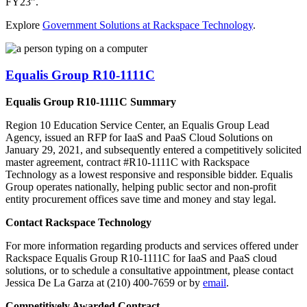
FY23”.
Explore
Government Solutions at Rackspace Technology
.
Equalis Group R10-1111C
Equalis Group R10-1111C Summary
Region 10 Education Service Center, an Equalis Group Lead
Agency, issued an RFP for IaaS and PaaS Cloud Solutions on
January 29, 2021, and subsequently entered a competitively solicited
master agreement, contract #R10-1111C with Rackspace
Technology as a lowest responsive and responsible bidder. Equalis
Group operates nationally, helping public sector and non-profit
entity procurement offices save time and money and stay legal.
Contact Rackspace Technology
For more information regarding products and services offered under
Rackspace Equalis Group R10-1111C for IaaS and PaaS cloud
solutions, or to schedule a consultative appointment, please contact
Jessica De La Garza at (210) 400-7659 or by
email
.
Competitively Awarded Contract