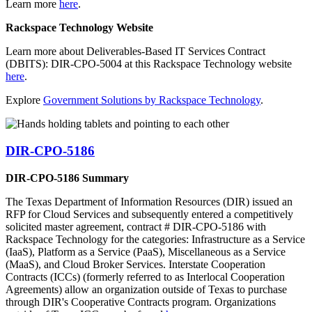
Learn more
here
.
Rackspace Technology Website
Learn more about Deliverables-Based IT Services Contract
(DBITS): DIR-CPO-5004 at this Rackspace Technology website
here
.
Explore
Government Solutions by Rackspace Technology
.
DIR-CPO-5186
DIR-CPO-5186 Summary
The Texas Department of Information Resources (DIR) issued an
RFP for Cloud Services and subsequently entered a competitively
solicited master agreement, contract # DIR-CPO-5186 with
Rackspace Technology for the categories: Infrastructure as a Service
(IaaS), Platform as a Service (PaaS), Miscellaneous as a Service
(MaaS), and Cloud Broker Services. Interstate Cooperation
Contracts (ICCs) (formerly referred to as Interlocal Cooperation
Agreements) allow an organization outside of Texas to purchase
through DIR's Cooperative Contracts program. Organizations