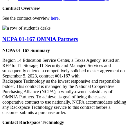
Contract Overview
See the contract overview
here
.
NCPA 01-167 OMNIA Partners
NCPA 01-167 Summary
Region 14 Education Service Center, a Texas Agency, issued an
RFP for IT Storage, IT Security and Managed Services and
subsequently entered a competitively solicited master agreement on
September 5, 2023, contract #01-167 with
Rackspace Technology as the lowest responsive and responsible
bidder. This contract is managed by the National Cooperative
Purchasing Alliance (NCPA), a wholly-owned subsidiary of
OMNIA Partners. To achieve its goal of being the easiest
cooperative contract to use nationally, NCPA accommodates adding
any Rackspace Technology service to this contract before a
customer submits a purchase order.
Contact Rackspace Technology