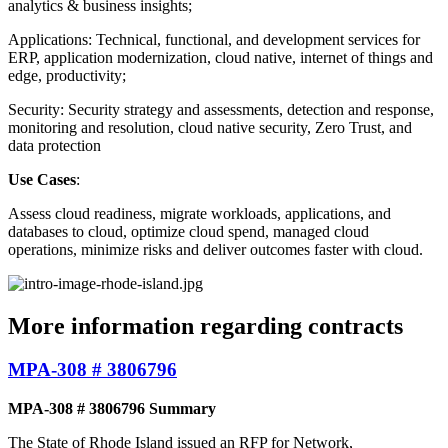
analytics & business insights;
Applications: Technical, functional, and development services for
ERP, application modernization, cloud native, internet of things and
edge, productivity;
Security: Security strategy and assessments, detection and response,
monitoring and resolution, cloud native security, Zero Trust, and
data protection
Use Cases
:
Assess cloud readiness, migrate workloads, applications, and
databases to cloud, optimize cloud spend, managed cloud
operations, minimize risks and deliver outcomes faster with cloud.
More information regarding contracts
MPA-308 # 3806796
MPA-308 # 3806796 Summary
The State of Rhode Island issued an RFP for Network,