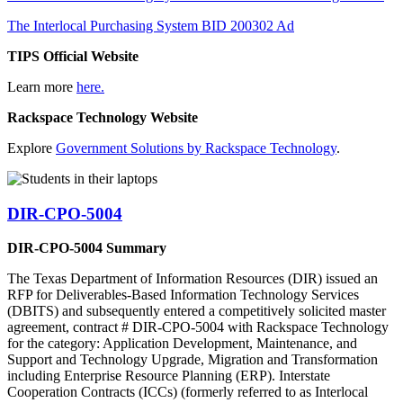
The Interlocal Purchasing System BID 200302 Ad
TIPS Official Website
Learn more
here.
Rackspace Technology Website
Explore
Government Solutions by Rackspace Technology
.
DIR-CPO-5004
DIR-CPO-5004 Summary
The Texas Department of Information Resources (DIR) issued an
RFP for Deliverables-Based Information Technology Services
(DBITS) and subsequently entered a competitively solicited master
agreement, contract # DIR-CPO-5004 with Rackspace Technology
for the category: Application Development, Maintenance, and
Support and Technology Upgrade, Migration and Transformation
including Enterprise Resource Planning (ERP). Interstate
Cooperation Contracts (ICCs) (formerly referred to as Interlocal