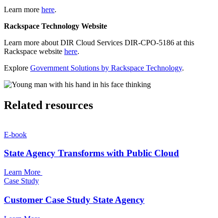
Learn more
here
.
Rackspace Technology Website
Learn more about DIR Cloud Services DIR-CPO-5186 at this
Rackspace website
here
.
Explore
Government Solutions by Rackspace Technology
.
Related resources
E-book
State Agency Transforms with Public Cloud
Learn More
Case Study
Customer Case Study State Agency