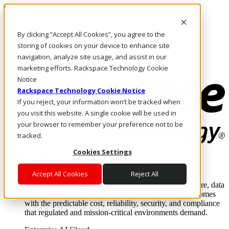
Skip to main content
Investors
By clicking “Accept All Cookies”, you agree to the
Call Us
Marketplace
storing of cookies on your device to enhance site
PH/EN
navigation, analyze site usage, and assist in our
Log In & Support
marketing efforts. Rackspace Technology Cookie
Notice
Rackspace Technology Cookie Notice
If you reject, your information won’t be tracked when
you visit this website. A single cookie will be used in
your browser to remember your preference not to be
tracked.
Cookies Settings
Enterprise AI Cloud
Where enterprise AI runs and outcomes scale.
Accept All Cookies
Reject All
From edge to core to cloud, we operate the infrastructure, data
layer, and software integration to deliver business outcomes
with the predictable cost, reliability, security, and compliance
that regulated and mission-critical environments demand.