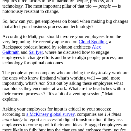
requires three factors to be in harmony: people, process, and
technology. The most important pillar of that trio —
people
— is
notoriously resistant to change.
So, how can you get employees on board when making big changes
that affect your business process and technology?
According to Matt, you should involve your employees from the
very beginning. He recently appeared on
Cloud Spotting
, a
Rackspace podcast hosted by solution architects
Alex
Galbraith
and
Sai Iyer
, where he discussed how to engage
employees in change efforts and how to align people, process, and
technology for optimal outcomes.
The people at your company who are doing the day-to-day work are
the ones who know firsthand what’s working well — and, more
importantly, what’s
not
. Start out by asking these employees what
roadblocks they encounter at work. What are the headaches within
their current processes? “It’s a bit of a venting session,” Matt
explains.
Asking your employees for input is critical to your success;
according to
a McKinsey global survey
, companies are
1.4 times
more likely
to report a successful digital transformation if they ask
employees to come up with their own ideas. Engaged employees are
more likely to fully buy into the changes and embrace them; you’re