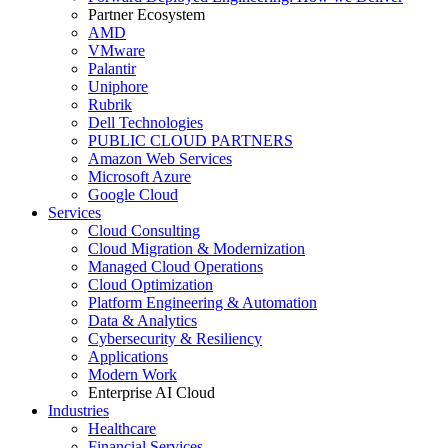
Partner Ecosystem
AMD
VMware
Palantir
Uniphore
Rubrik
Dell Technologies
PUBLIC CLOUD PARTNERS
Amazon Web Services
Microsoft Azure
Google Cloud
Services
Cloud Consulting
Cloud Migration & Modernization
Managed Cloud Operations
Cloud Optimization
Platform Engineering & Automation
Data & Analytics
Cybersecurity & Resiliency
Applications
Modern Work
Enterprise AI Cloud
Industries
Healthcare
Financial Services