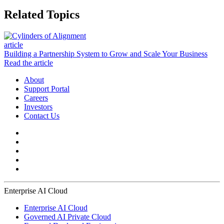
Related Topics
article
Building a Partnership System to Grow and Scale Your Business
Read the article
About
Support Portal
Careers
Investors
Contact Us
Enterprise AI Cloud
Enterprise AI Cloud
Governed AI Private Cloud