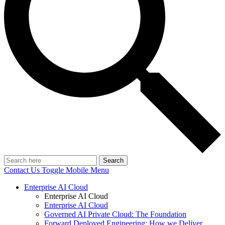
Search
Contact Us
Toggle Mobile Menu
Enterprise AI Cloud
Enterprise AI Cloud
Enterprise AI Cloud
Governed AI Private Cloud: The Foundation
Forward Deployed Engineering: How we Deliver