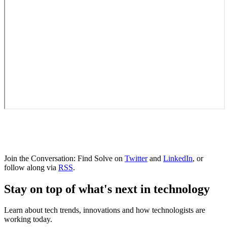
Join the Conversation: Find Solve on
Twitter
and
LinkedIn
, or
follow along via
RSS
.
Stay on top of what's next in technology
Learn about tech trends, innovations and how technologists are
working today.