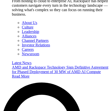
From hosting to cloud to enterprise AI, Rackspace has helped
customers navigate every turn in the technology landscape —
solving what's complex so they can focus on running their
business.
About Us
Culture
Leadership
Alliances
Channel Partners
Investor Relations
Careers
Newsroom
Latest News
AMD and Rackspace Technology Sign Definitive Agreement
for Phased Deployment of 30 MW of AMD AI Compute
Read More