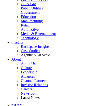
Oil & Gas
Public Utilities
Government
Education
Manufacturing
Retail
Automotive
Media & Entertainment
Technology
Insights
Rackspace Insights
Case Studies
Agentic AI at Scale
About
About Us
Culture
Leadership
Alliances
Channel Partners
Investor Relations
Careers
Newsroom
Latest News
PH/EN