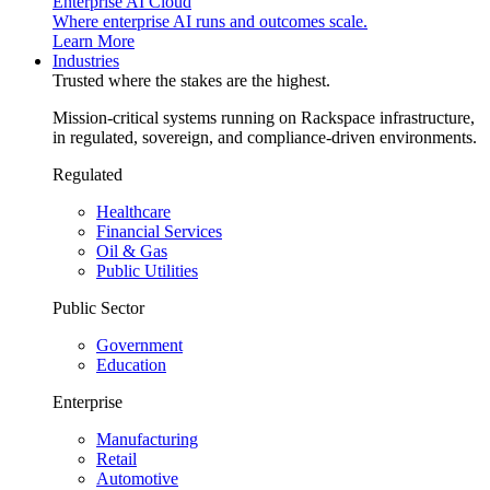
Enterprise AI Cloud
Where enterprise AI runs and outcomes scale.
Learn More
Industries
Trusted where the stakes are the highest.
Mission-critical systems running on Rackspace infrastructure,
in regulated, sovereign, and compliance-driven environments.
Regulated
Healthcare
Financial Services
Oil & Gas
Public Utilities
Public Sector
Government
Education
Enterprise
Manufacturing
Retail
Automotive