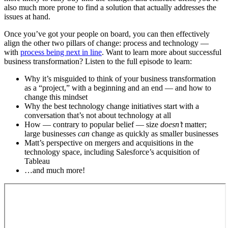
also much more prone to find a solution that actually addresses the
issues at hand.
Once you’ve got your people on board, you can then effectively
align the other two pillars of change: process and technology —
with
process being next in line
. Want to learn more about successful
business transformation? Listen to the full episode to learn:
Why it’s misguided to think of your business transformation
as a “project,” with a beginning and an end — and how to
change this mindset
Why the best technology change initiatives start with a
conversation that’s not about technology at all
How — contrary to popular belief — size
doesn’t
matter;
large businesses
can
change as quickly as smaller businesses
Matt’s perspective on mergers and acquisitions in the
technology space, including Salesforce’s acquisition of
Tableau
…and much more!