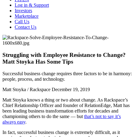
Log in & Support
Investors
Marketplace
Call Us
Contact Us
Struggling with Employee Resistance to Change?
Matt Stoyka Has Some Tips
Successful business change requires three factors to be in harmony:
people, process, and technology.
Matt Stoyka / Rackspace
December 19, 2019
Matt Stoyka knows a thing or two about change. As Rackspace’s
Chief Relationship Officer and founder of RelationEdge, Matt has
been leading business transformation efforts for decades and
championing others to do the same — but
that’s not to say it’s
always easy
.
In fact, successful business change is extremely difficult, as it