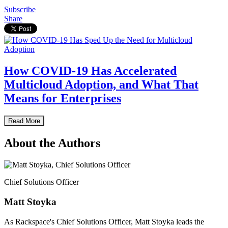
Subscribe
Share
How COVID-19 Has Accelerated
Multicloud Adoption, and What That
Means for Enterprises
Read More
About the Authors
Chief Solutions Officer
Matt Stoyka
As Rackspace's Chief Solutions Officer, Matt Stoyka leads the