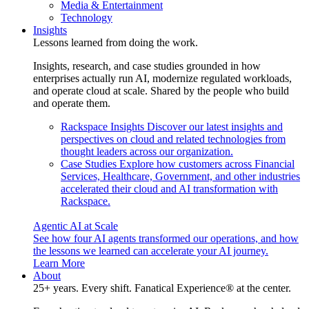
Media & Entertainment
Technology
Insights
Lessons learned from doing the work.
Insights, research, and case studies grounded in how
enterprises actually run AI, modernize regulated workloads,
and operate cloud at scale. Shared by the people who build
and operate them.
Rackspace Insights
Discover our latest insights and
perspectives on cloud and related technologies from
thought leaders across our organization.
Case Studies
Explore how customers across Financial
Services, Healthcare, Government, and other industries
accelerated their cloud and AI transformation with
Rackspace.
Agentic AI at Scale
See how four AI agents transformed our operations, and how
the lessons we learned can accelerate your AI journey.
Learn More
About
25+ years. Every shift. Fanatical Experience® at the center.