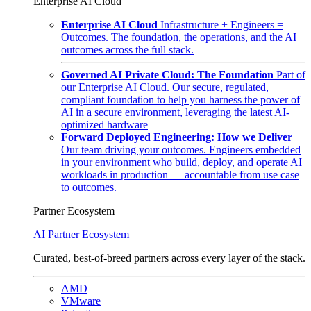
Enterprise AI Cloud
Enterprise AI Cloud
Infrastructure + Engineers =
Outcomes. The foundation, the operations, and the AI
outcomes across the full stack.
Governed AI Private Cloud: The Foundation
Part of
our Enterprise AI Cloud. Our secure, regulated,
compliant foundation to help you harness the power of
AI in a secure environment, leveraging the latest AI-
optimized hardware
Forward Deployed Engineering: How we Deliver
Our team driving your outcomes. Engineers embedded
in your environment who build, deploy, and operate AI
workloads in production — accountable from use case
to outcomes.
Partner Ecosystem
AI Partner Ecosystem
Curated, best-of-breed partners across every layer of the stack.
AMD
VMware