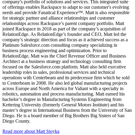
company's portfolio of solutions and services. This integrated suite
of offerings enables Rackspace to adapt to our customer's evolving
needs and provide Fanatical Experience™. Matt is also responsible
for strategic partner and alliance relationships and customer
relationships across Rackspace’s parent company portfolio. Matt
joined Rackspace in 2018 as part of the company’s acquisition of
RelationEdge. As RelationEdge’s founder and CEO, Matt led the
company’s strategic direction and focus as it achieved success as a
Platinum Salesforce.com consulting company specializing in
business process engineering and optimization. Prior to
RelationEdge, Matt was the Chief Revenue Officer and Business
Architect at a business strategy and technology consulting firm
focused on the Salesforce.com platform. Matt also held executive
leadership roles in sales, professional services and technical
operations with Centerbeam and its predecessor firm which he sold
to Centerbeam in 2008. He also led global manufacturing projects
across Europe and North America for Valiant with a specialty in
robotics, automation and process manufacturing. Matt earned his
bachelor’s degree in Manufacturing Systems Engineering from
Kettering University (formerly General Motors Institute) and his
master’s degree in International Business from the University of San
Diego. He is a board member of Big Brothers Big Sisters of San
Diego County.
Read more about Matt Stoyka