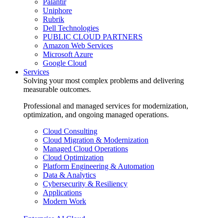
Palantir
Uniphore
Rubrik
Dell Technologies
PUBLIC CLOUD PARTNERS
Amazon Web Services
Microsoft Azure
Google Cloud
Services
Solving your most complex problems and delivering
measurable outcomes.
Professional and managed services for modernization,
optimization, and ongoing managed operations.
Cloud Consulting
Cloud Migration & Modernization
Managed Cloud Operations
Cloud Optimization
Platform Engineering & Automation
Data & Analytics
Cybersecurity & Resiliency
Applications
Modern Work