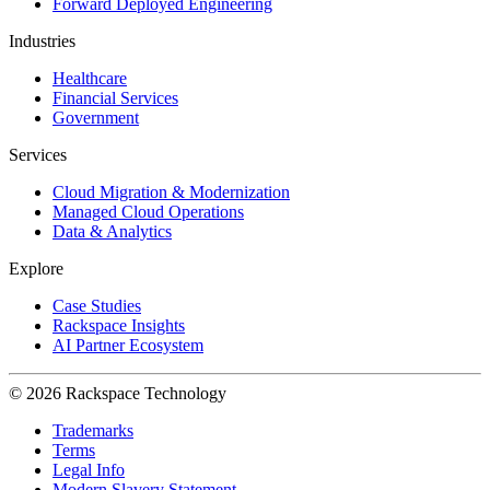
Forward Deployed Engineering
Industries
Healthcare
Financial Services
Government
Services
Cloud Migration & Modernization
Managed Cloud Operations
Data & Analytics
Explore
Case Studies
Rackspace Insights
AI Partner Ecosystem
© 2026 Rackspace Technology
Trademarks
Terms
Legal Info
Modern Slavery Statement