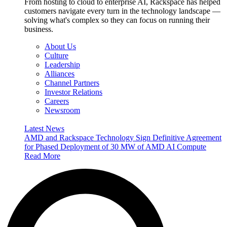
From hosting to cloud to enterprise AI, Rackspace has helped
customers navigate every turn in the technology landscape —
solving what's complex so they can focus on running their
business.
About Us
Culture
Leadership
Alliances
Channel Partners
Investor Relations
Careers
Newsroom
Latest News
AMD and Rackspace Technology Sign Definitive Agreement
for Phased Deployment of 30 MW of AMD AI Compute
Read More