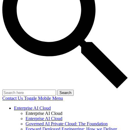
Search
Contact Us
Toggle Mobile Menu
Enterprise AI Cloud
Enterprise AI Cloud
Enterprise AI Cloud
Governed AI Private Cloud: The Foundation
Forward Deployed Engineering: How we Deliver