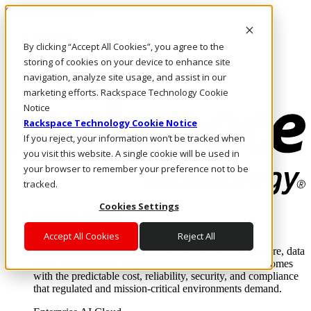
Skip to main content
Investors
By clicking “Accept All Cookies”, you agree to the
Call Us
Marketplace
storing of cookies on your device to enhance site
PH/EN
navigation, analyze site usage, and assist in our
Log In & Support
marketing efforts. Rackspace Technology Cookie
Notice
Rackspace Technology Cookie Notice
If you reject, your information won’t be tracked when
you visit this website. A single cookie will be used in
your browser to remember your preference not to be
tracked.
Cookies Settings
Enterprise AI Cloud
Where enterprise AI runs and outcomes scale.
Accept All Cookies
Reject All
From edge to core to cloud, we operate the infrastructure, data
layer, and software integration to deliver business outcomes
with the predictable cost, reliability, security, and compliance
that regulated and mission-critical environments demand.