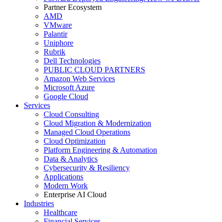
Partner Ecosystem
AMD
VMware
Palantir
Uniphore
Rubrik
Dell Technologies
PUBLIC CLOUD PARTNERS
Amazon Web Services
Microsoft Azure
Google Cloud
Services
Cloud Consulting
Cloud Migration & Modernization
Managed Cloud Operations
Cloud Optimization
Platform Engineering & Automation
Data & Analytics
Cybersecurity & Resiliency
Applications
Modern Work
Enterprise AI Cloud
Industries
Healthcare
Financial Services