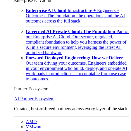
Enterprise AI Cloud
Enterprise AI Cloud
Infrastructure + Engineers =
Outcomes. The foundation, the operations, and the AI
outcomes across the full stack.
Governed AI Private Cloud: The Foundation
Part of
our Enterprise AI Cloud. Our secure, regulated,
compliant foundation to help you harness the power of
AI in a secure environment, leveraging the latest AI-
optimized hardware
Forward Deployed Engineering: How we Deliver
Our team driving your outcomes. Engineers embedded
in your environment who build, deploy, and operate AI
workloads in production — accountable from use case
to outcomes.
Partner Ecosystem
AI Partner Ecosystem
Curated, best-of-breed partners across every layer of the stack.
AMD
VMware