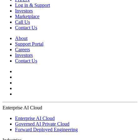
Log in & Support
Investors
Marketplace
Call Us
Contact Us
About
Support Portal
Careers
Investors
Contact Us
Enterprise AI Cloud
Enterprise AI Cloud
Governed AI Private Cloud
Forward Deployed Engineering