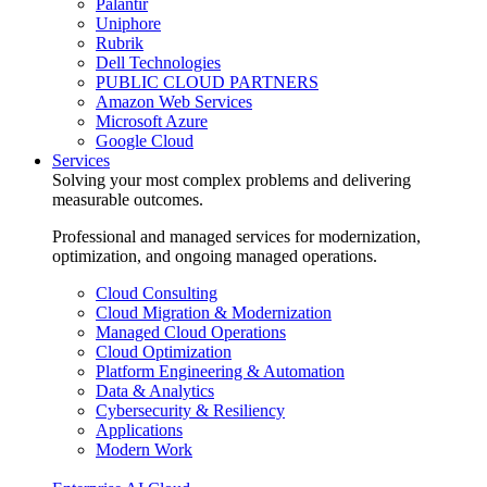
Palantir
Uniphore
Rubrik
Dell Technologies
PUBLIC CLOUD PARTNERS
Amazon Web Services
Microsoft Azure
Google Cloud
Services
Solving your most complex problems and delivering
measurable outcomes.
Professional and managed services for modernization,
optimization, and ongoing managed operations.
Cloud Consulting
Cloud Migration & Modernization
Managed Cloud Operations
Cloud Optimization
Platform Engineering & Automation
Data & Analytics
Cybersecurity & Resiliency
Applications
Modern Work