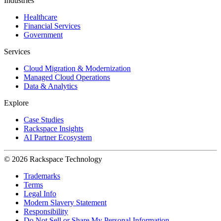
Industries
Healthcare
Financial Services
Government
Services
Cloud Migration & Modernization
Managed Cloud Operations
Data & Analytics
Explore
Case Studies
Rackspace Insights
AI Partner Ecosystem
© 2026 Rackspace Technology
Trademarks
Terms
Legal Info
Modern Slavery Statement
Responsibility
Do Not Sell or Share My Personal Information