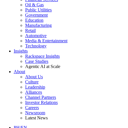
Oil & Gas
Public Utilities
Government
Education
Manufacturing
Retail
Automotive
Media & Entertainment
Technology
Insights
Rackspace Insights
Case Studies
Agentic AI at Scale
About
About Us
Culture
Leadership
Alliances
Channel Partners
Investor Relations
Careers
Newsroom
Latest News
PH/EN