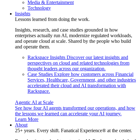
Media & Entertainment
Technology
Insights
Lessons learned from doing the work.
Insights, research, and case studies grounded in how
enterprises actually run AI, modernize regulated workloads,
and operate cloud at scale. Shared by the people who build
and operate them.
Rackspace Insights
Discover our latest insights and
perspectives on cloud and related technologies from
thought leaders across our organization.
Case Studies
Explore how customers across Financial
Services, Healthcare, Government, and other industries
accelerated their cloud and AI transformation with
Rackspace.
Agentic AI at Scale
See how four AI agents transformed our operations, and how
the lessons we learned can accelerate your AI journey.
Learn More
About
25+ years. Every shift. Fanatical Experience® at the center.