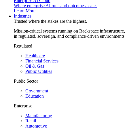
Enterprise AI Cloud
Where enterprise AI runs and outcomes scale.
Learn More
Industries
Trusted where the stakes are the highest.
Mission-critical systems running on Rackspace infrastructure,
in regulated, sovereign, and compliance-driven environments.
Regulated
Healthcare
Financial Services
Oil & Gas
Public Utilities
Public Sector
Government
Education
Enterprise
Manufacturing
Retail
Automotive