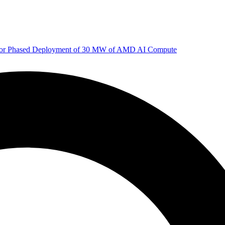
 for Phased Deployment of 30 MW of AMD AI Compute