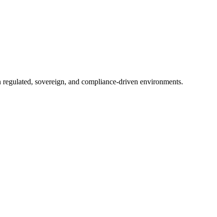
in regulated, sovereign, and compliance-driven environments.