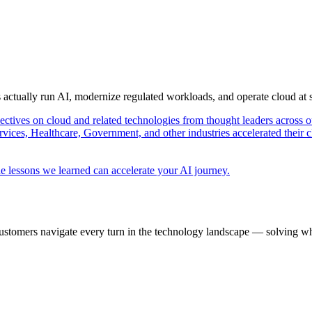
s actually run AI, modernize regulated workloads, and operate cloud at
pectives on cloud and related technologies from thought leaders across o
vices, Healthcare, Government, and other industries accelerated their 
e lessons we learned can accelerate your AI journey.
ustomers navigate every turn in the technology landscape — solving wh