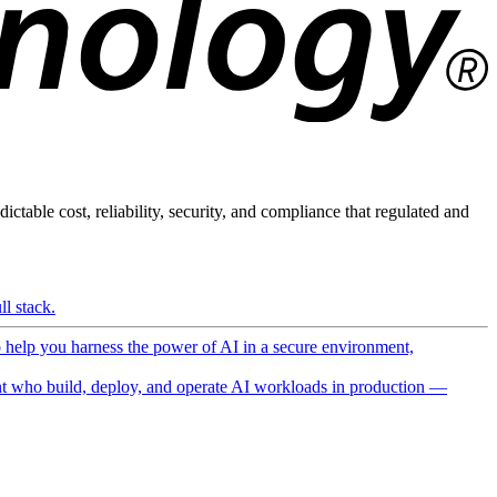
ictable cost, reliability, security, and compliance that regulated and
l stack.
o help you harness the power of AI in a secure environment,
 who build, deploy, and operate AI workloads in production —