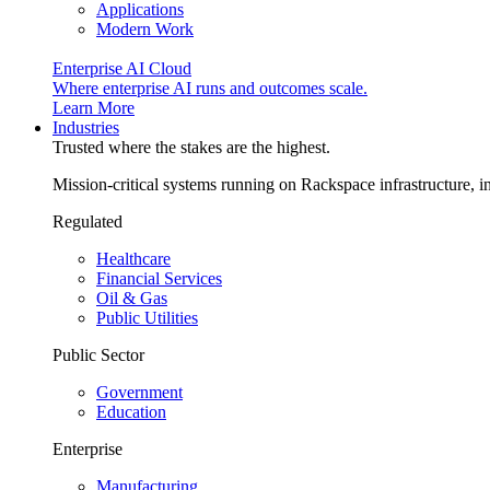
Applications
Modern Work
Enterprise AI Cloud
Where enterprise AI runs and outcomes scale.
Learn More
Industries
Trusted where the stakes are the highest.
Mission-critical systems running on Rackspace infrastructure, 
Regulated
Healthcare
Financial Services
Oil & Gas
Public Utilities
Public Sector
Government
Education
Enterprise
Manufacturing