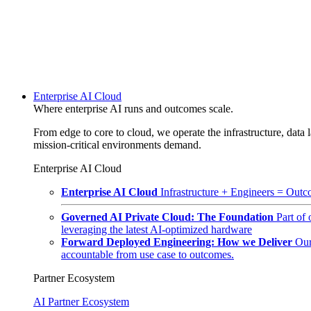
Enterprise AI Cloud
Where enterprise AI runs and outcomes scale.
From edge to core to cloud, we operate the infrastructure, data l
mission-critical environments demand.
Enterprise AI Cloud
Enterprise AI Cloud
Infrastructure + Engineers = Outco
Governed AI Private Cloud: The Foundation
Part of
leveraging the latest AI-optimized hardware
Forward Deployed Engineering: How we Deliver
Our
accountable from use case to outcomes.
Partner Ecosystem
AI Partner Ecosystem