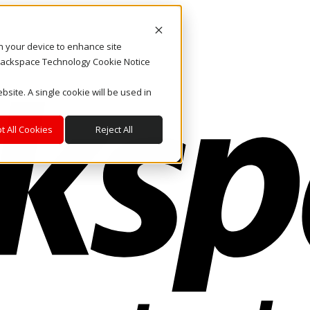
on your device to enhance site
. Rackspace Technology Cookie Notice
bsite. A single cookie will be used in
t All Cookies
Reject All