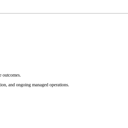
e outcomes.
tion, and ongoing managed operations.