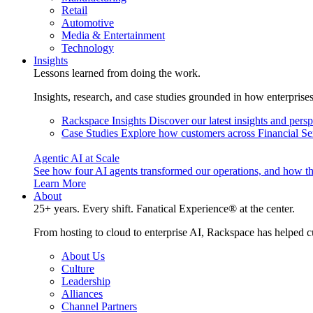
Retail
Automotive
Media & Entertainment
Technology
Insights
Lessons learned from doing the work.
Insights, research, and case studies grounded in how enterprise
Rackspace Insights
Discover our latest insights and pers
Case Studies
Explore how customers across Financial Ser
Agentic AI at Scale
See how four AI agents transformed our operations, and how th
Learn More
About
25+ years. Every shift. Fanatical Experience® at the center.
From hosting to cloud to enterprise AI, Rackspace has helped c
About Us
Culture
Leadership
Alliances
Channel Partners