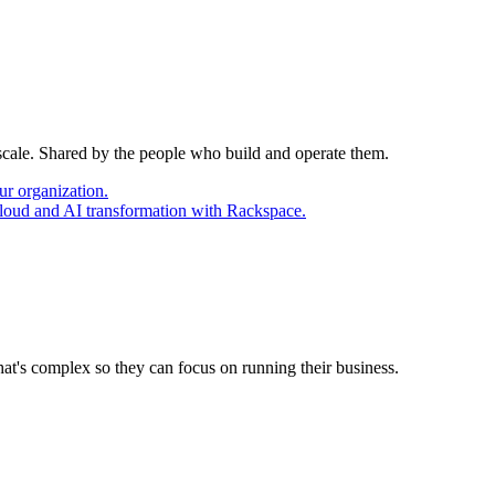
 scale. Shared by the people who build and operate them.
ur organization.
cloud and AI transformation with Rackspace.
at's complex so they can focus on running their business.