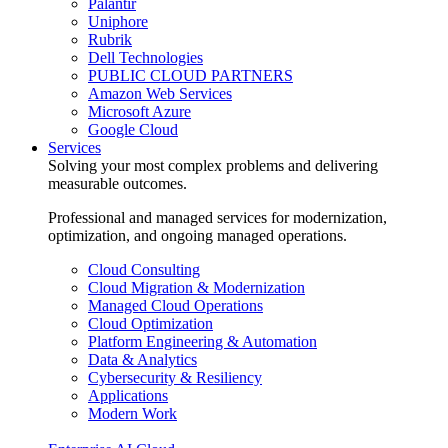
Palantir
Uniphore
Rubrik
Dell Technologies
PUBLIC CLOUD PARTNERS
Amazon Web Services
Microsoft Azure
Google Cloud
Services
Solving your most complex problems and delivering
measurable outcomes.
Professional and managed services for modernization,
optimization, and ongoing managed operations.
Cloud Consulting
Cloud Migration & Modernization
Managed Cloud Operations
Cloud Optimization
Platform Engineering & Automation
Data & Analytics
Cybersecurity & Resiliency
Applications
Modern Work