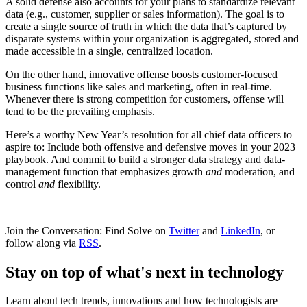
A solid defense also accounts for your plans to standardize relevant
data (e.g., customer, supplier or sales information). The goal is to
create a single source of truth in which the data that’s captured by
disparate systems within your organization is aggregated, stored and
made accessible in a single, centralized location.
On the other hand, innovative offense boosts customer-focused
business functions like sales and marketing, often in real-time.
Whenever there is strong competition for customers, offense will
tend to be the prevailing emphasis.
Here’s a worthy New Year’s resolution for all chief data officers to
aspire to: Include both offensive and defensive moves in your 2023
playbook. And commit to build a stronger data strategy and data-
management function that emphasizes growth
and
moderation, and
control
and
flexibility.
Join the Conversation: Find Solve on
Twitter
and
LinkedIn
, or
follow along via
RSS
.
Stay on top of what's next in technology
Learn about tech trends, innovations and how technologists are