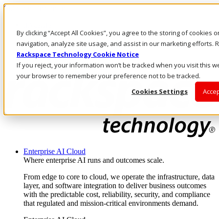
Skip to main content
Investors
By clicking “Accept All Cookies”, you agree to the storing of cookies 
Call Us
Marketplace
navigation, analyze site usage, and assist in our marketing efforts
US/EN
Rackspace Technology Cookie Notice
Log In & Support
If you reject, your information won’t be tracked when you visit this we
your browser to remember your preference not to be tracked.
Cookies Settings
Accep
Enterprise AI Cloud
Where enterprise AI runs and outcomes scale.
From edge to core to cloud, we operate the infrastructure, data
layer, and software integration to deliver business outcomes
with the predictable cost, reliability, security, and compliance
that regulated and mission-critical environments demand.