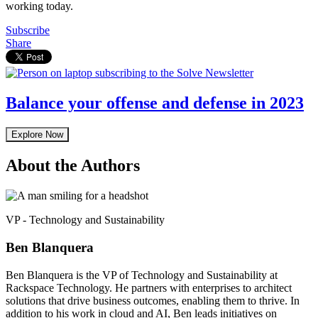
working today.
Subscribe
Share
Balance your offense and defense in 2023
Explore Now
About the Authors
VP - Technology and Sustainability
Ben Blanquera
Ben Blanquera is the VP of Technology and Sustainability at
Rackspace Technology. He partners with enterprises to architect
solutions that drive business outcomes, enabling them to thrive. In
addition to his work in cloud and AI, Ben leads initiatives on