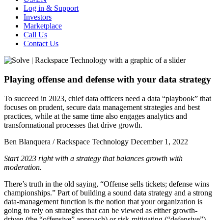
Log in & Support
Investors
Marketplace
Call Us
Contact Us
Playing offense and defense with your data strategy
To succeed in 2023, chief data officers need a data “playbook” that
focuses on prudent, secure data management strategies and best
practices, while at the same time also engages analytics and
transformational processes that drive growth.
Ben Blanquera / Rackspace Technology
December 1, 2022
Start 2023 right with a strategy that balances growth with
moderation.
There’s truth in the old saying, “Offense sells tickets; defense wins
championships.” Part of building a sound data strategy and a strong
data-management function is the notion that your organization is
going to rely on strategies that can be viewed as either growth-
driven (the “offensive” approach) or risk-mitigating (“defensive”).