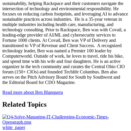
sustainability, helping Rackspace and their customers navigate the
intersection of technology and environmental responsibility. He
focuses on reducing carbon footprints, and leveraging AI to advance
sustainable practices across industries. He is a 35-year veteran in
multiple industries including health care, manufacturing, and
technology consulting. Prior to Rackspace, Ben was with Covail, a
leading-edge provider of AI/ML and cybersecurity services to
Fortune 1000 clients. At Covail, Ben was VP of Delivery and
transitioned to VP of Revenue and Client Success. A recognized
technology leader, Ben was named a Premier 100 leader by
Computerworld. Outside of work, he loves to travel, ride his bike,
and spend time with his wife and four daughters. He is an active
organizer in the tech community and curates the Central Ohio CIO
forum (150+ CIOs) and founded Techlife Columbus. Ben also
serves on the Pitch Advisory Board for South by Southwest and
the Editorial Board for CDO Magazine.
Read more about Ben Blanquera
Related Topics
white_paper