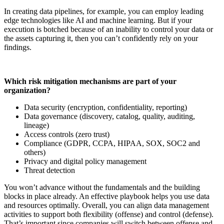
In creating data pipelines, for example, you can employ leading
edge technologies like AI and machine learning. But if your
execution is botched because of an inability to control your data or
the assets capturing it, then you can’t confidently rely on your
findings.
Which risk mitigation mechanisms are part of your
organization?
Data security (encryption, confidentiality, reporting)
Data governance (discovery, catalog, quality, auditing,
lineage)
Access controls (zero trust)
Compliance (GDPR, CCPA, HIPAA, SOX, SOC2 and
others)
Privacy and digital policy management
Threat detection
You won’t advance without the fundamentals and the building
blocks in place already. An effective playbook helps you use data
and resources optimally. Overall, you can align data management
activities to support both flexibility (offense) and control (defense).
That’s important since companies will switch between offense and