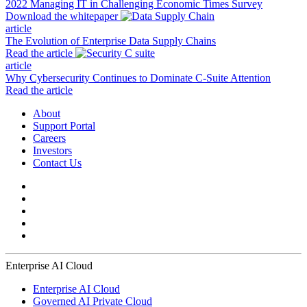
2022 Managing IT in Challenging Economic Times Survey
Download the whitepaper
article
The Evolution of Enterprise Data Supply Chains
Read the article
article
Why Cybersecurity Continues to Dominate C-Suite Attention
Read the article
About
Support Portal
Careers
Investors
Contact Us
Enterprise AI Cloud
Enterprise AI Cloud
Governed AI Private Cloud