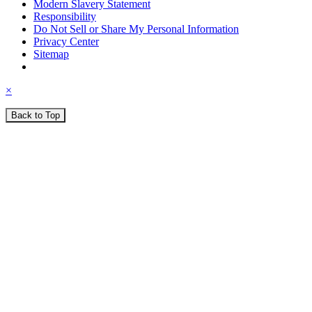
Modern Slavery Statement
Responsibility
Do Not Sell or Share My Personal Information
Privacy Center
Sitemap
×
Back to Top