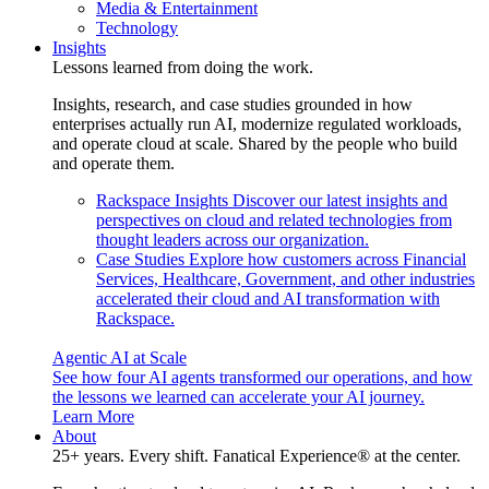
Media & Entertainment
Technology
Insights
Lessons learned from doing the work.
Insights, research, and case studies grounded in how
enterprises actually run AI, modernize regulated workloads,
and operate cloud at scale. Shared by the people who build
and operate them.
Rackspace Insights
Discover our latest insights and
perspectives on cloud and related technologies from
thought leaders across our organization.
Case Studies
Explore how customers across Financial
Services, Healthcare, Government, and other industries
accelerated their cloud and AI transformation with
Rackspace.
Agentic AI at Scale
See how four AI agents transformed our operations, and how
the lessons we learned can accelerate your AI journey.
Learn More
About
25+ years. Every shift. Fanatical Experience® at the center.