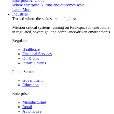
Enterprise AI Cloud
Where enterprise AI runs and outcomes scale.
Learn More
Industries
Trusted where the stakes are the highest.
Mission-critical systems running on Rackspace infrastructure,
in regulated, sovereign, and compliance-driven environments.
Regulated
Healthcare
Financial Services
Oil & Gas
Public Utilities
Public Sector
Government
Education
Enterprise
Manufacturing
Retail
Automotive