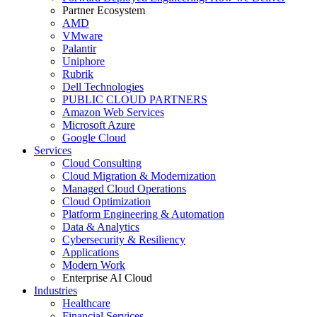
Partner Ecosystem
AMD
VMware
Palantir
Uniphore
Rubrik
Dell Technologies
PUBLIC CLOUD PARTNERS
Amazon Web Services
Microsoft Azure
Google Cloud
Services
Cloud Consulting
Cloud Migration & Modernization
Managed Cloud Operations
Cloud Optimization
Platform Engineering & Automation
Data & Analytics
Cybersecurity & Resiliency
Applications
Modern Work
Enterprise AI Cloud
Industries
Healthcare
Financial Services