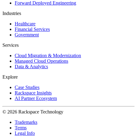
Forward Deployed Engineering
Industries
Healthcare
Financial Services
Government
Services
Cloud Migration & Modernization
Managed Cloud Operations
Data & Analytics
Explore
Case Studies
Rackspace Insights
AI Partner Ecosystem
© 2026 Rackspace Technology
Trademarks
Terms
Legal Info