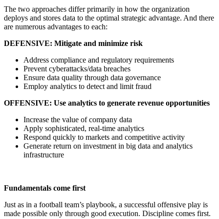
The two approaches differ primarily in how the organization
deploys and stores data to the optimal strategic advantage. And there
are numerous advantages to each:
DEFENSIVE: Mitigate and minimize risk
Address compliance and regulatory requirements
Prevent cyberattacks/data breaches
Ensure data quality through data governance
Employ analytics to detect and limit fraud
OFFENSIVE: Use analytics to generate revenue opportunities
Increase the value of company data
Apply sophisticated, real-time analytics
Respond quickly to markets and competitive activity
Generate return on investment in big data and analytics
infrastructure
Fundamentals come first
Just as in a football team’s playbook, a successful offensive play is
made possible only through good execution. Discipline comes first.