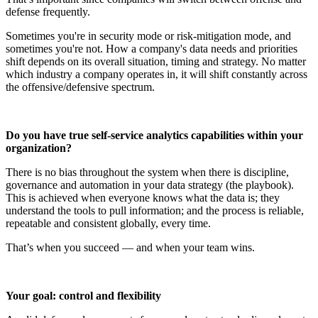
defense frequently.
Sometimes you're in security mode or risk-mitigation mode, and
sometimes you're not. How a company's data needs and priorities
shift depends on its overall situation, timing and strategy. No matter
which industry a company operates in, it will shift constantly across
the offensive/defensive spectrum.
Do you have true self-service analytics capabilities within your
organization?
There is no bias throughout the system when there is discipline,
governance and automation in your data strategy (the playbook).
This is achieved when everyone knows what the data is; they
understand the tools to pull information; and the process is reliable,
repeatable and consistent globally, every time.
That’s when you succeed — and when your team wins.
Your goal: control and flexibility