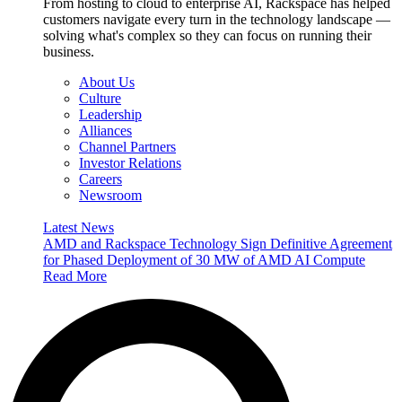
From hosting to cloud to enterprise AI, Rackspace has helped
customers navigate every turn in the technology landscape —
solving what's complex so they can focus on running their
business.
About Us
Culture
Leadership
Alliances
Channel Partners
Investor Relations
Careers
Newsroom
Latest News
AMD and Rackspace Technology Sign Definitive Agreement
for Phased Deployment of 30 MW of AMD AI Compute
Read More