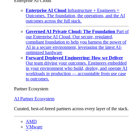
Enterprise AI Cloud
Enterprise AI Cloud
Infrastructure + Engineers =
Outcomes. The foundation, the operations, and the AI
outcomes across the full stack.
Governed AI Private Cloud: The Foundation
Part of
our Enterprise AI Cloud. Our secure, regulated,
compliant foundation to help you harness the power of
AI in a secure environment, leveraging the latest AI-
optimized hardware
Forward Deployed Engineering: How we Deliver
Our team driving your outcomes. Engineers embedded
in your environment who build, deploy, and operate AI
workloads in production — accountable from use case
to outcomes.
Partner Ecosystem
AI Partner Ecosystem
Curated, best-of-breed partners across every layer of the stack.
AMD
VMware