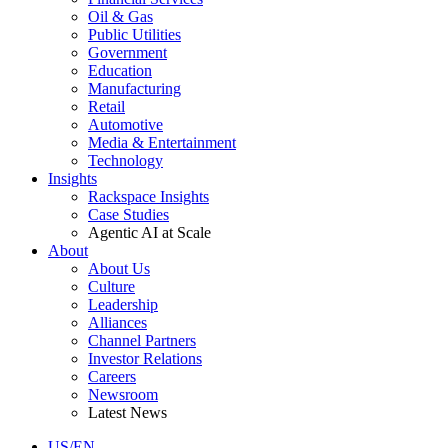
Oil & Gas
Public Utilities
Government
Education
Manufacturing
Retail
Automotive
Media & Entertainment
Technology
Insights
Rackspace Insights
Case Studies
Agentic AI at Scale
About
About Us
Culture
Leadership
Alliances
Channel Partners
Investor Relations
Careers
Newsroom
Latest News
US/EN