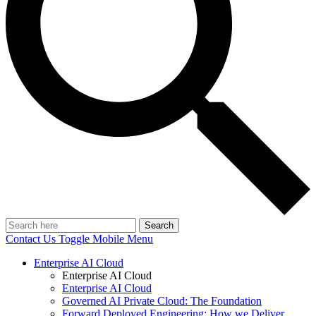
Search
Contact Us
Toggle Mobile Menu
Enterprise AI Cloud
Enterprise AI Cloud
Enterprise AI Cloud
Governed AI Private Cloud: The Foundation
Forward Deployed Engineering: How we Deliver