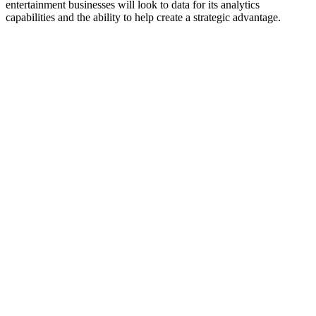
entertainment businesses will look to data for its analytics
capabilities and the ability to help create a strategic advantage.