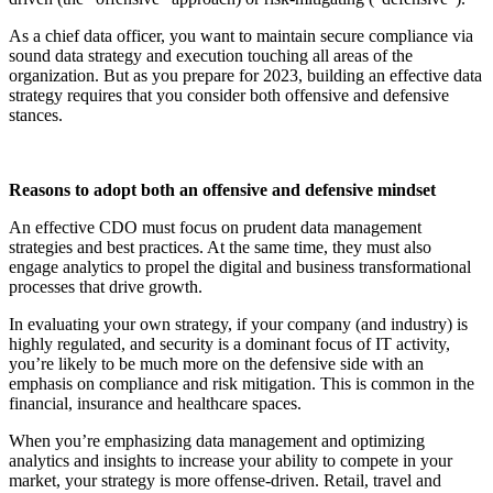
As a chief data officer, you want to maintain secure compliance via
sound data strategy and execution touching all areas of the
organization. But as you prepare for 2023, building an effective data
strategy requires that you consider both offensive and defensive
stances.
Reasons to adopt both an offensive and defensive mindset
An effective CDO must focus on prudent data management
strategies and best practices. At the same time, they must also
engage analytics to propel the digital and business transformational
processes that drive growth.
In evaluating your own strategy, if your company (and industry) is
highly regulated, and security is a dominant focus of IT activity,
you’re likely to be much more on the defensive side with an
emphasis on compliance and risk mitigation. This is common in the
financial, insurance and healthcare spaces.
When you’re emphasizing data management and optimizing
analytics and insights to increase your ability to compete in your
market, your strategy is more offense-driven. Retail, travel and