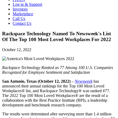
Log in & Support
Investors
Marketplace
Call Us
Contact Us
Rackspace Technology Named To Newsweek's List
Of The Top 100 Most Loved Workplaces For 2022
October 12, 2022
Rackspace Technology Ranked as 77 Among 100 U.S. Companies
Recognized for Employee Sentiment and Satisfaction
San Antonio, Texas (October 12, 2022)
–
Newsweek
has
announced their annual rankings for the Top 100 Most Loved
Workplaces® list, and Rackspace Technology® was ranked #77.
The 2022 Top 100 Most Loved Workplaces® are the result of a
collaboration with the Best Practice Institute (BPI), a leadership
development and benchmark research company.
The results were determined after surveying more than 1.4 million