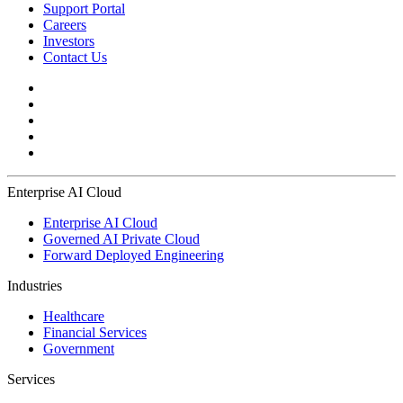
Support Portal
Careers
Investors
Contact Us
Enterprise AI Cloud
Enterprise AI Cloud
Governed AI Private Cloud
Forward Deployed Engineering
Industries
Healthcare
Financial Services
Government
Services