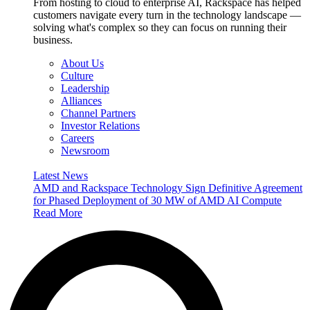
From hosting to cloud to enterprise AI, Rackspace has helped
customers navigate every turn in the technology landscape —
solving what's complex so they can focus on running their
business.
About Us
Culture
Leadership
Alliances
Channel Partners
Investor Relations
Careers
Newsroom
Latest News
AMD and Rackspace Technology Sign Definitive Agreement
for Phased Deployment of 30 MW of AMD AI Compute
Read More