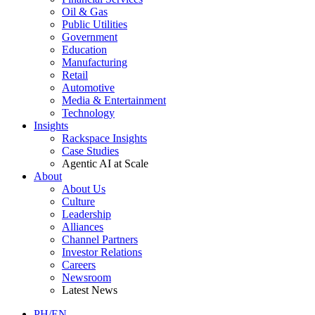
Oil & Gas
Public Utilities
Government
Education
Manufacturing
Retail
Automotive
Media & Entertainment
Technology
Insights
Rackspace Insights
Case Studies
Agentic AI at Scale
About
About Us
Culture
Leadership
Alliances
Channel Partners
Investor Relations
Careers
Newsroom
Latest News
PH/EN