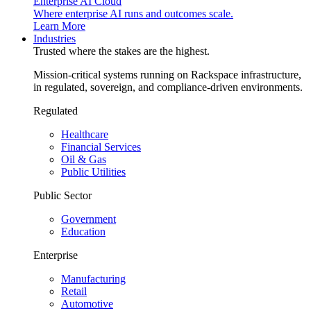
Enterprise AI Cloud
Where enterprise AI runs and outcomes scale.
Learn More
Industries
Trusted where the stakes are the highest.
Mission-critical systems running on Rackspace infrastructure,
in regulated, sovereign, and compliance-driven environments.
Regulated
Healthcare
Financial Services
Oil & Gas
Public Utilities
Public Sector
Government
Education
Enterprise
Manufacturing
Retail
Automotive