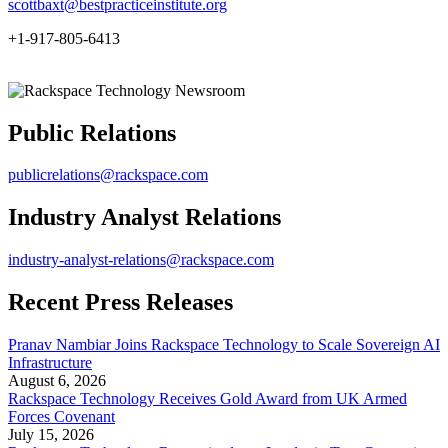
scottbaxt@bestpracticeinstitute.org
+1-917-805-6413
Public Relations
publicrelations@rackspace.com
Industry Analyst Relations
industry-analyst-relations@rackspace.com
Recent Press Releases
Pranav Nambiar Joins Rackspace Technology to Scale Sovereign AI
Infrastructure
August 6, 2026
Rackspace Technology Receives Gold Award from UK Armed
Forces Covenant
July 15, 2026