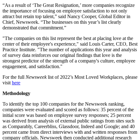
“As a result of ‘The Great Resignation,’ more companies recognize
the importance of focusing on employee satisfaction to not only
attract but retain top talent,” said Nancy Cooper, Global Editor in
Chief, Newsweek. “The businesses on this year’s list clearly
demonstrated that commitment.”
"The companies on this list represent the best at placing love at the
center of their employee's experience," said Louis Carter, CEO, Best
Practice Institute. "The number of applications this year and analysis
of survey data reinforces our original findings that love is the
strongest predictor of the strength of a company's culture, employee
engagement, and satisfaction."
For the full
Newsweek
list of 2022’s Most Loved Workplaces, please
visit
here
Methodology
To identify the top 100 companies for the Newsweek ranking,
companies were evaluated and scored as follows: 35 percent of the
initial score was based on employee survey responses; 25 percent
was derived from analysis of external public ratings from sites such
as Comparably, Careerbliss, Glassdoor, Indeed and Google; and 40
percent came from direct interviews with and written responses from
company officials. Newsweek then conducted additional research