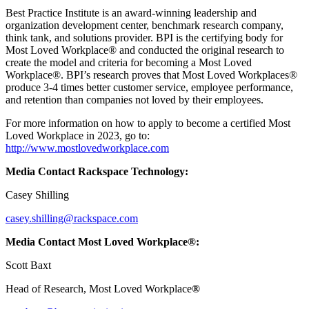
Best Practice Institute is an award-winning leadership and
organization development center, benchmark research company,
think tank, and solutions provider. BPI is the certifying body for
Most Loved Workplace® and conducted the original research to
create the model and criteria for becoming a Most Loved
Workplace®. BPI’s research proves that Most Loved Workplaces®
produce 3-4 times better customer service, employee performance,
and retention than companies not loved by their employees.
For more information on how to apply to become a certified Most
Loved Workplace in 2023, go to:
http://www.mostlovedworkplace.com
Media Contact Rackspace Technology:
Casey Shilling
casey.shilling@rackspace.com
Media Contact Most Loved Workplace®:
Scott Baxt
Head of Research, Most Loved Workplace
®