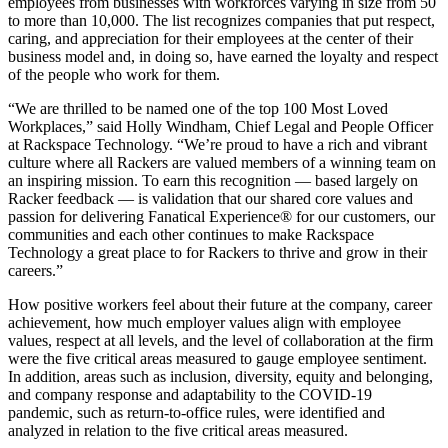
employees from businesses with workforces varying in size from 50
to more than 10,000. The list recognizes companies that put respect,
caring, and appreciation for their employees at the center of their
business model and, in doing so, have earned the loyalty and respect
of the people who work for them.
“We are thrilled to be named one of the top 100 Most Loved
Workplaces,” said Holly Windham, Chief Legal and People Officer
at Rackspace Technology. “We’re proud to have a rich and vibrant
culture where all Rackers are valued members of a winning team on
an inspiring mission. To earn this recognition — based largely on
Racker feedback — is validation that our shared core values and
passion for delivering Fanatical Experience® for our customers, our
communities and each other continues to make Rackspace
Technology a great place to for Rackers to thrive and grow in their
careers.”
How positive workers feel about their future at the company, career
achievement, how much employer values align with employee
values, respect at all levels, and the level of collaboration at the firm
were the five critical areas measured to gauge employee sentiment.
In addition, areas such as inclusion, diversity, equity and belonging,
and company response and adaptability to the COVID-19
pandemic, such as return-to-office rules, were identified and
analyzed in relation to the five critical areas measured.