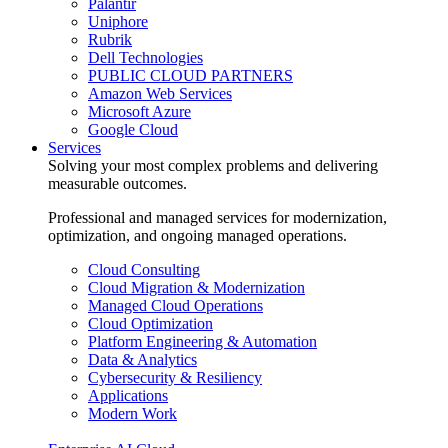
Palantir
Uniphore
Rubrik
Dell Technologies
PUBLIC CLOUD PARTNERS
Amazon Web Services
Microsoft Azure
Google Cloud
Services
Solving your most complex problems and delivering
measurable outcomes.
Professional and managed services for modernization,
optimization, and ongoing managed operations.
Cloud Consulting
Cloud Migration & Modernization
Managed Cloud Operations
Cloud Optimization
Platform Engineering & Automation
Data & Analytics
Cybersecurity & Resiliency
Applications
Modern Work