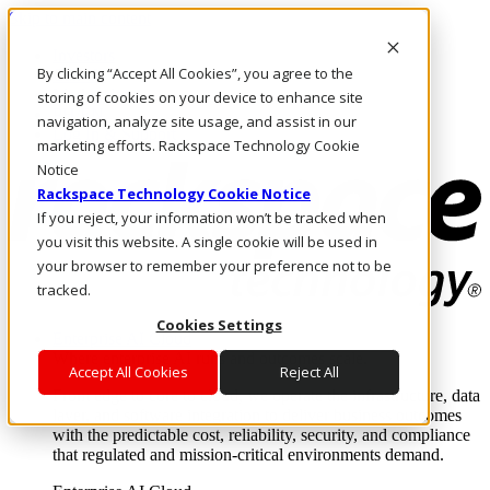
Skip to main content
Investors
By clicking “Accept All Cookies”, you agree to the
Call Us
Marketplace
storing of cookies on your device to enhance site
PH/EN
navigation, analyze site usage, and assist in our
Log In & Support
marketing efforts. Rackspace Technology Cookie
Notice
Rackspace Technology Cookie Notice
If you reject, your information won’t be tracked when
you visit this website. A single cookie will be used in
your browser to remember your preference not to be
tracked.
Cookies Settings
Enterprise AI Cloud
Where enterprise AI runs and outcomes scale.
Accept All Cookies
Reject All
From edge to core to cloud, we operate the infrastructure, data
layer, and software integration to deliver business outcomes
with the predictable cost, reliability, security, and compliance
that regulated and mission-critical environments demand.