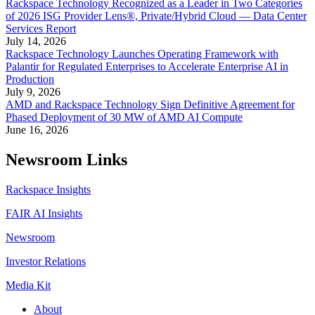
Rackspace Technology Recognized as a Leader in Two Categories
of 2026 ISG Provider Lens®, Private/Hybrid Cloud — Data Center
Services Report
July 14, 2026
Rackspace Technology Launches Operating Framework with
Palantir for Regulated Enterprises to Accelerate Enterprise AI in
Production
July 9, 2026
AMD and Rackspace Technology Sign Definitive Agreement for
Phased Deployment of 30 MW of AMD AI Compute
June 16, 2026
Newsroom Links
Rackspace Insights
FAIR AI Insights
Newsroom
Investor Relations
Media Kit
About