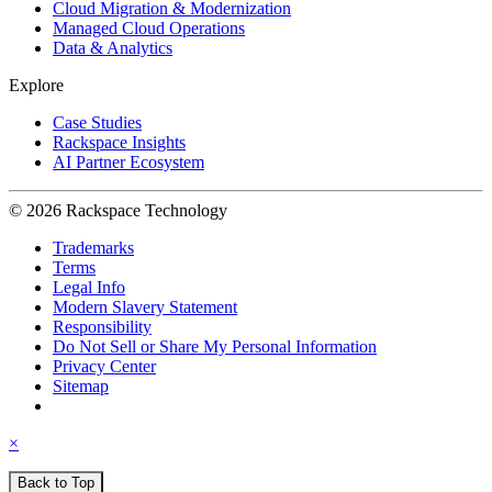
Cloud Migration & Modernization
Managed Cloud Operations
Data & Analytics
Explore
Case Studies
Rackspace Insights
AI Partner Ecosystem
© 2026 Rackspace Technology
Trademarks
Terms
Legal Info
Modern Slavery Statement
Responsibility
Do Not Sell or Share My Personal Information
Privacy Center
Sitemap
×
Back to Top