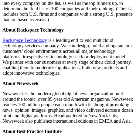
into every company on the list, as well as the top runners up, to
determine the final list of 100 companies and their ranking. (The list
includes both U.S. firms and companies with a strong U.S. presence
that are based overseas.)
About Rackspace Technology
Rackspace Technology
is a leading end-to-end multicloud
technology services company. We can design, build and operate our
customers’ cloud environments across all major technology
platforms, irrespective of technology stack or deployment model.
We partner with our customers at every stage of their cloud journey,
enabling them to modernize applications, build new products and
adopt innovative technologies.
About Newsweek
Newsweek is the modern global digital news organization built
around the iconic, over 85-year-old American magazine. Newsweek
reaches 100 million people each month with its thought-provoking
news, opinion, images, graphics, and video delivered across a dozen
print and digital platforms. Headquartered in New York City,
Newsweek also publishes international editions in EMEA and Asia.
About Best Practice Institute