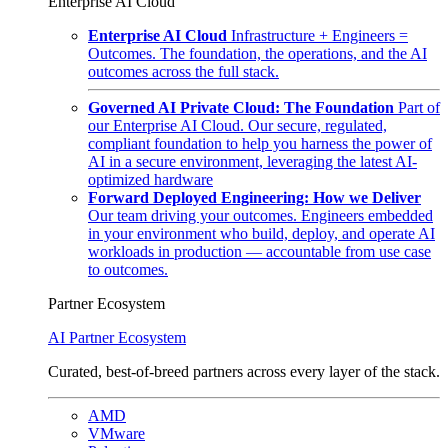
Enterprise AI Cloud
Enterprise AI Cloud
Infrastructure + Engineers =
Outcomes. The foundation, the operations, and the AI
outcomes across the full stack.
Governed AI Private Cloud: The Foundation
Part of
our Enterprise AI Cloud. Our secure, regulated,
compliant foundation to help you harness the power of
AI in a secure environment, leveraging the latest AI-
optimized hardware
Forward Deployed Engineering: How we Deliver
Our team driving your outcomes. Engineers embedded
in your environment who build, deploy, and operate AI
workloads in production — accountable from use case
to outcomes.
Partner Ecosystem
AI Partner Ecosystem
Curated, best-of-breed partners across every layer of the stack.
AMD
VMware