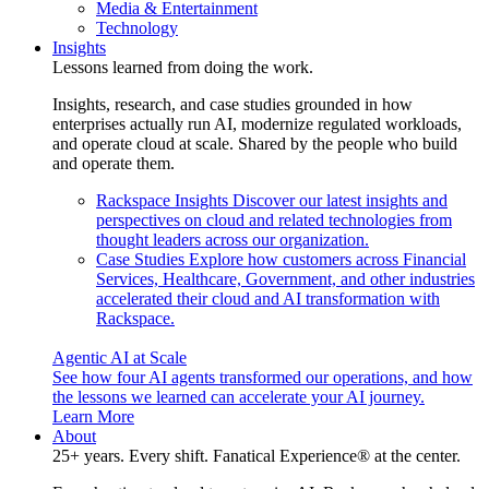
Media & Entertainment
Technology
Insights
Lessons learned from doing the work.
Insights, research, and case studies grounded in how
enterprises actually run AI, modernize regulated workloads,
and operate cloud at scale. Shared by the people who build
and operate them.
Rackspace Insights
Discover our latest insights and
perspectives on cloud and related technologies from
thought leaders across our organization.
Case Studies
Explore how customers across Financial
Services, Healthcare, Government, and other industries
accelerated their cloud and AI transformation with
Rackspace.
Agentic AI at Scale
See how four AI agents transformed our operations, and how
the lessons we learned can accelerate your AI journey.
Learn More
About
25+ years. Every shift. Fanatical Experience® at the center.