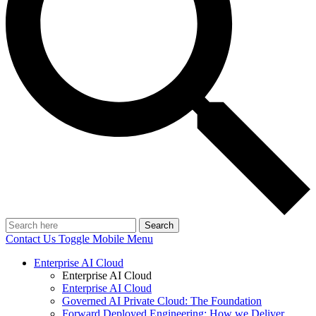
Search
Contact Us
Toggle Mobile Menu
Enterprise AI Cloud
Enterprise AI Cloud
Enterprise AI Cloud
Governed AI Private Cloud: The Foundation
Forward Deployed Engineering: How we Deliver