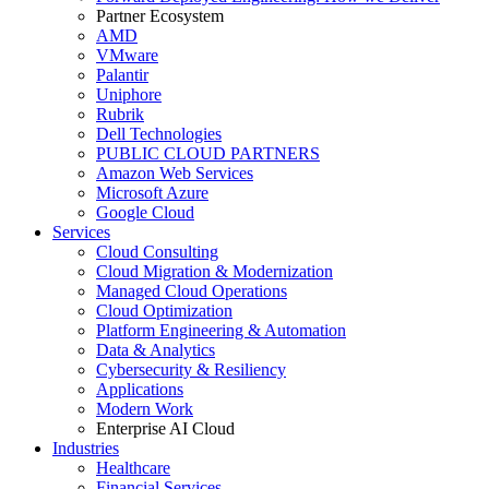
Partner Ecosystem
AMD
VMware
Palantir
Uniphore
Rubrik
Dell Technologies
PUBLIC CLOUD PARTNERS
Amazon Web Services
Microsoft Azure
Google Cloud
Services
Cloud Consulting
Cloud Migration & Modernization
Managed Cloud Operations
Cloud Optimization
Platform Engineering & Automation
Data & Analytics
Cybersecurity & Resiliency
Applications
Modern Work
Enterprise AI Cloud
Industries
Healthcare
Financial Services