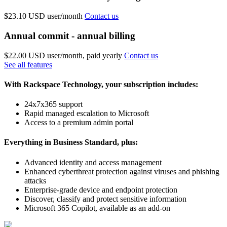
$23.10 USD
user/month
Contact us
Annual commit - annual billing
$22.00 USD
user/month, paid yearly
Contact us
See all features
With Rackspace Technology, your subscription includes:
24x7x365 support
Rapid managed escalation to Microsoft
Access to a premium admin portal
Everything in Business Standard, plus:
Advanced identity and access management
Enhanced cyberthreat protection against viruses and phishing
attacks
Enterprise-grade device and endpoint protection
Discover, classify and protect sensitive information
Microsoft 365 Copilot, available as an add-on