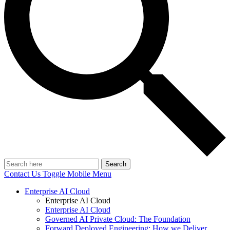
Search
Contact Us
Toggle Mobile Menu
Enterprise AI Cloud
Enterprise AI Cloud
Enterprise AI Cloud
Governed AI Private Cloud: The Foundation
Forward Deployed Engineering: How we Deliver