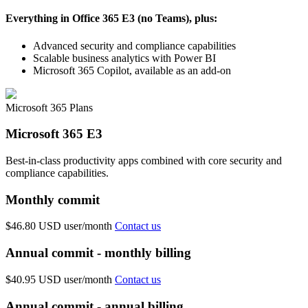
Everything in Office 365 E3 (no Teams), plus:
Advanced security and compliance capabilities
Scalable business analytics with Power BI
Microsoft 365 Copilot, available as an add-on
Microsoft 365 Plans
Microsoft 365 E3
Best-in-class productivity apps combined with core security and
compliance capabilities.
Monthly commit
$46.80 USD
user/month
Contact us
Annual commit - monthly billing
$40.95 USD
user/month
Contact us
Annual commit - annual billing