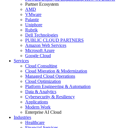
Partner Ecosystem
AMD
VMware
Palantir
Uniphore
Rubrik
Dell Technologies
PUBLIC CLOUD PARTNERS
Amazon Web Services
Microsoft Azure
Google Cloud
Services
Cloud Consulting
Cloud Migration & Modernization
Managed Cloud Operations
Cloud Optimization
Platform Engineering & Automation
Data & Analytics
Cybersecurity & Resiliency
Applications
Modern Work
Enterprise AI Cloud
Industries
Healthcare
Financial Services