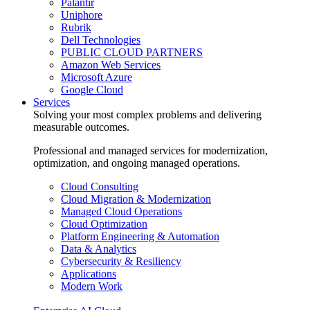
Palantir
Uniphore
Rubrik
Dell Technologies
PUBLIC CLOUD PARTNERS
Amazon Web Services
Microsoft Azure
Google Cloud
Services
Solving your most complex problems and delivering
measurable outcomes.
Professional and managed services for modernization,
optimization, and ongoing managed operations.
Cloud Consulting
Cloud Migration & Modernization
Managed Cloud Operations
Cloud Optimization
Platform Engineering & Automation
Data & Analytics
Cybersecurity & Resiliency
Applications
Modern Work