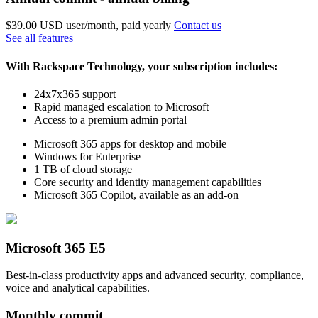
$39.00 USD
user/month, paid yearly
Contact us
See all features
With Rackspace Technology, your subscription includes:
24x7x365 support
Rapid managed escalation to Microsoft
Access to a premium admin portal
Microsoft 365 apps for desktop and mobile
Windows for Enterprise
1 TB of cloud storage
Core security and identity management capabilities
Microsoft 365 Copilot, available as an add-on
Microsoft 365 E5
Best-in-class productivity apps and advanced security, compliance,
voice and analytical capabilities.
Monthly commit