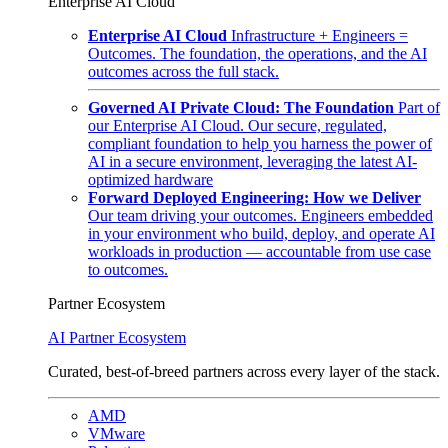
Enterprise AI Cloud
Enterprise AI Cloud
Infrastructure + Engineers =
Outcomes. The foundation, the operations, and the AI
outcomes across the full stack.
Governed AI Private Cloud: The Foundation
Part of
our Enterprise AI Cloud. Our secure, regulated,
compliant foundation to help you harness the power of
AI in a secure environment, leveraging the latest AI-
optimized hardware
Forward Deployed Engineering: How we Deliver
Our team driving your outcomes. Engineers embedded
in your environment who build, deploy, and operate AI
workloads in production — accountable from use case
to outcomes.
Partner Ecosystem
AI Partner Ecosystem
Curated, best-of-breed partners across every layer of the stack.
AMD
VMware