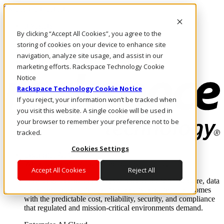
Skip to main content
Investors
By clicking “Accept All Cookies”, you agree to the
Call Us
Marketplace
storing of cookies on your device to enhance site
PH/EN
navigation, analyze site usage, and assist in our
Log In & Support
marketing efforts. Rackspace Technology Cookie
Notice
Rackspace Technology Cookie Notice
If you reject, your information won’t be tracked when
you visit this website. A single cookie will be used in
your browser to remember your preference not to be
tracked.
Cookies Settings
Enterprise AI Cloud
Where enterprise AI runs and outcomes scale.
Accept All Cookies
Reject All
From edge to core to cloud, we operate the infrastructure, data
layer, and software integration to deliver business outcomes
with the predictable cost, reliability, security, and compliance
that regulated and mission-critical environments demand.