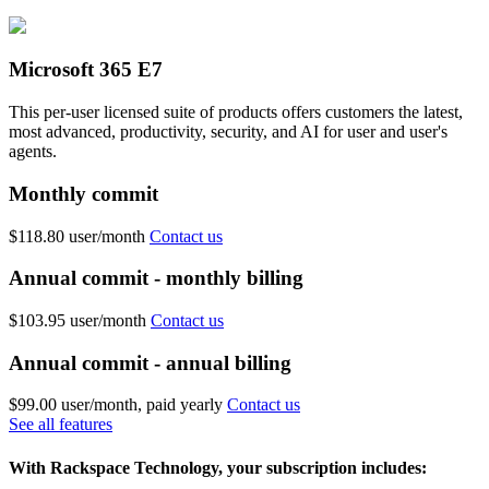
Microsoft 365 E7
This per-user licensed suite of products offers customers the latest,
most advanced, productivity, security, and AI for user and user's
agents.
Monthly commit
$118.80
user/month
Contact us
Annual commit - monthly billing
$103.95
user/month
Contact us
Annual commit - annual billing
$99.00
user/month, paid yearly
Contact us
See all features
With Rackspace Technology, your subscription includes: