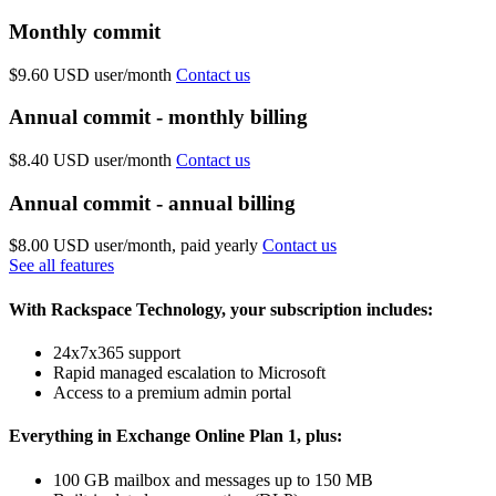
Monthly commit
$9.60 USD
user/month
Contact us
Annual commit - monthly billing
$8.40 USD
user/month
Contact us
Annual commit - annual billing
$8.00 USD
user/month, paid yearly
Contact us
See all features
With Rackspace Technology, your subscription includes:
24x7x365 support
Rapid managed escalation to Microsoft
Access to a premium admin portal
Everything in Exchange Online Plan 1, plus:
100 GB mailbox and messages up to 150 MB