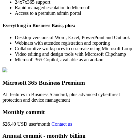
24x7x365 support
Rapid managed escalation to Microsoft
Access to a premium admin portal
Everything in Business Basic, plus:
Desktop versions of Word, Excel, PowerPoint and Outlook
Webinars with attendee registration and reporting
Collaborative workspaces to co-create using Microsoft Loop
Video editing and design tools with Microsoft Clipchamp
Microsoft 365 Copilot, available as an add-on
Microsoft 365 Business Premium
All features in Business Standard, plus advanced cyberthreat
protection and device management
Monthly commit
$26.40 USD
user/month
Contact us
Annual commit - monthly billing