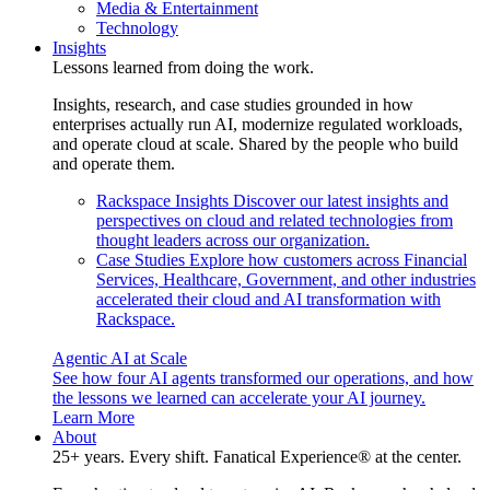
Media & Entertainment
Technology
Insights
Lessons learned from doing the work.
Insights, research, and case studies grounded in how
enterprises actually run AI, modernize regulated workloads,
and operate cloud at scale. Shared by the people who build
and operate them.
Rackspace Insights
Discover our latest insights and
perspectives on cloud and related technologies from
thought leaders across our organization.
Case Studies
Explore how customers across Financial
Services, Healthcare, Government, and other industries
accelerated their cloud and AI transformation with
Rackspace.
Agentic AI at Scale
See how four AI agents transformed our operations, and how
the lessons we learned can accelerate your AI journey.
Learn More
About
25+ years. Every shift. Fanatical Experience® at the center.