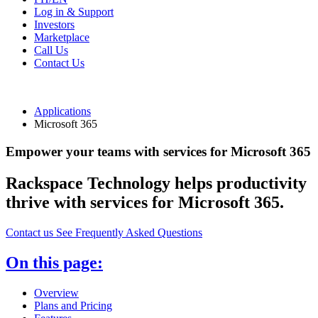
Log in & Support
Investors
Marketplace
Call Us
Contact Us
Applications
Microsoft 365
Empower your teams with services for Microsoft 365
Rackspace Technology helps productivity
thrive with services for Microsoft 365.
Contact us
See Frequently Asked Questions
On this page:
Overview
Plans and Pricing