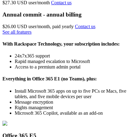
$27.30 USD
user/month
Contact us
Annual commit - annual billing
$26.00 USD
user/month, paid yearly
Contact us
See all features
With Rackspace Technology, your subscription includes:
24x7x365 support
Rapid managed escalation to Microsoft
Access to a premium admin portal
Everything in Office 365 E1 (no Teams), plus:
Install Microsoft 365 apps on up to five PCs or Macs, five
tablets, and five mobile devices per user
Message encryption
Rights management
Microsoft 365 Copilot, available as an add-on
Office 365 E5