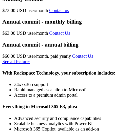
$72.00 USD
user/month
Contact us
Annual commit - monthly billing
$63.00 USD
user/month
Contact Us
Annual commit - annual billing
$60.00 USD
user/month, paid yearly
Contact Us
See all features
With Rackspace Technology, your subscription includes:
24x7x365 support
Rapid managed escalation to Microsoft
Access to a premium admin portal
Everything in Microsoft 365 E3, plus:
Advanced security and compliance capabilities
Scalable business analytics with Power BI
Microsoft 365 Copilot, available as an add-on