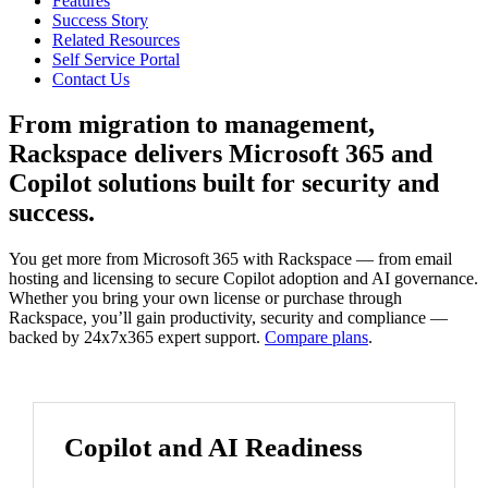
Features
Success Story
Related Resources
Self Service Portal
Contact Us
From migration to management,
Rackspace delivers Microsoft 365 and
Copilot solutions built for security and
success.
You get more from Microsoft 365 with Rackspace — from email
hosting and licensing to secure Copilot adoption and AI governance.
Whether you bring your own license or purchase through
Rackspace, you’ll gain productivity, security and compliance —
backed by 24x7x365 expert support.
Compare plans
.
Copilot and AI Readiness