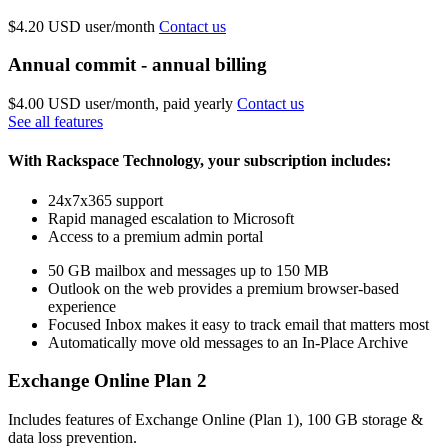
$4.20 USD
user/month
Contact us
Annual commit - annual billing
$4.00 USD
user/month, paid yearly
Contact us
See all features
With Rackspace Technology, your subscription includes:
24x7x365 support
Rapid managed escalation to Microsoft
Access to a premium admin portal
50 GB mailbox and messages up to 150 MB
Outlook on the web provides a premium browser-based
experience
Focused Inbox makes it easy to track email that matters most
Automatically move old messages to an In-Place Archive
Exchange Online Plan 2
Includes features of Exchange Online (Plan 1), 100 GB storage &
data loss prevention.