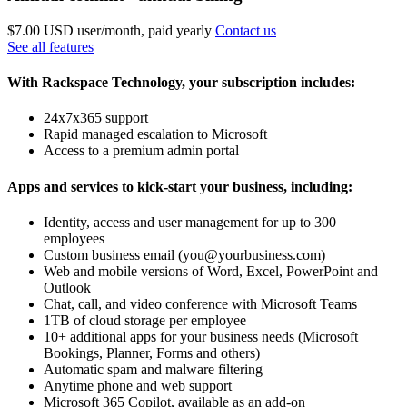
$7.00 USD
user/month, paid yearly
Contact us
See all features
With Rackspace Technology, your subscription includes:
24x7x365 support
Rapid managed escalation to Microsoft
Access to a premium admin portal
Apps and services to kick-start your business, including:
Identity, access and user management for up to 300
employees
Custom business email (you@yourbusiness.com)
Web and mobile versions of Word, Excel, PowerPoint and
Outlook
Chat, call, and video conference with Microsoft Teams
1TB of cloud storage per employee
10+ additional apps for your business needs (Microsoft
Bookings, Planner, Forms and others)
Automatic spam and malware filtering
Anytime phone and web support
Microsoft 365 Copilot, available as an add-on