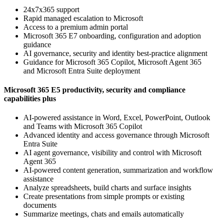
24x7x365 support
Rapid managed escalation to Microsoft
Access to a premium admin portal
Microsoft 365 E7 onboarding, configuration and adoption
guidance
AI governance, security and identity best-practice alignment
Guidance for Microsoft 365 Copilot, Microsoft Agent 365
and Microsoft Entra Suite deployment
Microsoft 365 E5 productivity, security and compliance
capabilities plus
AI-powered assistance in Word, Excel, PowerPoint, Outlook
and Teams with Microsoft 365 Copilot
Advanced identity and access governance through Microsoft
Entra Suite
AI agent governance, visibility and control with Microsoft
Agent 365
AI-powered content generation, summarization and workflow
assistance
Analyze spreadsheets, build charts and surface insights
Create presentations from simple prompts or existing
documents
Summarize meetings, chats and emails automatically