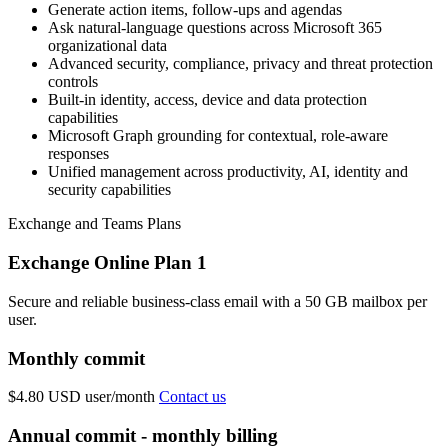
Generate action items, follow-ups and agendas
Ask natural-language questions across Microsoft 365
organizational data
Advanced security, compliance, privacy and threat protection
controls
Built-in identity, access, device and data protection
capabilities
Microsoft Graph grounding for contextual, role-aware
responses
Unified management across productivity, AI, identity and
security capabilities
Exchange and Teams Plans
Exchange Online Plan 1
Secure and reliable business-class email with a 50 GB mailbox per
user.
Monthly commit
$4.80 USD
user/month
Contact us
Annual commit - monthly billing