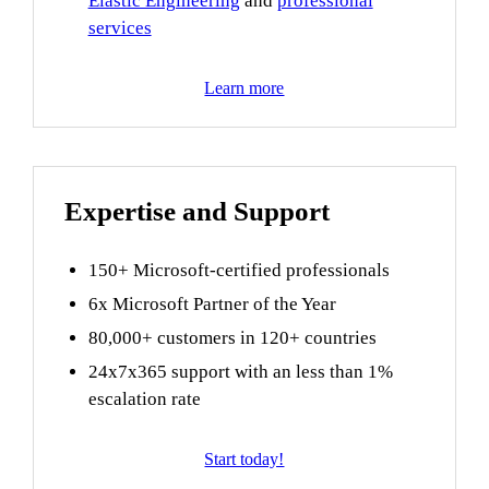
Elastic Engineering
and
professional
services
Learn more
Expertise and Support
150+ Microsoft-certified professionals
6x Microsoft Partner of the Year
80,000+ customers in 120+ countries
24x7x365 support with an less than 1%
escalation rate
Start today!