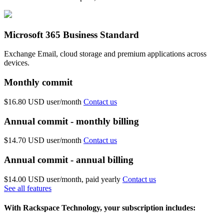
Microsoft 365 Business Standard
Exchange Email, cloud storage and premium applications across
devices.
Monthly commit
$16.80 USD
user/month
Contact us
Annual commit - monthly billing
$14.70 USD
user/month
Contact us
Annual commit - annual billing
$14.00 USD
user/month, paid yearly
Contact us
See all features
With Rackspace Technology, your subscription includes: