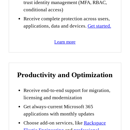
trust identity management (MFA, RBAC,
conditional access)
Receive complete protection across users,
applications, data and devices.
Get started.
Learn more
Productivity and Optimization
Receive end-to-end support for migration,
licensing and modernization
Get always-current Microsoft 365
applications with monthly updates
Choose add-on services, like
Rackspace