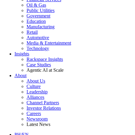
Oil & Gas
Public Utilities
Government
Education
Manufacturing
Retail
Automotive
Media & Entertainment
Technology
Insights
Rackspace Insights
Case Studies
Agentic AI at Scale
About
About Us
Culture
Leadership
Alliances
Channel Partners
Investor Relations
Careers
Newsroom
Latest News
PH/EN