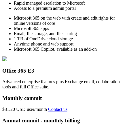
Rapid managed escalation to Microsoft
Access to a premium admin portal
Microsoft 365 on the web with create and edit rights for
online versions of core
Microsoft 365 apps
Email, file storage, and file sharing
1 TB of OneDrive cloud storage
Anytime phone and web support
Microsoft 365 Copilot, available as an add-on
Office 365 E3
Advanced enterprise features plus Exchange email, collaboration
tools and full Office suite.
Monthly commit
$31.20 USD
user/month
Contact us
Annual commit - monthly billing