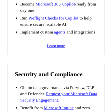
Become
Microsoft 365 Copilot
-ready from
day one
Run
Preflight Checks for Copilot
to help
ensure secure, scalable AI
Implement custom
agents
and integrations
Learn more
Security and Compliance
Obtain data governance via Purview, DLP
and Defender.
Request your Microsoft Data
Security Engagement.
Benefit from
Microsoft Intune
and zero