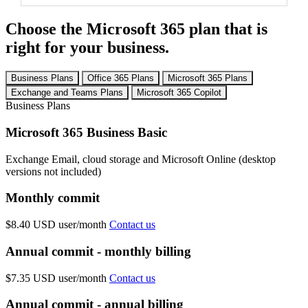
Choose the Microsoft 365 plan that is
right for your business.
Business Plans
Office 365 Plans
Microsoft 365 Plans
Exchange and Teams Plans
Microsoft 365 Copilot
Business Plans
Microsoft 365 Business Basic
Exchange Email, cloud storage and Microsoft Online (desktop
versions not included)
Monthly commit
$8.40 USD
user/month
Contact us
Annual commit - monthly billing
$7.35 USD
user/month
Contact us
Annual commit - annual billing