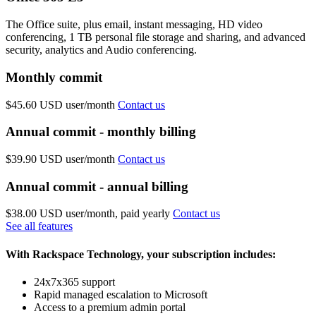
The Office suite, plus email, instant messaging, HD video
conferencing, 1 TB personal file storage and sharing, and advanced
security, analytics and Audio conferencing.
Monthly commit
$45.60 USD
user/month
Contact us
Annual commit - monthly billing
$39.90 USD
user/month
Contact us
Annual commit - annual billing
$38.00 USD
user/month, paid yearly
Contact us
See all features
With Rackspace Technology, your subscription includes:
24x7x365 support
Rapid managed escalation to Microsoft
Access to a premium admin portal