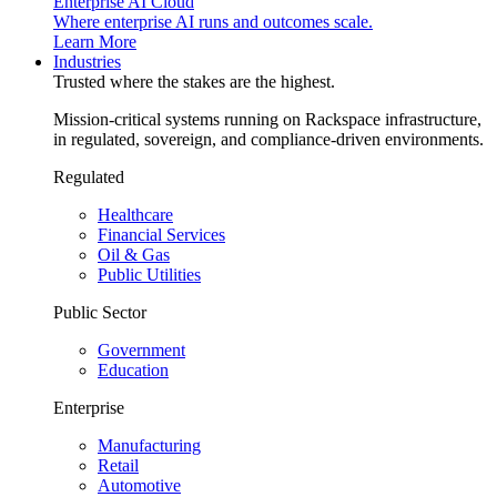
Enterprise AI Cloud
Where enterprise AI runs and outcomes scale.
Learn More
Industries
Trusted where the stakes are the highest.
Mission-critical systems running on Rackspace infrastructure,
in regulated, sovereign, and compliance-driven environments.
Regulated
Healthcare
Financial Services
Oil & Gas
Public Utilities
Public Sector
Government
Education
Enterprise
Manufacturing
Retail
Automotive