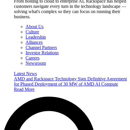
From hosting to cloud to enterprise AI, Rackspace has helped
customers navigate every turn in the technology landscape —
solving what's complex so they can focus on running their
business.
About Us
Culture
Leadership
Alliances
Channel Partners
Investor Relations
Careers
Newsroom
Latest News
AMD and Rackspace Technology Sign Definitive Agreement
for Phased Deployment of 30 MW of AMD AI Compute
Read More