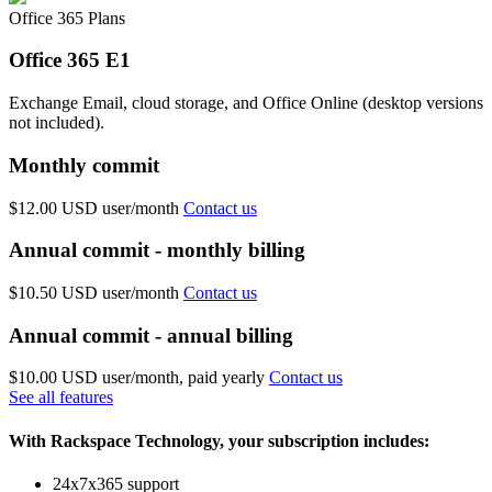
Office 365 Plans
Office 365 E1
Exchange Email, cloud storage, and Office Online (desktop versions
not included).
Monthly commit
$12.00 USD
user/month
Contact us
Annual commit - monthly billing
$10.50 USD
user/month
Contact us
Annual commit - annual billing
$10.00 USD
user/month, paid yearly
Contact us
See all features
With Rackspace Technology, your subscription includes:
24x7x365 support