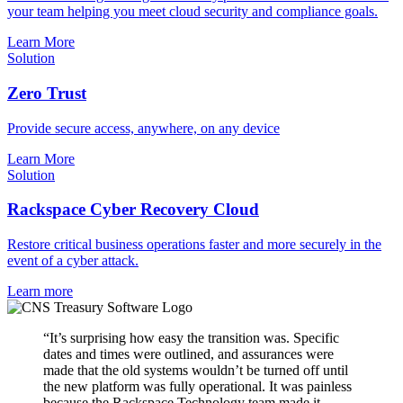
your team helping you meet cloud security and compliance goals.
Learn More
Solution
Zero Trust
Provide secure access, anywhere, on any device
Learn More
Solution
Rackspace Cyber Recovery Cloud
Restore critical business operations faster and more securely in the
event of a cyber attack.
Learn more
“It’s surprising how easy the transition was. Specific
dates and times were outlined, and assurances were
made that the old systems wouldn’t be turned off until
the new platform was fully operational. It was painless
because the Rackspace Technology team made it