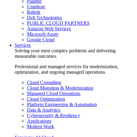
Palantir
Uniphore
Rubrik
Dell Technologies
PUBLIC CLOUD PARTNERS
Amazon Web Services
Microsoft Azure
Google Cloud
Services
Solving your most complex problems and delivering
measurable outcomes.
Professional and managed services for modernization,
optimization, and ongoing managed operations.
Cloud Consulting
Cloud Migration & Modernization
Managed Cloud Operations
Cloud Optimization
Platform Engineering & Automation
Data & Analytics
Cybersecurity & Resiliency
Applications
Modern Work