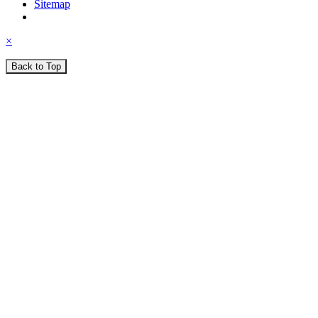
Sitemap
×
Back to Top