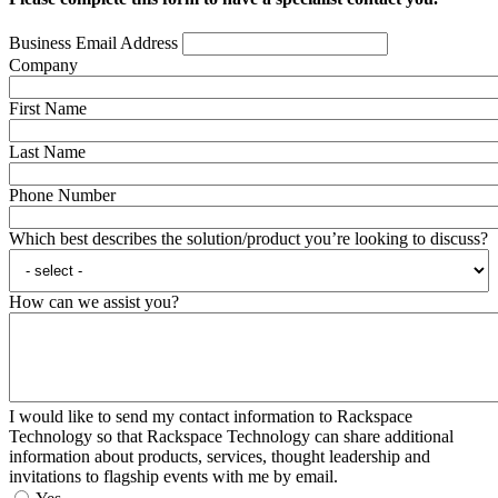
Business Email Address
Company
First Name
Last Name
Phone Number
Which best describes the solution/product you’re looking to discuss?
How can we assist you?
I would like to send my contact information to Rackspace
Technology so that Rackspace Technology can share additional
information about products, services, thought leadership and
invitations to flagship events with me by email.