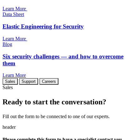
Learn More
Data Sheet
Elastic Engineering for Security
Learn More
Blog
Six security challenges — and how to overcome
them
Learn More
Sales
Support
Careers
Sales
Ready to start the conversation?
Fill out the form to be connected to one of our experts.
header
Please complete this form to have a specialist contact you.