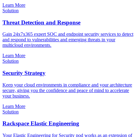
Learn More
Solution
Threat Detection and Response
Gain 24x7x365 expert SOC and endpoint security services to detect
and respond to vulnerabilities and emerging threats in your
multicloud environments.
Learn More
Solution
Security Strategy
Keep your cloud environments in compliance and your architecture
secure, giving you the confidence and peace of mind to accelerate
your business.
Learn More
Solution
Rackspace Elastic Engineering
Your Elastic Engineering for Security pod works as an extension of