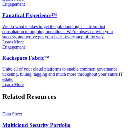
Engagement
Fanatical Experience™
We do what it takes to get the job done right — from first
consultation to ongoing operations. We’re obsessed with your
success, and we’ve got your back, every step of the way.
Learn More
Engagement
Rackspace Fabric™
Unite all of your cloud platforms to enable common governance,
ticketing, billing, tagging and much more throughout your entire IT
estate.
Learn More
Related Resources
Data Sheet
Multicloud Security Portfolio