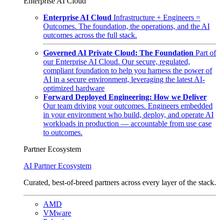
Enterprise AI Cloud
Enterprise AI Cloud
Infrastructure + Engineers =
Outcomes. The foundation, the operations, and the AI
outcomes across the full stack.
Governed AI Private Cloud: The Foundation
Part of
our Enterprise AI Cloud. Our secure, regulated,
compliant foundation to help you harness the power of
AI in a secure environment, leveraging the latest AI-
optimized hardware
Forward Deployed Engineering: How we Deliver
Our team driving your outcomes. Engineers embedded
in your environment who build, deploy, and operate AI
workloads in production — accountable from use case
to outcomes.
Partner Ecosystem
AI Partner Ecosystem
Curated, best-of-breed partners across every layer of the stack.
AMD
VMware