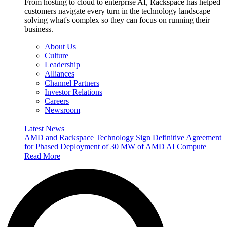
From hosting to cloud to enterprise AI, Rackspace has helped
customers navigate every turn in the technology landscape —
solving what's complex so they can focus on running their
business.
About Us
Culture
Leadership
Alliances
Channel Partners
Investor Relations
Careers
Newsroom
Latest News
AMD and Rackspace Technology Sign Definitive Agreement
for Phased Deployment of 30 MW of AMD AI Compute
Read More