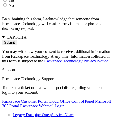
Yes
No
By submitting this form, I acknowledge that someone from
Rackspace Technology will contact me via email or phone to
discuss my request.
CAPTCHA
You may withdraw your consent to receive additional information
from Rackspace Technology at any time. Information collected in
this form is subject to the
Rackspace Technology Privacy Notice
.
Support
Rackspace Technology Support
To create a ticket or chat with a specialist regarding your account,
log into your account.
Rackspace Customer Portal
Cloud Office Control Panel
Microsoft
365 Portal
Rackspace Webmail Login
Legacy Datapipe One (Service Now)