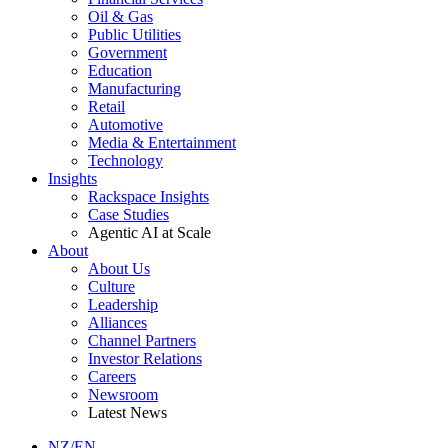
Oil & Gas
Public Utilities
Government
Education
Manufacturing
Retail
Automotive
Media & Entertainment
Technology
Insights
Rackspace Insights
Case Studies
Agentic AI at Scale
About
About Us
Culture
Leadership
Alliances
Channel Partners
Investor Relations
Careers
Newsroom
Latest News
NZ/EN