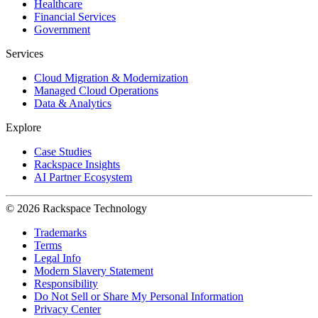
Healthcare
Financial Services
Government
Services
Cloud Migration & Modernization
Managed Cloud Operations
Data & Analytics
Explore
Case Studies
Rackspace Insights
AI Partner Ecosystem
© 2026 Rackspace Technology
Trademarks
Terms
Legal Info
Modern Slavery Statement
Responsibility
Do Not Sell or Share My Personal Information
Privacy Center