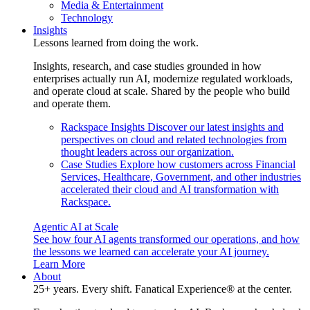
Media & Entertainment
Technology
Insights
Lessons learned from doing the work.
Insights, research, and case studies grounded in how
enterprises actually run AI, modernize regulated workloads,
and operate cloud at scale. Shared by the people who build
and operate them.
Rackspace Insights
Discover our latest insights and
perspectives on cloud and related technologies from
thought leaders across our organization.
Case Studies
Explore how customers across Financial
Services, Healthcare, Government, and other industries
accelerated their cloud and AI transformation with
Rackspace.
Agentic AI at Scale
See how four AI agents transformed our operations, and how
the lessons we learned can accelerate your AI journey.
Learn More
About
25+ years. Every shift. Fanatical Experience® at the center.