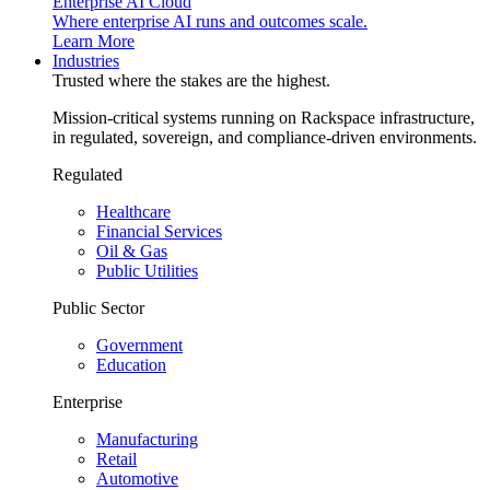
Enterprise AI Cloud
Where enterprise AI runs and outcomes scale.
Learn More
Industries
Trusted where the stakes are the highest.
Mission-critical systems running on Rackspace infrastructure,
in regulated, sovereign, and compliance-driven environments.
Regulated
Healthcare
Financial Services
Oil & Gas
Public Utilities
Public Sector
Government
Education
Enterprise
Manufacturing
Retail
Automotive