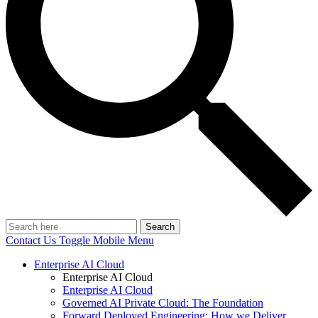
Search
Contact Us
Toggle Mobile Menu
Enterprise AI Cloud
Enterprise AI Cloud
Enterprise AI Cloud
Governed AI Private Cloud: The Foundation
Forward Deployed Engineering: How we Deliver