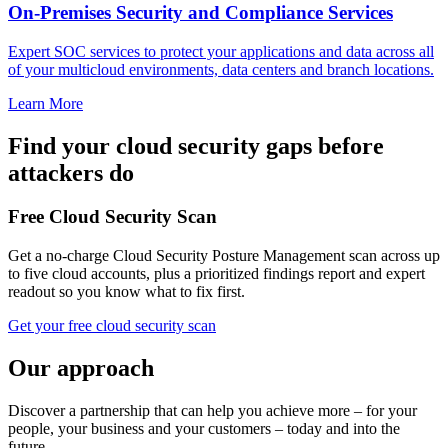
On-Premises Security and Compliance Services
Expert SOC services to protect your applications and data across all
of your multicloud environments, data centers and branch locations.
Learn More
Find your cloud security gaps before
attackers do
Free Cloud Security Scan
Get a no-charge Cloud Security Posture Management scan across up
to five cloud accounts, plus a prioritized findings report and expert
readout so you know what to fix first.
Get your free cloud security scan
Our approach
Discover a partnership that can help you achieve more – for your
people, your business and your customers – today and into the
future.