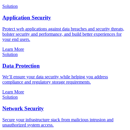
Solution
Application Security
Protect web applications against data breaches and security threats,
bolster security and performance, and build better experiences for
your end users.
Learn More
Solution
Data Protection
We’ll ensure your data security while helping you address
compliance and regulatory storage requirements.
Learn More
Solution
Network Security
Secure your infrastructure stack from malicious intrusion and
unauthorized system access.