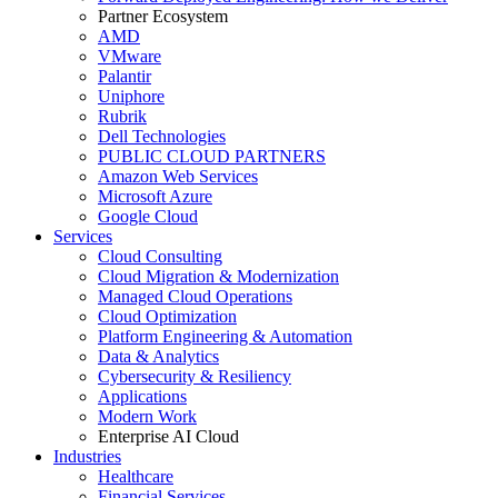
Partner Ecosystem
AMD
VMware
Palantir
Uniphore
Rubrik
Dell Technologies
PUBLIC CLOUD PARTNERS
Amazon Web Services
Microsoft Azure
Google Cloud
Services
Cloud Consulting
Cloud Migration & Modernization
Managed Cloud Operations
Cloud Optimization
Platform Engineering & Automation
Data & Analytics
Cybersecurity & Resiliency
Applications
Modern Work
Enterprise AI Cloud
Industries
Healthcare
Financial Services