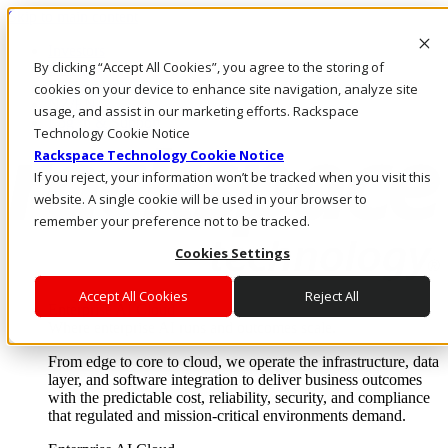
Skip to main content
Investors
By clicking “Accept All Cookies”, you agree to the storing of
Call Us
Marketplace
cookies on your device to enhance site navigation, analyze site
NZ/EN
usage, and assist in our marketing efforts. Rackspace
Log In & Support
Technology Cookie Notice
Rackspace Technology Cookie Notice
If you reject, your information won’t be tracked when you visit this
website. A single cookie will be used in your browser to
remember your preference not to be tracked.
Cookies Settings
Accept All Cookies
Reject All
Enterprise AI Cloud
Where enterprise AI runs and outcomes scale.
From edge to core to cloud, we operate the infrastructure, data
layer, and software integration to deliver business outcomes
with the predictable cost, reliability, security, and compliance
that regulated and mission-critical environments demand.