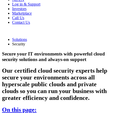
Log in & Support
Investors
Marketplace
Call Us
Contact Us
Solutions
Security
Secure your IT environments with powerful cloud
security solutions and always-on support
Our certified cloud security experts help
secure your environments across all
hyperscale public clouds and private
clouds so you can run your business with
greater efficiency and confidence.
On this page: