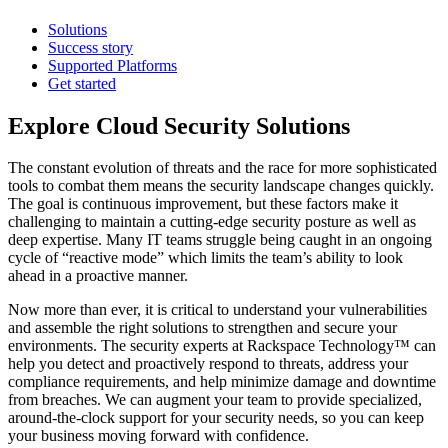
Solutions
Success story
Supported Platforms
Get started
Explore Cloud Security Solutions
The constant evolution of threats and the race for more sophisticated
tools to combat them means the security landscape changes quickly.
The goal is continuous improvement, but these factors make it
challenging to maintain a cutting-edge security posture as well as
deep expertise. Many IT teams struggle being caught in an ongoing
cycle of “reactive mode” which limits the team’s ability to look
ahead in a proactive manner.
Now more than ever, it is critical to understand your vulnerabilities
and assemble the right solutions to strengthen and secure your
environments. The security experts at Rackspace Technology™ can
help you detect and proactively respond to threats, address your
compliance requirements, and help minimize damage and downtime
from breaches. We can augment your team to provide specialized,
around-the-clock support for your security needs, so you can keep
your business moving forward with confidence.