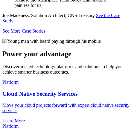
painless for us.”
Joe Mackness, Solution Architect, CNS Treasury
See the Case
Study
See More Case Stories
Power your advantage
Discover related technology platforms and solutions to help you
achieve smarter business outcomes.
Platform
Cloud Native Security Services
Move your cloud projects forward with expert cloud native security
services
Learn More
Platform