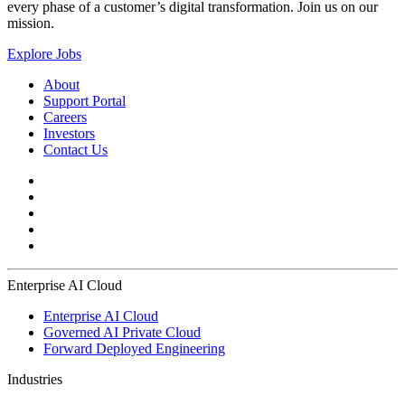
every phase of a customer’s digital transformation. Join us on our
mission.
Explore Jobs
About
Support Portal
Careers
Investors
Contact Us
Enterprise AI Cloud
Enterprise AI Cloud
Governed AI Private Cloud
Forward Deployed Engineering
Industries