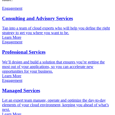
Engagement
Consulting and Advisory Services
Tap into a team of cloud experts who will help you define the right
strategy to get you where you want to be.
Learn More
Engagement
Professional Services
We’ll design and build a solution that ensures you’re getting the
most out of your applications, so you can accelerate new
opportunities for your business.
Learn More
Engagement
Managed Services
Let an expert team manage, operate and optimize the day-to-day
elements of your cloud environment, keeping you ahead of what’s
next.
Learn More