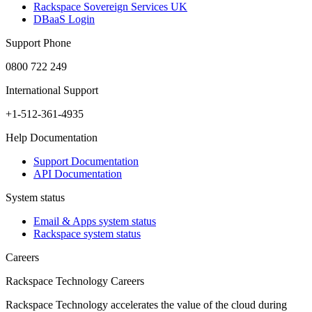
Rackspace Sovereign Services UK
DBaaS Login
Support Phone
0800 722 249
International Support
+1-512-361-4935
Help Documentation
Support Documentation
API Documentation
System status
Email & Apps system status
Rackspace system status
Careers
Rackspace Technology Careers
Rackspace Technology accelerates the value of the cloud during