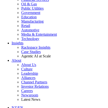
Oil & Gas
Public Utilities
Government
Education
Manufacturing
Retail
Automotive
Media & Entertainment
Technology
Insights
Rackspace Insights
Case Studies
Agentic AI at Scale
About
About Us
Culture
Leadership
Alliances
Channel Partners
Investor Relations
Careers
Newsroom
Latest News
NZ/EN