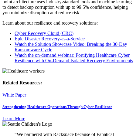
point architecture uses industry-standard tools and machine learning
to detect backup corruption with up to 99.5% confidence, helping
you minimize disruption and reduce risk.
Learn about our resilience and recovery solutions:
Cyber Recovery Cloud (CRC)
Epic Disaster Recovery-as-a-Service
Watch the Solution Showcase Video: Breaking the 30-Day
Ransomware Cycle
Watch the on-demand webinar: Fortifying Healthcare Cyber
Resilience with On-Demand Isolated Recovery Environments
Related Resources:
White Paper
Strengthening Healthcare Operations Through Cyber Resilience
Learn More
“We partnered with Rackspace because of Fanatical