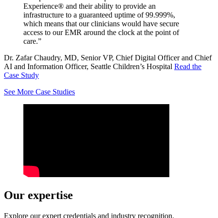
Experience® and their ability to provide an
infrastructure to a guaranteed uptime of 99.999%,
which means that our clinicians would have secure
access to our EMR around the clock at the point of
care.”
Dr. Zafar Chaudry, MD, Senior VP, Chief Digital Officer and Chief
AI and Information Officer, Seattle Children’s Hospital
Read the
Case Study
See More Case Studies
Our expertise
Explore our expert credentials and industry recognition.