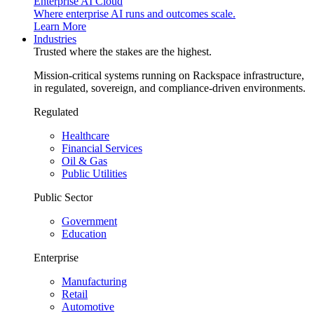
Enterprise AI Cloud
Where enterprise AI runs and outcomes scale.
Learn More
Industries
Trusted where the stakes are the highest.
Mission-critical systems running on Rackspace infrastructure,
in regulated, sovereign, and compliance-driven environments.
Regulated
Healthcare
Financial Services
Oil & Gas
Public Utilities
Public Sector
Government
Education
Enterprise
Manufacturing
Retail
Automotive