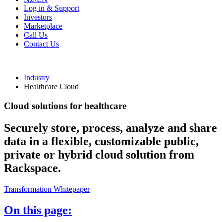
Log in & Support
Investors
Marketplace
Call Us
Contact Us
Industry
Healthcare Cloud
Cloud solutions for healthcare
Securely store, process, analyze and share
data in a flexible, customizable public,
private or hybrid cloud solution from
Rackspace.
Transformation Whitepaper
On this page: