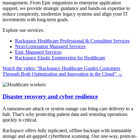
management. From Epic migrations to enterprise application
support, we provide strategic guidance and hands-on expertise to
reduce complexity, modernize legacy systems and align your IT
investments with long-term goals.
Explore our services:
Rackspace Healthcare Professional & Consulting Services
Next-Generation Managed Services
Epic Managed Services
Rackspace Elastic Engineering for Healthcare
Watch the video: “Rackspace Healthcare Guides Customers
Through Both Optimization and Innovation in the Cloud”
→
Disaster recovery and cyber resilience
A ransomware attack or system outage can bring care delivery to a
halt. That’s why protecting patient data and restoring operations
quickly is critical.
Rackspace offers fully replicated, offline backups with immutable
storage and air-gapped cyberthreat scanning. Our one-way, point-to-