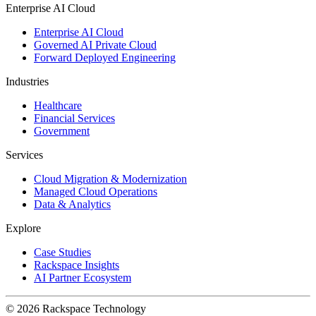
Enterprise AI Cloud
Enterprise AI Cloud
Governed AI Private Cloud
Forward Deployed Engineering
Industries
Healthcare
Financial Services
Government
Services
Cloud Migration & Modernization
Managed Cloud Operations
Data & Analytics
Explore
Case Studies
Rackspace Insights
AI Partner Ecosystem
© 2026 Rackspace Technology