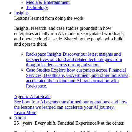
Media & Entertainment
Technology
Insights
Lessons learned from doing the work.
Insights, research, and case studies grounded in how
enterprises actually run AI, modernize regulated workloads,
and operate cloud at scale. Shared by the people who build
and operate them.
Rackspace Insights
Discover our latest insights and
perspectives on cloud and related technologies from
thought leaders across our organization.
Case Studies
Explore how customers across Financial
Services, Healthcare, Government, and other industries
accelerated their cloud and AI transformation with
Rackspace.
Agentic AI at Scale
See how four AI agents transformed our operations, and how
the lessons we learned can accelerate your AI journey.
Learn More
About
25+ years. Every shift. Fanatical Experience® at the center.