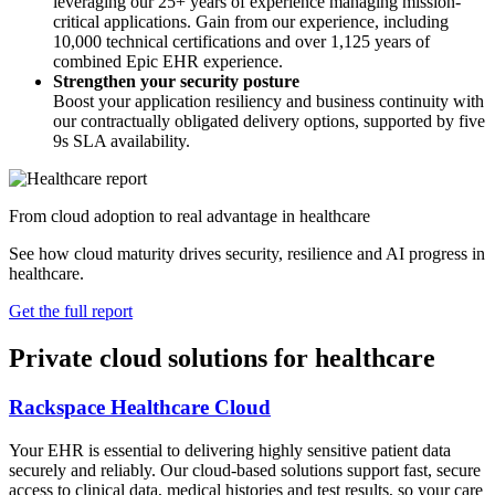
leveraging our 25+ years of experience managing mission-
critical applications. Gain from our experience, including
10,000 technical certifications and over 1,125 years of
combined Epic EHR experience.
Strengthen your security posture
Boost your application resiliency and business continuity with
our contractually obligated delivery options, supported by five
9s SLA availability.
From cloud adoption to real advantage in healthcare
See how cloud maturity drives security, resilience and AI progress in
healthcare.
Get the full report
Private cloud solutions for healthcare
Rackspace Healthcare Cloud
Your EHR is essential to delivering highly sensitive patient data
securely and reliably. Our cloud-based solutions support fast, secure
access to clinical data, medical histories and test results, so your care