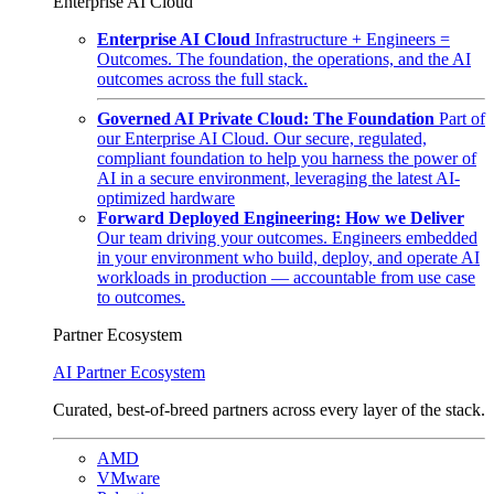
Enterprise AI Cloud
Enterprise AI Cloud
Infrastructure + Engineers =
Outcomes. The foundation, the operations, and the AI
outcomes across the full stack.
Governed AI Private Cloud: The Foundation
Part of
our Enterprise AI Cloud. Our secure, regulated,
compliant foundation to help you harness the power of
AI in a secure environment, leveraging the latest AI-
optimized hardware
Forward Deployed Engineering: How we Deliver
Our team driving your outcomes. Engineers embedded
in your environment who build, deploy, and operate AI
workloads in production — accountable from use case
to outcomes.
Partner Ecosystem
AI Partner Ecosystem
Curated, best-of-breed partners across every layer of the stack.
AMD
VMware