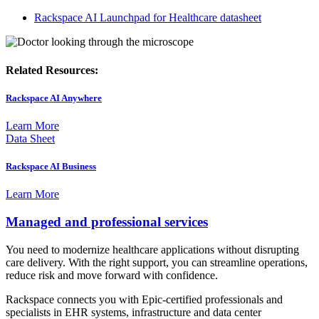
Rackspace AI Launchpad for Healthcare datasheet
Related Resources:
Rackspace AI Anywhere
Learn More
Data Sheet
Rackspace AI Business
Learn More
Managed and professional services
You need to modernize healthcare applications without disrupting
care delivery. With the right support, you can streamline operations,
reduce risk and move forward with confidence.
Rackspace connects you with Epic-certified professionals and
specialists in EHR systems, infrastructure and data center