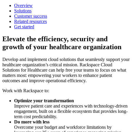
Overview
Solutions
Customer success
Related resources
Get started
Elevate the efficiency, security and
growth of your healthcare organization
Develop and implement cloud solutions that seamlessly support your
healthcare organization’s critical mission. Rackspace Cloud
Solutions for Healthcare can help free your teams to focus on what
matters most: empowering your workers to enhance patient
outcomes and improve operational efficiency.
Work with Rackspace to:
Optimize your transformation
Improve patient care and experiences with technology-driven
engagement, built on a flexible ecosystem that provides long-
term cost predictability.
Do more with less
Overcome your budget and workforce limitations by