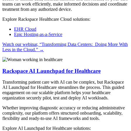
teams can work efficiently, make informed decisions and coordinate
treatment from any authorized device.
Explore Rackspace Healthcare Cloud solutions:
EHR Cloud
Epic Hosting-as-a-Service
Watch our webinar, “Transforming Data Centers: Doing More With
Less in the Cloud.”
→
Rackspace AI Launchpad for Healthcare
Transforming patient care with AI can be complex, but Rackspace
AI Launchpad for Healthcare streamlines the process. This guided
engagement on our scalable platform helps your healthcare
organization securely pilot, test and deploy AI workloads.
Whether improving diagnostic accuracy or reducing administrative
complexity, our platform offers structured onboarding, scalability,
flexibility and ready-to-use AI frameworks and tools.
Explore AI Launchpad for Healthcare solutions: