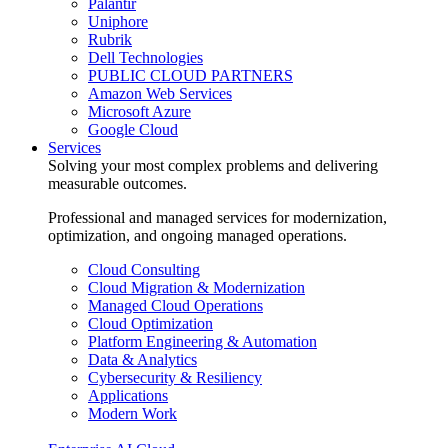
Palantir
Uniphore
Rubrik
Dell Technologies
PUBLIC CLOUD PARTNERS
Amazon Web Services
Microsoft Azure
Google Cloud
Services
Solving your most complex problems and delivering
measurable outcomes.
Professional and managed services for modernization,
optimization, and ongoing managed operations.
Cloud Consulting
Cloud Migration & Modernization
Managed Cloud Operations
Cloud Optimization
Platform Engineering & Automation
Data & Analytics
Cybersecurity & Resiliency
Applications
Modern Work