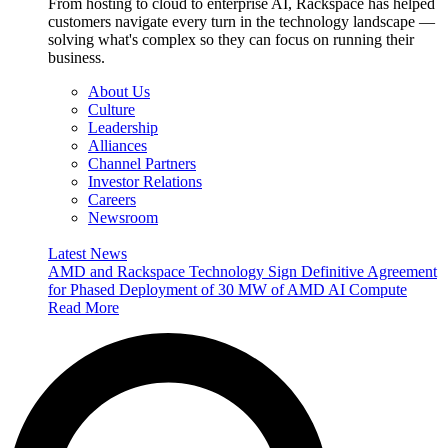
From hosting to cloud to enterprise AI, Rackspace has helped
customers navigate every turn in the technology landscape —
solving what's complex so they can focus on running their
business.
About Us
Culture
Leadership
Alliances
Channel Partners
Investor Relations
Careers
Newsroom
Latest News
AMD and Rackspace Technology Sign Definitive Agreement
for Phased Deployment of 30 MW of AMD AI Compute
Read More