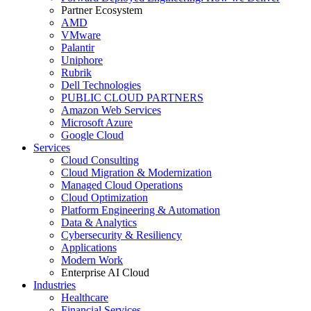
Partner Ecosystem
AMD
VMware
Palantir
Uniphore
Rubrik
Dell Technologies
PUBLIC CLOUD PARTNERS
Amazon Web Services
Microsoft Azure
Google Cloud
Services
Cloud Consulting
Cloud Migration & Modernization
Managed Cloud Operations
Cloud Optimization
Platform Engineering & Automation
Data & Analytics
Cybersecurity & Resiliency
Applications
Modern Work
Enterprise AI Cloud
Industries
Healthcare
Financial Services