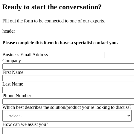
Ready to start the conversation?
Fill out the form to be connected to one of our experts.
header
Please complete this form to have a specialist contact you.
Business Email Address
Company
First Name
Last Name
Phone Number
Which best describes the solution/product you’re looking to discuss?
How can we assist you?