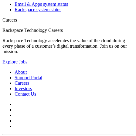
Email & Apps system status
Rackspace system status
Careers
Rackspace Technology Careers
Rackspace Technology accelerates the value of the cloud during
every phase of a customer’s digital transformation. Join us on our
mission.
Explore Jobs
About
Support Portal
Careers
Investors
Contact Us