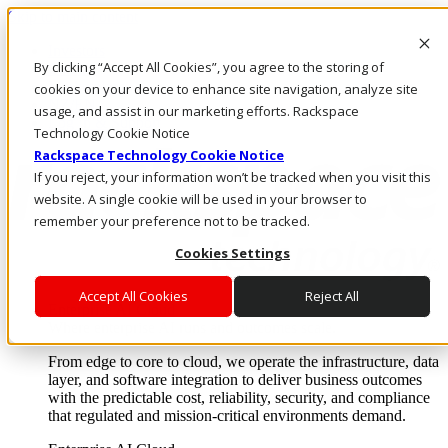
Skip to main content
Investors
By clicking “Accept All Cookies”, you agree to the storing of
Call Us
Marketplace
cookies on your device to enhance site navigation, analyze site
NZ/EN
usage, and assist in our marketing efforts. Rackspace
Log In & Support
Technology Cookie Notice
Rackspace Technology Cookie Notice
If you reject, your information won’t be tracked when you visit this
website. A single cookie will be used in your browser to
remember your preference not to be tracked.
Cookies Settings
Accept All Cookies
Reject All
Enterprise AI Cloud
Where enterprise AI runs and outcomes scale.
From edge to core to cloud, we operate the infrastructure, data
layer, and software integration to deliver business outcomes
with the predictable cost, reliability, security, and compliance
that regulated and mission-critical environments demand.