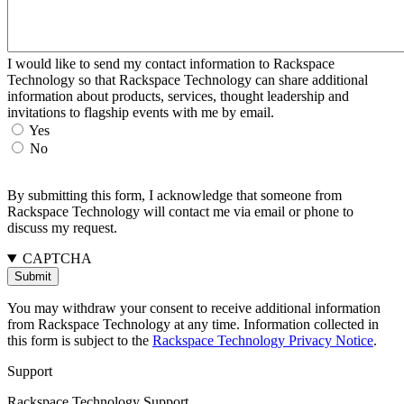
I would like to send my contact information to Rackspace
Technology so that Rackspace Technology can share additional
information about products, services, thought leadership and
invitations to flagship events with me by email.
Yes
No
By submitting this form, I acknowledge that someone from
Rackspace Technology will contact me via email or phone to
discuss my request.
CAPTCHA
You may withdraw your consent to receive additional information
from Rackspace Technology at any time. Information collected in
this form is subject to the
Rackspace Technology Privacy Notice
.
Support
Rackspace Technology Support