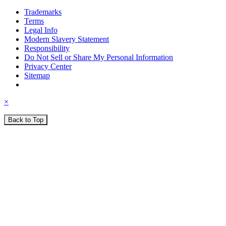
Trademarks
Terms
Legal Info
Modern Slavery Statement
Responsibility
Do Not Sell or Share My Personal Information
Privacy Center
Sitemap
×
Back to Top