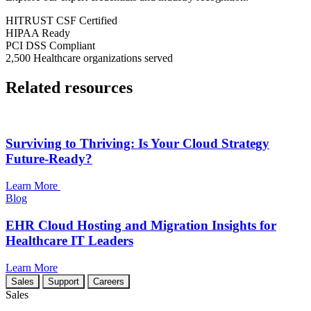
HITRUST CSF
Certified
HIPAA
Ready
PCI DSS
Compliant
2,500
Healthcare organizations served
Related resources
Surviving to Thriving: Is Your Cloud Strategy
Future-Ready?
Learn More
Blog
EHR Cloud Hosting and Migration Insights for
Healthcare IT Leaders
Learn More
Sales
Support
Careers
Sales