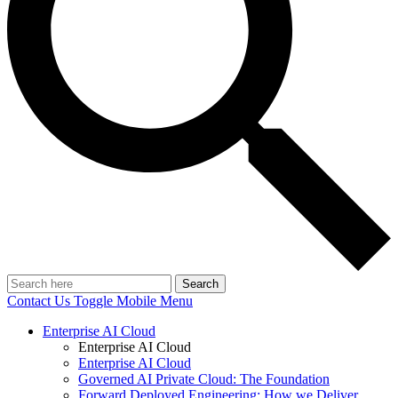
Search
Contact Us
Toggle Mobile Menu
Enterprise AI Cloud
Enterprise AI Cloud
Enterprise AI Cloud
Governed AI Private Cloud: The Foundation
Forward Deployed Engineering: How we Deliver