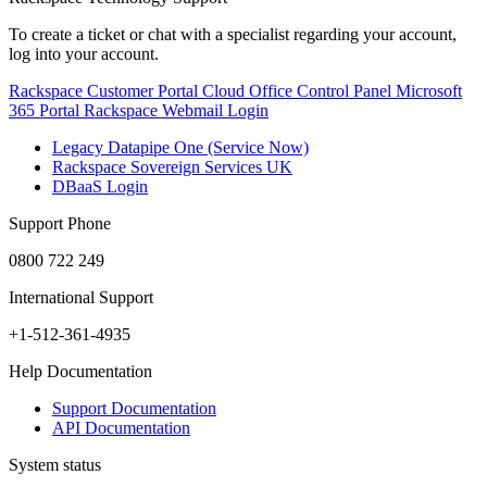
To create a ticket or chat with a specialist regarding your account,
log into your account.
Rackspace Customer Portal
Cloud Office Control Panel
Microsoft
365 Portal
Rackspace Webmail Login
Legacy Datapipe One (Service Now)
Rackspace Sovereign Services UK
DBaaS Login
Support Phone
0800 722 249
International Support
+1-512-361-4935
Help Documentation
Support Documentation
API Documentation
System status