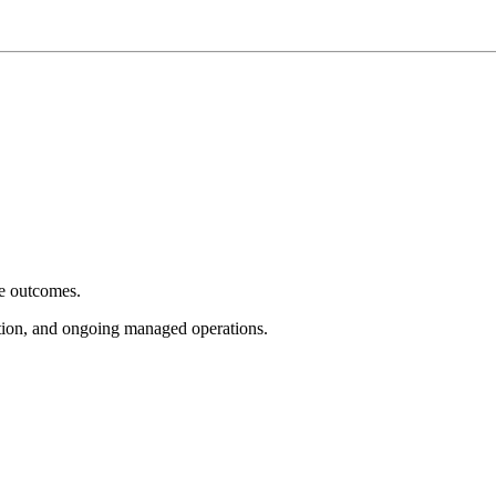
e outcomes.
tion, and ongoing managed operations.