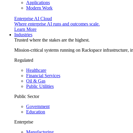
Applications
Modern Work
Enterprise AI Cloud
Where enterprise AI runs and outcomes scale.
Learn More
Industries
Trusted where the stakes are the highest.
Mission-critical systems running on Rackspace infrastructure, 
Regulated
Healthcare
Financial Services
Oil & Gas
Public Utilities
Public Sector
Government
Education
Enterprise
Manufacturing