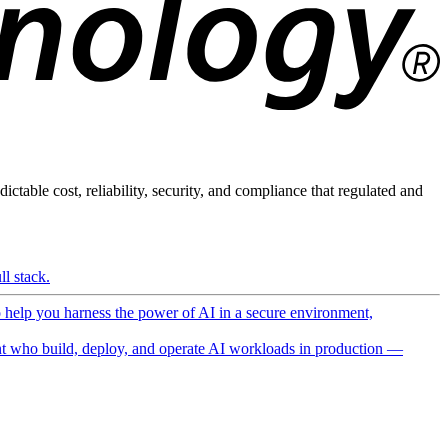
ictable cost, reliability, security, and compliance that regulated and
l stack.
o help you harness the power of AI in a secure environment,
 who build, deploy, and operate AI workloads in production —