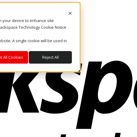
on your device to enhance site
. Rackspace Technology Cookie Notice
bsite. A single cookie will be used in
t All Cookies
Reject All