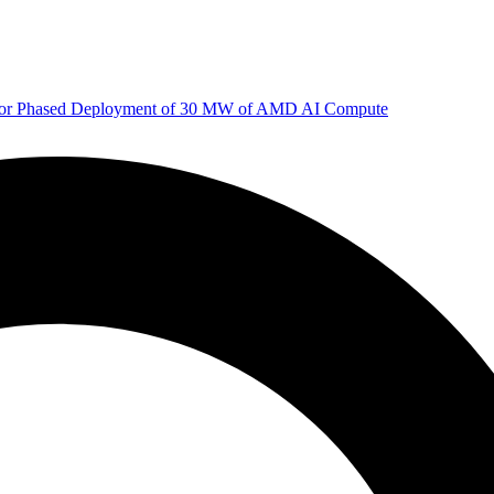
 for Phased Deployment of 30 MW of AMD AI Compute