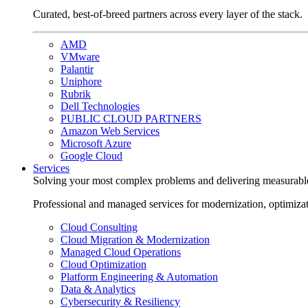
Curated, best-of-breed partners across every layer of the stack.
AMD
VMware
Palantir
Uniphore
Rubrik
Dell Technologies
PUBLIC CLOUD PARTNERS
Amazon Web Services
Microsoft Azure
Google Cloud
Services
Solving your most complex problems and delivering measurabl
Professional and managed services for modernization, optimiza
Cloud Consulting
Cloud Migration & Modernization
Managed Cloud Operations
Cloud Optimization
Platform Engineering & Automation
Data & Analytics
Cybersecurity & Resiliency