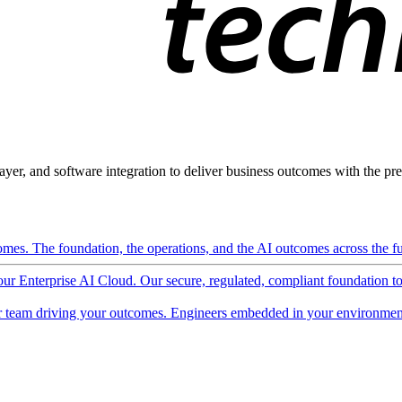
ayer, and software integration to deliver business outcomes with the pred
mes. The foundation, the operations, and the AI outcomes across the ful
 our Enterprise AI Cloud. Our secure, regulated, compliant foundation t
 team driving your outcomes. Engineers embedded in your environment