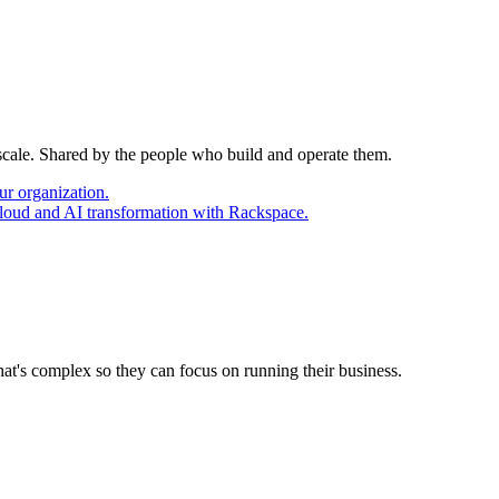
 scale. Shared by the people who build and operate them.
ur organization.
cloud and AI transformation with Rackspace.
at's complex so they can focus on running their business.