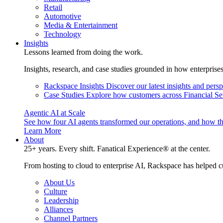
Retail
Automotive
Media & Entertainment
Technology
Insights
Lessons learned from doing the work.
Insights, research, and case studies grounded in how enterprise
Rackspace Insights
Discover our latest insights and pers
Case Studies
Explore how customers across Financial Ser
Agentic AI at Scale
See how four AI agents transformed our operations, and how th
Learn More
About
25+ years. Every shift. Fanatical Experience® at the center.
From hosting to cloud to enterprise AI, Rackspace has helped c
About Us
Culture
Leadership
Alliances
Channel Partners