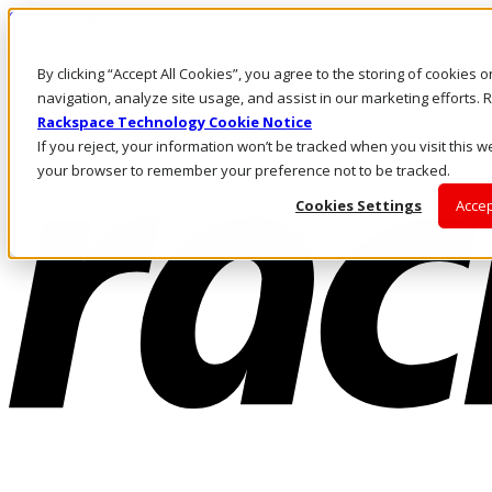
Skip to main content
Investors
By clicking “Accept All Cookies”, you agree to the storing of cookies 
Call Us
Marketplace
navigation, analyze site usage, and assist in our marketing efforts
NZ/EN
Rackspace Technology Cookie Notice
Log In & Support
If you reject, your information won’t be tracked when you visit this we
your browser to remember your preference not to be tracked.
Cookies Settings
Accep