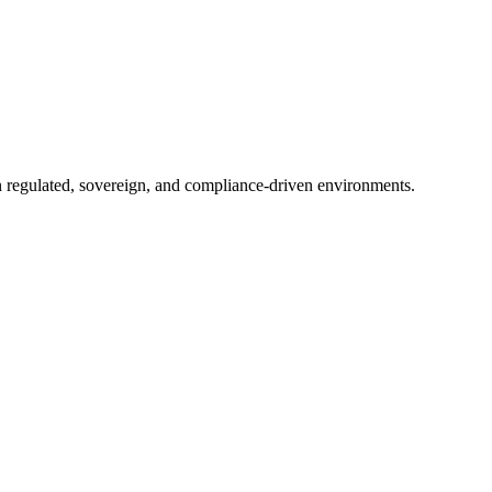
in regulated, sovereign, and compliance-driven environments.