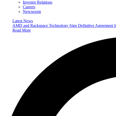
Investor Relations
Careers
Newsroom
Latest News
AMD and Rackspace Technology Sign Definitive Agreement
Read More