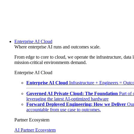
Enterprise AI Cloud
Where enterprise AI runs and outcomes scale.
From edge to core to cloud, we operate the infrastructure, data l
mission-critical environments demand.
Enterprise AI Cloud
Enterprise AI Cloud
Infrastructure + Engineers = Outco
Governed AI Private Cloud: The Foundation
Part of
leveraging the latest AI-optimized hardware
Forward Deployed Engineering: How we Deliver
Our
accountable from use case to outcomes.
Partner Ecosystem
AI Partner Ecosystem