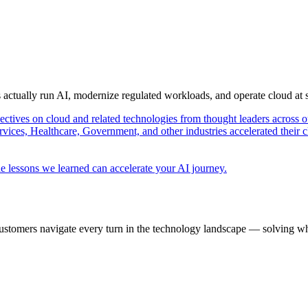
s actually run AI, modernize regulated workloads, and operate cloud at
pectives on cloud and related technologies from thought leaders across o
vices, Healthcare, Government, and other industries accelerated their 
e lessons we learned can accelerate your AI journey.
ustomers navigate every turn in the technology landscape — solving wh