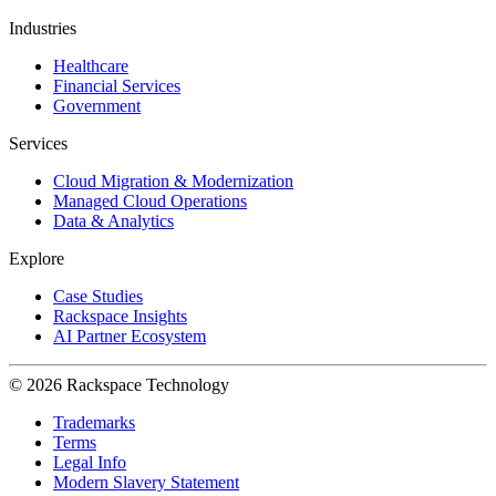
Industries
Healthcare
Financial Services
Government
Services
Cloud Migration & Modernization
Managed Cloud Operations
Data & Analytics
Explore
Case Studies
Rackspace Insights
AI Partner Ecosystem
© 2026 Rackspace Technology
Trademarks
Terms
Legal Info
Modern Slavery Statement