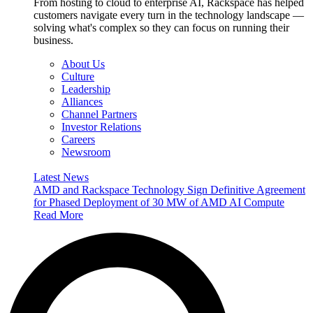
From hosting to cloud to enterprise AI, Rackspace has helped
customers navigate every turn in the technology landscape —
solving what's complex so they can focus on running their
business.
About Us
Culture
Leadership
Alliances
Channel Partners
Investor Relations
Careers
Newsroom
Latest News
AMD and Rackspace Technology Sign Definitive Agreement
for Phased Deployment of 30 MW of AMD AI Compute
Read More