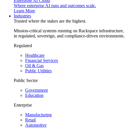
Enterprise AI Cloud
Where enterprise AI runs and outcomes scale.
Learn More
Industries
Trusted where the stakes are the highest.
Mission-critical systems running on Rackspace infrastructure,
in regulated, sovereign, and compliance-driven environments.
Regulated
Healthcare
Financial Services
Oil & Gas
Public Utilities
Public Sector
Government
Education
Enterprise
Manufacturing
Retail
Automotive