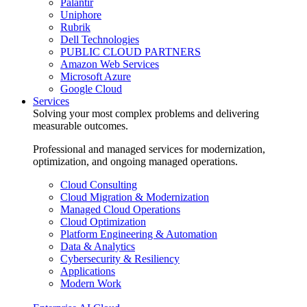
Palantir
Uniphore
Rubrik
Dell Technologies
PUBLIC CLOUD PARTNERS
Amazon Web Services
Microsoft Azure
Google Cloud
Services
Solving your most complex problems and delivering
measurable outcomes.
Professional and managed services for modernization,
optimization, and ongoing managed operations.
Cloud Consulting
Cloud Migration & Modernization
Managed Cloud Operations
Cloud Optimization
Platform Engineering & Automation
Data & Analytics
Cybersecurity & Resiliency
Applications
Modern Work