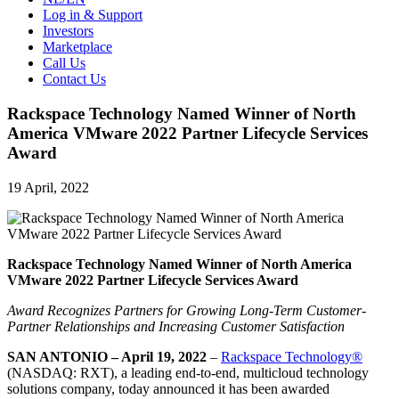
Log in & Support
Investors
Marketplace
Call Us
Contact Us
Rackspace Technology Named Winner of North
America VMware 2022 Partner Lifecycle Services
Award
19 April, 2022
Rackspace Technology Named Winner of North America
VMware 2022 Partner Lifecycle Services Award
Award Recognizes Partners for Growing Long-Term Customer-
Partner Relationships and Increasing Customer Satisfaction
SAN ANTONIO – April 19, 2022
–
Rackspace Technology®
(NASDAQ: RXT), a leading end-to-end, multicloud technology
solutions company, today announced it has been awarded