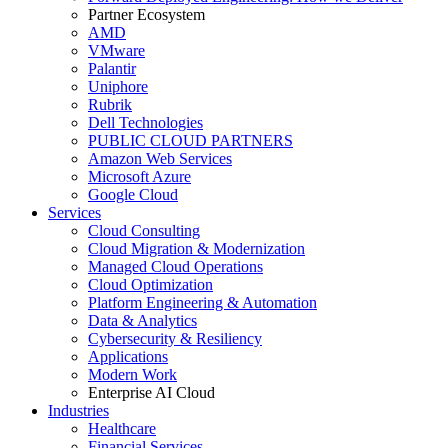
Partner Ecosystem
AMD
VMware
Palantir
Uniphore
Rubrik
Dell Technologies
PUBLIC CLOUD PARTNERS
Amazon Web Services
Microsoft Azure
Google Cloud
Services
Cloud Consulting
Cloud Migration & Modernization
Managed Cloud Operations
Cloud Optimization
Platform Engineering & Automation
Data & Analytics
Cybersecurity & Resiliency
Applications
Modern Work
Enterprise AI Cloud
Industries
Healthcare
Financial Services