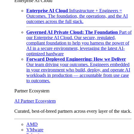
Enterprise AI Cloud
Enterprise AI Cloud
Infrastructure + Engineers =
Outcomes. The foundation, the operations, and the AI
outcomes across the full stack.
Governed AI Private Cloud: The Foundation
Part of
our Enterprise AI Cloud. Our secure, regulated,
compliant foundation to help you harness the power of
AI in a secure environment, leveraging the latest AI-
optimized hardware
Forward Deployed Engineering: How we Deliver
Our team driving your outcomes. Engineers embedded
in your environment who build, deploy, and operate AI
workloads in production — accountable from use case
to outcomes.
Partner Ecosystem
AI Partner Ecosystem
Curated, best-of-breed partners across every layer of the stack.
AMD
VMware