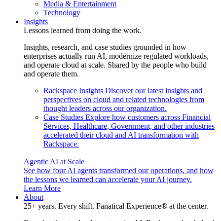
Media & Entertainment
Technology
Insights
Lessons learned from doing the work.
Insights, research, and case studies grounded in how
enterprises actually run AI, modernize regulated workloads,
and operate cloud at scale. Shared by the people who build
and operate them.
Rackspace Insights
Discover our latest insights and
perspectives on cloud and related technologies from
thought leaders across our organization.
Case Studies
Explore how customers across Financial
Services, Healthcare, Government, and other industries
accelerated their cloud and AI transformation with
Rackspace.
Agentic AI at Scale
See how four AI agents transformed our operations, and how
the lessons we learned can accelerate your AI journey.
Learn More
About
25+ years. Every shift. Fanatical Experience® at the center.