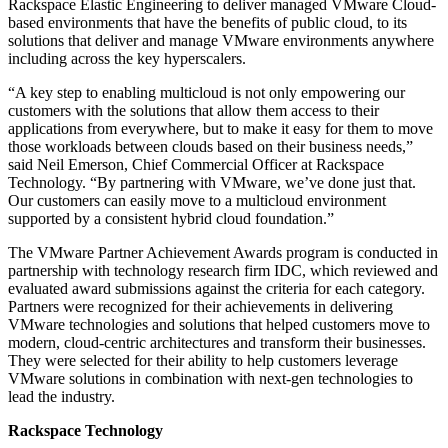
Rackspace Elastic Engineering to deliver managed VMware Cloud-
based environments that have the benefits of public cloud, to its
solutions that deliver and manage VMware environments anywhere
including across the key hyperscalers.
“A key step to enabling multicloud is not only empowering our
customers with the solutions that allow them access to their
applications from everywhere, but to make it easy for them to move
those workloads between clouds based on their business needs,”
said Neil Emerson, Chief Commercial Officer at Rackspace
Technology. “By partnering with VMware, we’ve done just that.
Our customers can easily move to a multicloud environment
supported by a consistent hybrid cloud foundation.”
The VMware Partner Achievement Awards program is conducted in
partnership with technology research firm IDC, which reviewed and
evaluated award submissions against the criteria for each category.
Partners were recognized for their achievements in delivering
VMware technologies and solutions that helped customers move to
modern, cloud-centric architectures and transform their businesses.
They were selected for their ability to help customers leverage
VMware solutions in combination with next-gen technologies to
lead the industry.
Rackspace Technology