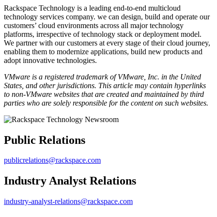
Rackspace Technology is a leading end-to-end multicloud
technology services company. we can design, build and operate our
customers’ cloud environments across all major technology
platforms, irrespective of technology stack or deployment model.
We partner with our customers at every stage of their cloud journey,
enabling them to modernize applications, build new products and
adopt innovative technologies.
VMware is a registered trademark of VMware, Inc. in the United
States, and other jurisdictions. This article may contain hyperlinks
to non-VMware websites that are created and maintained by third
parties who are solely responsible for the content on such websites.
Public Relations
publicrelations@rackspace.com
Industry Analyst Relations
industry-analyst-relations@rackspace.com