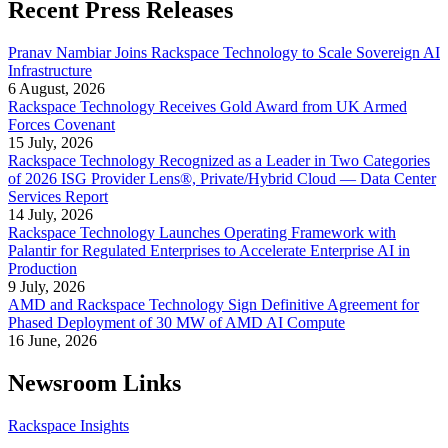
Recent Press Releases
Pranav Nambiar Joins Rackspace Technology to Scale Sovereign AI
Infrastructure
6 August, 2026
Rackspace Technology Receives Gold Award from UK Armed
Forces Covenant
15 July, 2026
Rackspace Technology Recognized as a Leader in Two Categories
of 2026 ISG Provider Lens®, Private/Hybrid Cloud — Data Center
Services Report
14 July, 2026
Rackspace Technology Launches Operating Framework with
Palantir for Regulated Enterprises to Accelerate Enterprise AI in
Production
9 July, 2026
AMD and Rackspace Technology Sign Definitive Agreement for
Phased Deployment of 30 MW of AMD AI Compute
16 June, 2026
Newsroom Links
Rackspace Insights