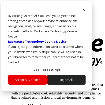
Skip to main content
Investors
By clicking “Accept All Cookies”, you agree to the
Call Us
Marketplace
storing of cookies on your device to enhance site
NL/EN
navigation, analyze site usage, and assist in our
Log In & Support
marketing efforts. Rackspace Technology Cookie
Notice
Rackspace Technology Cookie Notice
If you reject, your information won’t be tracked when
you visit this website. A single cookie will be used in
your browser to remember your preference not to be
tracked.
Cookies Settings
Enterprise AI Cloud
Where enterprise AI runs and outcomes scale.
Accept All Cookies
Reject All
From edge to core to cloud, we operate the infrastructure, data
layer, and software integration to deliver business outcomes
with the predictable cost, reliability, security, and compliance
that regulated and mission-critical environments demand.