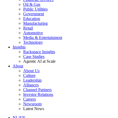
Oil & Gas
Public Utilities
Government
Education
Manufacturing
Retail
Automotive
Media & Entertainment
Technology
Insights
Rackspace Insights
Case Studies
Agentic AI at Scale
About
About Us
Culture
Leadership
Alliances
Channel Partners
Investor Relations
Careers
Newsroom
Latest News
NL/EN