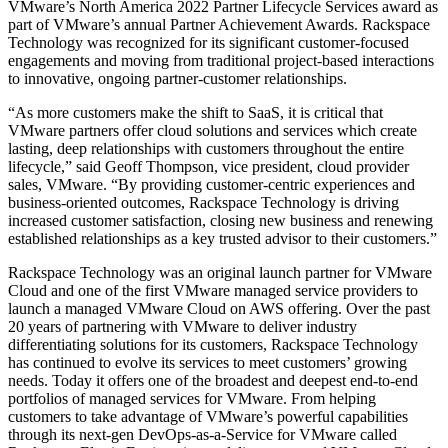
VMware’s North America 2022 Partner Lifecycle Services award as
part of VMware’s annual Partner Achievement Awards. Rackspace
Technology was recognized for its significant customer-focused
engagements and moving from traditional project-based interactions
to innovative, ongoing partner-customer relationships.
“As more customers make the shift to SaaS, it is critical that
VMware partners offer cloud solutions and services which create
lasting, deep relationships with customers throughout the entire
lifecycle,” said Geoff Thompson, vice president, cloud provider
sales, VMware. “By providing customer-centric experiences and
business-oriented outcomes, Rackspace Technology is driving
increased customer satisfaction, closing new business and renewing
established relationships as a key trusted advisor to their customers.”
Rackspace Technology was an original launch partner for VMware
Cloud and one of the first VMware managed service providers to
launch a managed VMware Cloud on AWS offering. Over the past
20 years of partnering with VMware to deliver industry
differentiating solutions for its customers, Rackspace Technology
has continued to evolve its services to meet customers’ growing
needs. Today it offers one of the broadest and deepest end-to-end
portfolios of managed services for VMware. From helping
customers to take advantage of VMware’s powerful capabilities
through its next-gen DevOps-as-a-Service for VMware called