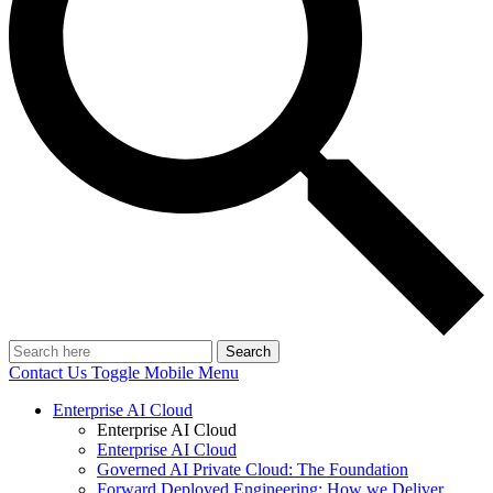
Search
Contact Us
Toggle Mobile Menu
Enterprise AI Cloud
Enterprise AI Cloud
Enterprise AI Cloud
Governed AI Private Cloud: The Foundation
Forward Deployed Engineering: How we Deliver