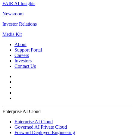
FAIR AI Insights
Newsroom
Investor Relations
Media Kit
About
Support Portal
Careers
Investors
Contact Us
Enterprise AI Cloud
Enterprise AI Cloud
Governed AI Private Cloud
Forward Deployed Engineering