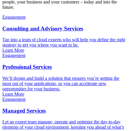
people, your business and your customers – today and into the
future.
Engagement
Consulting and Advisory Services
Tap into a team of cloud experts who will help you define the right
strategy to get you where you want to be.
Learn More
Engagement
Professional Services
We’ll design and build a solution that ensures you’re getting the
most out of your applications, so you can accelerate new
opportunities for your business.
Learn More
Engagement
Managed Services
Let an expert team manage, operate and optimize the day-to-day
elements of your cloud environment, keeping you ahead of what’s