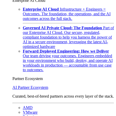
Enterprise AI Cloud
Enterprise AI Cloud
Infrastructure + Engineers =
Outcomes. The foundation, the operations, and the AI
outcomes across the full stack.
Governed AI Private Cloud: The Foundation
Part of
our Enterprise AI Cloud. Our secure, regulated,
compliant foundation to help you harness the power of
AI in a secure environment, leveraging the latest AI-
optimized hardware
Forward Deployed Engineering: How we Deliver
Our team driving your outcomes. Engineers embedded
in your environment who build, deploy, and operate AI
workloads in production — accountable from use case
to outcomes.
Partner Ecosystem
AI Partner Ecosystem
Curated, best-of-breed partners across every layer of the stack.
AMD
VMware