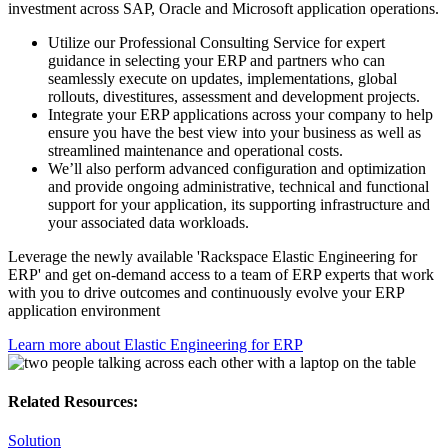
investment across SAP, Oracle and Microsoft application operations.
Utilize our Professional Consulting Service for expert
guidance in selecting your ERP and partners who can
seamlessly execute on updates, implementations, global
rollouts, divestitures, assessment and development projects.
Integrate your ERP applications across your company to help
ensure you have the best view into your business as well as
streamlined maintenance and operational costs.
We’ll also perform advanced configuration and optimization
and provide ongoing administrative, technical and functional
support for your application, its supporting infrastructure and
your associated data workloads.
Leverage the newly available 'Rackspace Elastic Engineering for
ERP' and get on-demand access to a team of ERP experts that work
with you to drive outcomes and continuously evolve your ERP
application environment
Learn more about Elastic Engineering for ERP
Related Resources:
Solution