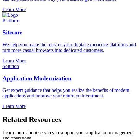
Learn More
Platform
Sitecore
We help you make the most of your digital experience platforms and
turn more casual browsers into dedicated customers.
Learn More
Solution
Application Modernization
Get expert guidance that helps you realize the benefits of modern
applications and improve your return on investment.
Learn More
Related Resources
Learn more about services to support your application management
and operations.