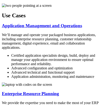
Use Cases
Application Management and Operations
We’ll manage and operate your packaged business applications,
including enterprise resource planning, customer relationship
management, digital experience, email and collaboration
applications.
Certified application specialists design, build, deploy and
manage your application environment to ensure optimal
performance and reliability.
Advanced configuration and optimization
Advanced technical and functional support
Application administration, monitoring and maintenance
Enterprise Resource Planning
We provide the expertise you need to make the most of your ERP