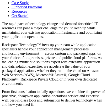
Case Study
Supported Platforms
Resources
Get Started
The rapid pace of technology change and demand for critical IT
resources can pose a major challenge for you to keep up while
maintaining your existing application infrastructure and optimizing
your application operations.
Rackspace Technology™ frees up your team while application
specialists handle your application management processes
and hosting environment — across custom and packaged apps, on
your choice of on-premises, private and public cloud platforms. As
the leading multicloud solutions expert with extensive application
and data solution expertise, we accelerate the value of your
packaged applications, whether they run in the cloud on Amazon
Web Services (AWS), Microsoft® Azure®, Google Cloud
Platform™, Rackspace Private Cloud or in your own dedicated
environments.
From first consultation to daily operations, we combine the power of
proactive, always-on application operations service and expertise
with best-in-class tools and automation to deliver technology when
and how you need it.