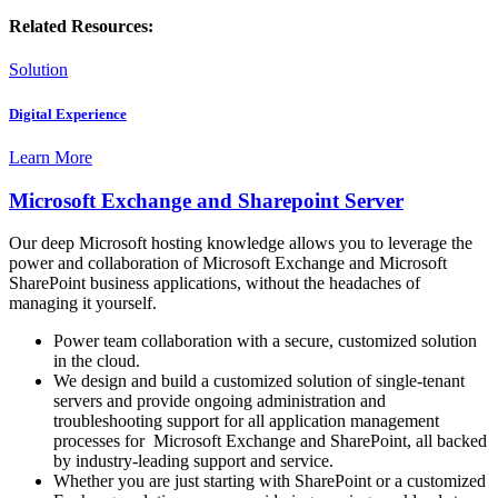
Related Resources:
Solution
Digital Experience
Learn More
Microsoft Exchange and Sharepoint Server
Our deep Microsoft hosting knowledge allows you to leverage the
power and collaboration of Microsoft Exchange and Microsoft
SharePoint business applications, without the headaches of
managing it yourself.
Power team collaboration with a secure, customized solution
in the cloud.
We design and build a customized solution of single-tenant
servers and provide ongoing administration and
troubleshooting support for all application management
processes for Microsoft Exchange and SharePoint, all backed
by industry-leading support and service.
Whether you are just starting with SharePoint or a customized