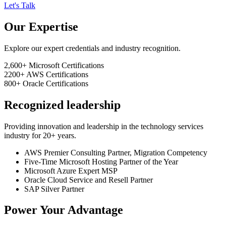
Let's Talk
Our Expertise
Explore our expert credentials and industry recognition.
2,600+
Microsoft Certifications
2200+
AWS Certifications
800+
Oracle Certifications
Recognized leadership
Providing innovation and leadership in the technology services
industry for 20+ years.
AWS Premier Consulting Partner, Migration Competency
Five-Time Microsoft Hosting Partner of the Year
Microsoft Azure Expert MSP
Oracle Cloud Service and Resell Partner
SAP Silver Partner
Power Your Advantage