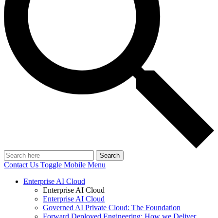
Search
Contact Us
Toggle Mobile Menu
Enterprise AI Cloud
Enterprise AI Cloud
Enterprise AI Cloud
Governed AI Private Cloud: The Foundation
Forward Deployed Engineering: How we Deliver