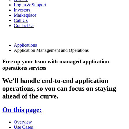
Log in & Support
Investors
Marketplace
Call Us
Contact Us
Applications
Application Management and Operations
Free up your team with managed application
operations services
We’ll handle end-to-end application
operations, so you can focus on staying
ahead of the curve.
On this page:
Overview
Use Cases