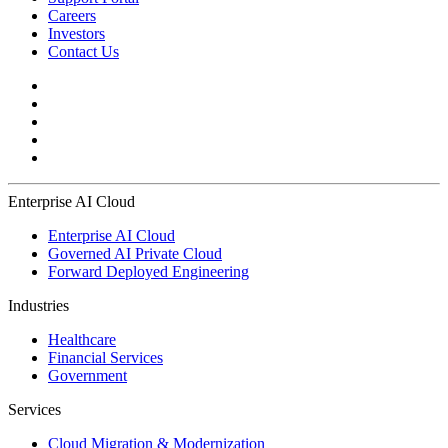
Careers
Investors
Contact Us
Enterprise AI Cloud
Enterprise AI Cloud
Governed AI Private Cloud
Forward Deployed Engineering
Industries
Healthcare
Financial Services
Government
Services
Cloud Migration & Modernization