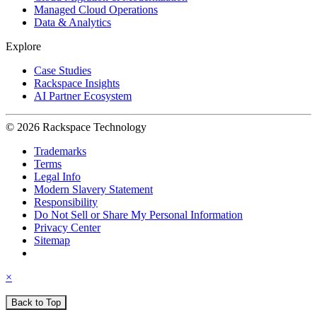
Managed Cloud Operations
Data & Analytics
Explore
Case Studies
Rackspace Insights
AI Partner Ecosystem
© 2026 Rackspace Technology
Trademarks
Terms
Legal Info
Modern Slavery Statement
Responsibility
Do Not Sell or Share My Personal Information
Privacy Center
Sitemap
×
Back to Top