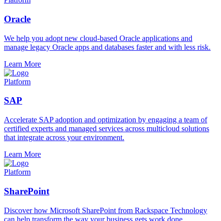
Oracle
We help you adopt new cloud-based Oracle applications and
manage legacy Oracle apps and databases faster and with less risk.
Learn More
Platform
SAP
Accelerate SAP adoption and optimization by engaging a team of
certified experts and managed services across multicloud solutions
that integrate across your environment.
Learn More
Platform
SharePoint
Discover how Microsoft SharePoint from Rackspace Technology
can help transform the way your business gets work done.