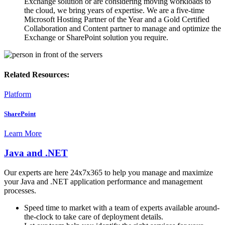
Exchange solution or are considering moving workloads to
the cloud, we bring years of expertise. We are a five-time
Microsoft Hosting Partner of the Year and a Gold Certified
Collaboration and Content partner to manage and optimize the
Exchange or SharePoint solution you require.
Related Resources:
Platform
SharePoint
Learn More
Java and .NET
Our experts are here 24x7x365 to help you manage and maximize
your Java and .NET application performance and management
processes.
Speed time to market with a team of experts available around-
the-clock to take care of deployment details.