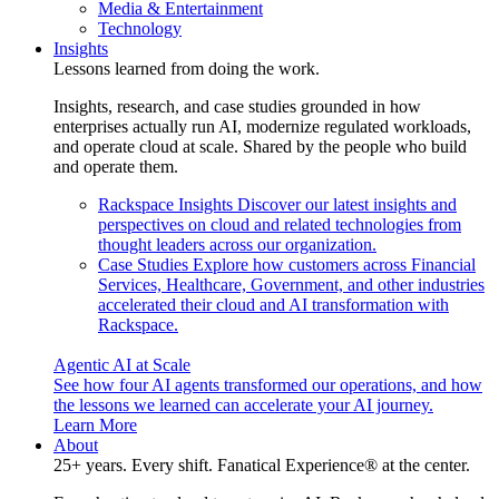
Media & Entertainment
Technology
Insights
Lessons learned from doing the work.
Insights, research, and case studies grounded in how
enterprises actually run AI, modernize regulated workloads,
and operate cloud at scale. Shared by the people who build
and operate them.
Rackspace Insights
Discover our latest insights and
perspectives on cloud and related technologies from
thought leaders across our organization.
Case Studies
Explore how customers across Financial
Services, Healthcare, Government, and other industries
accelerated their cloud and AI transformation with
Rackspace.
Agentic AI at Scale
See how four AI agents transformed our operations, and how
the lessons we learned can accelerate your AI journey.
Learn More
About
25+ years. Every shift. Fanatical Experience® at the center.