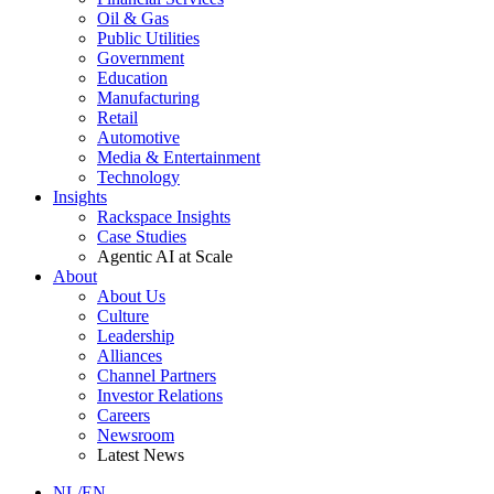
Oil & Gas
Public Utilities
Government
Education
Manufacturing
Retail
Automotive
Media & Entertainment
Technology
Insights
Rackspace Insights
Case Studies
Agentic AI at Scale
About
About Us
Culture
Leadership
Alliances
Channel Partners
Investor Relations
Careers
Newsroom
Latest News
NL/EN