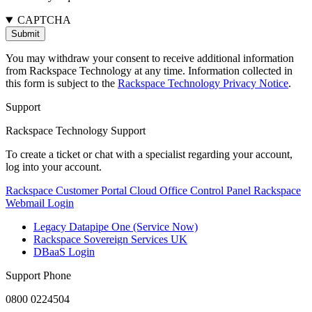
CAPTCHA
You may withdraw your consent to receive additional information
from Rackspace Technology at any time. Information collected in
this form is subject to the
Rackspace Technology Privacy Notice
.
Support
Rackspace Technology Support
To create a ticket or chat with a specialist regarding your account,
log into your account.
Rackspace Customer Portal
Cloud Office Control Panel
Rackspace
Webmail Login
Legacy Datapipe One (Service Now)
Rackspace Sovereign Services UK
DBaaS Login
Support Phone
0800 0224504