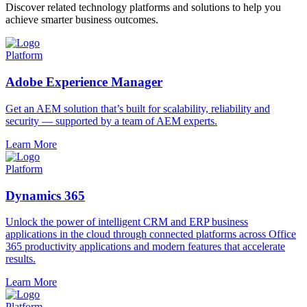
Discover related technology platforms and solutions to help you
achieve smarter business outcomes.
Platform
Adobe Experience Manager
Get an AEM solution that’s built for scalability, reliability and
security — supported by a team of AEM experts.
Learn More
Platform
Dynamics 365
Unlock the power of intelligent CRM and ERP business
applications in the cloud through connected platforms across Office
365 productivity applications and modern features that accelerate
results.
Learn More
Platform