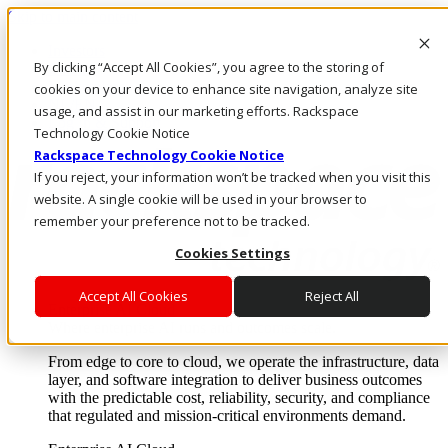
Skip to main content
Investors
By clicking “Accept All Cookies”, you agree to the storing of
Call Us
Marketplace
cookies on your device to enhance site navigation, analyze site
NL/EN
usage, and assist in our marketing efforts. Rackspace
Log In & Support
Technology Cookie Notice
Rackspace Technology Cookie Notice
If you reject, your information won’t be tracked when you visit this
website. A single cookie will be used in your browser to
remember your preference not to be tracked.
Cookies Settings
Accept All Cookies
Reject All
Enterprise AI Cloud
Where enterprise AI runs and outcomes scale.
From edge to core to cloud, we operate the infrastructure, data
layer, and software integration to deliver business outcomes
with the predictable cost, reliability, security, and compliance
that regulated and mission-critical environments demand.