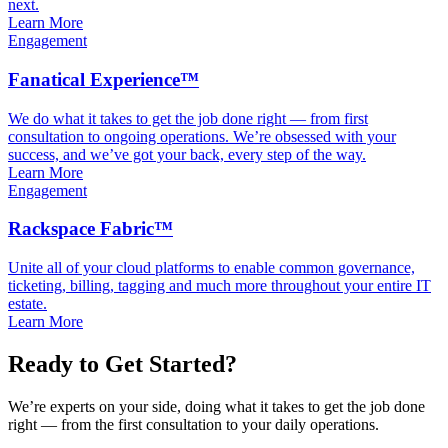
next.
Learn More
Engagement
Fanatical Experience™
We do what it takes to get the job done right — from first
consultation to ongoing operations. We’re obsessed with your
success, and we’ve got your back, every step of the way.
Learn More
Engagement
Rackspace Fabric™
Unite all of your cloud platforms to enable common governance,
ticketing, billing, tagging and much more throughout your entire IT
estate.
Learn More
Ready to Get Started?
We’re experts on your side, doing what it takes to get the job done
right — from the first consultation to your daily operations.