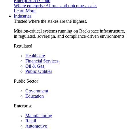
Enterprise AI Cloud
Where enterprise AI runs and outcomes scale.
Learn More
Industries
Trusted where the stakes are the highest.
Mission-critical systems running on Rackspace infrastructure,
in regulated, sovereign, and compliance-driven environments.
Regulated
Healthcare
Financial Services
Oil & Gas
Public Utilities
Public Sector
Government
Education
Enterprise
Manufacturing
Retail
Automotive