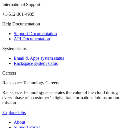
International Support
+1-512-361-4935
Help Documentation
Support Documentation
API Documentation
System status
Email & Apps system status
Rackspace system status
Careers
Rackspace Technology Careers
Rackspace Technology accelerates the value of the cloud during
every phase of a customer’s digital transformation. Join us on our
mission.
Explore Jobs
About
Support Portal