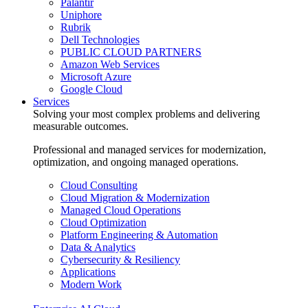
Palantir
Uniphore
Rubrik
Dell Technologies
PUBLIC CLOUD PARTNERS
Amazon Web Services
Microsoft Azure
Google Cloud
Services
Solving your most complex problems and delivering
measurable outcomes.
Professional and managed services for modernization,
optimization, and ongoing managed operations.
Cloud Consulting
Cloud Migration & Modernization
Managed Cloud Operations
Cloud Optimization
Platform Engineering & Automation
Data & Analytics
Cybersecurity & Resiliency
Applications
Modern Work