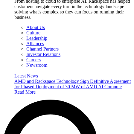
From hosting to cloud to enterprise AI, Rackspace has helped
customers navigate every turn in the technology landscape —
solving what's complex so they can focus on running their
business.
About Us
Culture
Leadership
Alliances
Channel Partners
Investor Relations
Careers
Newsroom
Latest News
AMD and Rackspace Technology Sign Definitive Agreement
for Phased Deployment of 30 MW of AMD AI Compute
Read More