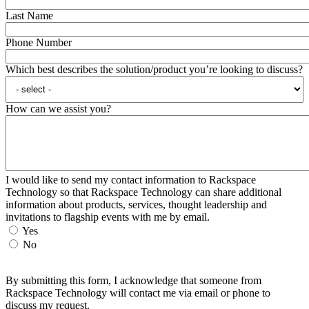
Last Name
Phone Number
Which best describes the solution/product you’re looking to discuss?
How can we assist you?
I would like to send my contact information to Rackspace
Technology so that Rackspace Technology can share additional
information about products, services, thought leadership and
invitations to flagship events with me by email.
Yes
No
By submitting this form, I acknowledge that someone from
Rackspace Technology will contact me via email or phone to
discuss my request.