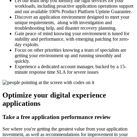
Let our team help you identify the right services for your
workloads, including proactive application operations support
and our available 100% Product Platform Uptime Guarantee.
Discover an application environment designed to meet your
unique requirements, along with investigation and
troubleshooting help, and disaster recovery planning.
Gain peace of mind knowing your environment is tuned for
stability and performance, with emerging patching for zero-
day exploits.
Focus on other priorities knowing a team of specialists are
getting your environment up and running smoothly and
quickly.
Experience a dedicated account manager, backed by a 15-
minute response time SLA for severe issues
Optimize your digital experience
applications
Take a free application performance review
See where you're getting the greatest value from your application
investment, as well as recommendations for improvement in your