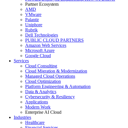
Partner Ecosystem
AMD
VMware
Palantir
Uniphore
Rubrik
Dell Technologies
PUBLIC CLOUD PARTNERS
Amazon Web Services
Microsoft Azure
Google Cloud
Services
Cloud Consulting
Cloud Migration & Modernization
Managed Cloud Operations
Cloud Optimization
Platform Engineering & Automation
Data & Analytics
Cybersecurity & Resiliency
Applications
Modern Work
Enterprise AI Cloud
Industries
Healthcare
Financial Services