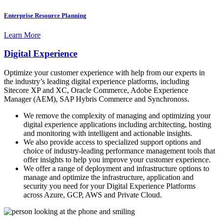
Enterprise Resource Planning
Learn More
Digital Experience
Optimize your customer experience with help from our experts in
the industry’s leading digital experience platforms, including
Sitecore XP and XC, Oracle Commerce, Adobe Experience
Manager (AEM), SAP Hybris Commerce and Synchronoss.
We remove the complexity of managing and optimizing your
digital experience applications including architecting, hosting
and monitoring with intelligent and actionable insights.
We also provide access to specialized support options and
choice of industry-leading performance management tools that
offer insights to help you improve your customer experience.
We offer a range of deployment and infrastructure options to
manage and optimize the infrastructure, application and
security you need for your Digital Experience Platforms
across Azure, GCP, AWS and Private Cloud.