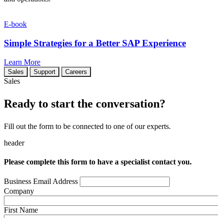
E-book
Simple Strategies for a Better SAP Experience
Learn More
Sales
Support
Careers
Sales
Ready to start the conversation?
Fill out the form to be connected to one of our experts.
header
Please complete this form to have a specialist contact you.
Business Email Address
Company
First Name