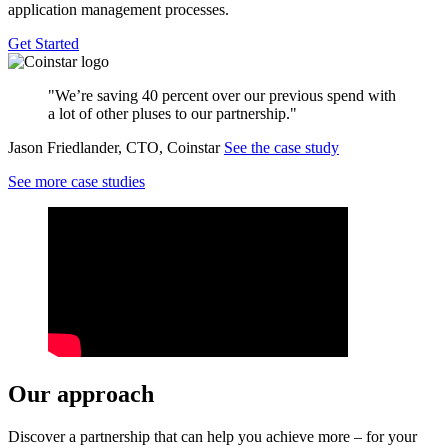
application management processes.
Get Started
"We’re saving 40 percent over our previous spend with
a lot of other pluses to our partnership."
Jason Friedlander, CTO, Coinstar
See the case study
See more case studies
Our approach
Discover a partnership that can help you achieve more – for your