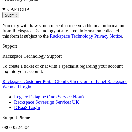
CAPTCHA
You may withdraw your consent to receive additional information
from Rackspace Technology at any time. Information collected in
this form is subject to the
Rackspace Technology Privacy Notice
.
Support
Rackspace Technology Support
To create a ticket or chat with a specialist regarding your account,
log into your account.
Rackspace Customer Portal
Cloud Office Control Panel
Rackspace
Webmail Login
Legacy Datapipe One (Service Now)
Rackspace Sovereign Services UK
DBaaS Login
Support Phone
0800 0224504