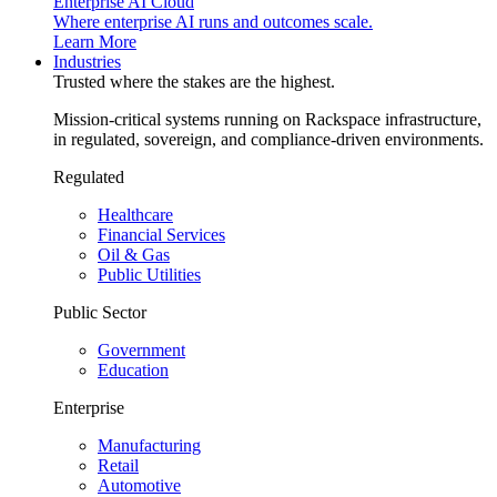
Enterprise AI Cloud
Where enterprise AI runs and outcomes scale.
Learn More
Industries
Trusted where the stakes are the highest.
Mission-critical systems running on Rackspace infrastructure,
in regulated, sovereign, and compliance-driven environments.
Regulated
Healthcare
Financial Services
Oil & Gas
Public Utilities
Public Sector
Government
Education
Enterprise
Manufacturing
Retail
Automotive