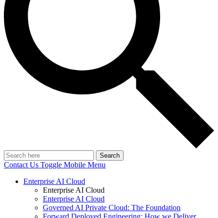
Search
Contact Us
Toggle Mobile Menu
Enterprise AI Cloud
Enterprise AI Cloud
Enterprise AI Cloud
Governed AI Private Cloud: The Foundation
Forward Deployed Engineering: How we Deliver