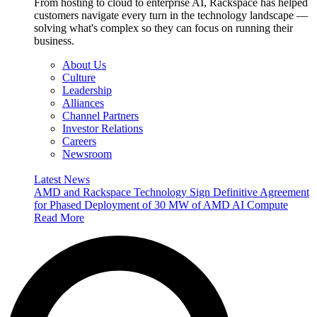
From hosting to cloud to enterprise AI, Rackspace has helped
customers navigate every turn in the technology landscape —
solving what's complex so they can focus on running their
business.
About Us
Culture
Leadership
Alliances
Channel Partners
Investor Relations
Careers
Newsroom
Latest News
AMD and Rackspace Technology Sign Definitive Agreement
for Phased Deployment of 30 MW of AMD AI Compute
Read More