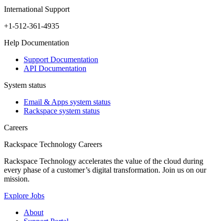
International Support
+1-512-361-4935
Help Documentation
Support Documentation
API Documentation
System status
Email & Apps system status
Rackspace system status
Careers
Rackspace Technology Careers
Rackspace Technology accelerates the value of the cloud during
every phase of a customer’s digital transformation. Join us on our
mission.
Explore Jobs
About