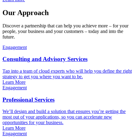
Our Approach
Discover a partnership that can help you achieve more – for your
people, your business and your customers – today and into the
future.
Engagement
Consulting and Advisory Services
Tap into a team of cloud experts who will help you define the right
strategy to get you where you want to be.
Learn More
Engagement
Professional Services
We’ll design and build a solution that ensures you’re getting the
most out of your applications, so you can accelerate new
opportunities for your business.
Learn More
Engagement