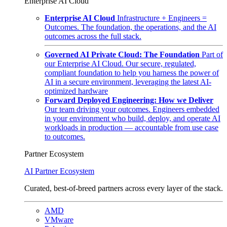
Enterprise AI Cloud
Enterprise AI Cloud
Infrastructure + Engineers =
Outcomes. The foundation, the operations, and the AI
outcomes across the full stack.
Governed AI Private Cloud: The Foundation
Part of
our Enterprise AI Cloud. Our secure, regulated,
compliant foundation to help you harness the power of
AI in a secure environment, leveraging the latest AI-
optimized hardware
Forward Deployed Engineering: How we Deliver
Our team driving your outcomes. Engineers embedded
in your environment who build, deploy, and operate AI
workloads in production — accountable from use case
to outcomes.
Partner Ecosystem
AI Partner Ecosystem
Curated, best-of-breed partners across every layer of the stack.
AMD
VMware