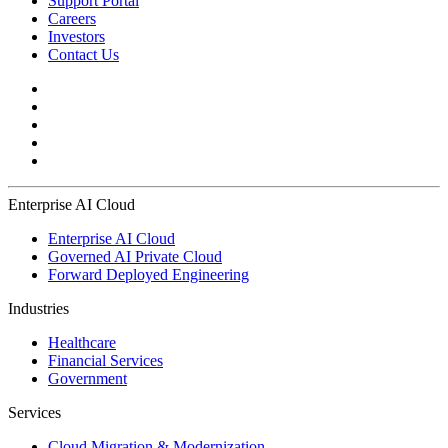
Support Portal
Careers
Investors
Contact Us
Enterprise AI Cloud
Enterprise AI Cloud
Governed AI Private Cloud
Forward Deployed Engineering
Industries
Healthcare
Financial Services
Government
Services
Cloud Migration & Modernization