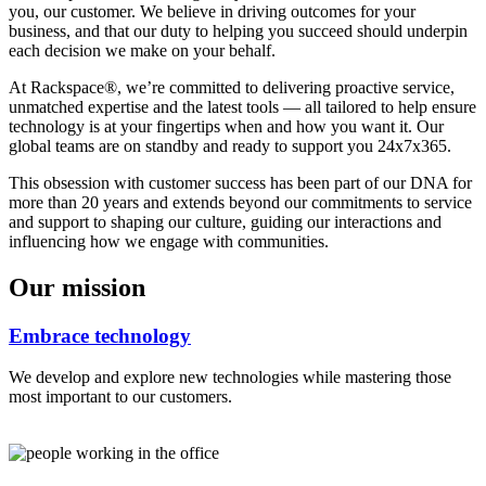
you, our customer. We believe in driving outcomes for your
business, and that our duty to helping you succeed should underpin
each decision we make on your behalf.
At Rackspace®, we’re committed to delivering proactive service,
unmatched expertise and the latest tools — all tailored to help ensure
technology is at your fingertips when and how you want it. Our
global teams are on standby and ready to support you 24x7x365.
This obsession with customer success has been part of our DNA for
more than 20 years and extends beyond our commitments to service
and support to shaping our culture, guiding our interactions and
influencing how we engage with communities.
Our mission
Embrace technology
We develop and explore new technologies while mastering those
most important to our customers.