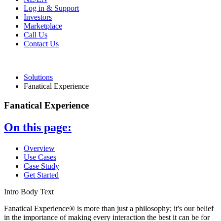
Log in & Support
Investors
Marketplace
Call Us
Contact Us
Solutions
Fanatical Experience
Fanatical Experience
On this page:
Overview
Use Cases
Case Study
Get Started
Intro Body Text
Fanatical Experience® is more than just a philosophy; it's our belief
in the importance of making every interaction the best it can be for