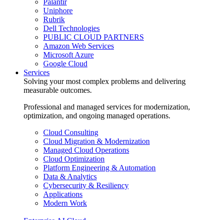
Palantir
Uniphore
Rubrik
Dell Technologies
PUBLIC CLOUD PARTNERS
Amazon Web Services
Microsoft Azure
Google Cloud
Services
Solving your most complex problems and delivering
measurable outcomes.
Professional and managed services for modernization,
optimization, and ongoing managed operations.
Cloud Consulting
Cloud Migration & Modernization
Managed Cloud Operations
Cloud Optimization
Platform Engineering & Automation
Data & Analytics
Cybersecurity & Resiliency
Applications
Modern Work