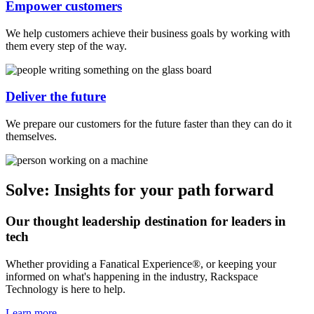
Empower customers
We help customers achieve their business goals by working with
them every step of the way.
Deliver the future
We prepare our customers for the future faster than they can do it
themselves.
Solve: Insights for your path forward
Our thought leadership destination for leaders in
tech
Whether providing a Fanatical Experience®, or keeping your
informed on what's happening in the industry, Rackspace
Technology is here to help.
Learn more