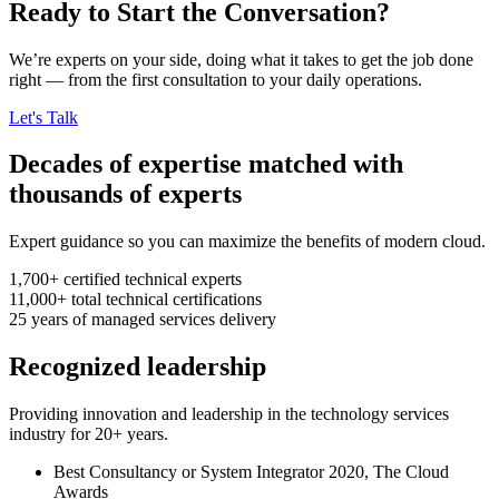
Ready to Start the Conversation?
We’re experts on your side, doing what it takes to get the job done
right — from the first consultation to your daily operations.
Let's Talk
Decades of expertise matched with
thousands of experts
Expert guidance so you can maximize the benefits of modern cloud.
1,700+
certified technical experts
11,000+
total technical certifications
25
years
of managed services delivery
Recognized leadership
Providing innovation and leadership in the technology services
industry for 20+ years.
Best Consultancy or System Integrator 2020, The Cloud
Awards