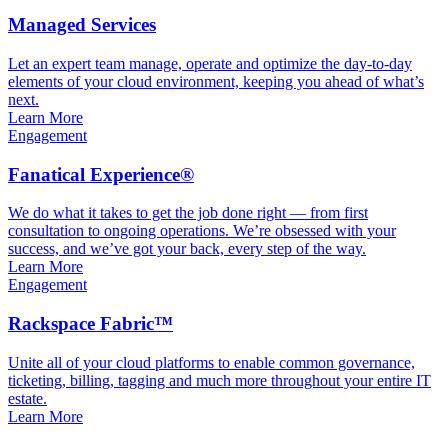
Managed Services
Let an expert team manage, operate and optimize the day-to-day
elements of your cloud environment, keeping you ahead of what’s
next.
Learn More
Engagement
Fanatical Experience®
We do what it takes to get the job done right — from first
consultation to ongoing operations. We’re obsessed with your
success, and we’ve got your back, every step of the way.
Learn More
Engagement
Rackspace Fabric™
Unite all of your cloud platforms to enable common governance,
ticketing, billing, tagging and much more throughout your entire IT
estate.
Learn More