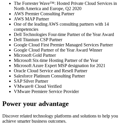
The Forrester Wave™: Hosted Private Cloud Services in
North America and Europe, Q2 2020
AWS Premier Consulting Partner
AWS MAP Partner
One of the leading AWS consulting partners with 14
competencies
Dell Technologies Four-time Partner of the Year Award
Dell Titanium CSP Partner
Google Cloud First Premier Managed Services Partner
Google Cloud Partner of the Year Award Winner
Microsoft Gold Partner
Microsoft Six-time Hosting Partner of the Year
Microsoft Azure Expert MSP designation for 2021
Oracle Cloud Service and Resell Partner
Salesforce Platinum Consulting Partner
SAP Silver Partner
VMware® Cloud Verified
VMware Premiere Service Provider
Power your advantage
Discover related technology platforms and solutions to help you
achieve smarter business outcomes.