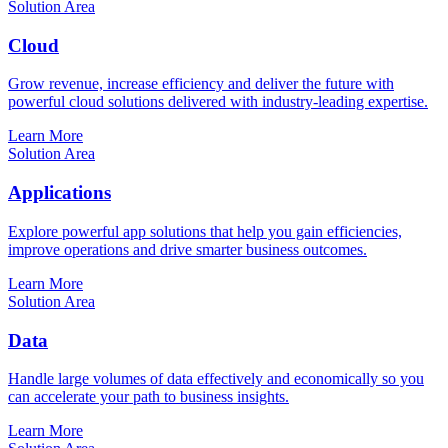
Solution Area
Cloud
Grow revenue, increase efficiency and deliver the future with
powerful cloud solutions delivered with industry-leading expertise.
Learn More
Solution Area
Applications
Explore powerful app solutions that help you gain efficiencies,
improve operations and drive smarter business outcomes.
Learn More
Solution Area
Data
Handle large volumes of data effectively and economically so you
can accelerate your path to business insights.
Learn More