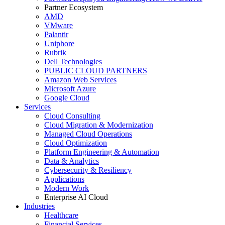
Partner Ecosystem
AMD
VMware
Palantir
Uniphore
Rubrik
Dell Technologies
PUBLIC CLOUD PARTNERS
Amazon Web Services
Microsoft Azure
Google Cloud
Services
Cloud Consulting
Cloud Migration & Modernization
Managed Cloud Operations
Cloud Optimization
Platform Engineering & Automation
Data & Analytics
Cybersecurity & Resiliency
Applications
Modern Work
Enterprise AI Cloud
Industries
Healthcare
Financial Services