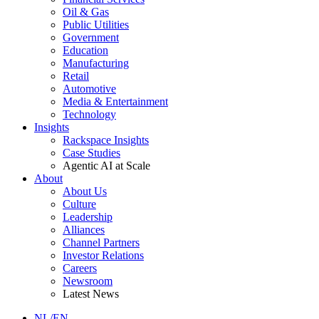
Oil & Gas
Public Utilities
Government
Education
Manufacturing
Retail
Automotive
Media & Entertainment
Technology
Insights
Rackspace Insights
Case Studies
Agentic AI at Scale
About
About Us
Culture
Leadership
Alliances
Channel Partners
Investor Relations
Careers
Newsroom
Latest News
NL/EN