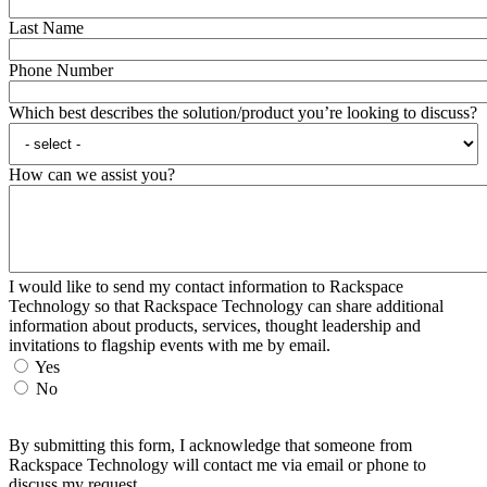
Last Name
Phone Number
Which best describes the solution/product you’re looking to discuss?
How can we assist you?
I would like to send my contact information to Rackspace
Technology so that Rackspace Technology can share additional
information about products, services, thought leadership and
invitations to flagship events with me by email.
Yes
No
By submitting this form, I acknowledge that someone from
Rackspace Technology will contact me via email or phone to
discuss my request.