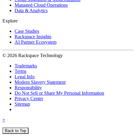
Managed Cloud Operations
Data & Analytics
Explore
Case Studies
Rackspace Insights
AI Partner Ecosystem
© 2026 Rackspace Technology
Trademarks
Terms
Legal Info
Modern Slavery Statement
Responsibility
Do Not Sell or Share My Personal Information
Privacy Center
Sitemap
×
Back to Top