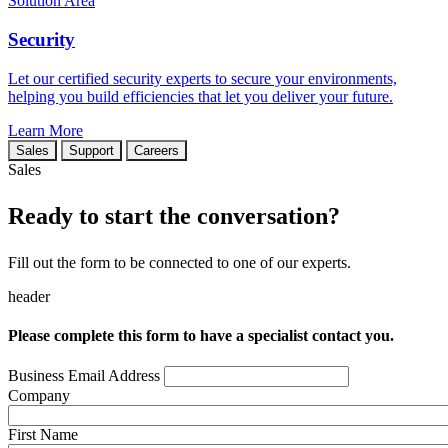
Solution Area
Security
Let our certified security experts to secure your environments,
helping you build efficiencies that let you deliver your future.
Learn More
Sales
Support
Careers
Sales
Ready to start the conversation?
Fill out the form to be connected to one of our experts.
header
Please complete this form to have a specialist contact you.
Business Email Address
Company
First Name