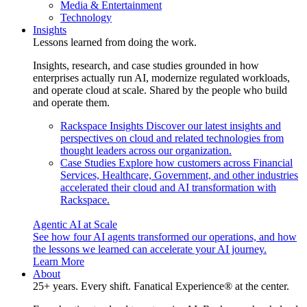
Media & Entertainment
Technology
Insights
Lessons learned from doing the work.
Insights, research, and case studies grounded in how
enterprises actually run AI, modernize regulated workloads,
and operate cloud at scale. Shared by the people who build
and operate them.
Rackspace Insights
Discover our latest insights and
perspectives on cloud and related technologies from
thought leaders across our organization.
Case Studies
Explore how customers across Financial
Services, Healthcare, Government, and other industries
accelerated their cloud and AI transformation with
Rackspace.
Agentic AI at Scale
See how four AI agents transformed our operations, and how
the lessons we learned can accelerate your AI journey.
Learn More
About
25+ years. Every shift. Fanatical Experience® at the center.