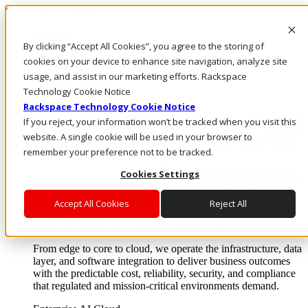
Skip to main content
Investors
By clicking “Accept All Cookies”, you agree to the storing of
Call Us
Marketplace
cookies on your device to enhance site navigation, analyze site
NL/EN
usage, and assist in our marketing efforts. Rackspace
Log In & Support
Technology Cookie Notice
Rackspace Technology Cookie Notice
If you reject, your information won’t be tracked when you visit this
website. A single cookie will be used in your browser to
remember your preference not to be tracked.
Cookies Settings
Accept All Cookies
Reject All
Enterprise AI Cloud
Where enterprise AI runs and outcomes scale.
From edge to core to cloud, we operate the infrastructure, data
layer, and software integration to deliver business outcomes
with the predictable cost, reliability, security, and compliance
that regulated and mission-critical environments demand.