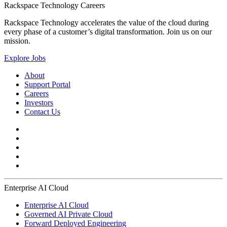
Rackspace Technology Careers
Rackspace Technology accelerates the value of the cloud during
every phase of a customer’s digital transformation. Join us on our
mission.
Explore Jobs
About
Support Portal
Careers
Investors
Contact Us
Enterprise AI Cloud
Enterprise AI Cloud
Governed AI Private Cloud
Forward Deployed Engineering