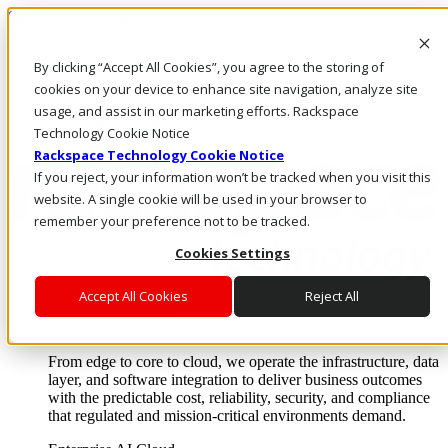
Skip to main content
Investors
By clicking “Accept All Cookies”, you agree to the storing of
Call Us
Marketplace
cookies on your device to enhance site navigation, analyze site
MY/EN
usage, and assist in our marketing efforts. Rackspace
Log In & Support
Technology Cookie Notice
Rackspace Technology Cookie Notice
If you reject, your information won’t be tracked when you visit this
website. A single cookie will be used in your browser to
remember your preference not to be tracked.
Cookies Settings
Accept All Cookies
Reject All
Enterprise AI Cloud
Where enterprise AI runs and outcomes scale.
From edge to core to cloud, we operate the infrastructure, data
layer, and software integration to deliver business outcomes
with the predictable cost, reliability, security, and compliance
that regulated and mission-critical environments demand.