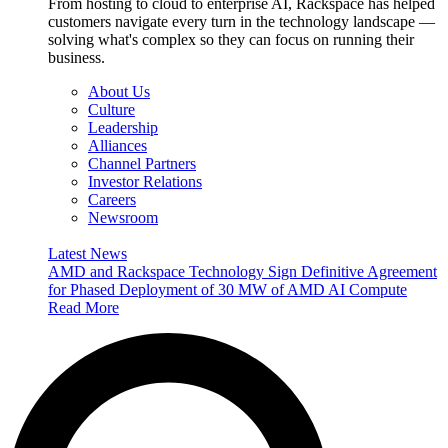
From hosting to cloud to enterprise AI, Rackspace has helped
customers navigate every turn in the technology landscape —
solving what's complex so they can focus on running their
business.
About Us
Culture
Leadership
Alliances
Channel Partners
Investor Relations
Careers
Newsroom
Latest News
AMD and Rackspace Technology Sign Definitive Agreement
for Phased Deployment of 30 MW of AMD AI Compute
Read More