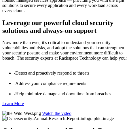
holistic managed services approach — providing you with the right
solutions to secure every application and every workload across
every cloud.
Leverage our powerful cloud security
solutions and always-on support
Now more than ever, it’s critical to understand your security
vulnerabilities and risks, and adopt the solutions that can strengthen
your security posture and make your environment more difficult to
breach. The security experts at Rackspace Technology can help you:
-Detect and proactively respond to threats
-Address your compliance requirements
-Help minimize damage and downtime from breaches
Learn More
Watch the video