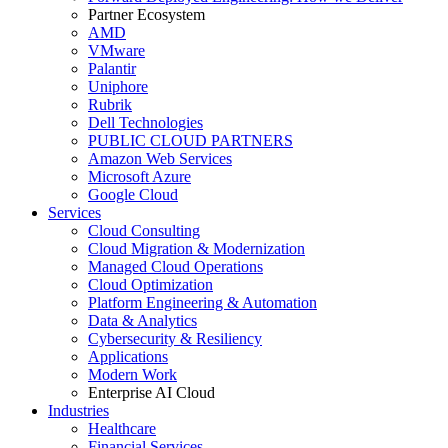
Partner Ecosystem
AMD
VMware
Palantir
Uniphore
Rubrik
Dell Technologies
PUBLIC CLOUD PARTNERS
Amazon Web Services
Microsoft Azure
Google Cloud
Services
Cloud Consulting
Cloud Migration & Modernization
Managed Cloud Operations
Cloud Optimization
Platform Engineering & Automation
Data & Analytics
Cybersecurity & Resiliency
Applications
Modern Work
Enterprise AI Cloud
Industries
Healthcare
Financial Services