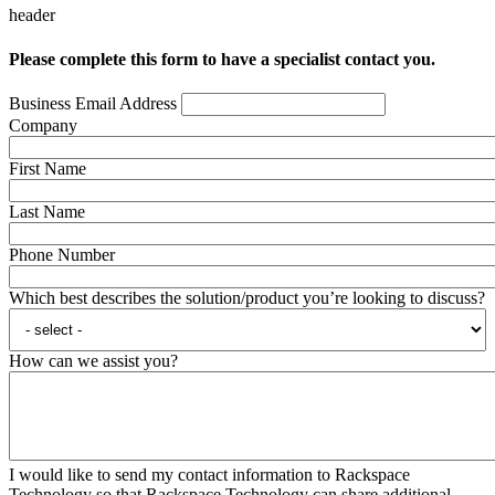
header
Please complete this form to have a specialist contact you.
Business Email Address
Company
First Name
Last Name
Phone Number
Which best describes the solution/product you’re looking to discuss?
How can we assist you?
I would like to send my contact information to Rackspace
Technology so that Rackspace Technology can share additional