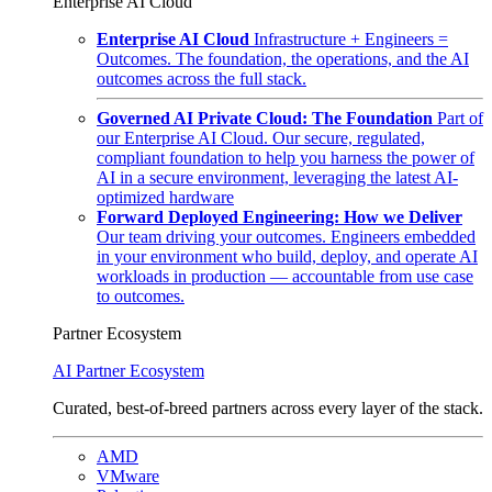
Enterprise AI Cloud
Enterprise AI Cloud
Infrastructure + Engineers =
Outcomes. The foundation, the operations, and the AI
outcomes across the full stack.
Governed AI Private Cloud: The Foundation
Part of
our Enterprise AI Cloud. Our secure, regulated,
compliant foundation to help you harness the power of
AI in a secure environment, leveraging the latest AI-
optimized hardware
Forward Deployed Engineering: How we Deliver
Our team driving your outcomes. Engineers embedded
in your environment who build, deploy, and operate AI
workloads in production — accountable from use case
to outcomes.
Partner Ecosystem
AI Partner Ecosystem
Curated, best-of-breed partners across every layer of the stack.
AMD
VMware