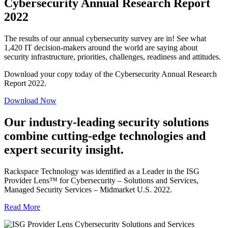
Cybersecurity Annual Research Report
2022
The results of our annual cybersecurity survey are in! See what
1,420 IT decision-makers around the world are saying about
security infrastructure, priorities, challenges, readiness and attitudes.
Download your copy today of the Cybersecurity Annual Research
Report 2022.
Download Now
Our industry-leading security solutions
combine cutting-edge technologies and
expert security insight.
Rackspace Technology was identified as a Leader in the ISG
Provider Lens™ for Cybersecurity – Solutions and Services,
Managed Security Services – Midmarket U.S. 2022.
Read More