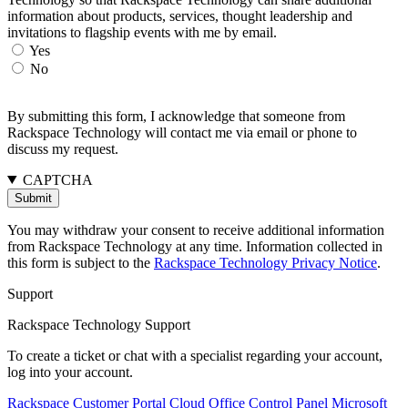
information about products, services, thought leadership and
invitations to flagship events with me by email.
Yes
No
By submitting this form, I acknowledge that someone from
Rackspace Technology will contact me via email or phone to
discuss my request.
CAPTCHA
You may withdraw your consent to receive additional information
from Rackspace Technology at any time. Information collected in
this form is subject to the
Rackspace Technology Privacy Notice
.
Support
Rackspace Technology Support
To create a ticket or chat with a specialist regarding your account,
log into your account.
Rackspace Customer Portal
Cloud Office Control Panel
Microsoft