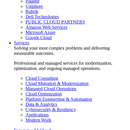
Palantir
Uniphore
Rubrik
Dell Technologies
PUBLIC CLOUD PARTNERS
Amazon Web Services
Microsoft Azure
Google Cloud
Services
Solving your most complex problems and delivering
measurable outcomes.
Professional and managed services for modernization,
optimization, and ongoing managed operations.
Cloud Consulting
Cloud Migration & Modernization
Managed Cloud Operations
Cloud Optimization
Platform Engineering & Automation
Data & Analytics
Cybersecurity & Resiliency
Applications
Modern Work