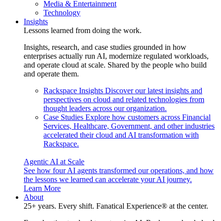
Media & Entertainment
Technology
Insights
Lessons learned from doing the work.
Insights, research, and case studies grounded in how
enterprises actually run AI, modernize regulated workloads,
and operate cloud at scale. Shared by the people who build
and operate them.
Rackspace Insights
Discover our latest insights and
perspectives on cloud and related technologies from
thought leaders across our organization.
Case Studies
Explore how customers across Financial
Services, Healthcare, Government, and other industries
accelerated their cloud and AI transformation with
Rackspace.
Agentic AI at Scale
See how four AI agents transformed our operations, and how
the lessons we learned can accelerate your AI journey.
Learn More
About
25+ years. Every shift. Fanatical Experience® at the center.