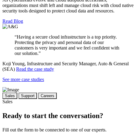
organizations must shift left and manage cloud risk with cloud native
security tools designed to protect cloud data and resources.
Read Blog
“Having a secure cloud infrastructure is a top priority.
Protecting the privacy and personal data of our
customers is very important and we feel confident with
our solution.”
Koji Young, Infrastructure and Security Manager, Auto & General
(SEA)
Read the case study
See more case studies
Sales
Support
Careers
Sales
Ready to start the conversation?
Fill out the form to be connected to one of our experts.