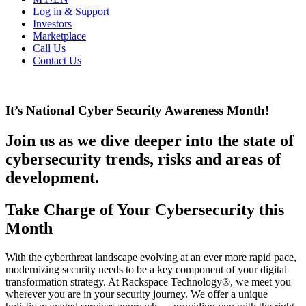
Log in & Support
Investors
Marketplace
Call Us
Contact Us
It’s National Cyber Security Awareness Month!
Join us as we dive deeper into the state of
cybersecurity trends, risks and areas of
development.
Take Charge of Your Cybersecurity this
Month
With the cyberthreat landscape evolving at an ever more rapid pace,
modernizing security needs to be a key component of your digital
transformation strategy. At Rackspace Technology®, we meet you
wherever you are in your security journey. We offer a unique