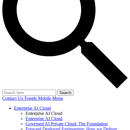
Search
Contact Us
Toggle Mobile Menu
Enterprise AI Cloud
Enterprise AI Cloud
Enterprise AI Cloud
Governed AI Private Cloud: The Foundation
Forward Deployed Engineering: How we Deliver