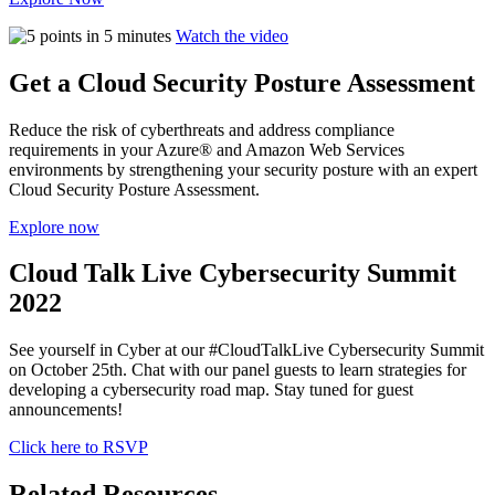
Watch the video
Get a Cloud Security Posture Assessment
Reduce the risk of cyberthreats and address compliance
requirements in your Azure® and Amazon Web Services
environments by strengthening your security posture with an expert
Cloud Security Posture Assessment.
Explore now
Cloud Talk Live Cybersecurity Summit
2022
See yourself in Cyber at our #CloudTalkLive Cybersecurity Summit
on October 25th. Chat with our panel guests to learn strategies for
developing a cybersecurity road map. Stay tuned for guest
announcements!
Click here to RSVP
Related Resources