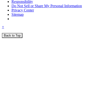
Responsibility
Do Not Sell or Share My Personal Information
Privacy Center
Sitemap
×
Back to Top