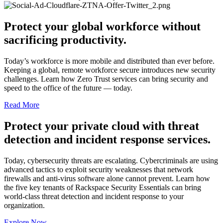
Protect your global workforce without
sacrificing productivity.
Today’s workforce is more mobile and distributed than ever before.
Keeping a global, remote workforce secure introduces new security
challenges. Learn how Zero Trust services can bring security and
speed to the office of the future — today.
Read More
Protect your private cloud with threat
detection and incident response services.
Today, cybersecurity threats are escalating. Cybercriminals are using
advanced tactics to exploit security weaknesses that network
firewalls and anti-virus software alone cannot prevent. Learn how
the five key tenants of Rackspace Security Essentials can bring
world-class threat detection and incident response to your
organization.
Explore Now