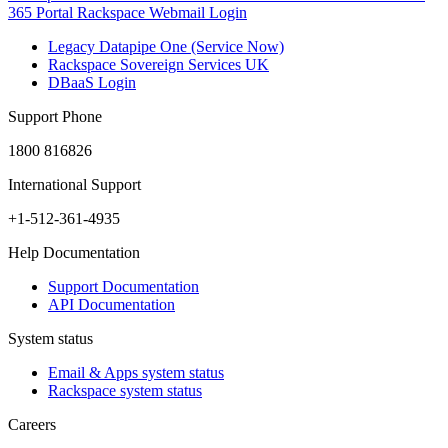
365 Portal
Rackspace Webmail Login
Legacy Datapipe One (Service Now)
Rackspace Sovereign Services UK
DBaaS Login
Support Phone
1800 816826
International Support
+1-512-361-4935
Help Documentation
Support Documentation
API Documentation
System status
Email & Apps system status
Rackspace system status
Careers