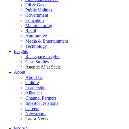
Oil & Gas
Public Utilities
Government
Education
Manufacturing
Retail
Automotive
Media & Entertainment
Technology
Insights
Rackspace Insights
Case Studies
Agentic AI at Scale
About
About Us
Culture
Leadership
Alliances
Channel Partners
Investor Relations
Careers
Newsroom
Latest News
MY/EN