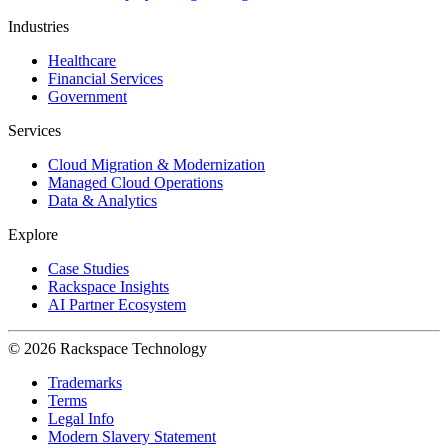
Industries
Healthcare
Financial Services
Government
Services
Cloud Migration & Modernization
Managed Cloud Operations
Data & Analytics
Explore
Case Studies
Rackspace Insights
AI Partner Ecosystem
© 2026 Rackspace Technology
Trademarks
Terms
Legal Info
Modern Slavery Statement