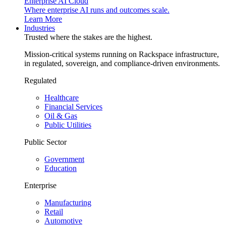
Enterprise AI Cloud
Where enterprise AI runs and outcomes scale.
Learn More
Industries
Trusted where the stakes are the highest.
Mission-critical systems running on Rackspace infrastructure,
in regulated, sovereign, and compliance-driven environments.
Regulated
Healthcare
Financial Services
Oil & Gas
Public Utilities
Public Sector
Government
Education
Enterprise
Manufacturing
Retail
Automotive