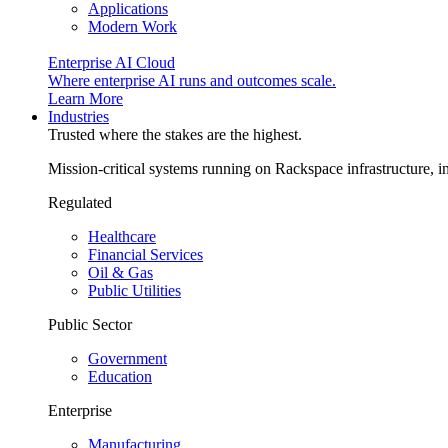
Applications
Modern Work
Enterprise AI Cloud
Where enterprise AI runs and outcomes scale.
Learn More
Industries
Trusted where the stakes are the highest.
Mission-critical systems running on Rackspace infrastructure, 
Regulated
Healthcare
Financial Services
Oil & Gas
Public Utilities
Public Sector
Government
Education
Enterprise
Manufacturing