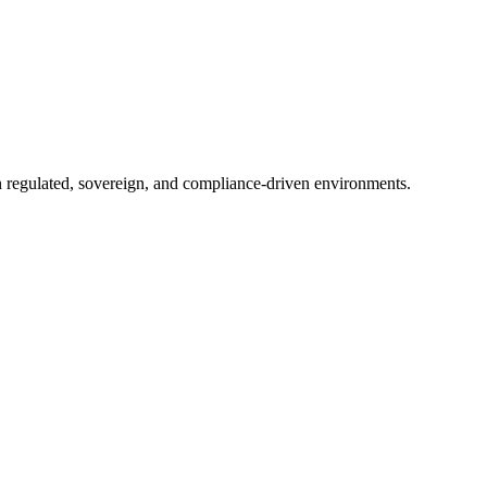
in regulated, sovereign, and compliance-driven environments.