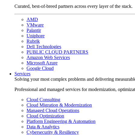
Curated, best-of-breed partners across every layer of the stack.
AMD
VMware
Palantir
Uniphore
Rubrik
Dell Technologies
PUBLIC CLOUD PARTNERS
Amazon Web Services
Microsoft Azure
Google Cloud
Services
Solving your most complex problems and delivering measurabl
Professional and managed services for modernization, optimiza
Cloud Consulting
Cloud Migration & Modernization
Managed Cloud Operations
Cloud Optimization
Platform Engineering & Automation
Data & Analytics
Cybersecurity & Resiliency