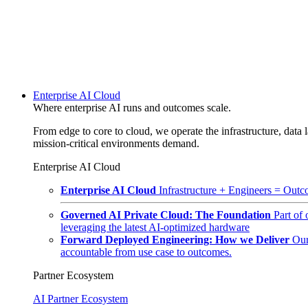
Enterprise AI Cloud
Where enterprise AI runs and outcomes scale.
From edge to core to cloud, we operate the infrastructure, data l
mission-critical environments demand.
Enterprise AI Cloud
Enterprise AI Cloud
Infrastructure + Engineers = Outco
Governed AI Private Cloud: The Foundation
Part of
leveraging the latest AI-optimized hardware
Forward Deployed Engineering: How we Deliver
Our
accountable from use case to outcomes.
Partner Ecosystem
AI Partner Ecosystem