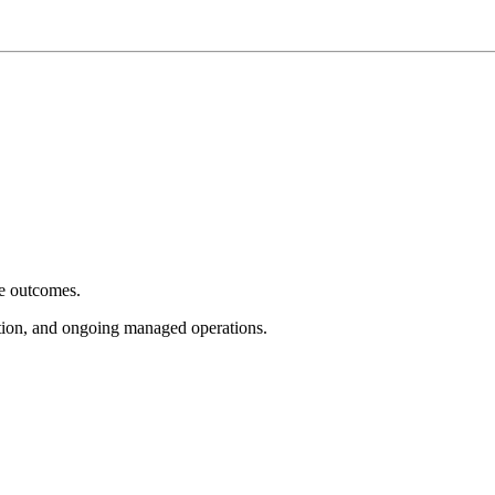
e outcomes.
tion, and ongoing managed operations.