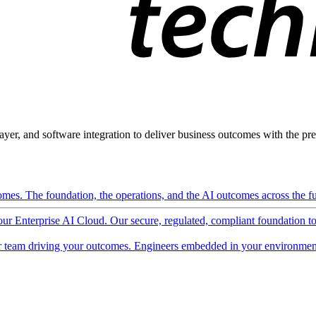
ayer, and software integration to deliver business outcomes with the pred
mes. The foundation, the operations, and the AI outcomes across the ful
 our Enterprise AI Cloud. Our secure, regulated, compliant foundation t
 team driving your outcomes. Engineers embedded in your environment