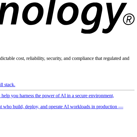
ictable cost, reliability, security, and compliance that regulated and
l stack.
o help you harness the power of AI in a secure environment,
 who build, deploy, and operate AI workloads in production —