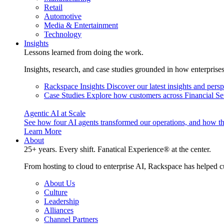
Retail
Automotive
Media & Entertainment
Technology
Insights
Lessons learned from doing the work.
Insights, research, and case studies grounded in how enterprise
Rackspace Insights
Discover our latest insights and pers
Case Studies
Explore how customers across Financial Ser
Agentic AI at Scale
See how four AI agents transformed our operations, and how th
Learn More
About
25+ years. Every shift. Fanatical Experience® at the center.
From hosting to cloud to enterprise AI, Rackspace has helped c
About Us
Culture
Leadership
Alliances
Channel Partners