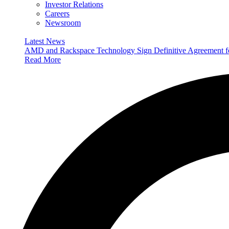
Investor Relations
Careers
Newsroom
Latest News
AMD and Rackspace Technology Sign Definitive Agreement
Read More