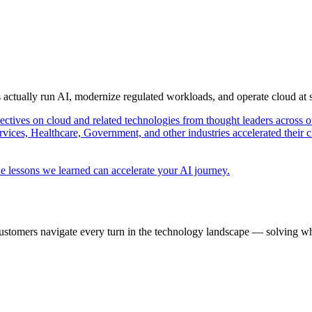
s actually run AI, modernize regulated workloads, and operate cloud at
pectives on cloud and related technologies from thought leaders across o
vices, Healthcare, Government, and other industries accelerated their 
e lessons we learned can accelerate your AI journey.
ustomers navigate every turn in the technology landscape — solving wh