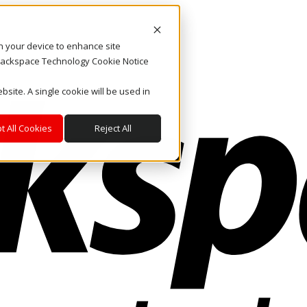
on your device to enhance site
. Rackspace Technology Cookie Notice
bsite. A single cookie will be used in
t All Cookies
Reject All