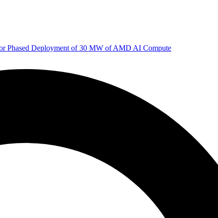
 for Phased Deployment of 30 MW of AMD AI Compute