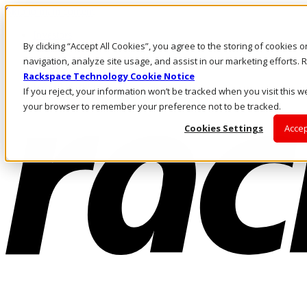
Skip to main content
Investors
By clicking “Accept All Cookies”, you agree to the storing of cookies 
Call Us
Marketplace
navigation, analyze site usage, and assist in our marketing efforts
MY/EN
Rackspace Technology Cookie Notice
Log In & Support
If you reject, your information won’t be tracked when you visit this we
your browser to remember your preference not to be tracked.
Cookies Settings
Accep