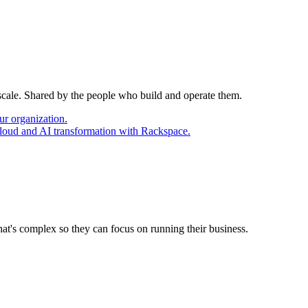
 scale. Shared by the people who build and operate them.
ur organization.
cloud and AI transformation with Rackspace.
at's complex so they can focus on running their business.