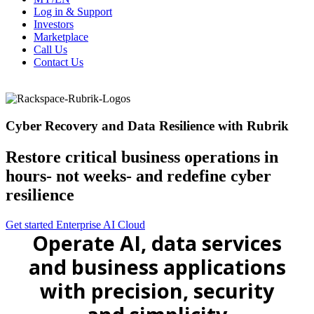
Log in & Support
Investors
Marketplace
Call Us
Contact Us
Cyber Recovery and Data Resilience with Rubrik
Restore critical business operations in
hours- not weeks- and redefine cyber
resilience
Get started
Enterprise AI Cloud
Operate AI, data services
and business applications
with precision, security