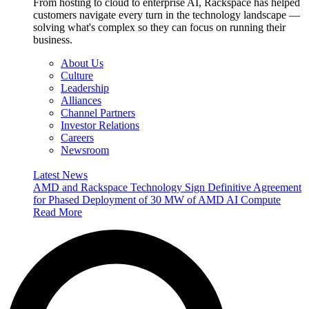
From hosting to cloud to enterprise AI, Rackspace has helped
customers navigate every turn in the technology landscape —
solving what's complex so they can focus on running their
business.
About Us
Culture
Leadership
Alliances
Channel Partners
Investor Relations
Careers
Newsroom
Latest News
AMD and Rackspace Technology Sign Definitive Agreement
for Phased Deployment of 30 MW of AMD AI Compute
Read More