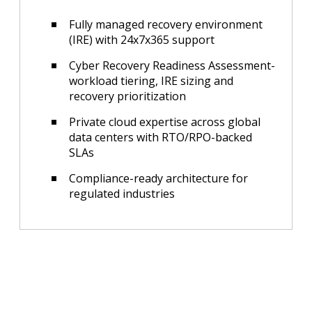
Fully managed recovery environment
(IRE) with 24x7x365 support
Cyber Recovery Readiness Assessment-
workload tiering, IRE sizing and
recovery prioritization
Private cloud expertise across global
data centers with RTO/RPO-backed
SLAs
Compliance-ready architecture for
regulated industries