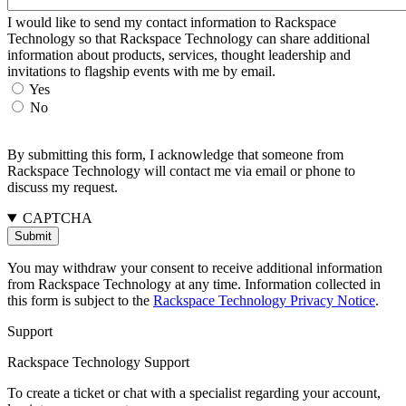
I would like to send my contact information to Rackspace
Technology so that Rackspace Technology can share additional
information about products, services, thought leadership and
invitations to flagship events with me by email.
Yes
No
By submitting this form, I acknowledge that someone from
Rackspace Technology will contact me via email or phone to
discuss my request.
CAPTCHA
You may withdraw your consent to receive additional information
from Rackspace Technology at any time. Information collected in
this form is subject to the
Rackspace Technology Privacy Notice
.
Support
Rackspace Technology Support
To create a ticket or chat with a specialist regarding your account,