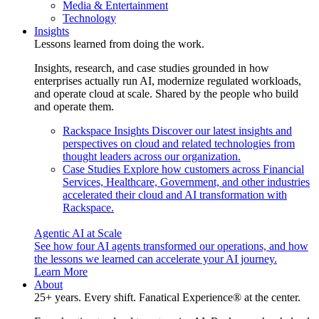
Media & Entertainment
Technology
Insights
Lessons learned from doing the work.
Insights, research, and case studies grounded in how
enterprises actually run AI, modernize regulated workloads,
and operate cloud at scale. Shared by the people who build
and operate them.
Rackspace Insights
Discover our latest insights and
perspectives on cloud and related technologies from
thought leaders across our organization.
Case Studies
Explore how customers across Financial
Services, Healthcare, Government, and other industries
accelerated their cloud and AI transformation with
Rackspace.
Agentic AI at Scale
See how four AI agents transformed our operations, and how
the lessons we learned can accelerate your AI journey.
Learn More
About
25+ years. Every shift. Fanatical Experience® at the center.