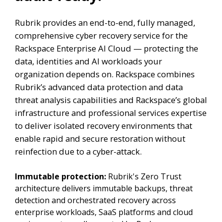
Rubrik provides an end-to-end, fully managed,
comprehensive cyber recovery service for the
Rackspace Enterprise AI Cloud — protecting the
data, identities and AI workloads your
organization depends on. Rackspace combines
Rubrik’s advanced data protection and data
threat analysis capabilities and Rackspace’s global
infrastructure and professional services expertise
to deliver isolated recovery environments that
enable rapid and secure restoration without
reinfection due to a cyber-attack.
Immutable protection:
Rubrik's Zero Trust
architecture delivers immutable backups, threat
detection and orchestrated recovery across
enterprise workloads, SaaS platforms and cloud