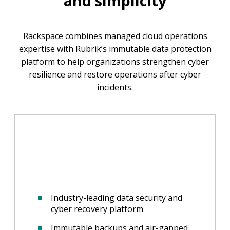
and simplicity
Rackspace combines managed cloud operations
expertise with Rubrik’s immutable data protection
platform to help organizations strengthen cyber
resilience and restore operations after cyber
incidents.
Industry-leading data security and
cyber recovery platform
Immutable backups and air-gapped