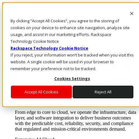
Skip to main content
Investors
By clicking “Accept All Cookies”, you agree to the storing of
Call Us
Marketplace
cookies on your device to enhance site navigation, analyze site
MY/EN
usage, and assist in our marketing efforts. Rackspace
Log In & Support
Technology Cookie Notice
Rackspace Technology Cookie Notice
If you reject, your information won’t be tracked when you visit this
website. A single cookie will be used in your browser to
remember your preference not to be tracked.
Cookies Settings
Accept All Cookies
Reject All
Enterprise AI Cloud
Where enterprise AI runs and outcomes scale.
From edge to core to cloud, we operate the infrastructure, data
layer, and software integration to deliver business outcomes
with the predictable cost, reliability, security, and compliance
that regulated and mission-critical environments demand.