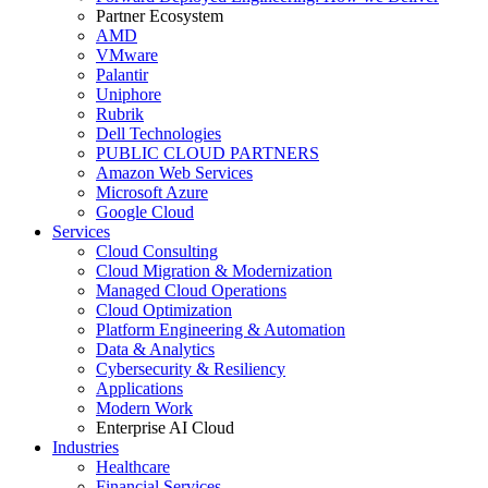
Partner Ecosystem
AMD
VMware
Palantir
Uniphore
Rubrik
Dell Technologies
PUBLIC CLOUD PARTNERS
Amazon Web Services
Microsoft Azure
Google Cloud
Services
Cloud Consulting
Cloud Migration & Modernization
Managed Cloud Operations
Cloud Optimization
Platform Engineering & Automation
Data & Analytics
Cybersecurity & Resiliency
Applications
Modern Work
Enterprise AI Cloud
Industries
Healthcare
Financial Services