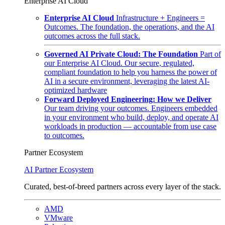
Enterprise AI Cloud
Enterprise AI Cloud
Infrastructure + Engineers =
Outcomes. The foundation, the operations, and the AI
outcomes across the full stack.
Governed AI Private Cloud: The Foundation
Part of
our Enterprise AI Cloud. Our secure, regulated,
compliant foundation to help you harness the power of
AI in a secure environment, leveraging the latest AI-
optimized hardware
Forward Deployed Engineering: How we Deliver
Our team driving your outcomes. Engineers embedded
in your environment who build, deploy, and operate AI
workloads in production — accountable from use case
to outcomes.
Partner Ecosystem
AI Partner Ecosystem
Curated, best-of-breed partners across every layer of the stack.
AMD
VMware