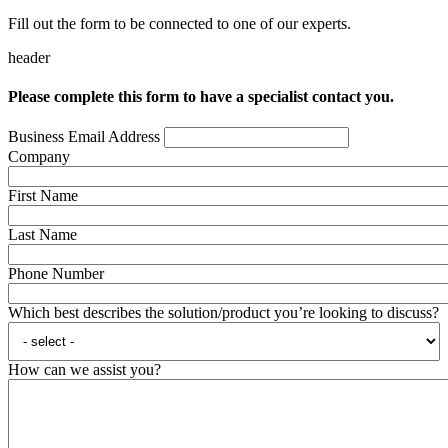
Fill out the form to be connected to one of our experts.
header
Please complete this form to have a specialist contact you.
Business Email Address
Company
First Name
Last Name
Phone Number
Which best describes the solution/product you’re looking to discuss?
How can we assist you?