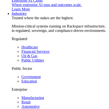
Enterprise AI Cloud
Where enterprise AI runs and outcomes scale.
Learn More
Industries
Trusted where the stakes are the highest.
Mission-critical systems running on Rackspace infrastructure,
in regulated, sovereign, and compliance-driven environments.
Regulated
Healthcare
Financial Services
Oil & Gas
Public Utilities
Public Sector
Government
Education
Enterprise
Manufacturing
Retail
Automotive