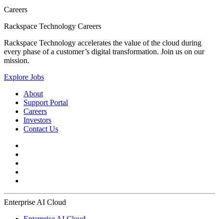
Careers
Rackspace Technology Careers
Rackspace Technology accelerates the value of the cloud during
every phase of a customer’s digital transformation. Join us on our
mission.
Explore Jobs
About
Support Portal
Careers
Investors
Contact Us
Enterprise AI Cloud
Enterprise AI Cloud