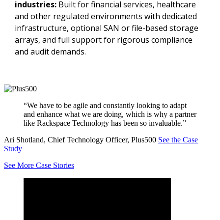
industries:
Built for financial services, healthcare
and other regulated environments with dedicated
infrastructure, optional SAN or file-based storage
arrays, and full support for rigorous compliance
and audit demands.
“We have to be agile and constantly looking to adapt
and enhance what we are doing, which is why a partner
like Rackspace Technology has been so invaluable.”
Ari Shotland, Chief Technology Officer, Plus500
See the Case
Study
See More Case Stories