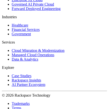
Governed AI Private Cloud
Forward Deployed Engineering
Industries
Healthcare
Financial Services
Government
Services
Cloud Migration & Modernization
Managed Cloud Operations
Data & Analytics
Explore
Case Studies
Rackspace Insights
AI Partner Ecosystem
© 2026 Rackspace Technology
Trademarks
Terms