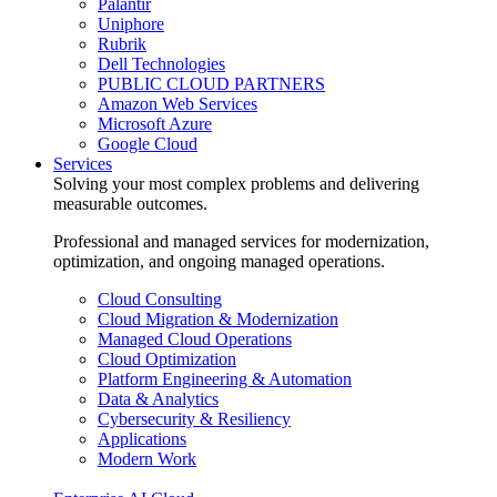
Palantir
Uniphore
Rubrik
Dell Technologies
PUBLIC CLOUD PARTNERS
Amazon Web Services
Microsoft Azure
Google Cloud
Services
Solving your most complex problems and delivering
measurable outcomes.
Professional and managed services for modernization,
optimization, and ongoing managed operations.
Cloud Consulting
Cloud Migration & Modernization
Managed Cloud Operations
Cloud Optimization
Platform Engineering & Automation
Data & Analytics
Cybersecurity & Resiliency
Applications
Modern Work