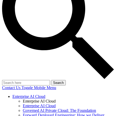
Search
Contact Us
Toggle Mobile Menu
Enterprise AI Cloud
Enterprise AI Cloud
Enterprise AI Cloud
Governed AI Private Cloud: The Foundation
Forward Deployed Engineering: How we Deliver