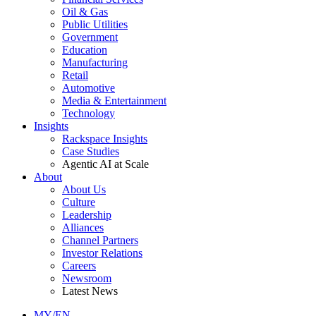
Oil & Gas
Public Utilities
Government
Education
Manufacturing
Retail
Automotive
Media & Entertainment
Technology
Insights
Rackspace Insights
Case Studies
Agentic AI at Scale
About
About Us
Culture
Leadership
Alliances
Channel Partners
Investor Relations
Careers
Newsroom
Latest News
MY/EN