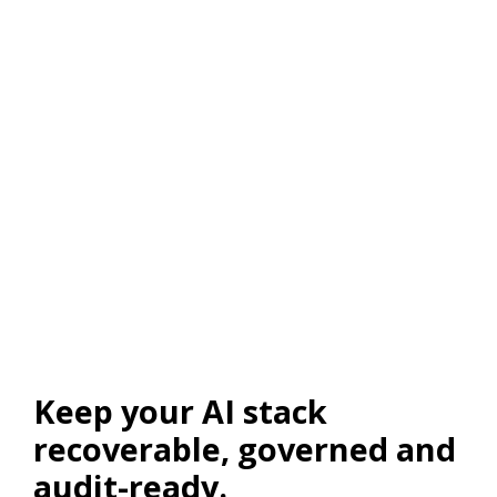
Keep your AI stack
recoverable, governed and
audit-ready.