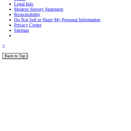
Legal Info
Modern Slavery Statement
Responsibility
Do Not Sell or Share My Personal Information
Privacy Center
Sitemap
×
Back to Top