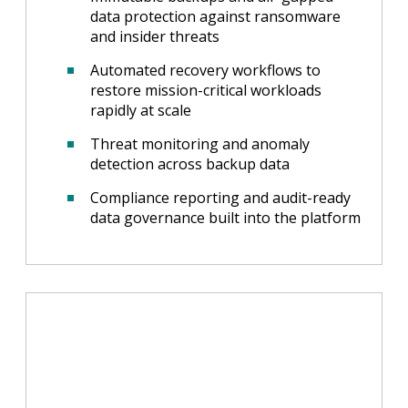
data protection against ransomware
and insider threats
Automated recovery workflows to
restore mission-critical workloads
rapidly at scale
Threat monitoring and anomaly
detection across backup data
Compliance reporting and audit-ready
data governance built into the platform