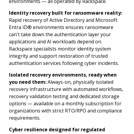
environments — all operated by Rackspace.
Identity recovery built for ransomware reality:
Rapid recovery of Active Directory and Microsoft
Entra ID® environments ensures ransomware
can't take down the authentication layer your
applications and AI workloads depend on.
Rackspace specialists monitor identity system
integrity and support restoration of trusted
authentication services following cyber incidents.
Isolated recovery environments, ready when
you need them:
Always-on, physically isolated
recovery infrastructure with automated workflows,
recovery validation testing and dedicated storage
options — available on a monthly subscription for
organizations with strict RTO/RPO and compliance
requirements.
Cyber resilience designed for regulated