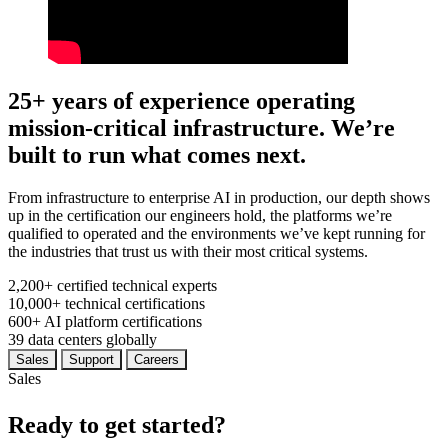
25+ years of experience operating
mission-critical infrastructure. We’re
built to run what comes next.
From infrastructure to enterprise AI in production, our depth shows
up in the certification our engineers hold, the platforms we’re
qualified to operated and the environments we’ve kept running for
the industries that trust us with their most critical systems.
2,200+
certified technical experts
10,000+
technical certifications
600+
AI platform certifications
39
data centers globally
Sales
Support
Careers
Sales
Ready to get started?