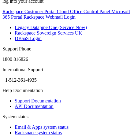
log into your account.
Rackspace Customer Portal
Cloud Office Control Panel
Microsoft
365 Portal
Rackspace Webmail Login
Legacy Datapipe One (Service Now)
Rackspace Sovereign Services UK
DBaaS Login
Support Phone
1800 816826
International Support
+1-512-361-4935
Help Documentation
Support Documentation
API Documentation
System status
Email & Apps system status
Rackspace system status