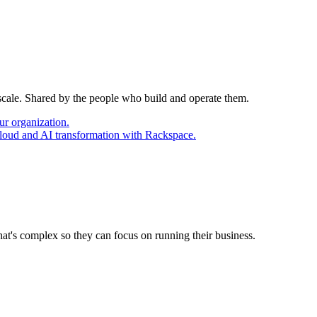
 scale. Shared by the people who build and operate them.
ur organization.
cloud and AI transformation with Rackspace.
at's complex so they can focus on running their business.