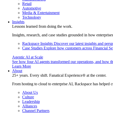
Retail
Automotive
Media & Entertainment
Technology
Insights
Lessons learned from doing the work.
Insights, research, and case studies grounded in how enterprise
Rackspace Insights
Discover our latest insights and pers
Case Studies
Explore how customers across Financial Ser
Agentic AI at Scale
See how four AI agents transformed our operations, and how th
Learn More
About
25+ years. Every shift. Fanatical Experience® at the center.
From hosting to cloud to enterprise AI, Rackspace has helped c
About Us
Culture
Leadership
Alliances
Channel Partners