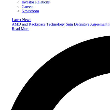
Investor Relations
Careers
Newsroom
Latest News
AMD and Rackspace Technology Sign Definitive Agreement
Read More