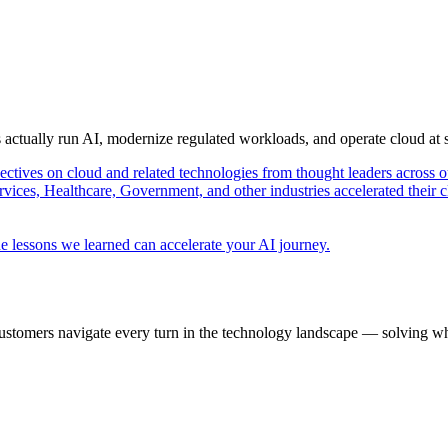
s actually run AI, modernize regulated workloads, and operate cloud at
pectives on cloud and related technologies from thought leaders across o
vices, Healthcare, Government, and other industries accelerated their 
e lessons we learned can accelerate your AI journey.
ustomers navigate every turn in the technology landscape — solving wh