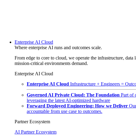
Enterprise AI Cloud
Where enterprise AI runs and outcomes scale.
From edge to core to cloud, we operate the infrastructure, data l
mission-critical environments demand.
Enterprise AI Cloud
Enterprise AI Cloud
Infrastructure + Engineers = Outco
Governed AI Private Cloud: The Foundation
Part of
leveraging the latest AI-optimized hardware
Forward Deployed Engineering: How we Deliver
Our
accountable from use case to outcomes.
Partner Ecosystem
AI Partner Ecosystem