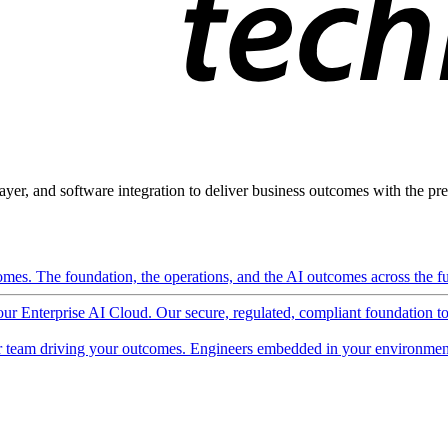
ayer, and software integration to deliver business outcomes with the pred
mes. The foundation, the operations, and the AI outcomes across the ful
 our Enterprise AI Cloud. Our secure, regulated, compliant foundation t
 team driving your outcomes. Engineers embedded in your environment