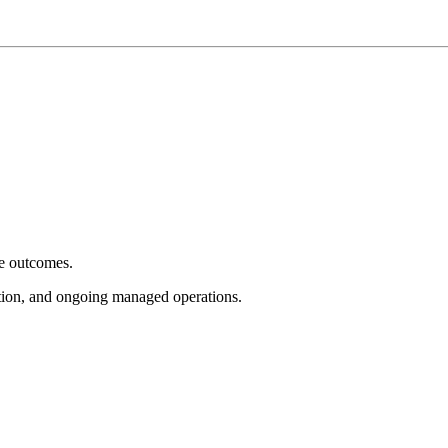
e outcomes.
tion, and ongoing managed operations.