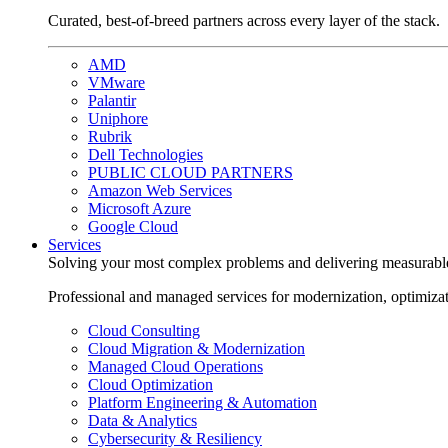
Curated, best-of-breed partners across every layer of the stack.
AMD
VMware
Palantir
Uniphore
Rubrik
Dell Technologies
PUBLIC CLOUD PARTNERS
Amazon Web Services
Microsoft Azure
Google Cloud
Services
Solving your most complex problems and delivering measurabl
Professional and managed services for modernization, optimiza
Cloud Consulting
Cloud Migration & Modernization
Managed Cloud Operations
Cloud Optimization
Platform Engineering & Automation
Data & Analytics
Cybersecurity & Resiliency