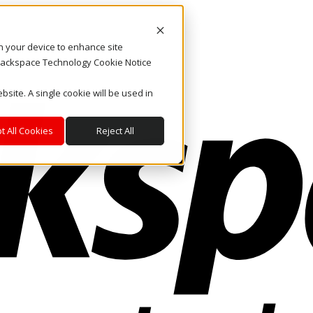
on your device to enhance site
. Rackspace Technology Cookie Notice
bsite. A single cookie will be used in
t All Cookies
Reject All