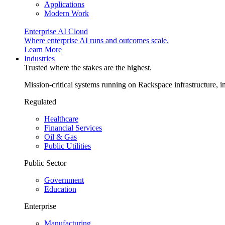
Applications
Modern Work
Enterprise AI Cloud
Where enterprise AI runs and outcomes scale.
Learn More
Industries
Trusted where the stakes are the highest.
Mission-critical systems running on Rackspace infrastructure, 
Regulated
Healthcare
Financial Services
Oil & Gas
Public Utilities
Public Sector
Government
Education
Enterprise
Manufacturing