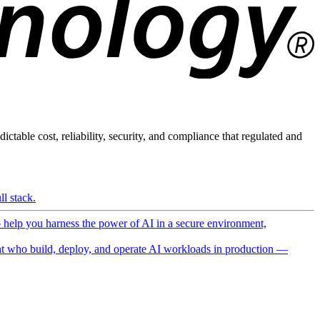
ictable cost, reliability, security, and compliance that regulated and
l stack.
o help you harness the power of AI in a secure environment,
 who build, deploy, and operate AI workloads in production —