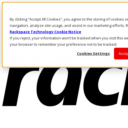
Skip to main content
Investors
By clicking “Accept All Cookies”, you agree to the storing of cookies 
Call Us
Marketplace
navigation, analyze site usage, and assist in our marketing efforts
IN/EN
Rackspace Technology Cookie Notice
Log In & Support
If you reject, your information won’t be tracked when you visit this we
your browser to remember your preference not to be tracked.
Cookies Settings
Accep