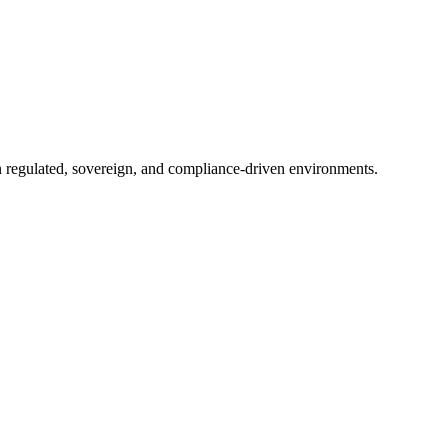
in regulated, sovereign, and compliance-driven environments.