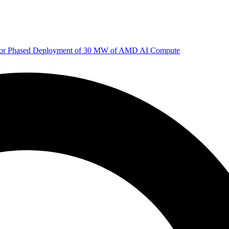
 for Phased Deployment of 30 MW of AMD AI Compute