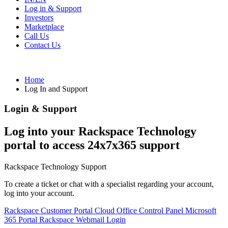
Log in & Support
Investors
Marketplace
Call Us
Contact Us
Home
Log In and Support
Login & Support
Log into your Rackspace Technology
portal to access 24x7x365 support
Rackspace Technology Support
To create a ticket or chat with a specialist regarding your account,
log into your account.
Rackspace Customer Portal
Cloud Office Control Panel
Microsoft
365 Portal
Rackspace Webmail Login