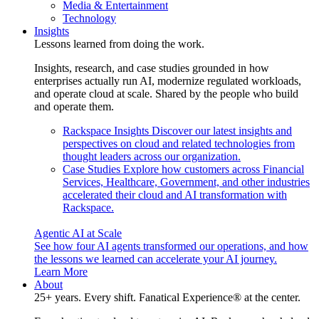
Media & Entertainment
Technology
Insights
Lessons learned from doing the work.
Insights, research, and case studies grounded in how
enterprises actually run AI, modernize regulated workloads,
and operate cloud at scale. Shared by the people who build
and operate them.
Rackspace Insights
Discover our latest insights and
perspectives on cloud and related technologies from
thought leaders across our organization.
Case Studies
Explore how customers across Financial
Services, Healthcare, Government, and other industries
accelerated their cloud and AI transformation with
Rackspace.
Agentic AI at Scale
See how four AI agents transformed our operations, and how
the lessons we learned can accelerate your AI journey.
Learn More
About
25+ years. Every shift. Fanatical Experience® at the center.