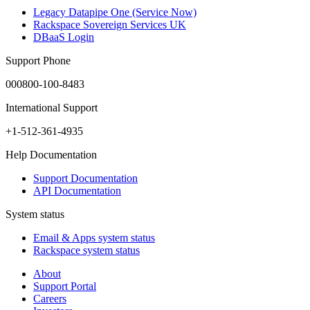
Legacy Datapipe One (Service Now)
Rackspace Sovereign Services UK
DBaaS Login
Support Phone
000800-100-8483
International Support
+1-512-361-4935
Help Documentation
Support Documentation
API Documentation
System status
Email & Apps system status
Rackspace system status
About
Support Portal
Careers