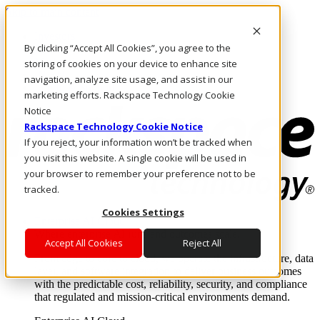
Skip to main content
Investors
By clicking “Accept All Cookies”, you agree to the
Call Us
Marketplace
storing of cookies on your device to enhance site
IN/EN
navigation, analyze site usage, and assist in our
Log In & Support
marketing efforts. Rackspace Technology Cookie
Notice
Rackspace Technology Cookie Notice
If you reject, your information won’t be tracked when
you visit this website. A single cookie will be used in
your browser to remember your preference not to be
tracked.
Cookies Settings
Enterprise AI Cloud
Where enterprise AI runs and outcomes scale.
Accept All Cookies
Reject All
From edge to core to cloud, we operate the infrastructure, data
layer, and software integration to deliver business outcomes
with the predictable cost, reliability, security, and compliance
that regulated and mission-critical environments demand.