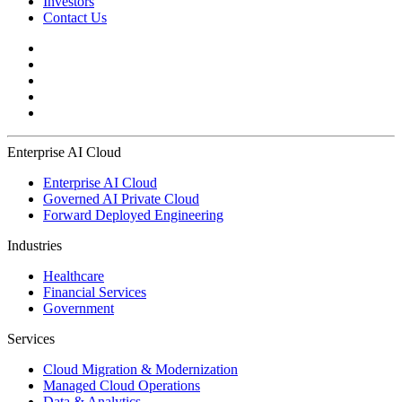
Investors
Contact Us
Enterprise AI Cloud
Enterprise AI Cloud
Governed AI Private Cloud
Forward Deployed Engineering
Industries
Healthcare
Financial Services
Government
Services
Cloud Migration & Modernization
Managed Cloud Operations
Data & Analytics