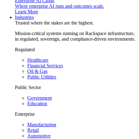
Enterprise AI Cloud
Where enterprise AI runs and outcomes scale.
Learn More
Industries
Trusted where the stakes are the highest.
Mission-critical systems running on Rackspace infrastructure,
in regulated, sovereign, and compliance-driven environments.
Regulated
Healthcare
Financial Services
Oil & Gas
Public Utilities
Public Sector
Government
Education
Enterprise
Manufacturing
Retail
Automotive