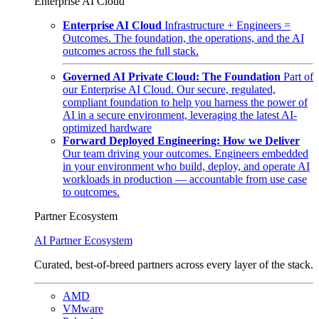
Enterprise AI Cloud
Enterprise AI Cloud
Infrastructure + Engineers =
Outcomes. The foundation, the operations, and the AI
outcomes across the full stack.
Governed AI Private Cloud: The Foundation
Part of
our Enterprise AI Cloud. Our secure, regulated,
compliant foundation to help you harness the power of
AI in a secure environment, leveraging the latest AI-
optimized hardware
Forward Deployed Engineering: How we Deliver
Our team driving your outcomes. Engineers embedded
in your environment who build, deploy, and operate AI
workloads in production — accountable from use case
to outcomes.
Partner Ecosystem
AI Partner Ecosystem
Curated, best-of-breed partners across every layer of the stack.
AMD
VMware