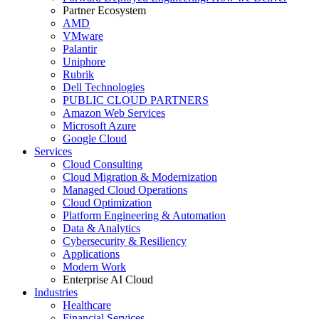
Partner Ecosystem
AMD
VMware
Palantir
Uniphore
Rubrik
Dell Technologies
PUBLIC CLOUD PARTNERS
Amazon Web Services
Microsoft Azure
Google Cloud
Services
Cloud Consulting
Cloud Migration & Modernization
Managed Cloud Operations
Cloud Optimization
Platform Engineering & Automation
Data & Analytics
Cybersecurity & Resiliency
Applications
Modern Work
Enterprise AI Cloud
Industries
Healthcare
Financial Services