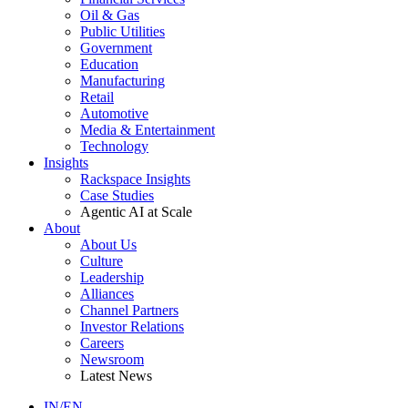
Oil & Gas
Public Utilities
Government
Education
Manufacturing
Retail
Automotive
Media & Entertainment
Technology
Insights
Rackspace Insights
Case Studies
Agentic AI at Scale
About
About Us
Culture
Leadership
Alliances
Channel Partners
Investor Relations
Careers
Newsroom
Latest News
IN/EN