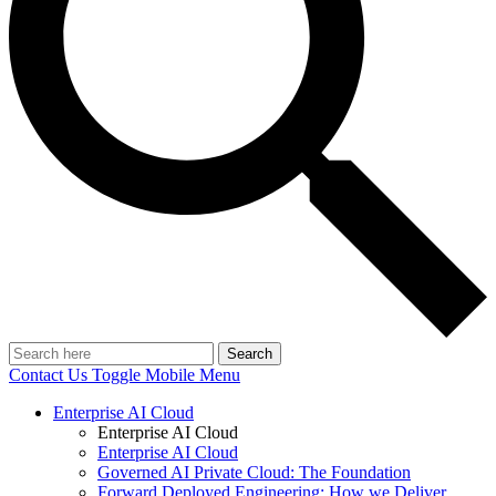
Search
Contact Us
Toggle Mobile Menu
Enterprise AI Cloud
Enterprise AI Cloud
Enterprise AI Cloud
Governed AI Private Cloud: The Foundation
Forward Deployed Engineering: How we Deliver