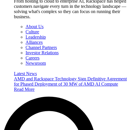
From hosting to cloud to enterprise AI, Rackspace has helped
customers navigate every turn in the technology landscape —
solving what's complex so they can focus on running their
business.
About Us
Culture
Leadership
Alliances
Channel Partners
Investor Relations
Careers
Newsroom
Latest News
AMD and Rackspace Technology Sign Definitive Agreement
for Phased Deployment of 30 MW of AMD AI Compute
Read More