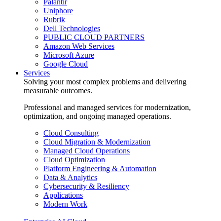
Palantir
Uniphore
Rubrik
Dell Technologies
PUBLIC CLOUD PARTNERS
Amazon Web Services
Microsoft Azure
Google Cloud
Services
Solving your most complex problems and delivering
measurable outcomes.
Professional and managed services for modernization,
optimization, and ongoing managed operations.
Cloud Consulting
Cloud Migration & Modernization
Managed Cloud Operations
Cloud Optimization
Platform Engineering & Automation
Data & Analytics
Cybersecurity & Resiliency
Applications
Modern Work