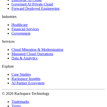
Governed AI Private Cloud
Forward Deployed Engineering
Industries
Healthcare
Financial Services
Government
Services
Cloud Migration & Modernization
Managed Cloud Operations
Data & Analytics
Explore
Case Studies
Rackspace Insights
AI Partner Ecosystem
© 2026 Rackspace Technology
Trademarks
Terms