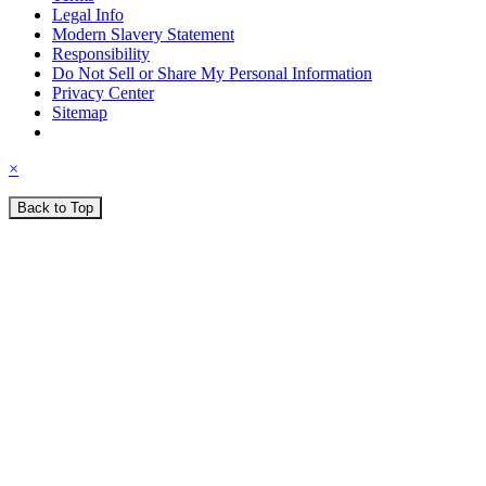
Legal Info
Modern Slavery Statement
Responsibility
Do Not Sell or Share My Personal Information
Privacy Center
Sitemap
×
Back to Top