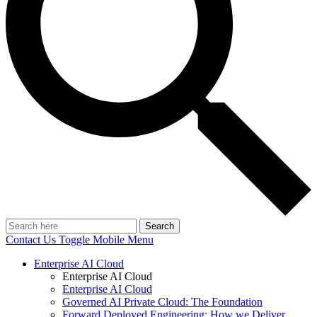
Search
Contact Us
Toggle Mobile Menu
Enterprise AI Cloud
Enterprise AI Cloud
Enterprise AI Cloud
Governed AI Private Cloud: The Foundation
Forward Deployed Engineering: How we Deliver