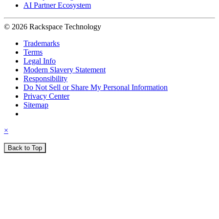
AI Partner Ecosystem
© 2026 Rackspace Technology
Trademarks
Terms
Legal Info
Modern Slavery Statement
Responsibility
Do Not Sell or Share My Personal Information
Privacy Center
Sitemap
×
Back to Top