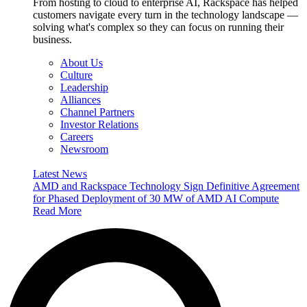
From hosting to cloud to enterprise AI, Rackspace has helped
customers navigate every turn in the technology landscape —
solving what's complex so they can focus on running their
business.
About Us
Culture
Leadership
Alliances
Channel Partners
Investor Relations
Careers
Newsroom
Latest News
AMD and Rackspace Technology Sign Definitive Agreement
for Phased Deployment of 30 MW of AMD AI Compute
Read More