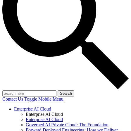
Search
Contact Us
Toggle Mobile Menu
Enterprise AI Cloud
Enterprise AI Cloud
Enterprise AI Cloud
Governed AI Private Cloud: The Foundation
Forward Deployed Engineering: How we Deliver