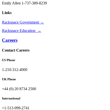
Emily Allen 1-737-389-8239
Links
Rackspace Government →
Rackspace Education →
Careers
Contact Careers
US Phone
1-210-312-4000
UK Phone
+44 (0) 20 8734 2500
International
+1-513-999-2741