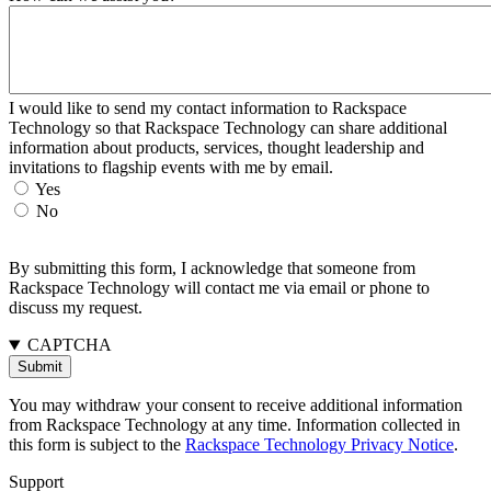
I would like to send my contact information to Rackspace
Technology so that Rackspace Technology can share additional
information about products, services, thought leadership and
invitations to flagship events with me by email.
Yes
No
By submitting this form, I acknowledge that someone from
Rackspace Technology will contact me via email or phone to
discuss my request.
CAPTCHA
You may withdraw your consent to receive additional information
from Rackspace Technology at any time. Information collected in
this form is subject to the
Rackspace Technology Privacy Notice
.
Support