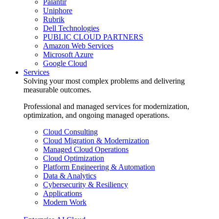
Palantir
Uniphore
Rubrik
Dell Technologies
PUBLIC CLOUD PARTNERS
Amazon Web Services
Microsoft Azure
Google Cloud
Services
Solving your most complex problems and delivering
measurable outcomes.
Professional and managed services for modernization,
optimization, and ongoing managed operations.
Cloud Consulting
Cloud Migration & Modernization
Managed Cloud Operations
Cloud Optimization
Platform Engineering & Automation
Data & Analytics
Cybersecurity & Resiliency
Applications
Modern Work