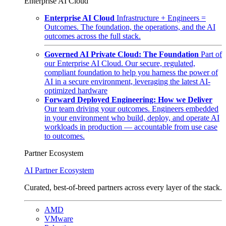
Enterprise AI Cloud
Enterprise AI Cloud
Infrastructure + Engineers =
Outcomes. The foundation, the operations, and the AI
outcomes across the full stack.
Governed AI Private Cloud: The Foundation
Part of
our Enterprise AI Cloud. Our secure, regulated,
compliant foundation to help you harness the power of
AI in a secure environment, leveraging the latest AI-
optimized hardware
Forward Deployed Engineering: How we Deliver
Our team driving your outcomes. Engineers embedded
in your environment who build, deploy, and operate AI
workloads in production — accountable from use case
to outcomes.
Partner Ecosystem
AI Partner Ecosystem
Curated, best-of-breed partners across every layer of the stack.
AMD
VMware