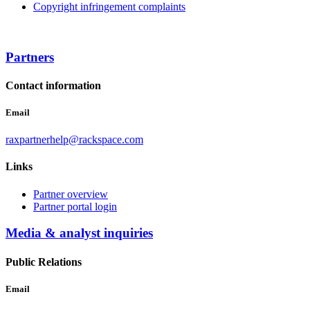
Copyright infringement complaints
Partners
Contact information
Email
raxpartnerhelp@rackspace.com
Links
Partner overview
Partner portal login
Media & analyst inquiries
Public Relations
Email