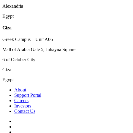
Alexandria
Egypt
Giza
Greek Campus – Unit A06
Mall of Arabia Gate 5, Juhayna Square
6 of October City
Giza
Egypt
About
Support Portal
Careers
Investors
Contact Us