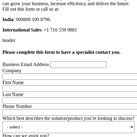
can grow your business, increase efficiency and deliver the future.
Fill out this form or call us at:
India
: 000800 100 8796
International Sales
: +1 716 559 9881
header
Please complete this form to have a specialist contact you.
Business Email Address
Company
First Name
Last Name
Phone Number
Which best describes the solution/product you’re looking to discuss?
How can we assist you?