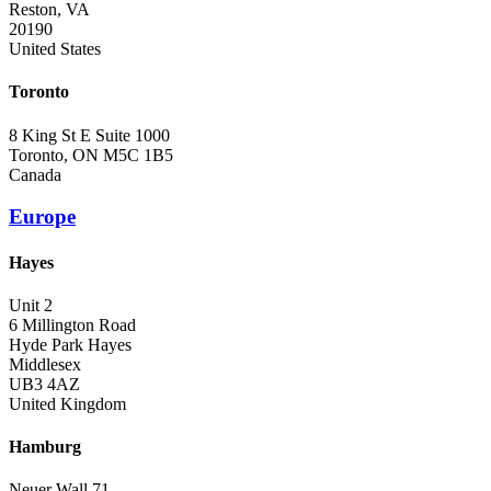
Reston, VA
20190
United States
Toronto
8 King St E Suite 1000
Toronto, ON M5C 1B5
Canada
Europe
Hayes
Unit 2
6 Millington Road
Hyde Park Hayes
Middlesex
UB3 4AZ
United Kingdom
Hamburg
Neuer Wall 71