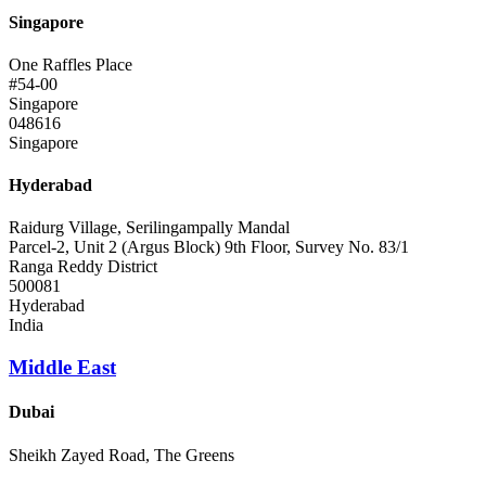
Singapore
One Raffles Place
#54-00
Singapore
048616
Singapore
Hyderabad
Raidurg Village, Serilingampally Mandal
Parcel-2, Unit 2 (Argus Block) 9th Floor, Survey No. 83/1
Ranga Reddy District
500081
Hyderabad
India
Middle East
Dubai
Sheikh Zayed Road, The Greens