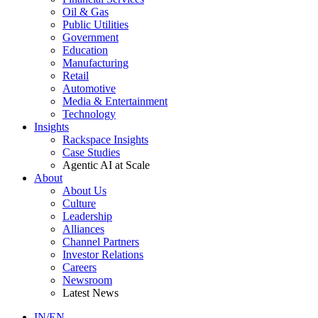
Oil & Gas
Public Utilities
Government
Education
Manufacturing
Retail
Automotive
Media & Entertainment
Technology
Insights
Rackspace Insights
Case Studies
Agentic AI at Scale
About
About Us
Culture
Leadership
Alliances
Channel Partners
Investor Relations
Careers
Newsroom
Latest News
IN/EN