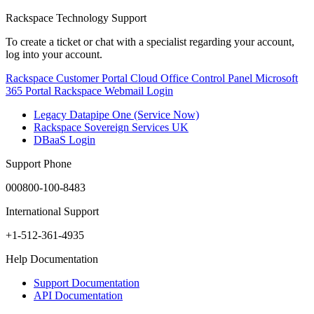
Rackspace Technology Support
To create a ticket or chat with a specialist regarding your account,
log into your account.
Rackspace Customer Portal
Cloud Office Control Panel
Microsoft
365 Portal
Rackspace Webmail Login
Legacy Datapipe One (Service Now)
Rackspace Sovereign Services UK
DBaaS Login
Support Phone
000800-100-8483
International Support
+1-512-361-4935
Help Documentation
Support Documentation
API Documentation