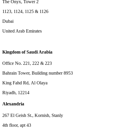
The Onyx, Tower 2
1123, 1124, 1125 & 1126
Dubai
United Arab Emirates
Kingdom of Saudi Arabia
Office No. 221, 222 & 223
Bahrain Tower, Building number 8953
King Fahd Rd, Al Olaya
Riyadh, 12214
Alexandria
267 El Geish St., Kornish, Stanly
4th floor, apt 43