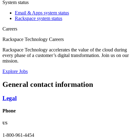
System status
Email & Apps system status
Rackspace system status
Careers
Rackspace Technology Careers
Rackspace Technology accelerates the value of the cloud during
every phase of a customer’s digital transformation. Join us on our
mission.
Explore Jobs
General contact information
Legal
Phone
US
1-800-961-4454