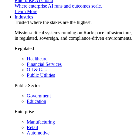
Enterprise AI Cloud
Where enterprise AI runs and outcomes scale.
Learn More
Industries
Trusted where the stakes are the highest.
Mission-critical systems running on Rackspace infrastructure,
in regulated, sovereign, and compliance-driven environments.
Regulated
Healthcare
Financial Services
Oil & Gas
Public Utilities
Public Sector
Government
Education
Enterprise
Manufacturing
Retail
Automotive