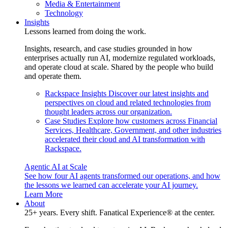
Media & Entertainment
Technology
Insights
Lessons learned from doing the work.
Insights, research, and case studies grounded in how
enterprises actually run AI, modernize regulated workloads,
and operate cloud at scale. Shared by the people who build
and operate them.
Rackspace Insights
Discover our latest insights and
perspectives on cloud and related technologies from
thought leaders across our organization.
Case Studies
Explore how customers across Financial
Services, Healthcare, Government, and other industries
accelerated their cloud and AI transformation with
Rackspace.
Agentic AI at Scale
See how four AI agents transformed our operations, and how
the lessons we learned can accelerate your AI journey.
Learn More
About
25+ years. Every shift. Fanatical Experience® at the center.