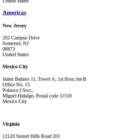
United States
Americas
New Jersey
202 Campus Drive
Somerset, NJ
08873
United States
Mexico City
Jaime Balmes 11, Tower A, 1st floor, Int-B
Office No. 13
Polanco I Secc,
Miguel Hidalgo, Postal code 11510
Mexico City
Virginia
12120 Sunset Hills Road 201