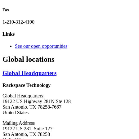
Fax
1-210-312-4100
Links
See our open opportunities
Global locations
Global Headquarters
Rackspace Technology
Global Headquarters
19122 US Highway 281N Ste 128
San Antonio, TX 78258-7667
United States
Mailing Address
19122 US 281, Suite 127
San Antonio, TX 78258