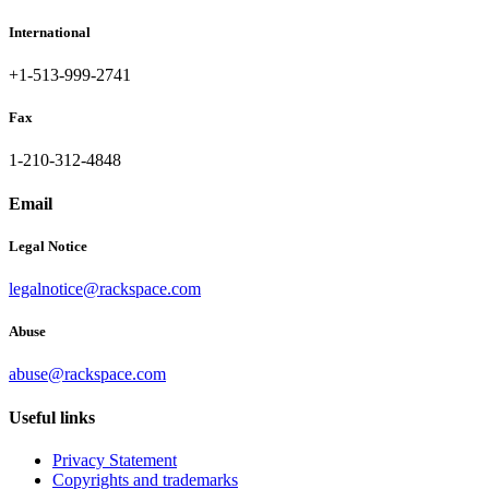
International
+1-513-999-2741
Fax
1-210-312-4848
Email
Legal Notice
legalnotice@rackspace.com
Abuse
abuse@rackspace.com
Useful links
Privacy Statement
Copyrights and trademarks