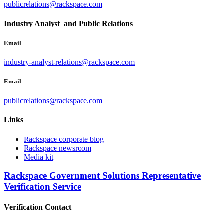
publicrelations@rackspace.com
Industry Analyst and Public Relations
Email
industry-analyst-relations@rackspace.com
Email
publicrelations@rackspace.com
Links
Rackspace corporate blog
Rackspace newsroom
Media kit
Rackspace Government Solutions Representative
Verification Service
Verification Contact