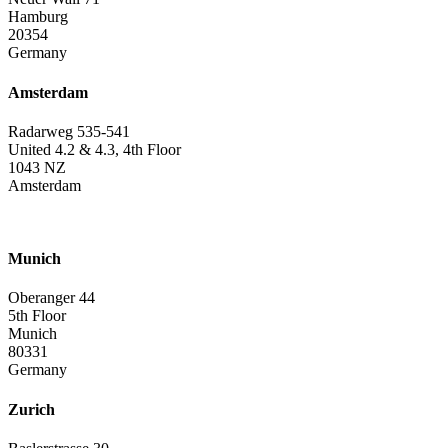
Hamburg
20354
Germany
Amsterdam
Radarweg 535-541
United 4.2 & 4.3, 4th Floor
1043 NZ
Amsterdam
Munich
Oberanger 44
5th Floor
Munich
80331
Germany
Zurich