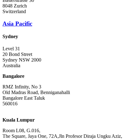
Baslerstrasse 30
8048 Zurich
Switzerland
Asia Pacific
Sydney
Level 31
20 Bond Street
Sydney NSW 2000
Australia
Bangalore
RMZ Infinity, No 3
Old Madras Road, Benniganahalli
Bangalore East Taluk
560016
Kuala Lumpur
Room L08, G.016,
The Square, Jaya One, 72A,Jln Profesor Diraja Ungku Aziz,