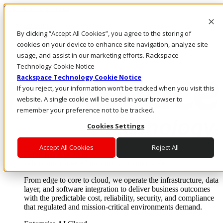
Skip to main content
Investors
By clicking “Accept All Cookies”, you agree to the storing of
Call Us
Marketplace
cookies on your device to enhance site navigation, analyze site
IN/EN
usage, and assist in our marketing efforts. Rackspace
Log In & Support
Technology Cookie Notice
Rackspace Technology Cookie Notice
If you reject, your information won’t be tracked when you visit this
website. A single cookie will be used in your browser to
remember your preference not to be tracked.
Cookies Settings
Accept All Cookies
Reject All
Enterprise AI Cloud
Where enterprise AI runs and outcomes scale.
From edge to core to cloud, we operate the infrastructure, data
layer, and software integration to deliver business outcomes
with the predictable cost, reliability, security, and compliance
that regulated and mission-critical environments demand.