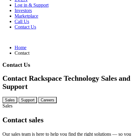
Log in & Support
Investors
Marketplace
Call Us
Contact Us
Home
Contact
Contact Us
Contact Rackspace Technology Sales and
Support
Sales
Support
Careers
Sales
Contact sales
Our sales team is here to help you find the right solutions — so you