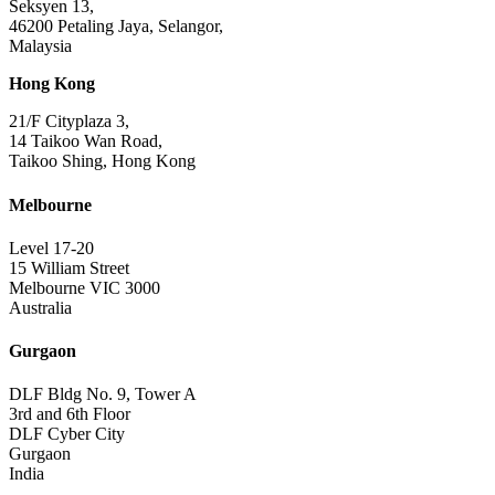
Seksyen 13,
46200 Petaling Jaya, Selangor,
Malaysia
Hong Kong
21/F Cityplaza 3,
14 Taikoo Wan Road,
Taikoo Shing, Hong Kong
Melbourne
Level 17-20
15 William Street
Melbourne VIC 3000
Australia
Gurgaon
DLF Bldg No. 9, Tower A
3rd and 6th Floor
DLF Cyber City
Gurgaon
India