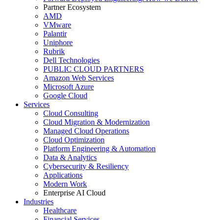
Partner Ecosystem
AMD
VMware
Palantir
Uniphore
Rubrik
Dell Technologies
PUBLIC CLOUD PARTNERS
Amazon Web Services
Microsoft Azure
Google Cloud
Services
Cloud Consulting
Cloud Migration & Modernization
Managed Cloud Operations
Cloud Optimization
Platform Engineering & Automation
Data & Analytics
Cybersecurity & Resiliency
Applications
Modern Work
Enterprise AI Cloud
Industries
Healthcare
Financial Services