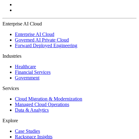
Enterprise AI Cloud
Enterprise AI Cloud
Governed AI Private Cloud
Forward Deployed Engineering
Industries
Healthcare
Financial Services
Government
Services
Cloud Migration & Modernization
Managed Cloud Operations
Data & Analytics
Explore
Case Studies
Rackspace Insights