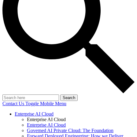
Search
Contact Us
Toggle Mobile Menu
Enterprise AI Cloud
Enterprise AI Cloud
Enterprise AI Cloud
Governed AI Private Cloud: The Foundation
Forward Deployed Engineering: How we Deliver