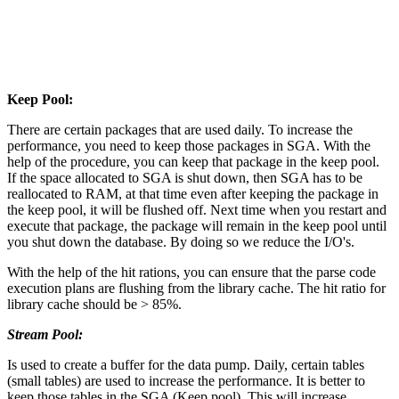
Keep Pool:
There are certain packages that are used daily. To increase the
performance, you need to keep those packages in SGA. With the
help of the procedure, you can keep that package in the keep pool.
If the space allocated to SGA is shut down, then SGA has to be
reallocated to RAM, at that time even after keeping the package in
the keep pool, it will be flushed off. Next time when you restart and
execute that package, the package will remain in the keep pool until
you shut down the database. By doing so we reduce the I/O's.
With the help of the hit rations, you can ensure that the parse code
execution plans are flushing from the library cache. The hit ratio for
library cache should be > 85%.
Stream Pool:
Is used to create a buffer for the data pump. Daily, certain tables
(small tables) are used to increase the performance. It is better to
keep those tables in the SGA (Keep pool). This will increase