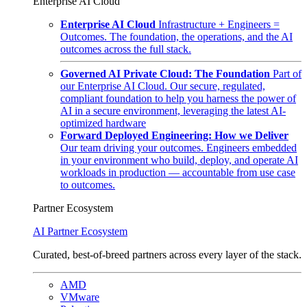
Enterprise AI Cloud
Enterprise AI Cloud
Infrastructure + Engineers =
Outcomes. The foundation, the operations, and the AI
outcomes across the full stack.
Governed AI Private Cloud: The Foundation
Part of
our Enterprise AI Cloud. Our secure, regulated,
compliant foundation to help you harness the power of
AI in a secure environment, leveraging the latest AI-
optimized hardware
Forward Deployed Engineering: How we Deliver
Our team driving your outcomes. Engineers embedded
in your environment who build, deploy, and operate AI
workloads in production — accountable from use case
to outcomes.
Partner Ecosystem
AI Partner Ecosystem
Curated, best-of-breed partners across every layer of the stack.
AMD
VMware