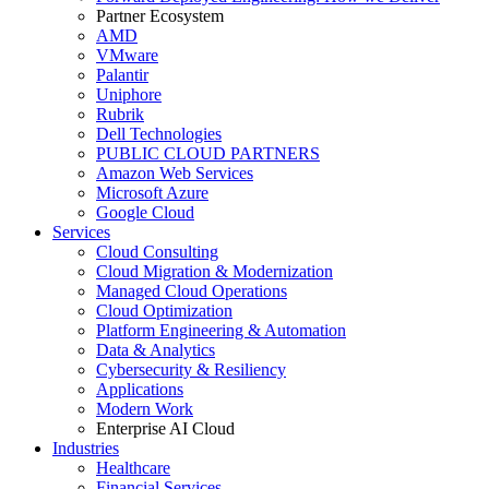
Partner Ecosystem
AMD
VMware
Palantir
Uniphore
Rubrik
Dell Technologies
PUBLIC CLOUD PARTNERS
Amazon Web Services
Microsoft Azure
Google Cloud
Services
Cloud Consulting
Cloud Migration & Modernization
Managed Cloud Operations
Cloud Optimization
Platform Engineering & Automation
Data & Analytics
Cybersecurity & Resiliency
Applications
Modern Work
Enterprise AI Cloud
Industries
Healthcare
Financial Services