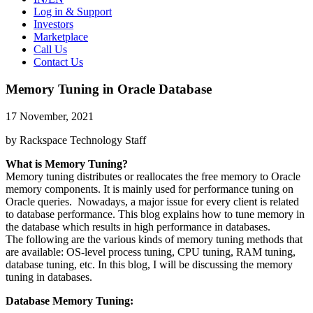
Log in & Support
Investors
Marketplace
Call Us
Contact Us
Memory Tuning in Oracle Database
17 November, 2021
by Rackspace Technology Staff
What is Memory Tuning?
Memory tuning distributes or reallocates the free memory to Oracle
memory components. It is mainly used for performance tuning on
Oracle queries. Nowadays, a major issue for every client is related
to database performance. This blog explains how to tune memory in
the database which results in high performance in databases.
The following are the various kinds of memory tuning methods that
are available: OS-level process tuning, CPU tuning, RAM tuning,
database tuning, etc. In this blog, I will be discussing the memory
tuning in databases.
Database Memory Tuning: