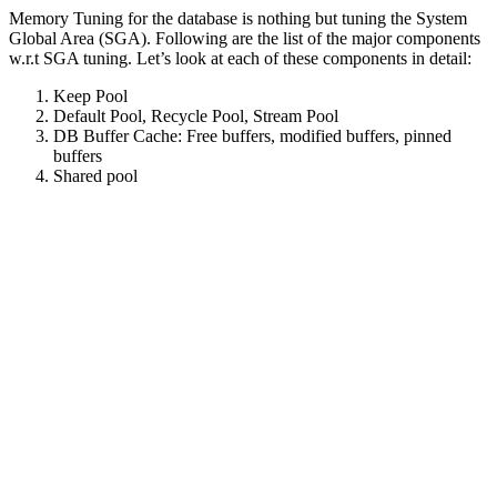
Memory Tuning for the database is nothing but tuning the System
Global Area (SGA). Following are the list of the major components
w.r.t SGA tuning. Let’s look at each of these components in detail:
Keep Pool
Default Pool, Recycle Pool, Stream Pool
DB Buffer Cache: Free buffers, modified buffers, pinned
buffers
Shared pool