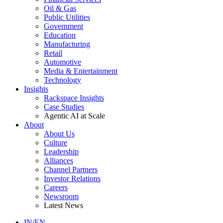
Oil & Gas
Public Utilities
Government
Education
Manufacturing
Retail
Automotive
Media & Entertainment
Technology
Insights
Rackspace Insights
Case Studies
Agentic AI at Scale
About
About Us
Culture
Leadership
Alliances
Channel Partners
Investor Relations
Careers
Newsroom
Latest News
IN/EN