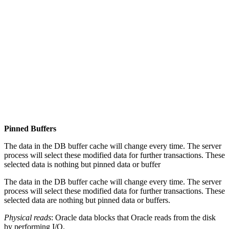
Pinned Buffers
The data in the DB buffer cache will change every time. The server
process will select these modified data for further transactions. These
selected data is nothing but pinned data or buffer
The data in the DB buffer cache will change every time. The server
process will select these modified data for further transactions. These
selected data are nothing but pinned data or buffers.
Physical reads
: Oracle data blocks that Oracle reads from the disk
by performing I/O.