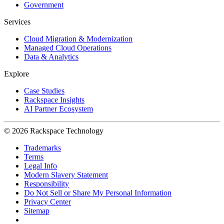
Government
Services
Cloud Migration & Modernization
Managed Cloud Operations
Data & Analytics
Explore
Case Studies
Rackspace Insights
AI Partner Ecosystem
© 2026 Rackspace Technology
Trademarks
Terms
Legal Info
Modern Slavery Statement
Responsibility
Do Not Sell or Share My Personal Information
Privacy Center
Sitemap