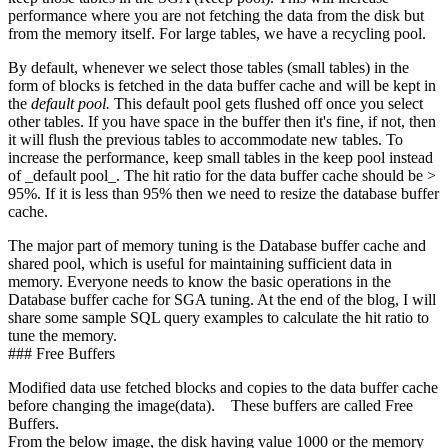
performance where you are not fetching the data from the disk but
from the memory itself. For large tables, we have a recycling pool.
By default, whenever we select those tables (small tables) in the
form of blocks is fetched in the data buffer cache and will be kept in
the
default pool.
This default pool gets flushed off once you select
other tables. If you have space in the buffer then it's fine, if not, then
it will flush the previous tables to accommodate new tables. To
increase the performance, keep small tables in the keep pool instead
of _default pool_. The hit ratio for the data buffer cache should be >
95%. If it is less than 95% then we need to resize the database buffer
cache.
The major part of memory tuning is the Database buffer cache and
shared pool, which is useful for maintaining sufficient data in
memory. Everyone needs to know the basic operations in the
Database buffer cache for SGA tuning. At the end of the blog, I will
share some sample SQL query examples to calculate the hit ratio to
tune the memory.
### Free Buffers
Modified data use fetched blocks and copies to the data buffer cache
before changing the image(data). These buffers are called Free
Buffers.
From the below image, the disk having value 1000 or the memory