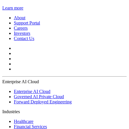
Learn more
About
Support Portal
Careers
Investors
Contact Us
Enterprise AI Cloud
Enterprise AI Cloud
Governed AI Private Cloud
Forward Deployed Engineering
Industries
Healthcare
Financial Services