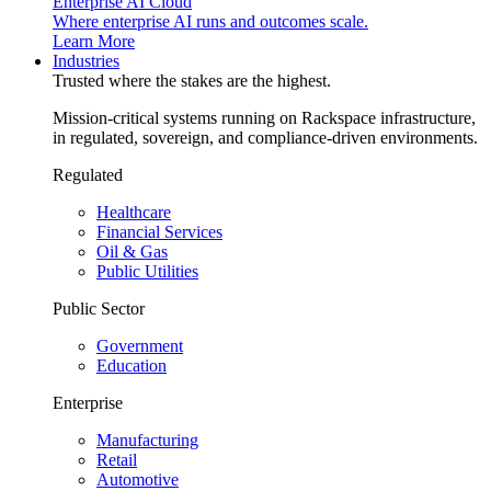
Enterprise AI Cloud
Where enterprise AI runs and outcomes scale.
Learn More
Industries
Trusted where the stakes are the highest.
Mission-critical systems running on Rackspace infrastructure,
in regulated, sovereign, and compliance-driven environments.
Regulated
Healthcare
Financial Services
Oil & Gas
Public Utilities
Public Sector
Government
Education
Enterprise
Manufacturing
Retail
Automotive