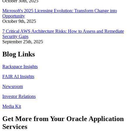
October 30th, 2025
Microsoft's 2025 Licensing Evolution: Transform Change into
Opportunity
October 9th, 2025
7 Critical AWS Architecture Risks: How to Assess and Remediate
Security Gaps
September 25th, 2025
Blog Links
Rackspace Insights
FAIR AI Insights
Newsroom
Investor Relations
Media Kit
Get More from Your Oracle Application
Services