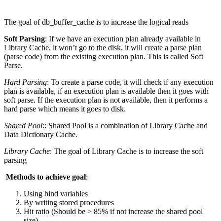
The goal of db_buffer_cache is to increase the logical reads
Soft Parsing
: If we have an execution plan already available in
Library Cache, it won’t go to the disk, it will create a parse plan
(parse code) from the existing execution plan. This is called Soft
Parse.
Hard Parsing
: To create a parse code, it will check if any execution
plan is available, if an execution plan is available then it goes with
soft parse. If the execution plan is not available, then it performs a
hard parse which means it goes to disk.
Shared Pool
:: Shared Pool is a combination of Library Cache and
Data Dictionary Cache.
Library Cache
: The goal of Library Cache is to increase the soft
parsing
Methods to achieve goal
:
Using bind variables
By writing stored procedures
Hit ratio (Should be > 85% if not increase the shared pool
size)