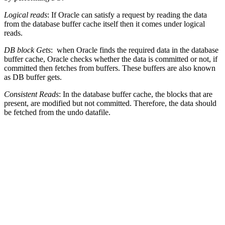
Logical reads
: If Oracle can satisfy a request by reading the data
from the database buffer cache itself then it comes under logical
reads.
DB block Gets
: when Oracle finds the required data in the database
buffer cache, Oracle checks whether the data is committed or not, if
committed then fetches from buffers. These buffers are also known
as DB buffer gets.
Consistent Reads
: In the database buffer cache, the blocks that are
present, are modified but not committed. Therefore, the data should
be fetched from the undo datafile.