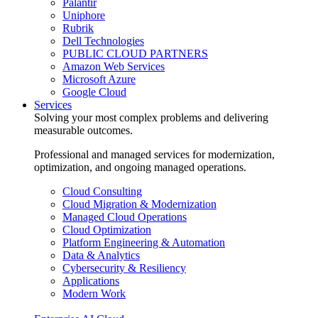
Palantir
Uniphore
Rubrik
Dell Technologies
PUBLIC CLOUD PARTNERS
Amazon Web Services
Microsoft Azure
Google Cloud
Services
Solving your most complex problems and delivering
measurable outcomes.
Professional and managed services for modernization,
optimization, and ongoing managed operations.
Cloud Consulting
Cloud Migration & Modernization
Managed Cloud Operations
Cloud Optimization
Platform Engineering & Automation
Data & Analytics
Cybersecurity & Resiliency
Applications
Modern Work