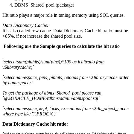
DBMS_Shared_pool (package)
Hit ratio plays a major role in tuning memory using SQL queries.
Data Dictionary Cache:
It is also called row cache. Data Dictionary Cache hit ratio must be
>85%, if not increase the shared pool size.
Following are the Sample queries to calculate the hit ratio
.
`select (sum(pinhits)/sum(pins))*100 as lchitratio from
v$librarycache;`
`select namespace, pins, pinhits, reloads from v$librarycache order
by namespace;`
To get the package of dbms_Shared_pool please run
`@$ORACLE_HOME/rdbms/admin/dbmspool.sql`
`select namespace, kept, locks, executions from v$db_object_cache
where type like '%PROC%';`
Data Dictionary Cache hit ratio: