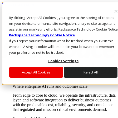
Skip to main content
Investors
By clicking “Accept All Cookies”, you agree to the storing of cookies
Call Us
Marketplace
on your device to enhance site navigation, analyze site usage, and
IN/EN
assist in our marketing efforts. Rackspace Technology Cookie Notice
Log In & Support
Rackspace Technology Cookie Notice
If you reject, your information won’t be tracked when you visit this
website. A single cookie will be used in your browser to remember
your preference not to be tracked.
Cookies Settings
Accept All Cookies
Reject All
Enterprise AI Cloud
Where enterprise AI runs and outcomes scale.
From edge to core to cloud, we operate the infrastructure, data
layer, and software integration to deliver business outcomes
with the predictable cost, reliability, security, and compliance
that regulated and mission-critical environments demand.