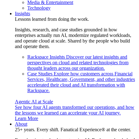
Media & Entertainment
Technology
Insights
Lessons learned from doing the work.
Insights, research, and case studies grounded in how
enterprises actually run AI, modernize regulated workloads,
and operate cloud at scale. Shared by the people who build
and operate them.
Rackspace Insights
Discover our latest insights and
perspectives on cloud and related technologies from
thought leaders across our organization.
Case Studies
Explore how customers across Financial
Services, Healthcare, Government, and other industries
accelerated their cloud and AI transformation with
Rackspace.
Agentic AI at Scale
See how four AI agents transformed our operations, and how
the lessons we learned can accelerate your AI journey.
Learn More
About
25+ years. Every shift. Fanatical Experience® at the center.