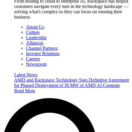
From hosting to cloud to enterprise AI, Rackspace has helped
customers navigate every turn in the technology landscape —
solving what's complex so they can focus on running their
business.
About Us
Culture
Leadership
Alliances
Channel Partners
Investor Relations
Careers
Newsroom
Latest News
AMD and Rackspace Technology Sign Definitive Agreement
for Phased Deployment of 30 MW of AMD AI Compute
Read More