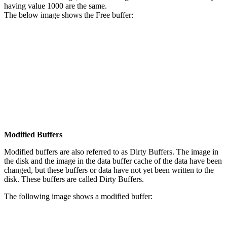
having value 1000 are the same.
The below image shows the Free buffer:
Modified Buffers
Modified buffers are also referred to as Dirty Buffers. The image in
the disk and the image in the data buffer cache of the data have been
changed, but these buffers or data have not yet been written to the
disk. These buffers are called Dirty Buffers.
The following image shows a modified buffer: