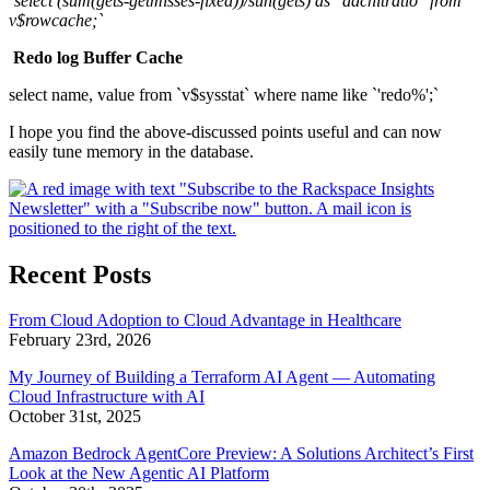
`select (sum(gets-getmisses-fixed))/sun(gets) as "ddchitratio" from
v$rowcache;`
Redo log Buffer Cache
select name, value from `v$sysstat` where name like `'redo%';`
I hope you find the above-discussed points useful and can now
easily tune memory in the database.
Recent Posts
From Cloud Adoption to Cloud Advantage in Healthcare
February 23rd, 2026
My Journey of Building a Terraform AI Agent — Automating
Cloud Infrastructure with AI
October 31st, 2025
Amazon Bedrock AgentCore Preview: A Solutions Architect’s First
Look at the New Agentic AI Platform