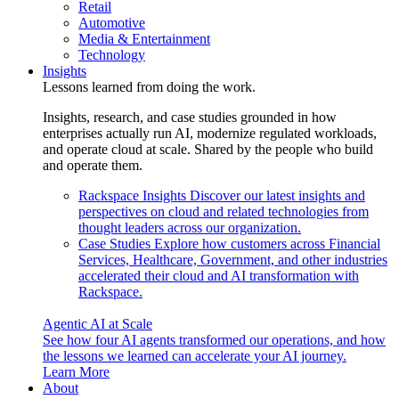
Retail
Automotive
Media & Entertainment
Technology
Insights
Lessons learned from doing the work.
Insights, research, and case studies grounded in how
enterprises actually run AI, modernize regulated workloads,
and operate cloud at scale. Shared by the people who build
and operate them.
Rackspace Insights
Discover our latest insights and
perspectives on cloud and related technologies from
thought leaders across our organization.
Case Studies
Explore how customers across Financial
Services, Healthcare, Government, and other industries
accelerated their cloud and AI transformation with
Rackspace.
Agentic AI at Scale
See how four AI agents transformed our operations, and how
the lessons we learned can accelerate your AI journey.
Learn More
About