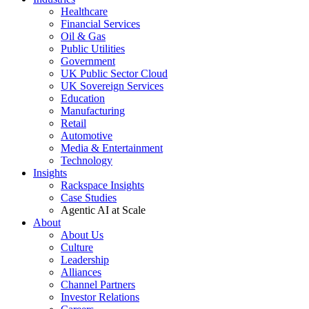
Healthcare
Financial Services
Oil & Gas
Public Utilities
Government
UK Public Sector Cloud
UK Sovereign Services
Education
Manufacturing
Retail
Automotive
Media & Entertainment
Technology
Insights
Rackspace Insights
Case Studies
Agentic AI at Scale
About
About Us
Culture
Leadership
Alliances
Channel Partners
Investor Relations