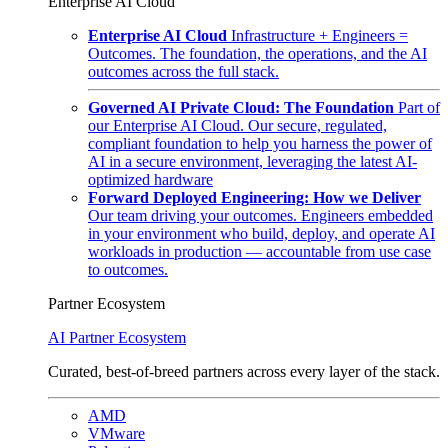
Enterprise AI Cloud
Enterprise AI Cloud
Infrastructure + Engineers =
Outcomes. The foundation, the operations, and the AI
outcomes across the full stack.
Governed AI Private Cloud: The Foundation
Part of
our Enterprise AI Cloud. Our secure, regulated,
compliant foundation to help you harness the power of
AI in a secure environment, leveraging the latest AI-
optimized hardware
Forward Deployed Engineering: How we Deliver
Our team driving your outcomes. Engineers embedded
in your environment who build, deploy, and operate AI
workloads in production — accountable from use case
to outcomes.
Partner Ecosystem
AI Partner Ecosystem
Curated, best-of-breed partners across every layer of the stack.
AMD
VMware