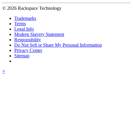
© 2026 Rackspace Technology
Trademarks
Terms
Legal Info
Modern Slavery Statement
Responsibility
Do Not Sell or Share My Personal Information
Privacy Center
Sitemap
×