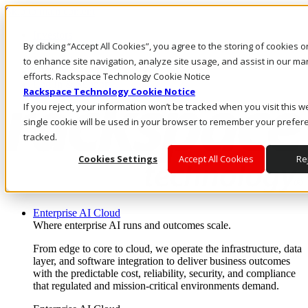
Skip to main content
Investors
By clicking “Accept All Cookies”, you agree to the storing of cookies 
Call Us
Marketplace
to enhance site navigation, analyze site usage, and assist in our ma
UK/EN
efforts. Rackspace Technology Cookie Notice
Log In & Support
Rackspace Technology Cookie Notice
If you reject, your information won’t be tracked when you visit this w
single cookie will be used in your browser to remember your prefer
tracked.
Cookies Settings
Accept All Cookies
Rej
Enterprise AI Cloud
Where enterprise AI runs and outcomes scale.
From edge to core to cloud, we operate the infrastructure, data
layer, and software integration to deliver business outcomes
with the predictable cost, reliability, security, and compliance
that regulated and mission-critical environments demand.