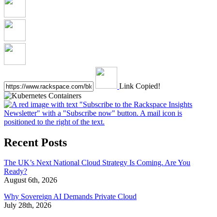
Link Copied!
Recent Posts
The UK’s Next National Cloud Strategy Is Coming. Are You
Ready?
August 6th, 2026
Why Sovereign AI Demands Private Cloud
July 28th, 2026