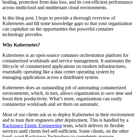
healing, protection from data loss, and its cost-efficient performance
across multicloud and multitenant cloud environments.
In this blog post, I hope to provide a thorough overview of
Kubernetes and fill some knowledge gaps so that your organization
can capitalize on the opportunities this powerful container
technology provides.
Why Kubernetes?
Kubernetes is an open-source container orchestration platform for
containerized workloads and service management. It automates the
lifecycle of containerized applications on modern infrastructures,
essentially operating like a data center operating system by
managing applications across a distributed system.
Kubernetes does an outstanding job of automating containerized
environments, which, in turn, allows organizations to save time and
boost their productivity. What’s more, organizations can easily
containerize workloads and set them on automatic.
Most of our clients ask us to deploy Kubernetes in their environment
and to train their engineers after deployment. This is handled by a
Rackspace Elastic Engineering
team, which delivers its flexible
services until clients feel self-sufficient. Some clients, on the other
hand, want Rackspace Technology to completely manage