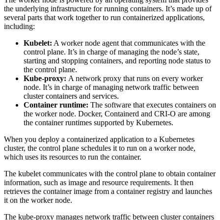
the underlying infrastructure for running containers. It’s made up of
several parts that work together to run containerized applications,
including:
Kubelet:
A worker node agent that communicates with the
control plane. It’s in charge of managing the node’s state,
starting and stopping containers, and reporting node status to
the control plane.
Kube-proxy:
A network proxy that runs on every worker
node. It’s in charge of managing network traffic between
cluster containers and services.
Container runtime:
The software that executes containers on
the worker node. Docker, Containerd and CRI-O are among
the container runtimes supported by Kubernetes.
When you deploy a containerized application to a Kubernetes
cluster, the control plane schedules it to run on a worker node,
which uses its resources to run the container.
The kubelet communicates with the control plane to obtain container
information, such as image and resource requirements. It then
retrieves the container image from a container registry and launches
it on the worker node.
The kube-proxy manages network traffic between cluster containers