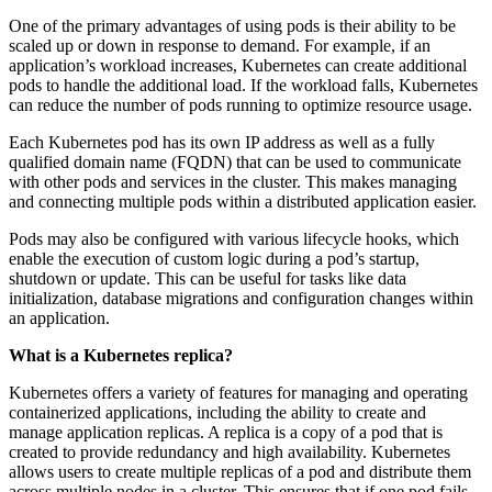
One of the primary advantages of using pods is their ability to be
scaled up or down in response to demand. For example, if an
application’s workload increases, Kubernetes can create additional
pods to handle the additional load. If the workload falls, Kubernetes
can reduce the number of pods running to optimize resource usage.
Each Kubernetes pod has its own IP address as well as a fully
qualified domain name (FQDN) that can be used to communicate
with other pods and services in the cluster. This makes managing
and connecting multiple pods within a distributed application easier.
Pods may also be configured with various lifecycle hooks, which
enable the execution of custom logic during a pod’s startup,
shutdown or update. This can be useful for tasks like data
initialization, database migrations and configuration changes within
an application.
What is a Kubernetes
replica?
Kubernetes offers a variety of features for managing and operating
containerized applications, including the ability to create and
manage application replicas. A replica is a copy of a pod that is
created to provide redundancy and high availability. Kubernetes
allows users to create multiple replicas of a pod and distribute them
across multiple nodes in a cluster. This ensures that if one pod fails