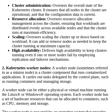
Cluster administration:
Oversees the overall state of the
Kubernetes cluster. It ensures that all nodes in the cluster are
operational, and that the configuration data is current.
Resource allocation:
Oversees resource allocation
management across the cluster, ensuring that workloads are
distributed evenly across available nodes and that the cluster
runs at maximum efficiency.
Scaling:
Oversees scaling the cluster up or down based on
workload. It can add or remove nodes as needed to keep the
cluster running at maximum capacity.
High availability:
Delivers high availability to keep clusters
running even if one or more nodes fail by employing
replication and failover mechanisms.
2. Kubernetes worker nodes:
A worker node (sometimes referred
to as a minion node) is a cluster component that runs containerized
applications. It carries out tasks delegated by the control plane, such
as running containers and managing storage.
A worker node can be either a physical or virtual machine running
the Linux® or Windows® operating system. Each worker node has
a set of hardware resources that can be allocated to containers, such
as CPU, memory and storage.
The worker node is powered by an operating system that provides