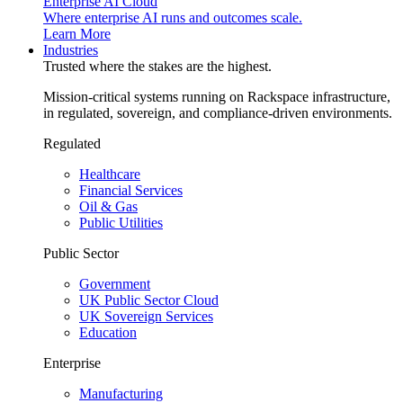
Enterprise AI Cloud
Where enterprise AI runs and outcomes scale.
Learn More
Industries
Trusted where the stakes are the highest.
Mission-critical systems running on Rackspace infrastructure,
in regulated, sovereign, and compliance-driven environments.
Regulated
Healthcare
Financial Services
Oil & Gas
Public Utilities
Public Sector
Government
UK Public Sector Cloud
UK Sovereign Services
Education
Enterprise
Manufacturing