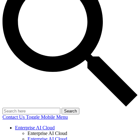
Search
Contact Us
Toggle Mobile Menu
Enterprise AI Cloud
Enterprise AI Cloud
Enterprise AI Cloud