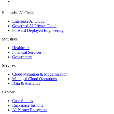
Enterprise AI Cloud
Enterprise AI Cloud
Governed AI Private Cloud
Forward Deployed Engineering
Industries
Healthcare
Financial Services
Government
Services
Cloud Migration & Modernization
Managed Cloud Operations
Data & Analytics
Explore
Case Studies
Rackspace Insights
AI Partner Ecosystem