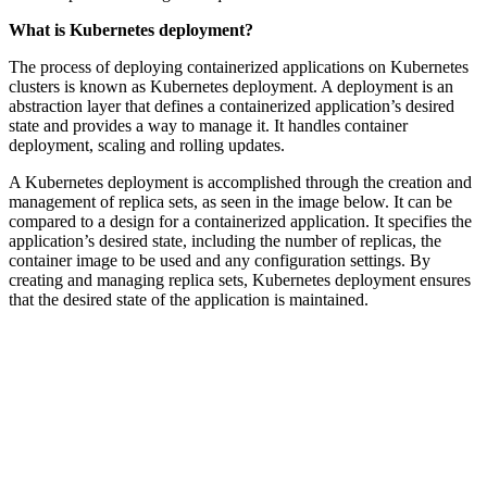
What is Kubernetes deployment?
The process of deploying containerized applications on Kubernetes
clusters is known as Kubernetes deployment. A deployment is an
abstraction layer that defines a containerized application’s desired
state and provides a way to manage it. It handles container
deployment, scaling and rolling updates.
A Kubernetes deployment is accomplished through the creation and
management of replica sets, as seen in the image below. It can be
compared to a design for a containerized application. It specifies the
application’s desired state, including the number of replicas, the
container image to be used and any configuration settings. By
creating and managing replica sets, Kubernetes deployment ensures
that the desired state of the application is maintained.