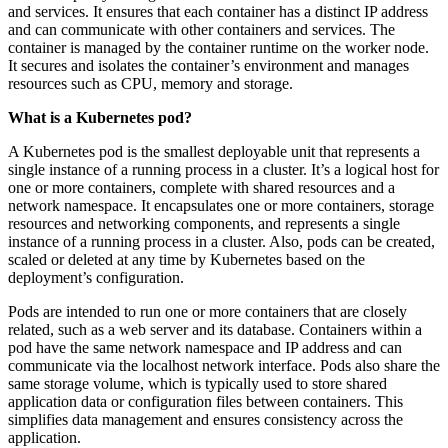
and services. It ensures that each container has a distinct IP address
and can communicate with other containers and services. The
container is managed by the container runtime on the worker node.
It secures and isolates the container’s environment and manages
resources such as CPU, memory and storage.
What is a Kubernetes pod?
A Kubernetes pod is the smallest deployable unit that represents a
single instance of a running process in a cluster. It’s a logical host for
one or more containers, complete with shared resources and a
network namespace. It encapsulates one or more containers, storage
resources and networking components, and represents a single
instance of a running process in a cluster. Also, pods can be created,
scaled or deleted at any time by Kubernetes based on the
deployment’s configuration.
Pods are intended to run one or more containers that are closely
related, such as a web server and its database. Containers within a
pod have the same network namespace and IP address and can
communicate via the localhost network interface. Pods also share the
same storage volume, which is typically used to store shared
application data or configuration files between containers. This
simplifies data management and ensures consistency across the
application.