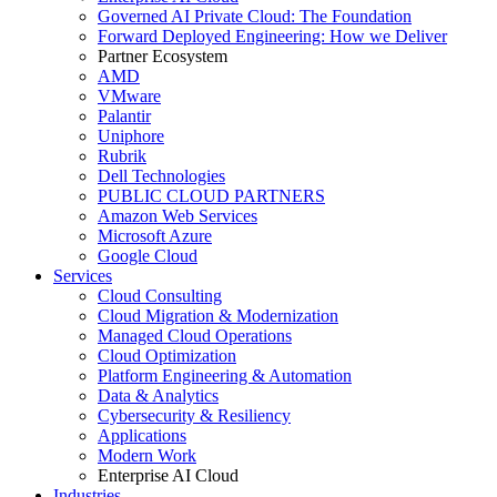
Governed AI Private Cloud: The Foundation
Forward Deployed Engineering: How we Deliver
Partner Ecosystem
AMD
VMware
Palantir
Uniphore
Rubrik
Dell Technologies
PUBLIC CLOUD PARTNERS
Amazon Web Services
Microsoft Azure
Google Cloud
Services
Cloud Consulting
Cloud Migration & Modernization
Managed Cloud Operations
Cloud Optimization
Platform Engineering & Automation
Data & Analytics
Cybersecurity & Resiliency
Applications
Modern Work
Enterprise AI Cloud
Industries