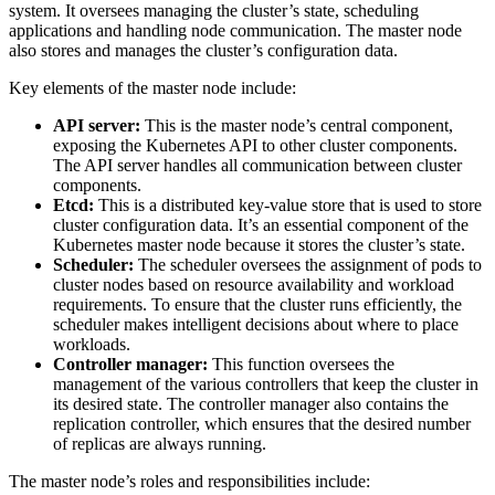
system. It oversees managing the cluster’s state, scheduling
applications and handling node communication. The master node
also stores and manages the cluster’s configuration data.
Key elements of the master node include:
API server:
This is the master node’s central component,
exposing the Kubernetes API to other cluster components.
The API server handles all communication between cluster
components.
Etcd:
This is a distributed key-value store that is used to store
cluster configuration data. It’s an essential component of the
Kubernetes master node because it stores the cluster’s state.
Scheduler:
The scheduler oversees the assignment of pods to
cluster nodes based on resource availability and workload
requirements. To ensure that the cluster runs efficiently, the
scheduler makes intelligent decisions about where to place
workloads.
Controller manager:
This function oversees the
management of the various controllers that keep the cluster in
its desired state. The controller manager also contains the
replication controller, which ensures that the desired number
of replicas are always running.
The master node’s roles and responsibilities include: