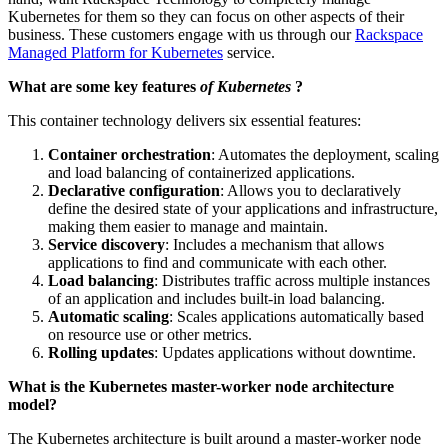
Kubernetes for them so they can focus on other aspects of their
business. These customers engage with us through our
Rackspace
Managed Platform for Kubernetes
service.
What are some key features
of Kubernetes
?
This container technology delivers six essential features:
Container orchestration
: Automates the deployment, scaling
and load balancing of containerized applications.
Declarative configuration
: Allows you to declaratively
define the desired state of your applications and infrastructure,
making them easier to manage and maintain.
Service discovery
: Includes a mechanism that allows
applications to find and communicate with each other.
Load balancing
: Distributes traffic across multiple instances
of an application and includes built-in load balancing.
Automatic scaling
: Scales applications automatically based
on resource use or other metrics.
Rolling updates
: Updates applications without downtime.
What is the Kubernetes master-worker node architecture
model?
The Kubernetes architecture is built around a master-worker node