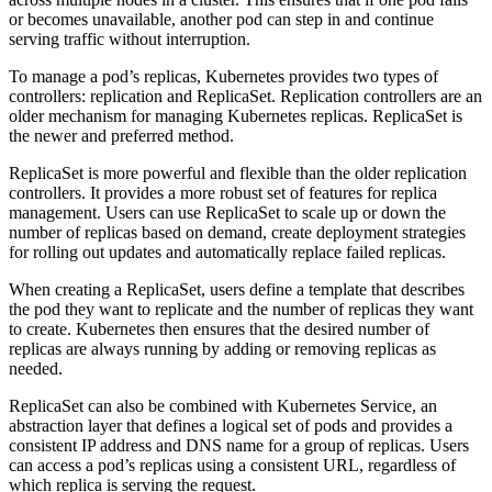
or becomes unavailable, another pod can step in and continue
serving traffic without interruption.
To manage a pod’s replicas, Kubernetes provides two types of
controllers: replication and ReplicaSet. Replication controllers are an
older mechanism for managing Kubernetes replicas. ReplicaSet is
the newer and preferred method.
ReplicaSet is more powerful and flexible than the older replication
controllers. It provides a more robust set of features for replica
management. Users can use ReplicaSet to scale up or down the
number of replicas based on demand, create deployment strategies
for rolling out updates and automatically replace failed replicas.
When creating a ReplicaSet, users define a template that describes
the pod they want to replicate and the number of replicas they want
to create. Kubernetes then ensures that the desired number of
replicas are always running by adding or removing replicas as
needed.
ReplicaSet can also be combined with Kubernetes Service, an
abstraction layer that defines a logical set of pods and provides a
consistent IP address and DNS name for a group of replicas. Users
can access a pod’s replicas using a consistent URL, regardless of
which replica is serving the request.