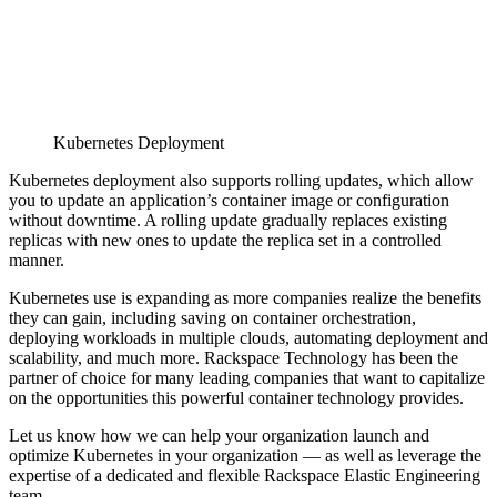
Kubernetes Deployment
Kubernetes deployment also supports rolling updates, which allow
you to update an application’s container image or configuration
without downtime. A rolling update gradually replaces existing
replicas with new ones to update the replica set in a controlled
manner.
Kubernetes use is expanding as more companies realize the benefits
they can gain, including saving on container orchestration,
deploying workloads in multiple clouds, automating deployment and
scalability, and much more. Rackspace Technology has been the
partner of choice for many leading companies that want to capitalize
on the opportunities this powerful container technology provides.
Let us know how we can help your organization launch and
optimize Kubernetes in your organization — as well as leverage the
expertise of a dedicated and flexible Rackspace Elastic Engineering
team.