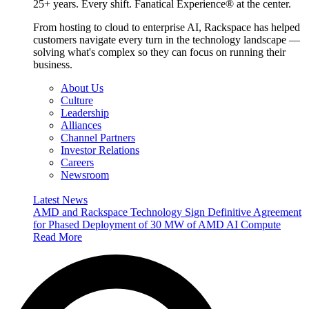
25+ years. Every shift. Fanatical Experience® at the center.
From hosting to cloud to enterprise AI, Rackspace has helped
customers navigate every turn in the technology landscape —
solving what's complex so they can focus on running their
business.
About Us
Culture
Leadership
Alliances
Channel Partners
Investor Relations
Careers
Newsroom
Latest News
AMD and Rackspace Technology Sign Definitive Agreement
for Phased Deployment of 30 MW of AMD AI Compute
Read More