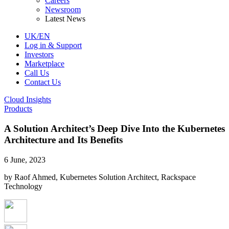
Careers
Newsroom
Latest News
UK/EN
Log in & Support
Investors
Marketplace
Call Us
Contact Us
Cloud Insights
Products
A Solution Architect’s Deep Dive Into the Kubernetes
Architecture and Its Benefits
6 June, 2023
by Raof Ahmed, Kubernetes Solution Architect, Rackspace
Technology