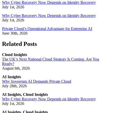
Why Cyber Recovery Now Depends on Identity Recovery
July 1st, 2026
Why Cyber Recovery Now Depends on Identity Recovery
July 1st, 2026
Private Cloud’s Operational Advantage for Enterprise AI
June 30th, 2026
Related Posts
Cloud Insights
The UK’s Next National Cloud Strategy Is Coming. Are You
Ready?
August 6th, 2026
AI Insights
Why Sovereign AI Demands Private Cloud
July 28th, 2026
AI Insights, Cloud Insights
Why Cyber Recovery Now Depends on Identity Recovery
July 1st, 2026
AI Insights, Cloud Insights