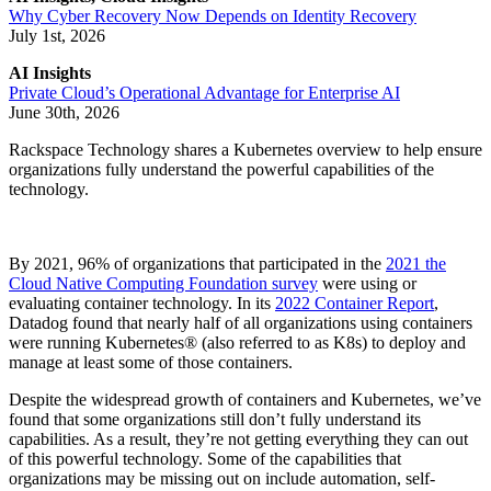
Why Cyber Recovery Now Depends on Identity Recovery
July 1st, 2026
AI Insights
Private Cloud’s Operational Advantage for Enterprise AI
June 30th, 2026
Rackspace Technology shares a Kubernetes overview to help ensure
organizations fully understand the powerful capabilities of the
technology.
By 2021, 96% of organizations that participated in the
2021 the
Cloud Native Computing Foundation survey
were using or
evaluating container technology. In its
2022 Container Report
,
Datadog found that nearly half of all organizations using containers
were running Kubernetes® (also referred to as K8s) to deploy and
manage at least some of those containers.
Despite the widespread growth of containers and Kubernetes, we’ve
found that some organizations still don’t fully understand its
capabilities. As a result, they’re not getting everything they can out
of this powerful technology. Some of the capabilities that
organizations may be missing out on include automation, self-