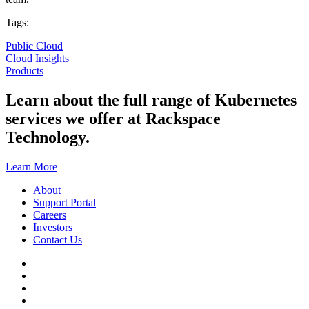
Tags:
Public Cloud
Cloud Insights
Products
Learn about the full range of Kubernetes
services we offer at Rackspace
Technology.
Learn More
About
Support Portal
Careers
Investors
Contact Us