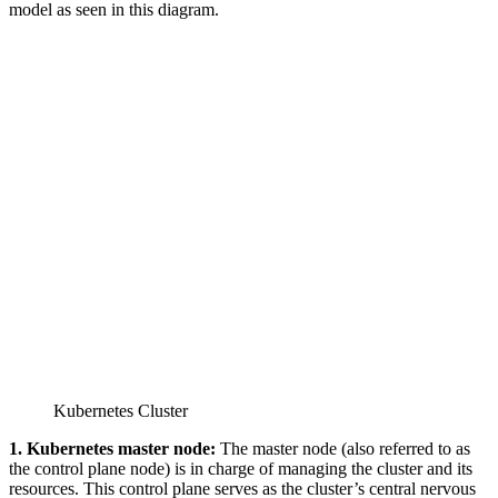
model as seen in this diagram.
Kubernetes Cluster
1. Kubernetes master node:
The master node (also referred to as
the control plane node) is in charge of managing the cluster and its
resources. This control plane serves as the cluster’s central nervous