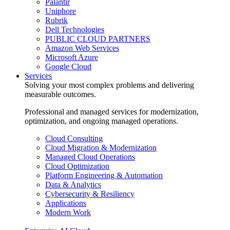
Palantir
Uniphore
Rubrik
Dell Technologies
PUBLIC CLOUD PARTNERS
Amazon Web Services
Microsoft Azure
Google Cloud
Services
Solving your most complex problems and delivering
measurable outcomes.
Professional and managed services for modernization,
optimization, and ongoing managed operations.
Cloud Consulting
Cloud Migration & Modernization
Managed Cloud Operations
Cloud Optimization
Platform Engineering & Automation
Data & Analytics
Cybersecurity & Resiliency
Applications
Modern Work