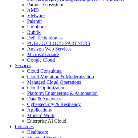
Partner Ecosystem
AMD
VMware
Palantir
Uniphore
Rubrik
Dell Technologies
PUBLIC CLOUD PARTNERS
Amazon Web Services
Microsoft Azure
Google Cloud
Services
Cloud Consulting
Cloud Migration & Modernization
Managed Cloud Operations
Cloud Optimization
Platform Engineering & Automation
Data & Analytics
Cybersecurity & Resiliency
Applications
Modern Work
Enterprise AI Cloud
Industries
Healthcare
Financial Services