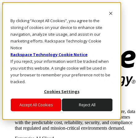
Skip to main content
Investors
By clicking “Accept All Cookies”, you agree to the
Call Us
Marketplace
storing of cookies on your device to enhance site
CA/EN
navigation, analyze site usage, and assist in our
Log In & Support
marketing efforts. Rackspace Technology Cookie
Notice
Rackspace Technology Cookie Notice
If you reject, your information won’t be tracked when
you visit this website. A single cookie will be used in
your browser to remember your preference not to be
tracked.
Cookies Settings
Enterprise AI Cloud
Where enterprise AI runs and outcomes scale.
Accept All Cookies
Reject All
From edge to core to cloud, we operate the infrastructure, data
layer, and software integration to deliver business outcomes
with the predictable cost, reliability, security, and compliance
that regulated and mission-critical environments demand.