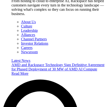
From hosting to cloud to enterprise AI, Rackspace has helped
customers navigate every turn in the technology landscape —
solving what's complex so they can focus on running their
business.
About Us
Culture
Leadership
Alliances
Channel Partners
Investor Relations
Careers
Newsroom
Latest News
AMD and Rackspace Technology Sign Definitive Agreement
for Phased Deployment of 30 MW of AMD AI Compute
Read More