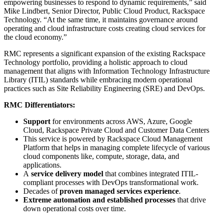
empowering businesses to respond to dynamic requirements,” said
Mike Lindbert, Senior Director, Public Cloud Product, Rackspace
Technology. “At the same time, it maintains governance around
operating and cloud infrastructure costs creating cloud services for
the cloud economy.”
RMC represents a significant expansion of the existing Rackspace
Technology portfolio, providing a holistic approach to cloud
management that aligns with Information Technology Infrastructure
Library (ITIL) standards while embracing modern operational
practices such as Site Reliability Engineering (SRE) and DevOps.
RMC Differentiators:
Support
for environments across AWS, Azure, Google
Cloud, Rackspace Private Cloud and Customer Data Centers
This service is powered by Rackspace Cloud Management
Platform that helps in managing complete lifecycle of various
cloud components like, compute, storage, data, and
applications.
A
service delivery model
that combines integrated ITIL-
compliant processes with DevOps transformational work.
Decades of
proven managed services experience
.
Extreme automation and established processes
that drive
down operational costs over time.