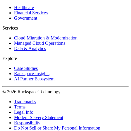
Healthcare
Financial Services
Government
Services
Cloud Migration & Modernization
Managed Cloud Operations
Data & Analytics
Explore
Case Studies
Rackspace Insights
AI Partner Ecosystem
© 2026 Rackspace Technology
Trademarks
Terms
Legal Info
Modern Slavery Statement
Responsibility
Do Not Sell or Share My Personal Information