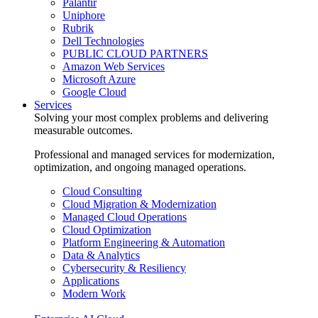
Palantir
Uniphore
Rubrik
Dell Technologies
PUBLIC CLOUD PARTNERS
Amazon Web Services
Microsoft Azure
Google Cloud
Services
Solving your most complex problems and delivering
measurable outcomes.
Professional and managed services for modernization,
optimization, and ongoing managed operations.
Cloud Consulting
Cloud Migration & Modernization
Managed Cloud Operations
Cloud Optimization
Platform Engineering & Automation
Data & Analytics
Cybersecurity & Resiliency
Applications
Modern Work