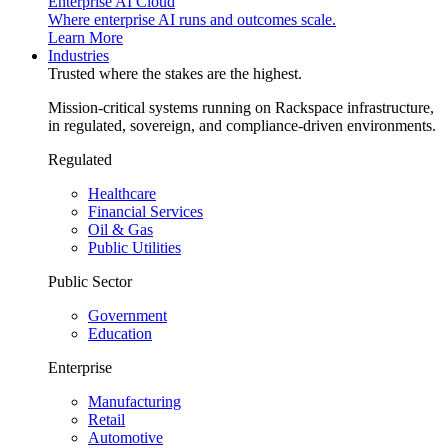
Enterprise AI Cloud
Where enterprise AI runs and outcomes scale.
Learn More
Industries
Trusted where the stakes are the highest.
Mission-critical systems running on Rackspace infrastructure,
in regulated, sovereign, and compliance-driven environments.
Regulated
Healthcare
Financial Services
Oil & Gas
Public Utilities
Public Sector
Government
Education
Enterprise
Manufacturing
Retail
Automotive