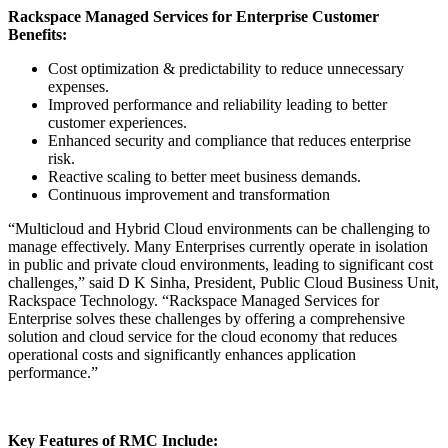
Rackspace Managed Services for Enterprise Customer
Benefits:
Cost optimization & predictability to reduce unnecessary
expenses.
Improved performance and reliability leading to better
customer experiences.
Enhanced security and compliance that reduces enterprise
risk.
Reactive scaling to better meet business demands.
Continuous improvement and transformation
“Multicloud and Hybrid Cloud environments can be challenging to
manage effectively. Many Enterprises currently operate in isolation
in public and private cloud environments, leading to significant cost
challenges,” said D K Sinha, President, Public Cloud Business Unit,
Rackspace Technology. “Rackspace Managed Services for
Enterprise solves these challenges by offering a comprehensive
solution and cloud service for the cloud economy that reduces
operational costs and significantly enhances application
performance.”
Key Features of RMC Include: