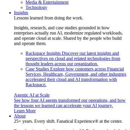
Media & Entertainment
Technology
Insights
Lessons learned from doing the work.
Insights, research, and case studies grounded in how
enterprises actually run AI, modernize regulated workloads,
and operate cloud at scale. Shared by the people who build
and operate them.
Rackspace Insights
Discover our latest insights and
perspectives on cloud and related technologies from
thought leaders across our organization.
Case Studies
Explore how customers across Financial
Services, Healthcare, Government, and other industries
accelerated their cloud and AI transformation with
Rackspace.
Agentic AI at Scale
See how four AI agents transformed our operations, and how
the lessons we learned can accelerate your AI journey.
Learn More
About
25+ years. Every shift. Fanatical Experience® at the center.