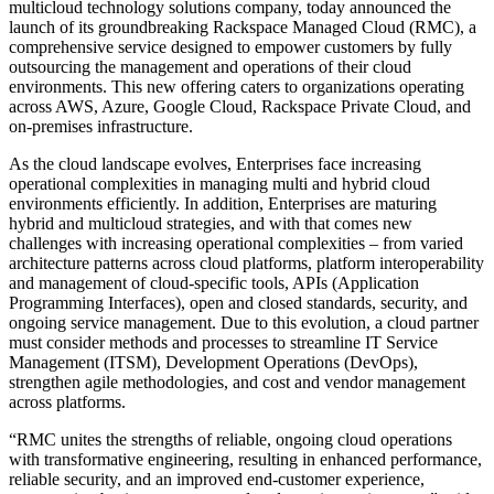
multicloud technology solutions company, today announced the
launch of its groundbreaking Rackspace Managed Cloud (RMC), a
comprehensive service designed to empower customers by fully
outsourcing the management and operations of their cloud
environments. This new offering caters to organizations operating
across AWS, Azure, Google Cloud, Rackspace Private Cloud, and
on-premises infrastructure.
As the cloud landscape evolves, Enterprises face increasing
operational complexities in managing multi and hybrid cloud
environments efficiently. In addition, Enterprises are maturing
hybrid and multicloud strategies, and with that comes new
challenges with increasing operational complexities – from varied
architecture patterns across cloud platforms, platform interoperability
and management of cloud-specific tools, APIs (Application
Programming Interfaces), open and closed standards, security, and
ongoing service management. Due to this evolution, a cloud partner
must consider methods and processes to streamline IT Service
Management (ITSM), Development Operations (DevOps),
strengthen agile methodologies, and cost and vendor management
across platforms.
“RMC unites the strengths of reliable, ongoing cloud operations
with transformative engineering, resulting in enhanced performance,
reliable security, and an improved end-customer experience,