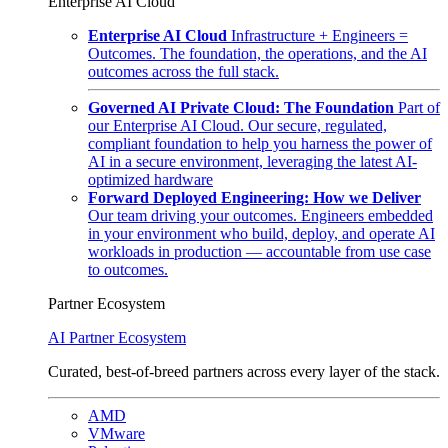
Enterprise AI Cloud
Enterprise AI Cloud
Infrastructure + Engineers =
Outcomes. The foundation, the operations, and the AI
outcomes across the full stack.
Governed AI Private Cloud: The Foundation
Part of
our Enterprise AI Cloud. Our secure, regulated,
compliant foundation to help you harness the power of
AI in a secure environment, leveraging the latest AI-
optimized hardware
Forward Deployed Engineering: How we Deliver
Our team driving your outcomes. Engineers embedded
in your environment who build, deploy, and operate AI
workloads in production — accountable from use case
to outcomes.
Partner Ecosystem
AI Partner Ecosystem
Curated, best-of-breed partners across every layer of the stack.
AMD
VMware