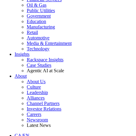
Oil & Gas
Public Utilities
Government
Education
Manufacturing
Retail
Automotive
Media & Entertainment
Technology
Insights
Rackspace Insights
Case Studies
Agentic AI at Scale
About
About Us
Culture
Leadership
Alliances
Channel Partners
Investor Relations
Careers
Newsroom
Latest News
CA/EN