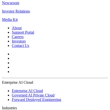
Newsroom
Investor Relations
Media Kit
About
Support Portal
Careers
Investors
Contact Us
Enterprise AI Cloud
Enterprise AI Cloud
Governed AI Private Cloud
Forward Deployed Engineering
Industries