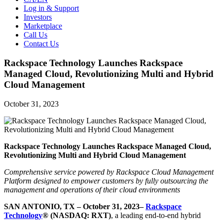
Log in & Support
Investors
Marketplace
Call Us
Contact Us
Rackspace Technology Launches Rackspace
Managed Cloud, Revolutionizing Multi and Hybrid
Cloud Management
October 31, 2023
Rackspace Technology Launches Rackspace Managed Cloud,
Revolutionizing Multi and Hybrid Cloud Management
Comprehensive service powered by Rackspace Cloud Management
Platform designed to empower customers by fully outsourcing the
management and operations of their cloud environments
SAN ANTONIO, TX – October 31, 2023–
Rackspace
Technology
® (NASDAQ: RXT)
, a leading end-to-end hybrid