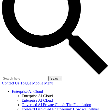
Search
Contact Us
Toggle Mobile Menu
Enterprise AI Cloud
Enterprise AI Cloud
Enterprise AI Cloud
Governed AI Private Cloud: The Foundation
Forward Deployed Engineering: How we Deliver