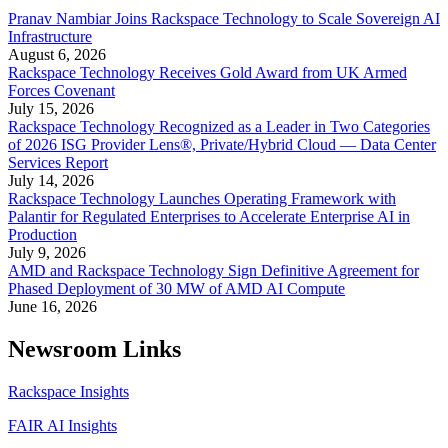
Pranav Nambiar Joins Rackspace Technology to Scale Sovereign AI
Infrastructure
August 6, 2026
Rackspace Technology Receives Gold Award from UK Armed
Forces Covenant
July 15, 2026
Rackspace Technology Recognized as a Leader in Two Categories
of 2026 ISG Provider Lens®, Private/Hybrid Cloud — Data Center
Services Report
July 14, 2026
Rackspace Technology Launches Operating Framework with
Palantir for Regulated Enterprises to Accelerate Enterprise AI in
Production
July 9, 2026
AMD and Rackspace Technology Sign Definitive Agreement for
Phased Deployment of 30 MW of AMD AI Compute
June 16, 2026
Newsroom Links
Rackspace Insights
FAIR AI Insights