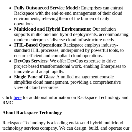
Fully Outsourced Service Model:
Enterprises can entrust
Rackspace with the end-to-end management of their cloud
environments, relieving them of the burden of daily
operations.
Multicloud and Hybrid Environments:
Our solution
supports multicloud and hybrid deployments, accommodating
modern enterprises’ diverse cloud infrastructure needs.
ITIL-Based Operations
: Rackspace employs industry-
standard ITIL processes, underpinned by powerful tools, to
ensure efficient and compliant cloud operations.
DevOps Services
: We offer DevOps expertise to drive
project-based transformational work, enabling Enterprises to
innovate and adapt rapidly.
Single Pane of Glass
: A unified management console
simplifies cloud management, providing a comprehensive
view of cloud resources.
Click
here
for additional information on Rackspace Technology and
RMC.
About Rackspace Technology
Rackspace Technology is a leading end-to-end hybrid multicloud
technology services company. We can design, build, and operate our