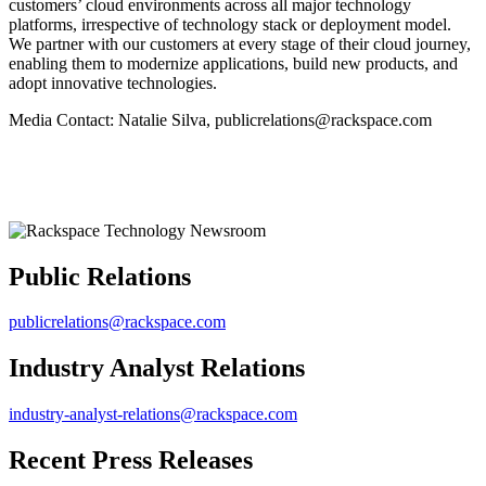
customers’ cloud environments across all major technology
platforms, irrespective of technology stack or deployment model.
We partner with our customers at every stage of their cloud journey,
enabling them to modernize applications, build new products, and
adopt innovative technologies.
Media Contact: Natalie Silva, publicrelations@rackspace.com
Public Relations
publicrelations@rackspace.com
Industry Analyst Relations
industry-analyst-relations@rackspace.com
Recent Press Releases