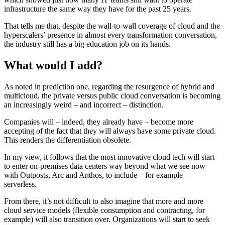
infrastructure the same way they have for the past 25 years.
That tells me that, despite the wall-to-wall coverage of cloud and the
hyperscalers’ presence in almost every transformation conversation,
the industry still has a big education job on its hands.
What would I add?
As noted in prediction one, regarding the resurgence of hybrid and
multicloud, the private versus public cloud conversation is becoming
an increasingly weird – and incorrect – distinction.
Companies will – indeed, they already have – become more
accepting of the fact that they will always have some private cloud.
This renders the differentiation obsolete.
In my view, it follows that the most innovative cloud tech will start
to enter on-premises data centers way beyond what we see now
with Outposts, Arc and Anthos, to include – for example –
serverless.
From there, it’s not difficult to also imagine that more and more
cloud service models (flexible consumption and contracting, for
example) will also transition over. Organizations will start to seek