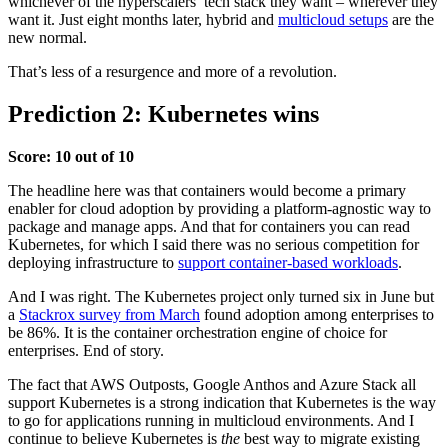
whichever of the hyperscalers’ tech stack they want – wherever they
want it. Just eight months later, hybrid and
multicloud setups
are the
new normal.
That’s less of a resurgence and more of a revolution.
Prediction 2: Kubernetes wins
Score: 10 out of 10
The headline here was that containers would become a primary
enabler for cloud adoption by providing a platform-agnostic way to
package and manage apps. And that for containers you can read
Kubernetes, for which I said there was no serious competition for
deploying infrastructure to
support container-based workloads
.
And I was right. The Kubernetes project only turned six in June but
a
Stackrox survey from March
found adoption among enterprises to
be 86%. It is the container orchestration engine of choice for
enterprises. End of story.
The fact that AWS Outposts, Google Anthos and
Azure Stack
all
support Kubernetes is a strong indication that Kubernetes is the way
to go for applications running in multicloud environments. And I
continue to believe Kubernetes is
the
best way to migrate existing