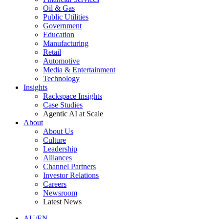
Oil & Gas
Public Utilities
Government
Education
Manufacturing
Retail
Automotive
Media & Entertainment
Technology
Insights
Rackspace Insights
Case Studies
Agentic AI at Scale
About
About Us
Culture
Leadership
Alliances
Channel Partners
Investor Relations
Careers
Newsroom
Latest News
AU/EN