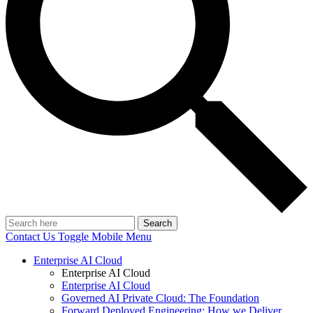
Search
Contact Us
Toggle Mobile Menu
Enterprise AI Cloud
Enterprise AI Cloud
Enterprise AI Cloud
Governed AI Private Cloud: The Foundation
Forward Deployed Engineering: How we Deliver