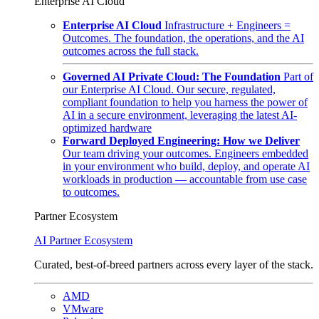
Enterprise AI Cloud
Enterprise AI Cloud
Infrastructure + Engineers =
Outcomes. The foundation, the operations, and the AI
outcomes across the full stack.
Governed AI Private Cloud: The Foundation
Part of
our Enterprise AI Cloud. Our secure, regulated,
compliant foundation to help you harness the power of
AI in a secure environment, leveraging the latest AI-
optimized hardware
Forward Deployed Engineering: How we Deliver
Our team driving your outcomes. Engineers embedded
in your environment who build, deploy, and operate AI
workloads in production — accountable from use case
to outcomes.
Partner Ecosystem
AI Partner Ecosystem
Curated, best-of-breed partners across every layer of the stack.
AMD
VMware