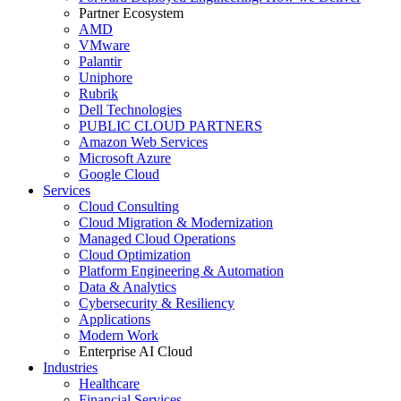
Partner Ecosystem
AMD
VMware
Palantir
Uniphore
Rubrik
Dell Technologies
PUBLIC CLOUD PARTNERS
Amazon Web Services
Microsoft Azure
Google Cloud
Services
Cloud Consulting
Cloud Migration & Modernization
Managed Cloud Operations
Cloud Optimization
Platform Engineering & Automation
Data & Analytics
Cybersecurity & Resiliency
Applications
Modern Work
Enterprise AI Cloud
Industries
Healthcare
Financial Services