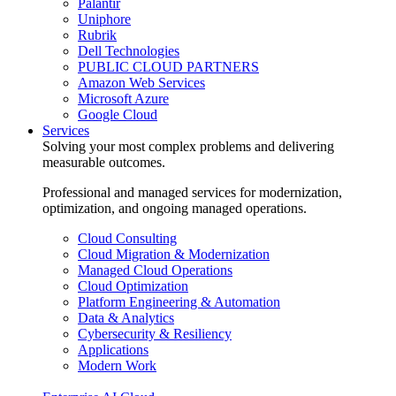
Palantir
Uniphore
Rubrik
Dell Technologies
PUBLIC CLOUD PARTNERS
Amazon Web Services
Microsoft Azure
Google Cloud
Services
Solving your most complex problems and delivering
measurable outcomes.
Professional and managed services for modernization,
optimization, and ongoing managed operations.
Cloud Consulting
Cloud Migration & Modernization
Managed Cloud Operations
Cloud Optimization
Platform Engineering & Automation
Data & Analytics
Cybersecurity & Resiliency
Applications
Modern Work