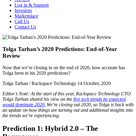
Log in & Support
Investors
Marketplace
Call Us
Contact Us
Tolga Tarhan’s 2020 Predictions: End-of-Year
Review
Now that we’re closing in on the end of 2020, how accurate has
Tolga been in his 2020 predictions?
Tolga Tarhan / Rackspace Technology
14 October, 2020
Editor’s Note: At the start of this year, Rackspace Technology CTO
Tolga Tarhan shared his view on the
five tech trends he expected
would dominate 2020.
We’re closing out 2020, so Tolga is back with
an update on how things are turning out and additional insights into
the trends we’re experiencing.
Prediction 1: Hybrid 2.0 – The