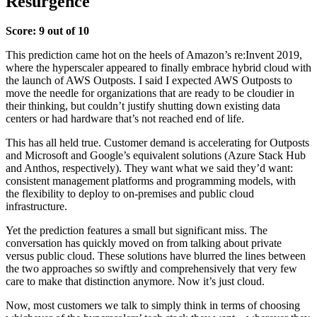
Resurgence
Score: 9 out of 10
This prediction came hot on the heels of Amazon’s re:Invent 2019,
where the hyperscaler appeared to finally embrace hybrid cloud with
the launch of AWS Outposts. I said I expected AWS Outposts to
move the needle for organizations that are ready to be cloudier in
their thinking, but couldn’t justify shutting down existing data
centers or had hardware that’s not reached end of life.
This has all held true. Customer demand is accelerating for Outposts
and Microsoft and Google’s equivalent solutions (Azure Stack Hub
and Anthos, respectively). They want what we said they’d want:
consistent management platforms and programming models, with
the flexibility to deploy to on-premises and public cloud
infrastructure.
Yet the prediction features a small but significant miss. The
conversation has quickly moved on from talking about private
versus public cloud. These solutions have blurred the lines between
the two approaches so swiftly and comprehensively that very few
care to make that distinction anymore. Now it’s just cloud.
Now, most customers we talk to simply think in terms of choosing