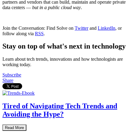
partners and vendors that can build, maintain and operate private
data centers —
but in a public cloud way
.
Join the Conversation: Find Solve on
Twitter
and
LinkedIn
, or
follow along via
RSS
.
Stay on top of what's next in technology
Learn about tech trends, innovations and how technologists are
working today.
Subscribe
Share
Tired of Navigating Tech Trends and
Avoiding the Hype?
Read More