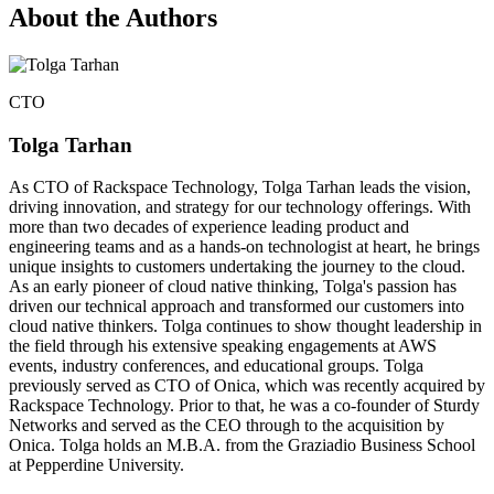
About the Authors
CTO
Tolga Tarhan
As CTO of Rackspace Technology, Tolga Tarhan leads the vision,
driving innovation, and strategy for our technology offerings. With
more than two decades of experience leading product and
engineering teams and as a hands-on technologist at heart, he brings
unique insights to customers undertaking the journey to the cloud.
As an early pioneer of cloud native thinking, Tolga's passion has
driven our technical approach and transformed our customers into
cloud native thinkers. Tolga continues to show thought leadership in
the field through his extensive speaking engagements at AWS
events, industry conferences, and educational groups. Tolga
previously served as CTO of Onica, which was recently acquired by
Rackspace Technology. Prior to that, he was a co-founder of Sturdy
Networks and served as the CEO through to the acquisition by
Onica. Tolga holds an M.B.A. from the Graziadio Business School
at Pepperdine University.