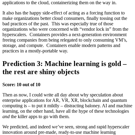
applications to the cloud, containerizing them on the way in.
It also has the happy side-effect of acting as a forcing function to
make organizations better cloud consumers, finally tossing out the
bad practices of the past. This was especially true of those
organizations who were concerned with “vendor lock in” from the
hyperscalers. Containers provides a next-generation environment
freeing companies from being relegated to only consuming VM’s,
storage, and compute. Containers enable modern patterns and
practices in a mostly-portable way.
Prediction 3: Machine learning is gold –
the rest are shiny objects
Score: 10 out of 10
Then as now, I could write all day about why speculation about
enterprise applications for AR, VR, XR, blockchain and quantum
computing is – to put it mildly – distracting baloney. AI and machine
learning, on the other hand, have all the hype of these technologies
and
the killer apps to go with them.
We predicted, and indeed we’ve seen, strong and rapid hyperscaler
innovation around pre-made, ready-to-use machine learning