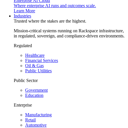
Enterprise AI Cloud
Where enterprise AI runs and outcomes scale.
Learn More
Industries
Trusted where the stakes are the highest.
Mission-critical systems running on Rackspace infrastructure,
in regulated, sovereign, and compliance-driven environments.
Regulated
Healthcare
Financial Services
Oil & Gas
Public Utilities
Public Sector
Government
Education
Enterprise
Manufacturing
Retail
Automotive