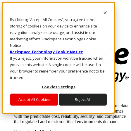
Skip to main content
Investors
By clicking “Accept All Cookies”, you agree to the
Call Us
Marketplace
storing of cookies on your device to enhance site
AU/EN
navigation, analyze site usage, and assist in our
Log In & Support
marketing efforts. Rackspace Technology Cookie
Notice
Rackspace Technology Cookie Notice
If you reject, your information won’t be tracked when
you visit this website. A single cookie will be used in
your browser to remember your preference not to be
tracked.
Cookies Settings
Enterprise AI Cloud
Where enterprise AI runs and outcomes scale.
Accept All Cookies
Reject All
From edge to core to cloud, we operate the infrastructure, data
layer, and software integration to deliver business outcomes
with the predictable cost, reliability, security, and compliance
that regulated and mission-critical environments demand.