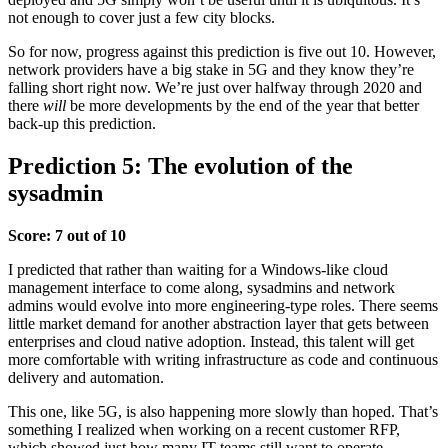
not enough to cover just a few city blocks.
So for now, progress against this prediction is five out 10. However,
network providers have a big stake in 5G and they know they’re
falling short right now. We’re just over halfway through 2020 and
there
will
be more developments by the end of the year that better
back-up this prediction.
Prediction 5: The evolution of the
sysadmin
Score: 7 out of 10
I predicted that rather than waiting for a Windows-like cloud
management interface to come along, sysadmins and network
admins would evolve into more engineering-type roles. There seems
little market demand for another abstraction layer that gets between
enterprises and cloud native adoption. Instead, this talent will get
more comfortable with writing infrastructure as code and continuous
delivery and automation.
This one, like 5G, is also happening more slowly than hoped. That’s
something I realized when working on a recent customer RFP,
which showed just how many IT teams still want to operate