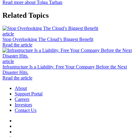
Read more about Tolga Tarhan
Related Topics
article
Stop Overlooking The Cloud’s Biggest Benefit
Read the article
article
Infrastructure Is a Liability. Free Your Company Before the Next
Disaster Hits.
Read the article
About
Support Portal
Careers
Investors
Contact Us