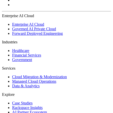
Enterprise AI Cloud
Enterprise AI Cloud
Governed AI Private Cloud
Forward Deployed Engineering
Industries
Healthcare
Financial Services
Government
Services
Cloud Migration & Modernization
Managed Cloud Operations
Data & Analytics
Explore
Case Studies
Rackspace Insights
AI Partner Ecosystem