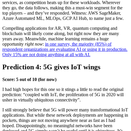
services, as competition heats up for these workloads. Wherever
they go, the data follows, making this a must-win segment for the
top players – and they’ve responded. Witness: AWS SageMaker,
Azure Automated ML, MLOps, GCP AI Hub, to name just a few.
Compelling applications for AR, VR, quantum computing and
blockchain will likely come along, but right now they are many
years away. Meanwhile, machine learning remains a huge
opportunity
right now
:
in one survey, the majority (85%) of
respondent organizations are evaluating AI or using it in production.
Only 15% are not doing anything at all with AI.
Prediction 4: 5G gives IoT wings
Score: 5 out of 10 (for now)
I had high hopes for this one so it stings a little to read the original
prediction: “coupled with IoT, the proliferation of 5G in 2020 will
usher in virtually ubiquitous connectivity”.
I still strongly believe that 5G will power many transformational IoT
applications. But while these network deployments are happening in
pockets, things are not moving anywhere near as fast as I had
hoped. Disappointingly, no meaningful networks have been
deployed and 5G simply won’t be useful until it is ubiquitous. It’s