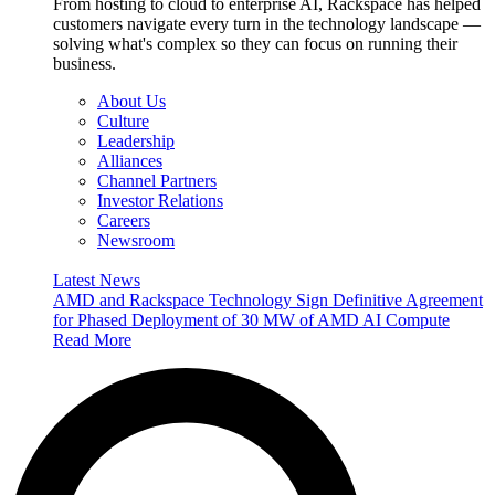
From hosting to cloud to enterprise AI, Rackspace has helped
customers navigate every turn in the technology landscape —
solving what's complex so they can focus on running their
business.
About Us
Culture
Leadership
Alliances
Channel Partners
Investor Relations
Careers
Newsroom
Latest News
AMD and Rackspace Technology Sign Definitive Agreement
for Phased Deployment of 30 MW of AMD AI Compute
Read More