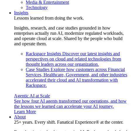
Media & Entertainment
Technology
Insights
Lessons learned from doing the work.
Insights, research, and case studies grounded in how
enterprises actually run AI, modernize regulated workloads,
and operate cloud at scale. Shared by the people who build
and operate them.
Rackspace Insights
Discover our latest insights and
perspectives on cloud and related technologies from
thought leaders across our organization.
Case Studies
Explore how customers across Financial
Services, Healthcare, Government, and other industries
accelerated their cloud and AI transformation with
Rackspace.
Agentic AI at Scale
See how four AI agents transformed our operations, and how
the lessons we learned can accelerate your AI journey.
Learn More
About
25+ years. Every shift. Fanatical Experience® at the center.