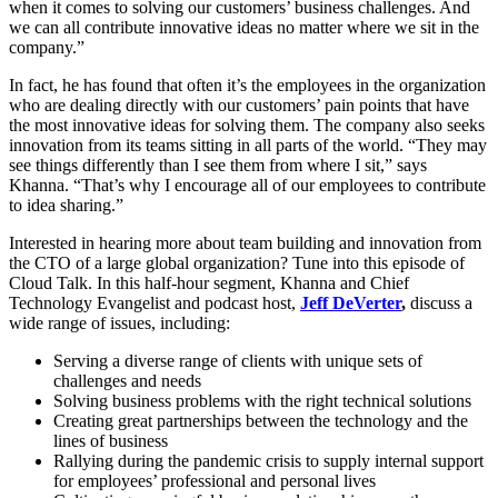
when it comes to solving our customers’ business challenges. And
we can all contribute innovative ideas no matter where we sit in the
company.”
In fact, he has found that often it’s the employees in the organization
who are dealing directly with our customers’ pain points that have
the most innovative ideas for solving them. The company also seeks
innovation from its teams sitting in all parts of the world. “They may
see things differently than I see them from where I sit,” says
Khanna. “That’s why I encourage all of our employees to contribute
to idea sharing.”
Interested in hearing more about team building and innovation from
the CTO of a large global organization? Tune into this episode of
Cloud Talk. In this half-hour segment, Khanna and Chief
Technology Evangelist and podcast host,
Jeff DeVerter
,
discuss a
wide range of issues, including:
Serving a diverse range of clients with unique sets of
challenges and needs
Solving business problems with the right technical solutions
Creating great partnerships between the technology and the
lines of business
Rallying during the pandemic crisis to supply internal support
for employees’ professional and personal lives