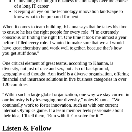
Cultivating meaningful business relationships over the course
of a long IT career
Keeping an eye on the technology innovation landscape to
know what to be prepared for next
When it comes to team building, Khanna says that he takes his time
to ensure he has the right people for every role. “I’m extremely
conscious of finding the right fit. One time it took me almost a year
before I filled every role. I wanted to make sure that we all would
have great chemistry and work well together, because that’s how
you get stuff done.”
One critical element of great teams, according to Khanna, is
diversity, not just of race and sex, but also of background,
geography and thought. Aon itself is a diverse organization, offering
financial and insurance solutions in five business categories in over
120 countries.
“Within such a large global organization, one way we stay current in
our industry is by leveraging our diversity,” notes Khanna. “We
continually work to foster innovation, such as with our current
internal Olympics game. If a team member feels passionate about
their idea, I’ll tell them, ‘Run with it. Go solve for it.’”
Listen & Follow