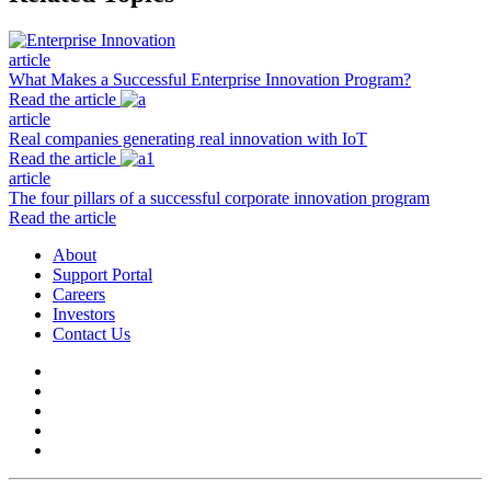
article
What Makes a Successful Enterprise Innovation Program?
Read the article
article
Real companies generating real innovation with IoT
Read the article
article
The four pillars of a successful corporate innovation program
Read the article
About
Support Portal
Careers
Investors
Contact Us