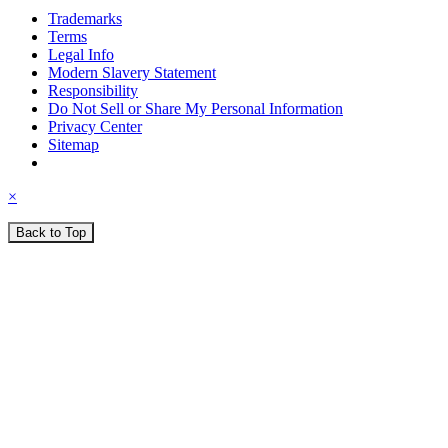
Trademarks
Terms
Legal Info
Modern Slavery Statement
Responsibility
Do Not Sell or Share My Personal Information
Privacy Center
Sitemap
×
Back to Top