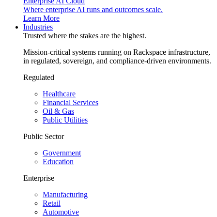
Enterprise AI Cloud
Where enterprise AI runs and outcomes scale.
Learn More
Industries
Trusted where the stakes are the highest.
Mission-critical systems running on Rackspace infrastructure,
in regulated, sovereign, and compliance-driven environments.
Regulated
Healthcare
Financial Services
Oil & Gas
Public Utilities
Public Sector
Government
Education
Enterprise
Manufacturing
Retail
Automotive