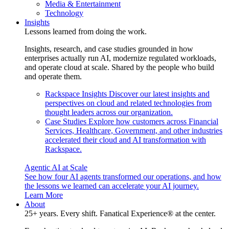
Media & Entertainment
Technology
Insights
Lessons learned from doing the work.
Insights, research, and case studies grounded in how
enterprises actually run AI, modernize regulated workloads,
and operate cloud at scale. Shared by the people who build
and operate them.
Rackspace Insights
Discover our latest insights and
perspectives on cloud and related technologies from
thought leaders across our organization.
Case Studies
Explore how customers across Financial
Services, Healthcare, Government, and other industries
accelerated their cloud and AI transformation with
Rackspace.
Agentic AI at Scale
See how four AI agents transformed our operations, and how
the lessons we learned can accelerate your AI journey.
Learn More
About
25+ years. Every shift. Fanatical Experience® at the center.