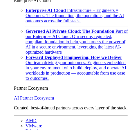
Enterprise AI Cloud
Enterprise AI Cloud
Infrastructure + Engineers =
Outcomes. The foundation, the operations, and the AI
outcomes across the full stack.
Governed AI Private Cloud: The Foundation
Part of
our Enterprise AI Cloud. Our secure, regulated,
compliant foundation to help you harness the power of
AI in a secure environment, leveraging the latest AI-
optimized hardware
Forward Deployed Engineering: How we Deliver
Our team driving your outcomes. Engineers embedded
in your environment who build, deploy, and operate AI
workloads in production — accountable from use case
to outcomes.
Partner Ecosystem
AI Partner Ecosystem
Curated, best-of-breed partners across every layer of the stack.
AMD
VMware