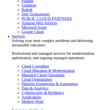
Palantir
Uniphore
Rubrik
Dell Technologies
PUBLIC CLOUD PARTNERS
Amazon Web Services
Microsoft Azure
Google Cloud
Services
Solving your most complex problems and delivering
measurable outcomes.
Professional and managed services for modernization,
optimization, and ongoing managed operations.
Cloud Consulting
Cloud Migration & Modernization
Managed Cloud Operations
Cloud Optimization
Platform Engineering & Automation
Data & Analytics
Cybersecurity & Resiliency
Applications
Modern Work