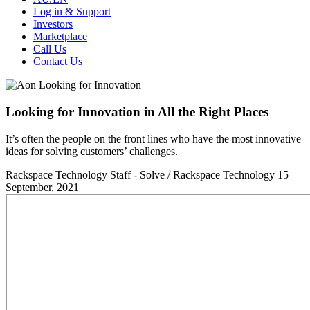
Log in & Support
Investors
Marketplace
Call Us
Contact Us
Looking for Innovation in All the Right Places
It’s often the people on the front lines who have the most innovative
ideas for solving customers’ challenges.
Rackspace Technology Staff - Solve / Rackspace Technology
15
September, 2021