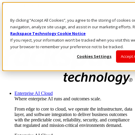
Skip to main content
Investors
By clicking “Accept All Cookies”, you agree to the storing of cookies 
Call Us
Marketplace
navigation, analyze site usage, and assist in our marketing efforts
AU/EN
Rackspace Technology Cookie Notice
Log In & Support
If you reject, your information won’t be tracked when you visit this we
your browser to remember your preference not to be tracked.
Cookies Settings
Accept 
Enterprise AI Cloud
Where enterprise AI runs and outcomes scale.
From edge to core to cloud, we operate the infrastructure, data
layer, and software integration to deliver business outcomes
with the predictable cost, reliability, security, and compliance
that regulated and mission-critical environments demand.