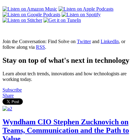
Join the Conversation: Find Solve on
Twitter
and
LinkedIn
, or
follow along via
RSS
.
Stay on top of what's next in technology
Learn about tech trends, innovations and how technologists are
working today.
Subscribe
Share
Wyndham CIO Stephen Zucknovich on
Teams, Communication and the Path to
Value