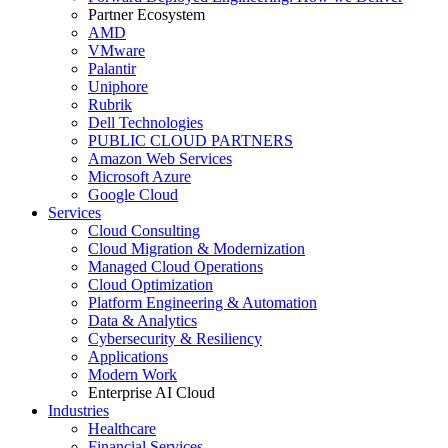
Partner Ecosystem
AMD
VMware
Palantir
Uniphore
Rubrik
Dell Technologies
PUBLIC CLOUD PARTNERS
Amazon Web Services
Microsoft Azure
Google Cloud
Services
Cloud Consulting
Cloud Migration & Modernization
Managed Cloud Operations
Cloud Optimization
Platform Engineering & Automation
Data & Analytics
Cybersecurity & Resiliency
Applications
Modern Work
Enterprise AI Cloud
Industries
Healthcare
Financial Services