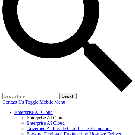
Search
Contact Us
Toggle Mobile Menu
Enterprise AI Cloud
Enterprise AI Cloud
Enterprise AI Cloud
Governed AI Private Cloud: The Foundation
Forward Deployed Engineering: How we Deliver