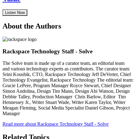
Listen Now
About the Authors
Rackspace Technology Staff - Solve
The Solve team is made up of a curator team, an editorial team
and various technology experts as contributors. The curator team:
Srini Koushik, CTO, Rackspace Technology Jeff DeVerter, Chief
Technology Evangelist, Rackspace Technology The editorial team:
Gracie LePere, Program Manager Royce Stewart, Chief Designer
Simon Andolina, Design Tim Mann, Design Abi Watson, Design
Debbie Talley, Production Manager Chris Barlow, Editor Tim
Hennessey Jr., Writer Stuart Wade, Writer Karen Taylor, Writer
Meagan Fleming, Social Media Specialist Daniel Gibson, Project
Manager
Read more about Rackspace Technology Staff - Solve
Related Topics