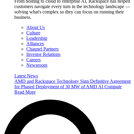
From hosting to cloud to enterprise AI, Rackspace has helped
customers navigate every turn in the technology landscape —
solving what's complex so they can focus on running their
business.
About Us
Culture
Leadership
Alliances
Channel Partners
Investor Relations
Careers
Newsroom
Latest News
AMD and Rackspace Technology Sign Definitive Agreement
for Phased Deployment of 30 MW of AMD AI Compute
Read More