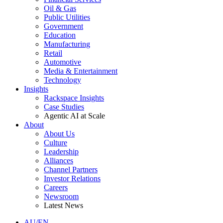
Oil & Gas
Public Utilities
Government
Education
Manufacturing
Retail
Automotive
Media & Entertainment
Technology
Insights
Rackspace Insights
Case Studies
Agentic AI at Scale
About
About Us
Culture
Leadership
Alliances
Channel Partners
Investor Relations
Careers
Newsroom
Latest News
AU/EN