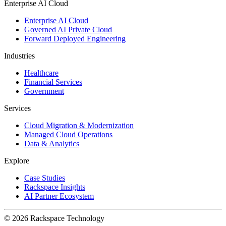
Enterprise AI Cloud
Enterprise AI Cloud
Governed AI Private Cloud
Forward Deployed Engineering
Industries
Healthcare
Financial Services
Government
Services
Cloud Migration & Modernization
Managed Cloud Operations
Data & Analytics
Explore
Case Studies
Rackspace Insights
AI Partner Ecosystem
© 2026 Rackspace Technology