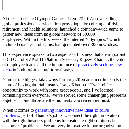
At the start of the Olympic Games Tokyo 2020, Aon, a leading
global professional services firm providing a broad range of risk,
retirement and health solutions, launched a company-wide game to
gather new ideas from its global network of 50,000
employees. Within the first week, the internal “Olympics,” which
included coaches and teams, had generated over 300 new ideas.
This experience speaks to two aspects of business that are important
to CTO and SVP of IT Platform Services, Rajeev Khanna: the value
of employee teams and the importance of
proactively seeking new
ideas
in both informal and formal ways.
“One of the biggest takeaways from my 20-year career in tech is the
value of having the right teams,” says Khanna. “I’ve had the
opportunity to work with some great people, and I’ve learned
something from everyone. We’ve solved some challenging problems
together — and those are the moments you remember most.”
When it comes to
generating innovative new ideas to solve
problems
, part of Khanna’s job is to connect the right innovation
with the right business problems to create the right solutions to
customers’ problems. “We are very innovative in our organization