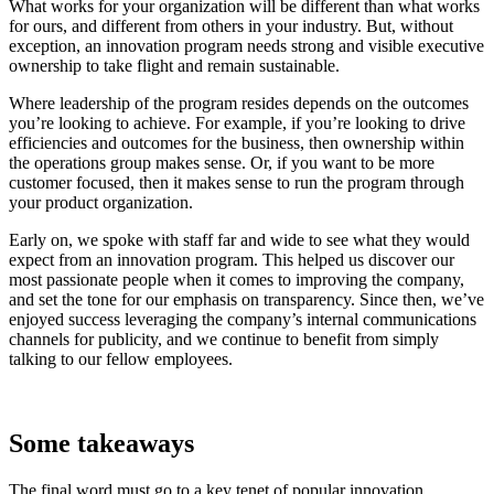
What works for your organization will be different than what works
for ours, and different from others in your industry. But, without
exception, an innovation program needs strong and visible executive
ownership to take flight and remain sustainable.
Where leadership of the program resides depends on the outcomes
you’re looking to achieve. For example, if you’re looking to drive
efficiencies and outcomes for the business, then ownership within
the operations group makes sense. Or, if you want to be more
customer focused, then it makes sense to run the program through
your product organization.
Early on, we spoke with staff far and wide to see what they would
expect from an innovation program. This helped us discover our
most passionate people when it comes to improving the company,
and set the tone for our emphasis on transparency. Since then, we’ve
enjoyed success leveraging the company’s internal communications
channels for publicity, and we continue to benefit from simply
talking to our fellow employees.
Some takeaways
The final word must go to a key tenet of popular innovation