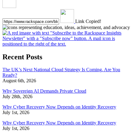
Link Copied!
Recent Posts
The UK’s Next National Cloud Strategy Is Coming. Are You
Ready?
August 6th, 2026
Why Sovereign AI Demands Private Cloud
July 28th, 2026
Why Cyber Recovery Now Depends on Identity Recovery
July 1st, 2026
Why Cyber Recovery Now Depends on Identity Recovery
July 1st, 2026