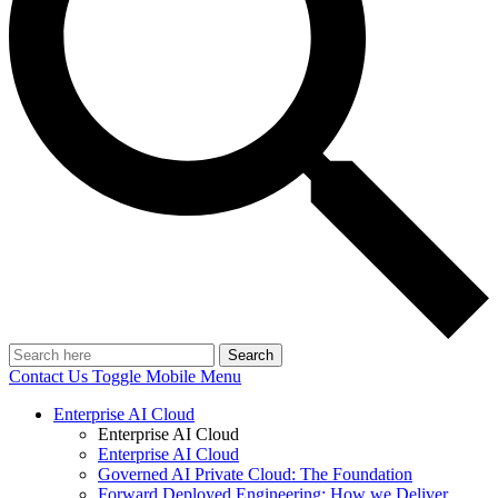
Search
Contact Us
Toggle Mobile Menu
Enterprise AI Cloud
Enterprise AI Cloud
Enterprise AI Cloud
Governed AI Private Cloud: The Foundation
Forward Deployed Engineering: How we Deliver