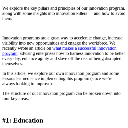
We explore the key pillars and principles of our innovation program,
along with some insights into innovation killers — and how to avoid
them.
Innovation programs are a great way to accelerate change, increase
visibility into new opportunities and engage the workforce. We
recently wrote an article on
what makes a successful innovation
program
, advising enterprises how to harness innovation to be better
every day, enhance agility and stave off the risk of being disrupted
themselves.
In this article, we explore our own innovation program and some
lessons learned since implementing this program (since we’re
always looking to improve).
The structure of our innovation program can be broken down into
four key areas:
#1: Education