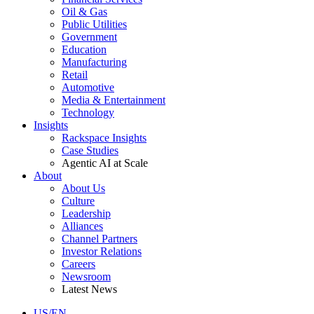
Oil & Gas
Public Utilities
Government
Education
Manufacturing
Retail
Automotive
Media & Entertainment
Technology
Insights
Rackspace Insights
Case Studies
Agentic AI at Scale
About
About Us
Culture
Leadership
Alliances
Channel Partners
Investor Relations
Careers
Newsroom
Latest News
US/EN