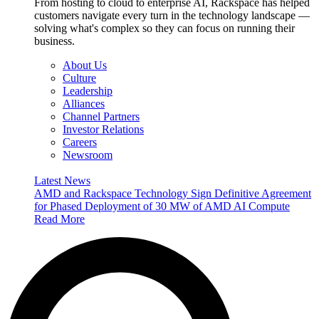
From hosting to cloud to enterprise AI, Rackspace has helped
customers navigate every turn in the technology landscape —
solving what's complex so they can focus on running their
business.
About Us
Culture
Leadership
Alliances
Channel Partners
Investor Relations
Careers
Newsroom
Latest News
AMD and Rackspace Technology Sign Definitive Agreement
for Phased Deployment of 30 MW of AMD AI Compute
Read More