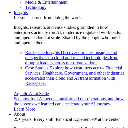
Media & Entertainment
Technology
Insights
Lessons learned from doing the work.
Insights, research, and case studies grounded in how
enterprises actually run AI, modernize regulated workloads,
and operate cloud at scale. Shared by the people who build
and operate them.
Rackspace Insights
Discover our latest insights and
perspectives on cloud and related technologies from
thought leaders across our organization.
Case Studies
Explore how customers across Financial
Services, Healthcare, Government, and other industries
accelerated their cloud and AI transformation with
Rackspace.
Agentic AI at Scale
See how four AI agents transformed our operations, and how
the lessons we learned can accelerate your AI journey.
Learn More
About
25+ years. Every shift. Fanatical Experience® at the center.