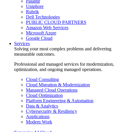
Palantir
Uniphore
Rubrik
Dell Technologies
PUBLIC CLOUD PARTNERS
Amazon Web Services
Microsoft Azure
Google Cloud
Services
Solving your most complex problems and delivering
measurable outcomes.
Professional and managed services for modernization,
optimization, and ongoing managed operations.
Cloud Consulting
Cloud Migration & Modernization
Managed Cloud Operations
Cloud Optimization
Platform Engineering & Automation
Data & Analytics
Cybersecurity & Resiliency
Applications
Modern Work