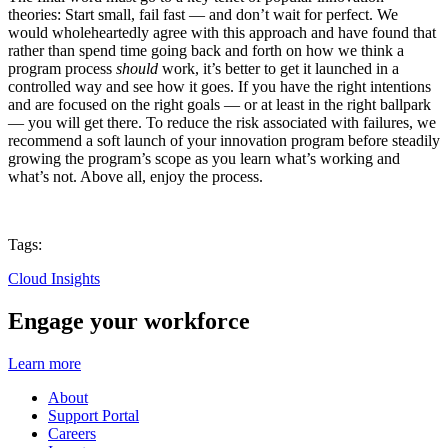
theories: Start small, fail fast — and don’t wait for perfect. We
would wholeheartedly agree with this approach and have found that
rather than spend time going back and forth on how we think a
program process
should
work, it’s better to get it launched in a
controlled way and see how it goes. If you have the right intentions
and are focused on the right goals — or at least in the right ballpark
— you will get there. To reduce the risk associated with failures, we
recommend a soft launch of your innovation program before steadily
growing the program’s scope as you learn what’s working and
what’s not. Above all, enjoy the process.
Tags:
Cloud Insights
Engage your workforce
Learn more
About
Support Portal
Careers