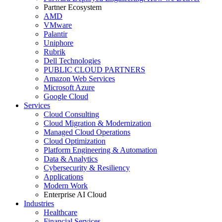
Partner Ecosystem
AMD
VMware
Palantir
Uniphore
Rubrik
Dell Technologies
PUBLIC CLOUD PARTNERS
Amazon Web Services
Microsoft Azure
Google Cloud
Services
Cloud Consulting
Cloud Migration & Modernization
Managed Cloud Operations
Cloud Optimization
Platform Engineering & Automation
Data & Analytics
Cybersecurity & Resiliency
Applications
Modern Work
Enterprise AI Cloud
Industries
Healthcare
Financial Services