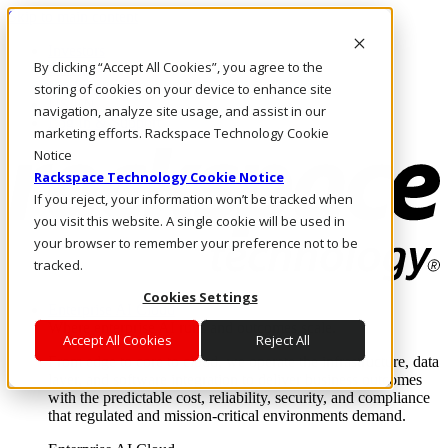
Skip to main content
Investors
By clicking “Accept All Cookies”, you agree to the
Call Us
Marketplace
storing of cookies on your device to enhance site
US/EN
navigation, analyze site usage, and assist in our
Log In & Support
marketing efforts. Rackspace Technology Cookie
Notice
Rackspace Technology Cookie Notice
If you reject, your information won’t be tracked when
you visit this website. A single cookie will be used in
your browser to remember your preference not to be
tracked.
Cookies Settings
Enterprise AI Cloud
Where enterprise AI runs and outcomes scale.
Accept All Cookies
Reject All
From edge to core to cloud, we operate the infrastructure, data
layer, and software integration to deliver business outcomes
with the predictable cost, reliability, security, and compliance
that regulated and mission-critical environments demand.