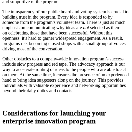
and supportive of the program.
The transparency of our public board and voting system is crucial to
building trust in the program. Every idea is responded to by
someone from the program’s volunteer team. There is just as much
emphasis on communicating why ideas are
not
selected as there is
on celebrating those that have been successful. Without this
openness, it’s hard to garner widespread engagement. As a result,
programs risk becoming closed shops with a small group of voices
driving most of the conversation.
Other obstacles to a company-wide innovation program’s success
include slow progress and red tape. The advocacy approach is our
way to accelerate routing of ideas to the people who are able to act
on them. At the same time, it ensures the presence of an experienced
hand to bring idea suggesters along on the journey. This provides
individuals with valuable experience and networking opportunities
beyond their daily duties and contacts.
Considerations for launching your
enterprise innovation program