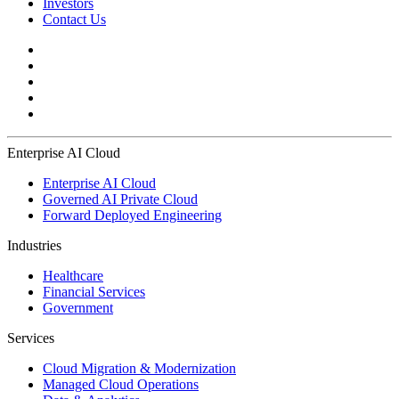
Investors
Contact Us
Enterprise AI Cloud
Enterprise AI Cloud
Governed AI Private Cloud
Forward Deployed Engineering
Industries
Healthcare
Financial Services
Government
Services
Cloud Migration & Modernization
Managed Cloud Operations