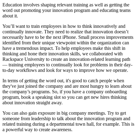
Education involves shaping relevant training as well as getting the
word out promoting your innovation program and educating teams
about it.
You’ll want to train employees in how to think innovatively and
continually innovate. They need to realize that innovation doesn’t
necessarily have to be the next iPhone. Small process improvements
identified from their unique viewpoint within the organization can
have a tremendous impact. To help employees make this shift in
thinking and hone their innovation skills, we collaborated with
Rackspace University to create an innovation-related learning path
— training employees to continually look for problems in their day-
to-day workflows and look for ways to improve how we operate.
In terms of getting the word out, it's good to catch people when
they've just joined the company and are most hungry to learn about
the company’s programs. So, if you have a company onboarding
program, book a speaking slot so you can get new hires thinking
about innovation straight away.
You can also gain exposure in big company meetings. Try to get
someone from leadership to talk about the innovation program and
related training during a departmental town hall, for example. This is
a powerful way to create awareness.