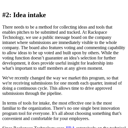
#2: Idea intake
There needs to be a method for collecting ideas and tools that
enables pitches to be submitted and tracked. At Rackspace
Technology, we use a public message board on the company
intranet where submissions are immediately visible to the whole
company. The board also features voting and commenting capability
to allow ideas to be up voted and built upon by others. While the
voting function doesn’t guarantee an idea’s selection for further
development, it does provide useful insight for leadership into
what’s important to staff members at any given moment.
We've recently changed the way we market this program, so that
we're receiving submissions for one month each quarter, instead of
doing a continuous cycle. This allows time to drive approved
submissions through the pipeline.
In terms of tools for intake, the most effective one is the most
familiar to the organization. There's no one single best innovation
program tool for everyone. It’s all about choosing something that’s
convenient and comfortable for your employees.