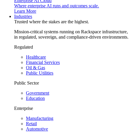
Enterprise AI Cloud
Where enterprise AI runs and outcomes scale.
Learn More
Industries
Trusted where the stakes are the highest.
Mission-critical systems running on Rackspace infrastructure,
in regulated, sovereign, and compliance-driven environments.
Regulated
Healthcare
Financial Services
Oil & Gas
Public Utilities
Public Sector
Government
Education
Enterprise
Manufacturing
Retail
Automotive