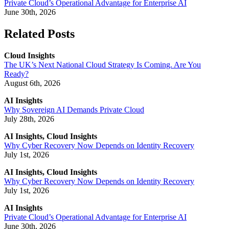
Private Cloud’s Operational Advantage for Enterprise AI
June 30th, 2026
Related Posts
Cloud Insights
The UK’s Next National Cloud Strategy Is Coming. Are You
Ready?
August 6th, 2026
AI Insights
Why Sovereign AI Demands Private Cloud
July 28th, 2026
AI Insights, Cloud Insights
Why Cyber Recovery Now Depends on Identity Recovery
July 1st, 2026
AI Insights, Cloud Insights
Why Cyber Recovery Now Depends on Identity Recovery
July 1st, 2026
AI Insights
Private Cloud’s Operational Advantage for Enterprise AI
June 30th, 2026