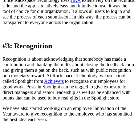
Since Rackspace Technology uses
JIRA
extensively on the technical
side, and the app is relatively easy and intuitive to use, it was the
tool of choice for our organization. It allows all users to log in and
see the process of each submission. In this way, the process can be
transparent to everyone across the organization.
#3: Recognition
Recognition is about acknowledging that somebody has made a
contribution and thanking them. It's about closing the feedback loop
and giving them a pat on the back, such as with public recognition
or a monetary reward. At Rackspace Technology, we use a tool
called Spotlight from
Achievers
to recognize our employees for
good work. Posts in Spotlight can be tagged to give exposure to
direct managers and senior leadership as well as be enhanced with
points that can be used to buy real gifts in the Spotlight store.
We have also started working on an employee Innovation of the
Year award to give recognition to the employee who has submitted
the best idea each year.