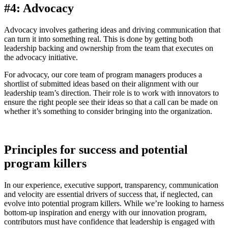
#4: Advocacy
Advocacy involves gathering ideas and driving communication that
can turn it into something real. This is done by getting both
leadership backing and ownership from the team that executes on
the advocacy initiative.
For advocacy, our core team of program managers produces a
shortlist of submitted ideas based on their alignment with our
leadership team’s direction. Their role is to work with innovators to
ensure the right people see their ideas so that a call can be made on
whether it’s something to consider bringing into the organization.
Principles for success and potential
program killers
In our experience, executive support, transparency, communication
and velocity are essential drivers of success that, if neglected, can
evolve into potential program killers. While we’re looking to harness
bottom-up inspiration and energy with our innovation program,
contributors must have confidence that leadership is engaged with