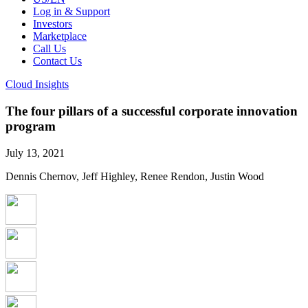
Log in & Support
Investors
Marketplace
Call Us
Contact Us
Cloud Insights
The four pillars of a successful corporate innovation
program
July 13, 2021
Dennis Chernov, Jeff Highley, Renee Rendon, Justin Wood