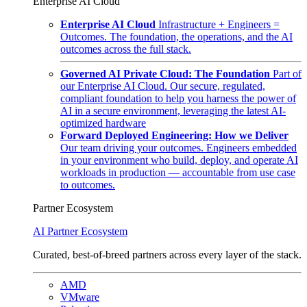
Enterprise AI Cloud
Enterprise AI Cloud
Infrastructure + Engineers =
Outcomes. The foundation, the operations, and the AI
outcomes across the full stack.
Governed AI Private Cloud: The Foundation
Part of
our Enterprise AI Cloud. Our secure, regulated,
compliant foundation to help you harness the power of
AI in a secure environment, leveraging the latest AI-
optimized hardware
Forward Deployed Engineering: How we Deliver
Our team driving your outcomes. Engineers embedded
in your environment who build, deploy, and operate AI
workloads in production — accountable from use case
to outcomes.
Partner Ecosystem
AI Partner Ecosystem
Curated, best-of-breed partners across every layer of the stack.
AMD
VMware