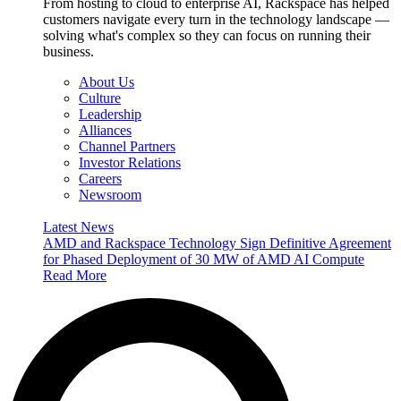
From hosting to cloud to enterprise AI, Rackspace has helped
customers navigate every turn in the technology landscape —
solving what's complex so they can focus on running their
business.
About Us
Culture
Leadership
Alliances
Channel Partners
Investor Relations
Careers
Newsroom
Latest News
AMD and Rackspace Technology Sign Definitive Agreement
for Phased Deployment of 30 MW of AMD AI Compute
Read More