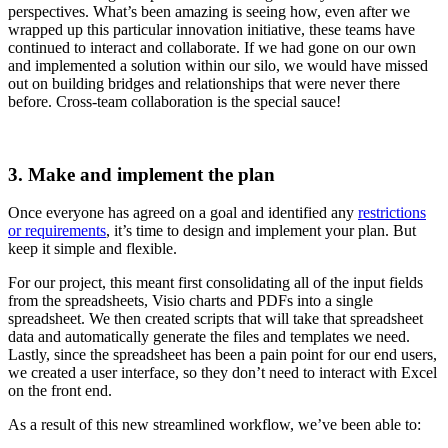
perspectives. What’s been amazing is seeing how, even after we
wrapped up this particular innovation initiative, these teams have
continued to interact and collaborate. If we had gone on our own
and implemented a solution within our silo, we would have missed
out on building bridges and relationships that were never there
before. Cross-team collaboration is the special sauce!
3. Make and implement the plan
Once everyone has agreed on a goal and identified any
restrictions
or requirements
, it’s time to design and implement your plan. But
keep it simple and flexible.
For our project, this meant first consolidating all of the input fields
from the spreadsheets, Visio charts and PDFs into a single
spreadsheet. We then created scripts that will take that spreadsheet
data and automatically generate the files and templates we need.
Lastly, since the spreadsheet has been a pain point for our end users,
we created a user interface, so they don’t need to interact with Excel
on the front end.
As a result of this new streamlined workflow, we’ve been able to: