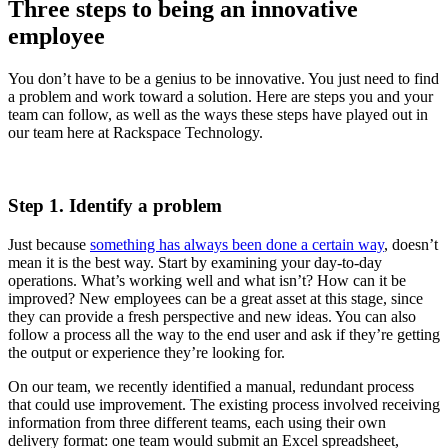
Three steps to being an innovative
employee
You don’t have to be a genius to be innovative. You just need to find
a problem and work toward a solution. Here are steps you and your
team can follow, as well as the ways these steps have played out in
our team here at Rackspace Technology.
Step 1. Identify a problem
Just because
something has always been done a certain way
, doesn’t
mean it is the best way. Start by examining your day-to-day
operations. What’s working well and what isn’t? How can it be
improved? New employees can be a great asset at this stage, since
they can provide a fresh perspective and new ideas. You can also
follow a process all the way to the end user and ask if they’re getting
the output or experience they’re looking for.
On our team, we recently identified a manual, redundant process
that could use improvement. The existing process involved receiving
information from three different teams, each using their own
delivery format: one team would submit an Excel spreadsheet,