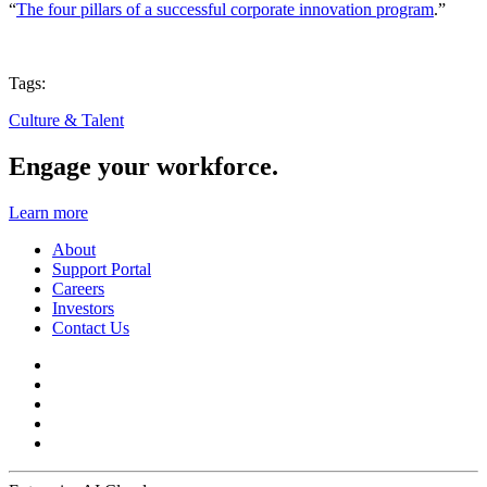
“
The four pillars of a successful corporate innovation program
.”
Tags:
Culture & Talent
Engage your workforce.
Learn more
About
Support Portal
Careers
Investors
Contact Us