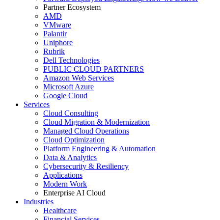
Partner Ecosystem
AMD
VMware
Palantir
Uniphore
Rubrik
Dell Technologies
PUBLIC CLOUD PARTNERS
Amazon Web Services
Microsoft Azure
Google Cloud
Services
Cloud Consulting
Cloud Migration & Modernization
Managed Cloud Operations
Cloud Optimization
Platform Engineering & Automation
Data & Analytics
Cybersecurity & Resiliency
Applications
Modern Work
Enterprise AI Cloud
Industries
Healthcare
Financial Services