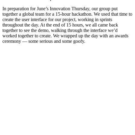
In preparation for June’s Innovation Thursday, our group put
together a global team for a 15-hour hackathon. We used that time to
create the user interface for our project, working in sprints
throughout the day. At the end of 15 hours, we all came back
together to see the demo, walking through the interface we’d
worked together to create. We wrapped up the day with an awards
ceremony — some serious and some goofy.