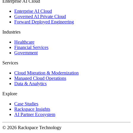
Enterprise AI Cloud
Enterprise AI Cloud
Governed AI Private Cloud
Forward Deployed Engineering
Industries
Healthcare
Financial Services
Government
Services
Cloud Migration & Modernization
Managed Cloud Operations
Data & Analytics
Explore
Case Studies
Rackspace Insights
AI Partner Ecosystem
© 2026 Rackspace Technology