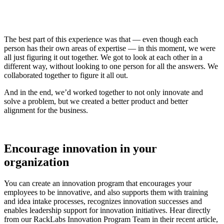
The best part of this experience was that — even though each
person has their own areas of expertise — in this moment, we were
all just figuring it out together. We got to look at each other in a
different way, without looking to one person for all the answers. We
collaborated together to figure it all out.
And in the end, we’d worked together to not only innovate and
solve a problem, but we created a better product and better
alignment for the business.
Encourage innovation in your
organization
You can create an innovation program that encourages your
employees to be innovative, and also supports them with training
and idea intake processes, recognizes innovation successes and
enables leadership support for innovation initiatives. Hear directly
from our RackLabs Innovation Program Team in their recent article,