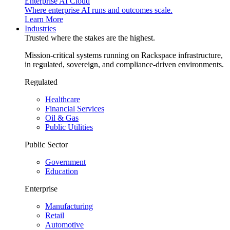
Enterprise AI Cloud
Where enterprise AI runs and outcomes scale.
Learn More
Industries
Trusted where the stakes are the highest.
Mission-critical systems running on Rackspace infrastructure,
in regulated, sovereign, and compliance-driven environments.
Regulated
Healthcare
Financial Services
Oil & Gas
Public Utilities
Public Sector
Government
Education
Enterprise
Manufacturing
Retail
Automotive