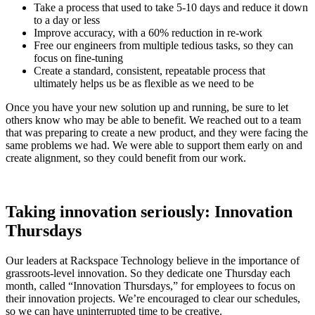
Take a process that used to take 5-10 days and reduce it down
to a day or less
Improve accuracy, with a 60% reduction in re-work
Free our engineers from multiple tedious tasks, so they can
focus on fine-tuning
Create a standard, consistent, repeatable process that
ultimately helps us be as flexible as we need to be
Once you have your new solution up and running, be sure to let
others know who may be able to benefit. We reached out to a team
that was preparing to create a new product, and they were facing the
same problems we had. We were able to support them early on and
create alignment, so they could benefit from our work.
Taking innovation seriously: Innovation
Thursdays
Our leaders at Rackspace Technology believe in the importance of
grassroots-level innovation. So they dedicate one Thursday each
month, called “Innovation Thursdays,” for employees to focus on
their innovation projects. We’re encouraged to clear our schedules,
so we can have uninterrupted time to be creative.