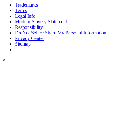
Trademarks
Terms
Legal Info
Modern Slavery Statement
Responsibility
Do Not Sell or Share My Personal Information
Privacy Center
Sitemap
×