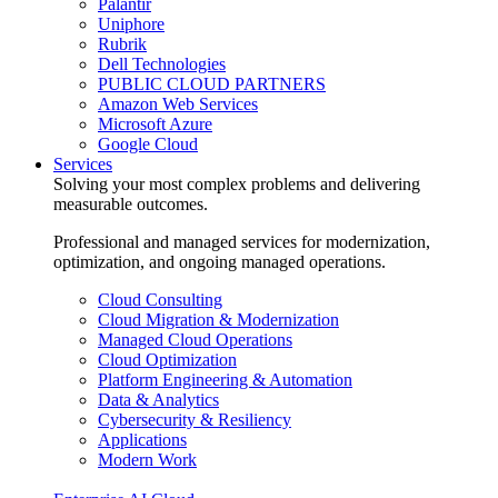
Palantir
Uniphore
Rubrik
Dell Technologies
PUBLIC CLOUD PARTNERS
Amazon Web Services
Microsoft Azure
Google Cloud
Services
Solving your most complex problems and delivering
measurable outcomes.
Professional and managed services for modernization,
optimization, and ongoing managed operations.
Cloud Consulting
Cloud Migration & Modernization
Managed Cloud Operations
Cloud Optimization
Platform Engineering & Automation
Data & Analytics
Cybersecurity & Resiliency
Applications
Modern Work