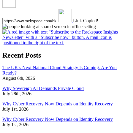
Link Copied!
Recent Posts
The UK’s Next National Cloud Strategy Is Coming. Are You
Ready?
August 6th, 2026
Why Sovereign AI Demands Private Cloud
July 28th, 2026
Why Cyber Recovery Now Depends on Identity Recovery
July 1st, 2026
Why Cyber Recovery Now Depends on Identity Recovery
July 1st, 2026