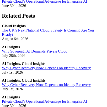
Private Cloud’s Operational Advantage for Enterprise AI
June 30th, 2026
Related Posts
Cloud Insights
The UK’s Next National Cloud Strategy Is Coming. Are You
Ready?
August 6th, 2026
AI Insights
Why Sovereign AI Demands Private Cloud
July 28th, 2026
AI Insights, Cloud Insights
Why Cyber Recovery Now Depends on Identity Recovery
July 1st, 2026
AI Insights, Cloud Insights
Why Cyber Recovery Now Depends on Identity Recovery
July 1st, 2026
AI Insights
Private Cloud’s Operational Advantage for Enterprise AI
June 30th, 2026