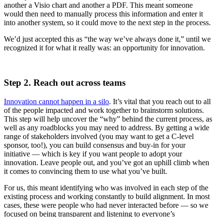
another a Visio chart and another a PDF. This meant someone
would then need to manually process this information and enter it
into another system, so it could move to the next step in the process.
We’d just accepted this as “the way we’ve always done it,” until we
recognized it for what it really was: an opportunity for innovation.
Step 2. Reach out across teams
Innovation cannot happen in a silo
. It’s vital that you reach out to all
of the people impacted and work together to brainstorm solutions.
This step will help uncover the “why” behind the current process, as
well as any roadblocks you may need to address. By getting a wide
range of stakeholders involved (you may want to get a C-level
sponsor, too!), you can build consensus and buy-in for your
initiative — which is key if you want people to adopt your
innovation. Leave people out, and you’ve got an uphill climb when
it comes to convincing them to use what you’ve built.
For us, this meant identifying who was involved in each step of the
existing process and working constantly to build alignment. In most
cases, these were people who had never interacted before — so we
focused on being transparent and listening to everyone’s