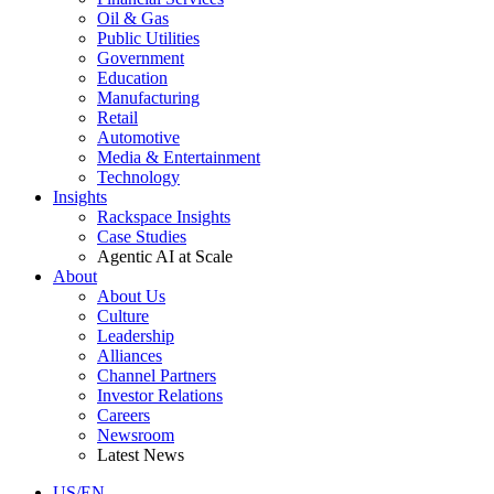
Oil & Gas
Public Utilities
Government
Education
Manufacturing
Retail
Automotive
Media & Entertainment
Technology
Insights
Rackspace Insights
Case Studies
Agentic AI at Scale
About
About Us
Culture
Leadership
Alliances
Channel Partners
Investor Relations
Careers
Newsroom
Latest News
US/EN