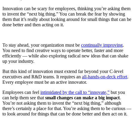
Innovation can be scary for employees, thinking you’re asking them
to invent the “next big thing.” You can break the fear by showing
them that it’s really about looking around for small things that can be
done better and then acting on it.
To stay ahead, your organization must be
continually improving
.
You need to find creative ways to operate better, faster and more
efficiently — while also exploring radical new ideas that can shake
up your industry.
But this kind of innovation must extend far beyond your C-level
executives and R&D teams. It requires an
all-hands-on-deck effort
.
Every employee must be an active innovator.
Employees can feel
intimidated by the call to “innovate,”
but you
can help them see that
small changes can make a big impact
.
You’re not asking them to invent the “next big thing,” although
there’s certainly a place for that. You’re asking them to be curious —
to look around for things that can be done better and then act on it.