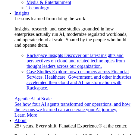
Media & Entertainment
Technology
Insights
Lessons learned from doing the work.
Insights, research, and case studies grounded in how
enterprises actually run AI, modernize regulated workloads,
and operate cloud at scale. Shared by the people who build
and operate them.
Rackspace Insights
Discover our latest insights and
perspectives on cloud and related technologies from
thought leaders across our organization.
Case Studies
Explore how customers across Financial
Services, Healthcare, Government, and other industries
accelerated their cloud and AI transformation with
Rackspace.
Agentic AI at Scale
See how four AI agents transformed our operations, and how
the lessons we learned can accelerate your AI journey.
Learn More
About
25+ years. Every shift. Fanatical Experience® at the center.