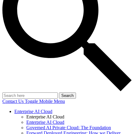
Search
Contact Us
Toggle Mobile Menu
Enterprise AI Cloud
Enterprise AI Cloud
Enterprise AI Cloud
Governed AI Private Cloud: The Foundation
Forward Deployed Engineering: How we Deliver