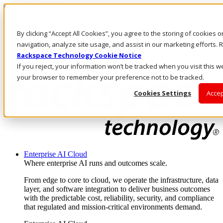
Skip to main content
Investors
By clicking “Accept All Cookies”, you agree to the storing of cookies 
Call Us
Marketplace
navigation, analyze site usage, and assist in our marketing efforts
US/EN
Rackspace Technology Cookie Notice
Log In & Support
If you reject, your information won’t be tracked when you visit this we
your browser to remember your preference not to be tracked.
Cookies Settings
Accep
Enterprise AI Cloud
Where enterprise AI runs and outcomes scale.
From edge to core to cloud, we operate the infrastructure, data
layer, and software integration to deliver business outcomes
with the predictable cost, reliability, security, and compliance
that regulated and mission-critical environments demand.