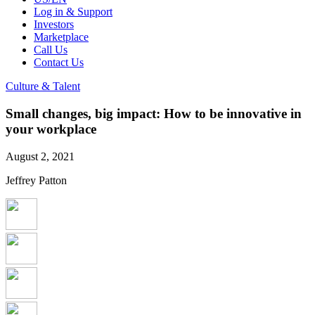
Log in & Support
Investors
Marketplace
Call Us
Contact Us
Culture & Talent
Small changes, big impact: How to be innovative in
your workplace
August 2, 2021
Jeffrey Patton