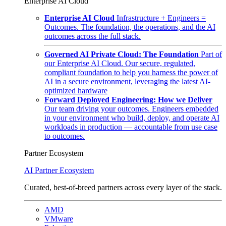
Enterprise AI Cloud
Enterprise AI Cloud
Infrastructure + Engineers =
Outcomes. The foundation, the operations, and the AI
outcomes across the full stack.
Governed AI Private Cloud: The Foundation
Part of
our Enterprise AI Cloud. Our secure, regulated,
compliant foundation to help you harness the power of
AI in a secure environment, leveraging the latest AI-
optimized hardware
Forward Deployed Engineering: How we Deliver
Our team driving your outcomes. Engineers embedded
in your environment who build, deploy, and operate AI
workloads in production — accountable from use case
to outcomes.
Partner Ecosystem
AI Partner Ecosystem
Curated, best-of-breed partners across every layer of the stack.
AMD
VMware