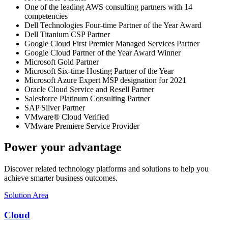
One of the leading AWS consulting partners with 14
competencies
Dell Technologies Four-time Partner of the Year Award
Dell Titanium CSP Partner
Google Cloud First Premier Managed Services Partner
Google Cloud Partner of the Year Award Winner
Microsoft Gold Partner
Microsoft Six-time Hosting Partner of the Year
Microsoft Azure Expert MSP designation for 2021
Oracle Cloud Service and Resell Partner
Salesforce Platinum Consulting Partner
SAP Silver Partner
VMware® Cloud Verified
VMware Premiere Service Provider
Power your advantage
Discover related technology platforms and solutions to help you
achieve smarter business outcomes.
Solution Area
Cloud