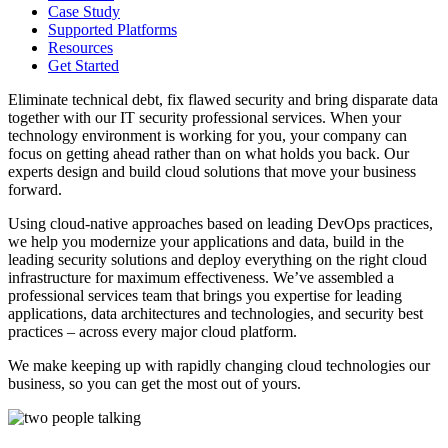
Case Study
Supported Platforms
Resources
Get Started
Eliminate technical debt, fix flawed security and bring disparate data
together with our IT security professional services. When your
technology environment is working for you, your company can
focus on getting ahead rather than on what holds you back. Our
experts design and build cloud solutions that move your business
forward.
Using cloud-native approaches based on leading DevOps practices,
we help you modernize your applications and data, build in the
leading security solutions and deploy everything on the right cloud
infrastructure for maximum effectiveness. We’ve assembled a
professional services team that brings you expertise for leading
applications, data architectures and technologies, and security best
practices – across every major cloud platform.
We make keeping up with rapidly changing cloud technologies our
business, so you can get the most out of yours.