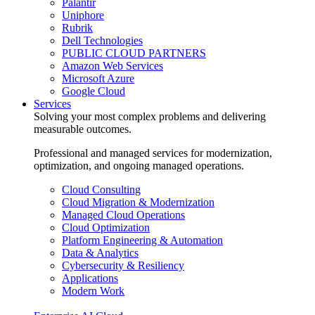
Palantir
Uniphore
Rubrik
Dell Technologies
PUBLIC CLOUD PARTNERS
Amazon Web Services
Microsoft Azure
Google Cloud
Services
Solving your most complex problems and delivering
measurable outcomes.
Professional and managed services for modernization,
optimization, and ongoing managed operations.
Cloud Consulting
Cloud Migration & Modernization
Managed Cloud Operations
Cloud Optimization
Platform Engineering & Automation
Data & Analytics
Cybersecurity & Resiliency
Applications
Modern Work