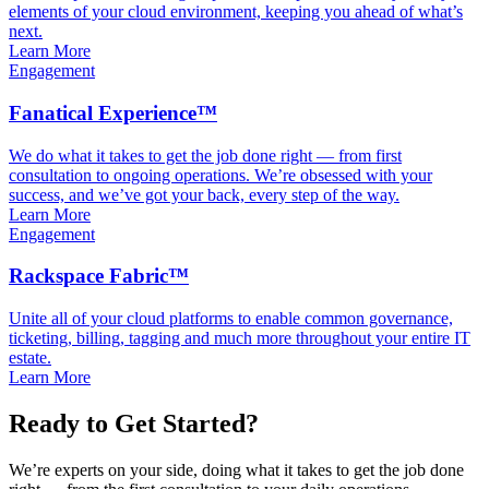
elements of your cloud environment, keeping you ahead of what’s
next.
Learn More
Engagement
Fanatical Experience™
We do what it takes to get the job done right — from first
consultation to ongoing operations. We’re obsessed with your
success, and we’ve got your back, every step of the way.
Learn More
Engagement
Rackspace Fabric™
Unite all of your cloud platforms to enable common governance,
ticketing, billing, tagging and much more throughout your entire IT
estate.
Learn More
Ready to Get Started?
We’re experts on your side, doing what it takes to get the job done