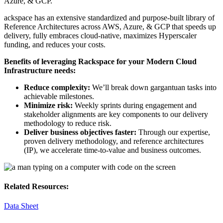
Azure, & GCP.
ackspace has an extensive standardized and purpose-built library of
Reference Architectures across AWS, Azure, & GCP that speeds up
delivery, fully embraces cloud-native, maximizes Hyperscaler
funding, and reduces your costs.
Benefits of leveraging Rackspace for your Modern Cloud
Infrastructure needs:
Reduce complexity:
We’ll break down gargantuan tasks into
achievable milestones.
Minimize risk:
Weekly sprints during engagement and
stakeholder alignments are key components to our delivery
methodology to reduce risk.
Deliver business objectives faster:
Through our expertise,
proven delivery methodology, and reference architectures
(IP), we accelerate time-to-value and business outcomes.
Related Resources:
Data Sheet