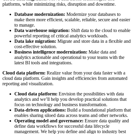
platforms, while minimizing risks, disruption and downtime.
Database modernization:
Modernize your databases to
make them more efficient, scalable, reliable, secure and easier
to manage.
Data warehouse migration:
Shift data to the cloud to enable
powerful reporting of critical analytics workloads.
Data lake migration:
Migrate and store data in a flexible and
cost-effective solution.
Business intelligence modernization:
Make data and
analytics actionable and operational to your teams with the
latest BI tools and integrations.
Cloud data platform:
Realize value from your data faster with a
cloud data platform. Gain insights and efficiencies from automated
reporting and visualization.
Cloud data platform:
Envision the possibilities with data
analytics and we’ll help you develop practical solutions that
focus on technology and business transformation.
Data-driven applications:
Build a foundational platform that
enables sharing siloed data across teams and other networks.
Operating model and governance:
Ensure data quality and
define data workflows for successful data lifecycle
management. We help you define and align to industry best