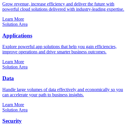
Grow revenue, increase efficiency and deliver the future with
powerful cloud solutions delivered with industry-leading expertise.
Learn More
Solution Area
Applications
Explore powerful app solutions that help you gain efficiencies,
improve operations and drive smarter business outcomes.
Learn More
Solution Area
Data
Handle large volumes of data effectively and economically so you
can accelerate your path to business insights.
Learn More
Solution Area
Security