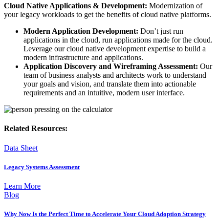
Cloud Native Applications & Development:
Modernization of
your legacy workloads to get the benefits of cloud native platforms.
Modern Application Development:
Don’t just run
applications in the cloud, run applications made for the cloud.
Leverage our cloud native development expertise to build a
modern infrastructure and applications.
Application Discovery and Wireframing Assessment:
Our
team of business analysts and architects work to understand
your goals and vision, and translate them into actionable
requirements and an intuitive, modern user interface.
Related Resources:
Data Sheet
Legacy Systems Assessment
Learn More
Blog
Why Now Is the Perfect Time to Accelerate Your Cloud Adoption Strategy