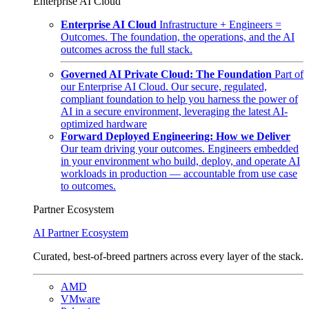
Enterprise AI Cloud
Enterprise AI Cloud
Infrastructure + Engineers =
Outcomes. The foundation, the operations, and the AI
outcomes across the full stack.
Governed AI Private Cloud: The Foundation
Part of
our Enterprise AI Cloud. Our secure, regulated,
compliant foundation to help you harness the power of
AI in a secure environment, leveraging the latest AI-
optimized hardware
Forward Deployed Engineering: How we Deliver
Our team driving your outcomes. Engineers embedded
in your environment who build, deploy, and operate AI
workloads in production — accountable from use case
to outcomes.
Partner Ecosystem
AI Partner Ecosystem
Curated, best-of-breed partners across every layer of the stack.
AMD
VMware