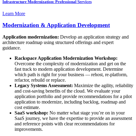
Infrastructure Modernization: Professional Services
Learn More
Modernization & Application Development
Application modernization:
Develop an application strategy and
architecture roadmap using structured offerings and expert
guidance.
Rackspace Application Modernization Workshop:
Overcome the complexity of modernization and get on the
fast track to modern application development. Determine
which path is right for your business — rehost, re-platform,
refactor, rebuild or replace.
Legacy Systems Assessment:
Maximize the agility, reliability
and cost-saving benefits of the cloud. We evaluate your
application portfolio and provide recommendations for a pilot
application to modernize, including backlog, roadmap and
cost estimate.
SaaS workshop:
No matter what stage you’re on in your
SaaS journey, we have the expertise to provide an assessment
and reference points with clear recommendations for
improvements.