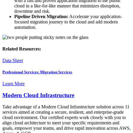
with a fast and proven application migration to the public
cloud in a like-for-like manner that minimizes disruption,
downtime and risk.
Pipeline Driven Migration:
Accelerate your application-
focused migration journey to the cloud and add modern
automation.
Related Resources:
Data Sheet
Professional Services: Migration Services
Learn More
Modern Cloud Infrastructure
Take advantage of a Modern Cloud Infrastructure solution across 11
services aimed at creating a secure, resilient, and enterprise-grade
cloud environment. Our certified experts work closely with you to
align cloud architecture to meet your specific requirements and
goals, empower your teams, and drive rapid innovation across AWS,