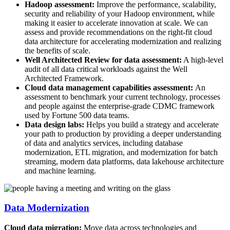
Hadoop assessment:
Improve the performance, scalability,
security and reliability of your Hadoop environment, while
making it easier to accelerate innovation at scale. We can
assess and provide recommendations on the right-fit cloud
data architecture for accelerating modernization and realizing
the benefits of scale.
Well Architected Review for data assessment:
A high-level
audit of all data critical workloads against the Well
Architected Framework.
Cloud data management capabilities assessment:
An
assessment to benchmark your current technology, processes
and people against the enterprise-grade CDMC framework
used by Fortune 500 data teams.
Data design labs:
Helps you build a strategy and accelerate
your path to production by providing a deeper understanding
of data and analytics services, including database
modernization, ETL migration, and modernization for batch
streaming, modern data platforms, data lakehouse architecture
and machine learning.
Data Modernization
Cloud data migration:
Move data across technologies and