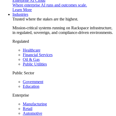
Enterprise AI Cloud
Where enterprise AI runs and outcomes scale.
Learn More
Industries
Trusted where the stakes are the highest.
Mission-critical systems running on Rackspace infrastructure,
in regulated, sovereign, and compliance-driven environments.
Regulated
Healthcare
Financial Services
Oil & Gas
Public Utilities
Public Sector
Government
Education
Enterprise
Manufacturing
Retail
Automotive