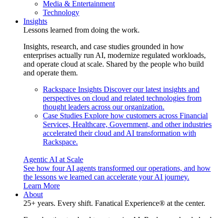
Media & Entertainment
Technology
Insights
Lessons learned from doing the work.
Insights, research, and case studies grounded in how
enterprises actually run AI, modernize regulated workloads,
and operate cloud at scale. Shared by the people who build
and operate them.
Rackspace Insights
Discover our latest insights and
perspectives on cloud and related technologies from
thought leaders across our organization.
Case Studies
Explore how customers across Financial
Services, Healthcare, Government, and other industries
accelerated their cloud and AI transformation with
Rackspace.
Agentic AI at Scale
See how four AI agents transformed our operations, and how
the lessons we learned can accelerate your AI journey.
Learn More
About
25+ years. Every shift. Fanatical Experience® at the center.