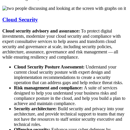
Cloud Security
Cloud security advisory and assurance:
To protect digital
investments, modernize your cloud security and compliance with
expert consultative services to help assess and transform cloud
security and governance at scale, including security policies,
architecture, assurance, governance and risk management — all
while ensuring resiliency and compliance.
Cloud Security Posture Assessment:
Understand your
current cloud security posture with expert design and
implementation recommendations to create a security
operation that can address gaps and help reduce threat risks.
Risk management and compliance:
A suite of services
designed to help you understand your business risks and
compliance posture in the cloud, and help you build a plan to
achieve and maintain compliance.
Security architecture:
Build security and privacy into your
architecture, and provide technical support to teams that may
not have the resources to staff senior security executive and
technical roles.
Offensive security:
Enhance your cyber defenses by