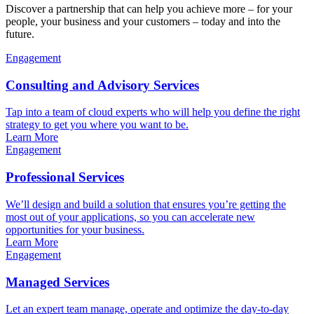
Discover a partnership that can help you achieve more – for your
people, your business and your customers – today and into the
future.
Engagement
Consulting and Advisory Services
Tap into a team of cloud experts who will help you define the right
strategy to get you where you want to be.
Learn More
Engagement
Professional Services
We’ll design and build a solution that ensures you’re getting the
most out of your applications, so you can accelerate new
opportunities for your business.
Learn More
Engagement
Managed Services
Let an expert team manage, operate and optimize the day-to-day