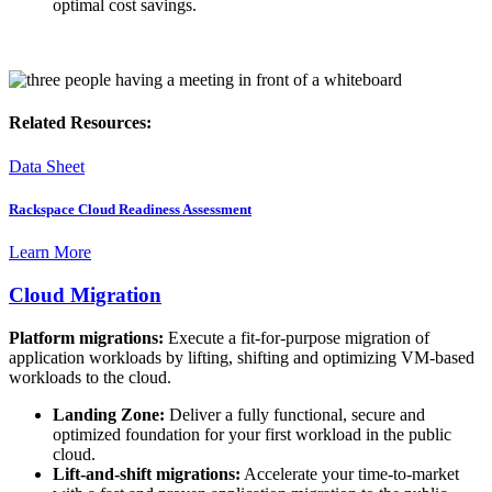
optimal cost savings.
Related Resources:
Data Sheet
Rackspace Cloud Readiness Assessment
Learn More
Cloud Migration
Platform migrations:
Execute a fit-for-purpose migration of
application workloads by lifting, shifting and optimizing VM-based
workloads to the cloud.
Landing Zone:
Deliver a fully functional, secure and
optimized foundation for your first workload in the public
cloud.
Lift-and-shift migrations:
Accelerate your time-to-market