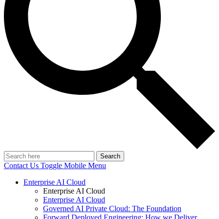
Search
Contact Us
Toggle Mobile Menu
Enterprise AI Cloud
Enterprise AI Cloud
Enterprise AI Cloud
Governed AI Private Cloud: The Foundation
Forward Deployed Engineering: How we Deliver