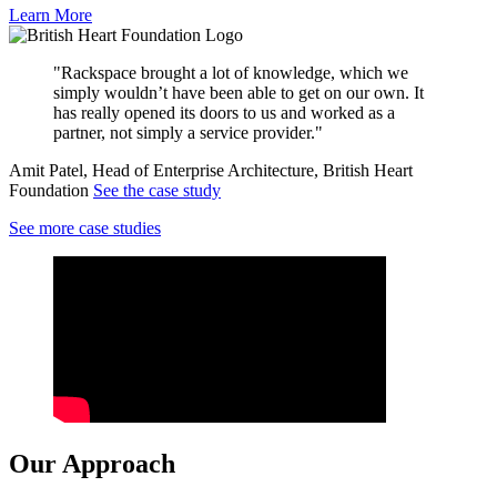
Learn More
"Rackspace brought a lot of knowledge, which we
simply wouldn’t have been able to get on our own. It
has really opened its doors to us and worked as a
partner, not simply a service provider."
Amit Patel, Head of Enterprise Architecture, British Heart
Foundation
See the case study
See more case studies
Our Approach