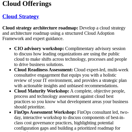
Cloud Offerings
Cloud Strategy
Cloud strategy architecture roadmap:
Develop a cloud strategy
and architecture roadmap using a structured Cloud Adoption
Framework and expert guidance.
CIO advisory workshop:
Complimentary advisory session
to discuss how leading organizations are using the public
cloud to make shifts across technology, processes and people
to drive business solutions.
Cloud Readiness Assessment:
Cloud expert-led, multi-week
consultative engagement that equips you with a holistic
review of your IT environment, and provides a strategic plan
with actionable insights and unbiased recommendations.
Cloud Maturity Workshop:
A complete, objective people,
process and technology assessment against cloud best
practices so you know what development areas your business
should prioritize.
FinOps Assessment Workshop:
FinOps consultant led, two-
day, interactive workshop to discuss components of best-in-
class cost governance practices, highlighting potential
configuration gaps and building a prioritized roadmap for