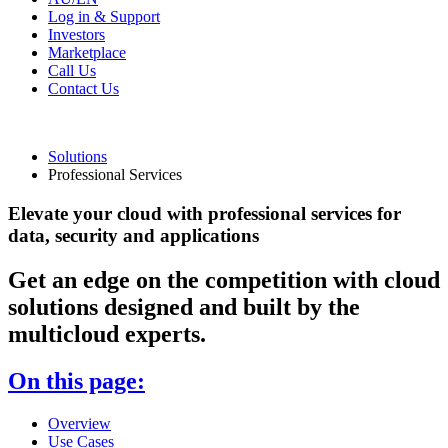
Log in & Support
Investors
Marketplace
Call Us
Contact Us
Solutions
Professional Services
Elevate your cloud with professional services for
data, security and applications
Get an edge on the competition with cloud
solutions designed and built by the
multicloud experts.
On this page:
Overview
Use Cases