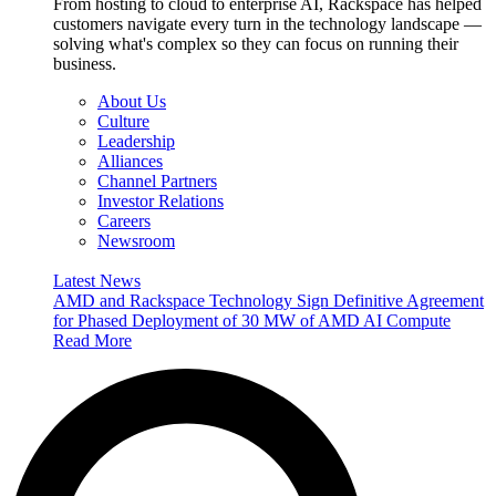
From hosting to cloud to enterprise AI, Rackspace has helped
customers navigate every turn in the technology landscape —
solving what's complex so they can focus on running their
business.
About Us
Culture
Leadership
Alliances
Channel Partners
Investor Relations
Careers
Newsroom
Latest News
AMD and Rackspace Technology Sign Definitive Agreement
for Phased Deployment of 30 MW of AMD AI Compute
Read More