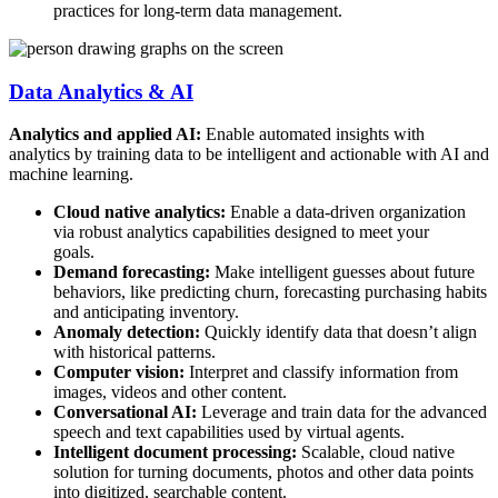
practices for long-term data management.
Data Analytics & AI
Analytics and applied AI:
Enable automated insights with
analytics by training data to be intelligent and actionable with AI and
machine learning.
Cloud native analytics:
Enable a data-driven organization
via robust analytics capabilities designed to meet your
goals.
Demand forecasting:
Make intelligent guesses about future
behaviors, like predicting churn, forecasting purchasing habits
and anticipating inventory.
Anomaly detection:
Quickly identify data that doesn’t align
with historical patterns.
Computer vision:
Interpret and classify information from
images, videos and other content.
Conversational AI:
Leverage and train data for the advanced
speech and text capabilities used by virtual agents.
Intelligent document processing:
Scalable, cloud native
solution for turning documents, photos and other data points
into digitized, searchable content.