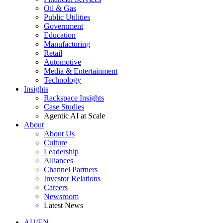
Oil & Gas
Public Utilities
Government
Education
Manufacturing
Retail
Automotive
Media & Entertainment
Technology
Insights
Rackspace Insights
Case Studies
Agentic AI at Scale
About
About Us
Culture
Leadership
Alliances
Channel Partners
Investor Relations
Careers
Newsroom
Latest News
AU/EN