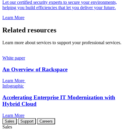
Let our certified security experts to secure your environments,
helping you build efficiencies that let you deliver your future.
Learn More
Related resources
Learn more about services to support your professional services.
White paper
An Overview of Rackspace
Learn More
Infographic
Accelerating Enterprise IT Modernization with
Hybrid Cloud
Learn More
Sales
Support
Careers
Sales