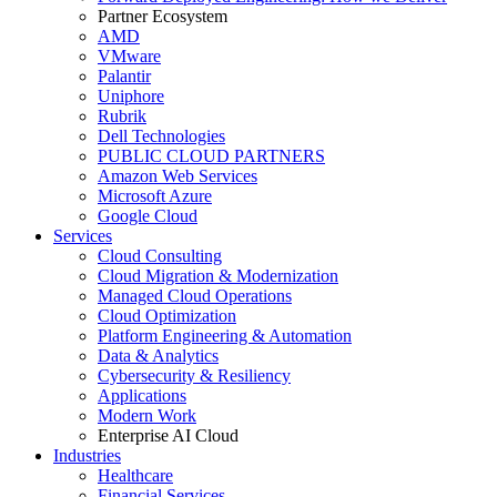
Partner Ecosystem
AMD
VMware
Palantir
Uniphore
Rubrik
Dell Technologies
PUBLIC CLOUD PARTNERS
Amazon Web Services
Microsoft Azure
Google Cloud
Services
Cloud Consulting
Cloud Migration & Modernization
Managed Cloud Operations
Cloud Optimization
Platform Engineering & Automation
Data & Analytics
Cybersecurity & Resiliency
Applications
Modern Work
Enterprise AI Cloud
Industries
Healthcare
Financial Services