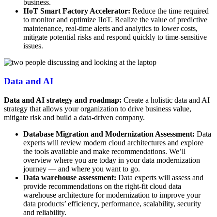
business.
IIoT Smart Factory Accelerator:
Reduce the time required
to monitor and optimize IIoT. Realize the value of predictive
maintenance, real-time alerts and analytics to lower costs,
mitigate potential risks and respond quickly to time-sensitive
issues.
Data and AI
Data and AI strategy and roadmap:
Create a holistic data and AI
strategy that allows your organization to drive business value,
mitigate risk and build a data-driven company.
Database Migration and Modernization Assessment:
Data
experts will review modern cloud architectures and explore
the tools available and make recommendations. We’ll
overview where you are today in your data modernization
journey — and where you want to go.
Data warehouse assessment:
Data experts will assess and
provide recommendations on the right-fit cloud data
warehouse architecture for modernization to improve your
data products’ efficiency, performance, scalability, security
and reliability.