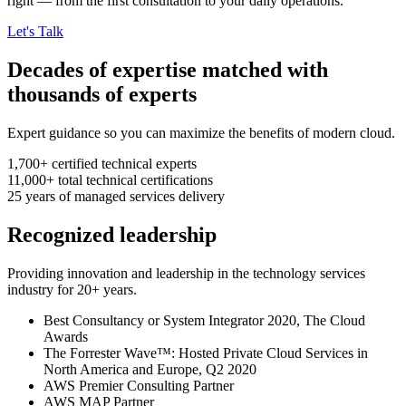
right — from the first consultation to your daily operations.
Let's Talk
Decades of expertise matched with
thousands of experts
Expert guidance so you can maximize the benefits of modern cloud.
1,700+
certified technical experts
11,000+
total technical certifications
25
years
of managed services delivery
Recognized leadership
Providing innovation and leadership in the technology services
industry for 20+ years.
Best Consultancy or System Integrator 2020, The Cloud
Awards
The Forrester Wave™: Hosted Private Cloud Services in
North America and Europe, Q2 2020
AWS Premier Consulting Partner
AWS MAP Partner