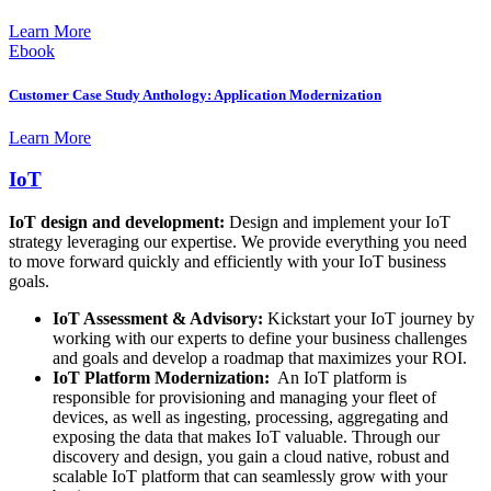
Learn More
Ebook
Customer Case Study Anthology: Application Modernization
Learn More
IoT
IoT design and development:
Design and implement your IoT
strategy leveraging our expertise. We provide everything you need
to move forward quickly and efficiently with your IoT business
goals.
IoT Assessment & Advisory:
Kickstart your IoT journey by
working with our experts to define your business challenges
and goals and develop a roadmap that maximizes your ROI.
IoT Platform Modernization:
An IoT platform is
responsible for provisioning and managing your fleet of
devices, as well as ingesting, processing, aggregating and
exposing the data that makes IoT valuable. Through our
discovery and design, you gain a cloud native, robust and
scalable IoT platform that can seamlessly grow with your