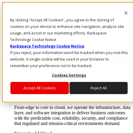
Skip to main content
Investors
By clicking “Accept All Cookies”, you agree to the storing of
Call Us
Marketplace
cookies on your device to enhance site navigation, analyze site
AU/EN
usage, and assist in our marketing efforts. Rackspace
Log In & Support
Technology Cookie Notice
Rackspace Technology Cookie Notice
If you reject, your information won’t be tracked when you visit this
website. A single cookie will be used in your browser to
remember your preference not to be tracked.
Cookies Settings
Accept All Cookies
Reject All
Enterprise AI Cloud
Where enterprise AI runs and outcomes scale.
From edge to core to cloud, we operate the infrastructure, data
layer, and software integration to deliver business outcomes
with the predictable cost, reliability, security, and compliance
that regulated and mission-critical environments demand.