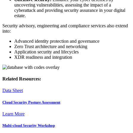
uncovering vulnerabilities, assessing the impact of a
cyberattack and providing security assurance in your digital
estate.
Security advisory, engineering and compliance services also extend
into:
Advanced identity protection and governance
Zero Trust architecture and networking
Application security and lifecycles
XDR readiness and integration
Related Resources:
Data Sheet
Cloud Security Posture Assessment
Learn More
Multi-cloud Security Workshop