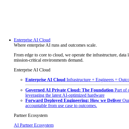
Enterprise AI Cloud
Where enterprise AI runs and outcomes scale.
From edge to core to cloud, we operate the infrastructure, data l
mission-critical environments demand.
Enterprise AI Cloud
Enterprise AI Cloud
Infrastructure + Engineers = Outco
Governed AI Private Cloud: The Foundation
Part of
leveraging the latest AI-optimized hardware
Forward Deployed Engineering: How we Deliver
Our
accountable from use case to outcomes.
Partner Ecosystem
AI Partner Ecosystem