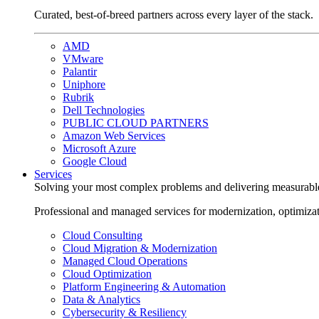
Curated, best-of-breed partners across every layer of the stack.
AMD
VMware
Palantir
Uniphore
Rubrik
Dell Technologies
PUBLIC CLOUD PARTNERS
Amazon Web Services
Microsoft Azure
Google Cloud
Services
Solving your most complex problems and delivering measurabl
Professional and managed services for modernization, optimiza
Cloud Consulting
Cloud Migration & Modernization
Managed Cloud Operations
Cloud Optimization
Platform Engineering & Automation
Data & Analytics
Cybersecurity & Resiliency