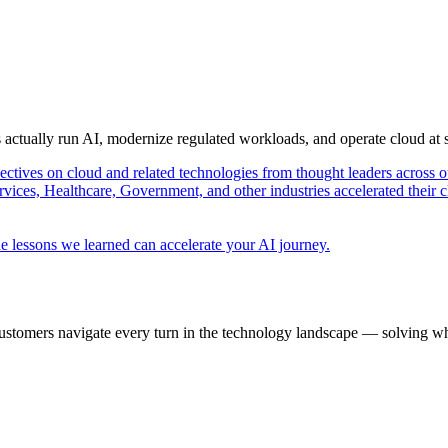
s actually run AI, modernize regulated workloads, and operate cloud at
pectives on cloud and related technologies from thought leaders across o
vices, Healthcare, Government, and other industries accelerated their 
e lessons we learned can accelerate your AI journey.
ustomers navigate every turn in the technology landscape — solving wh