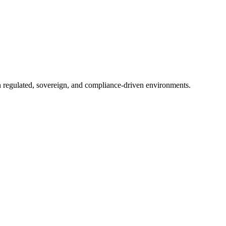
in regulated, sovereign, and compliance-driven environments.