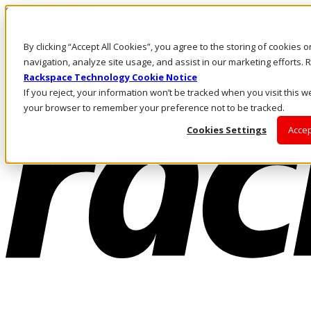
Skip to main content
Investors
By clicking “Accept All Cookies”, you agree to the storing of cookies 
Call Us
Marketplace
navigation, analyze site usage, and assist in our marketing efforts
AU/EN
Rackspace Technology Cookie Notice
Log In & Support
If you reject, your information won’t be tracked when you visit this we
your browser to remember your preference not to be tracked.
Cookies Settings
Accep