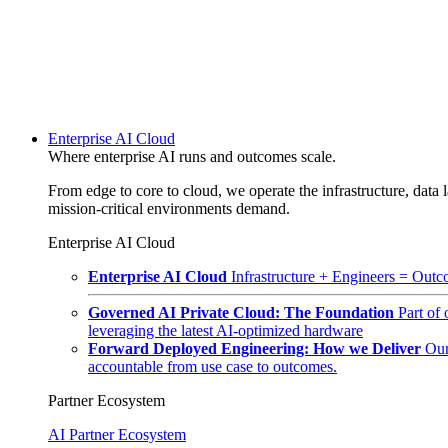
Enterprise AI Cloud
Where enterprise AI runs and outcomes scale.
From edge to core to cloud, we operate the infrastructure, data l
mission-critical environments demand.
Enterprise AI Cloud
Enterprise AI Cloud
Infrastructure + Engineers = Outco
Governed AI Private Cloud: The Foundation
Part of
leveraging the latest AI-optimized hardware
Forward Deployed Engineering: How we Deliver
Our
accountable from use case to outcomes.
Partner Ecosystem
AI Partner Ecosystem