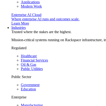
Applications
Modern Work
Enterprise AI Cloud
Where enterprise AI runs and outcomes scale.
Learn More
Industries
Trusted where the stakes are the highest.
Mission-critical systems running on Rackspace infrastructure, 
Regulated
Healthcare
Financial Services
Oil & Gas
Public Utilities
Public Sector
Government
Education
Enterprise
Manufacturing