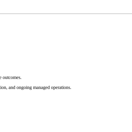
e outcomes.
tion, and ongoing managed operations.