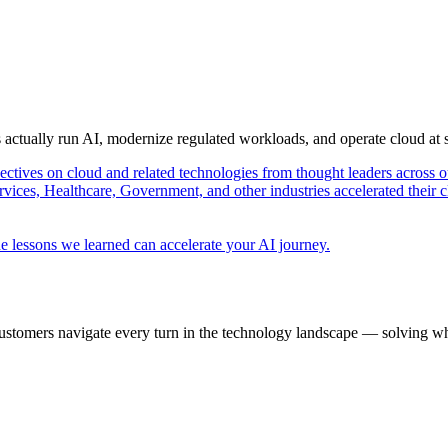
s actually run AI, modernize regulated workloads, and operate cloud at
pectives on cloud and related technologies from thought leaders across o
vices, Healthcare, Government, and other industries accelerated their 
e lessons we learned can accelerate your AI journey.
ustomers navigate every turn in the technology landscape — solving wh