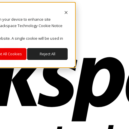
on your device to enhance site
. Rackspace Technology Cookie Notice
bsite. A single cookie will be used in
t All Cookies
Reject All