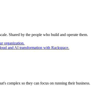
 scale. Shared by the people who build and operate them.
ur organization.
cloud and AI transformation with Rackspace.
at's complex so they can focus on running their business.