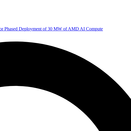
 for Phased Deployment of 30 MW of AMD AI Compute