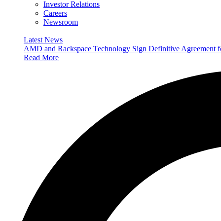
Investor Relations
Careers
Newsroom
Latest News
AMD and Rackspace Technology Sign Definitive Agreement
Read More