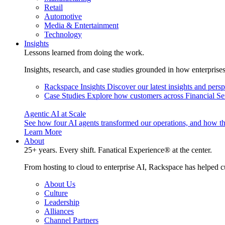
Retail
Automotive
Media & Entertainment
Technology
Insights
Lessons learned from doing the work.
Insights, research, and case studies grounded in how enterprise
Rackspace Insights
Discover our latest insights and pers
Case Studies
Explore how customers across Financial Ser
Agentic AI at Scale
See how four AI agents transformed our operations, and how th
Learn More
About
25+ years. Every shift. Fanatical Experience® at the center.
From hosting to cloud to enterprise AI, Rackspace has helped c
About Us
Culture
Leadership
Alliances
Channel Partners