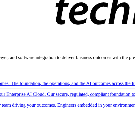
ayer, and software integration to deliver business outcomes with the pred
mes. The foundation, the operations, and the AI outcomes across the ful
 our Enterprise AI Cloud. Our secure, regulated, compliant foundation t
 team driving your outcomes. Engineers embedded in your environment