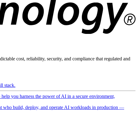
ictable cost, reliability, security, and compliance that regulated and
l stack.
o help you harness the power of AI in a secure environment,
 who build, deploy, and operate AI workloads in production —