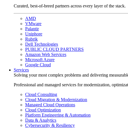
Curated, best-of-breed partners across every layer of the stack.
AMD
VMware
Palantir
Uniphore
Rubrik
Dell Technologies
PUBLIC CLOUD PARTNERS
Amazon Web Services
Microsoft Azure
Google Cloud
Services
Solving your most complex problems and delivering measurabl
Professional and managed services for modernization, optimiza
Cloud Consulting
Cloud Migration & Modernization
Managed Cloud Operations
Cloud Optimization
Platform Engineering & Automation
Data & Analytics
Cybersecurity & Resiliency