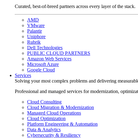
Curated, best-of-breed partners across every layer of the stack.
AMD
VMware
Palantir
Uniphore
Rubrik
Dell Technologies
PUBLIC CLOUD PARTNERS
Amazon Web Services
Microsoft Azure
Google Cloud
Services
Solving your most complex problems and delivering measurabl
Professional and managed services for modernization, optimiza
Cloud Consulting
Cloud Migration & Modernization
Managed Cloud Operations
Cloud Optimization
Platform Engineering & Automation
Data & Analytics
Cybersecurity & Resiliency