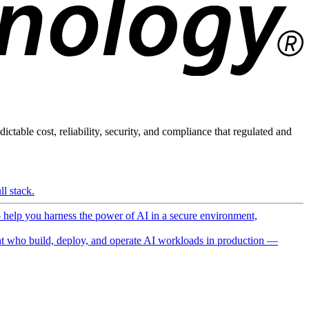
ictable cost, reliability, security, and compliance that regulated and
l stack.
o help you harness the power of AI in a secure environment,
 who build, deploy, and operate AI workloads in production —