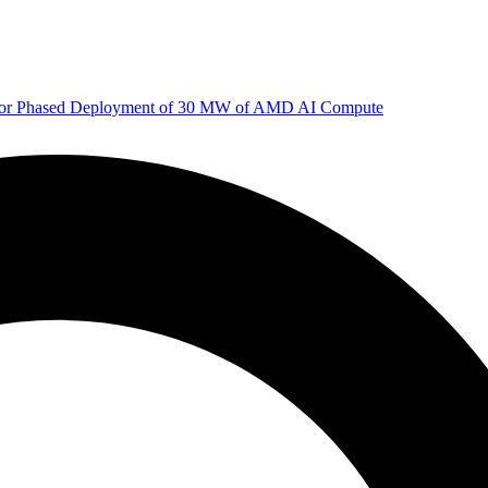
 for Phased Deployment of 30 MW of AMD AI Compute