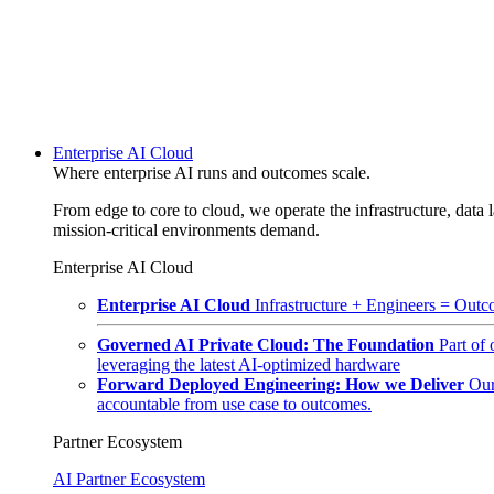
Enterprise AI Cloud
Where enterprise AI runs and outcomes scale.
From edge to core to cloud, we operate the infrastructure, data l
mission-critical environments demand.
Enterprise AI Cloud
Enterprise AI Cloud
Infrastructure + Engineers = Outco
Governed AI Private Cloud: The Foundation
Part of
leveraging the latest AI-optimized hardware
Forward Deployed Engineering: How we Deliver
Our
accountable from use case to outcomes.
Partner Ecosystem
AI Partner Ecosystem