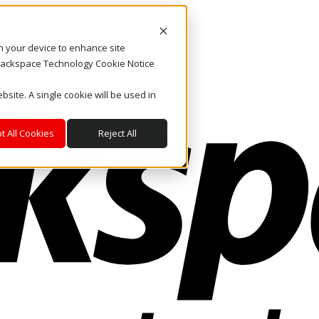
on your device to enhance site
. Rackspace Technology Cookie Notice
bsite. A single cookie will be used in
t All Cookies
Reject All