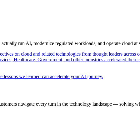
s actually run AI, modernize regulated workloads, and operate cloud at
pectives on cloud and related technologies from thought leaders across o
vices, Healthcare, Government, and other industries accelerated their 
e lessons we learned can accelerate your AI journey.
ustomers navigate every turn in the technology landscape — solving wh