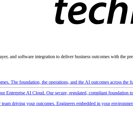
ayer, and software integration to deliver business outcomes with the pred
mes. The foundation, the operations, and the AI outcomes across the ful
 our Enterprise AI Cloud. Our secure, regulated, compliant foundation t
 team driving your outcomes. Engineers embedded in your environment