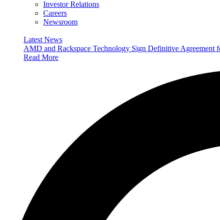
Investor Relations
Careers
Newsroom
Latest News
AMD and Rackspace Technology Sign Definitive Agreement
Read More