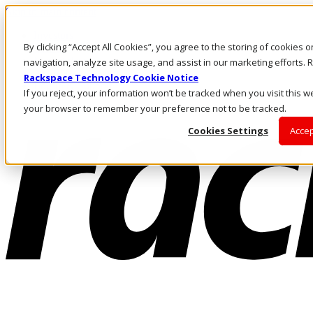
Skip to main content
Investors
By clicking “Accept All Cookies”, you agree to the storing of cookies 
Call Us
Marketplace
navigation, analyze site usage, and assist in our marketing efforts
AU/EN
Rackspace Technology Cookie Notice
Log In & Support
If you reject, your information won’t be tracked when you visit this we
your browser to remember your preference not to be tracked.
Cookies Settings
Accep