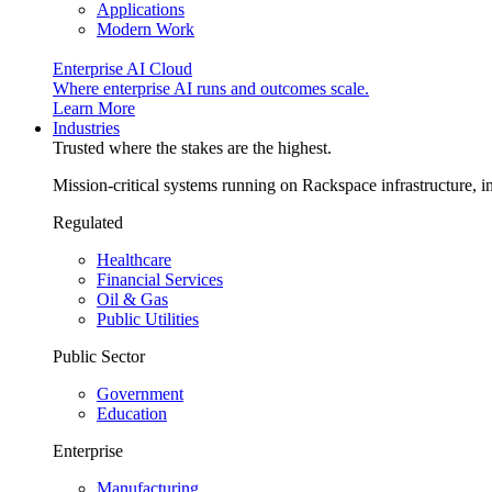
Applications
Modern Work
Enterprise AI Cloud
Where enterprise AI runs and outcomes scale.
Learn More
Industries
Trusted where the stakes are the highest.
Mission-critical systems running on Rackspace infrastructure, 
Regulated
Healthcare
Financial Services
Oil & Gas
Public Utilities
Public Sector
Government
Education
Enterprise
Manufacturing