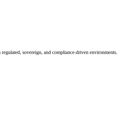
in regulated, sovereign, and compliance-driven environments.