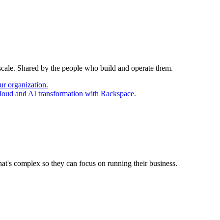
 scale. Shared by the people who build and operate them.
ur organization.
cloud and AI transformation with Rackspace.
at's complex so they can focus on running their business.