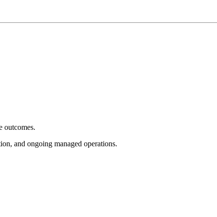
e outcomes.
tion, and ongoing managed operations.