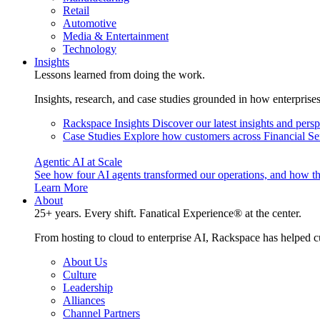
Retail
Automotive
Media & Entertainment
Technology
Insights
Lessons learned from doing the work.
Insights, research, and case studies grounded in how enterprise
Rackspace Insights
Discover our latest insights and pers
Case Studies
Explore how customers across Financial Ser
Agentic AI at Scale
See how four AI agents transformed our operations, and how th
Learn More
About
25+ years. Every shift. Fanatical Experience® at the center.
From hosting to cloud to enterprise AI, Rackspace has helped c
About Us
Culture
Leadership
Alliances
Channel Partners