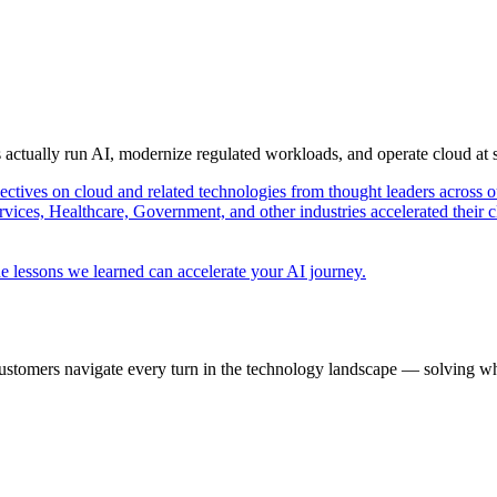
s actually run AI, modernize regulated workloads, and operate cloud at
pectives on cloud and related technologies from thought leaders across o
vices, Healthcare, Government, and other industries accelerated their 
e lessons we learned can accelerate your AI journey.
ustomers navigate every turn in the technology landscape — solving wh