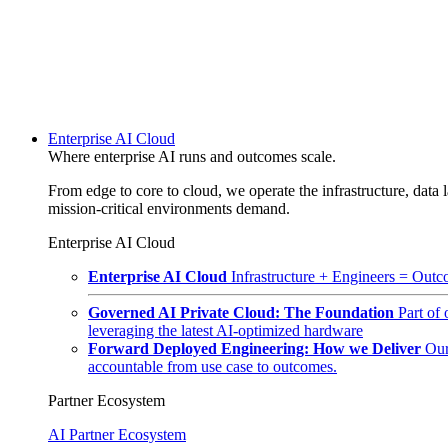
Enterprise AI Cloud
Where enterprise AI runs and outcomes scale.
From edge to core to cloud, we operate the infrastructure, data l
mission-critical environments demand.
Enterprise AI Cloud
Enterprise AI Cloud
Infrastructure + Engineers = Outco
Governed AI Private Cloud: The Foundation
Part of
leveraging the latest AI-optimized hardware
Forward Deployed Engineering: How we Deliver
Our
accountable from use case to outcomes.
Partner Ecosystem
AI Partner Ecosystem