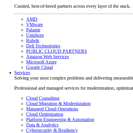
Curated, best-of-breed partners across every layer of the stack.
AMD
VMware
Palantir
Uniphore
Rubrik
Dell Technologies
PUBLIC CLOUD PARTNERS
Amazon Web Services
Microsoft Azure
Google Cloud
Services
Solving your most complex problems and delivering measurabl
Professional and managed services for modernization, optimiza
Cloud Consulting
Cloud Migration & Modernization
Managed Cloud Operations
Cloud Optimization
Platform Engineering & Automation
Data & Analytics
Cybersecurity & Resiliency