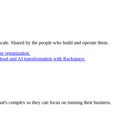
 scale. Shared by the people who build and operate them.
ur organization.
cloud and AI transformation with Rackspace.
at's complex so they can focus on running their business.