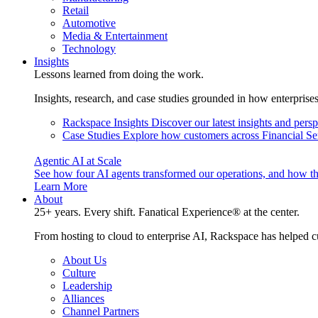
Retail
Automotive
Media & Entertainment
Technology
Insights
Lessons learned from doing the work.
Insights, research, and case studies grounded in how enterprise
Rackspace Insights
Discover our latest insights and pers
Case Studies
Explore how customers across Financial Ser
Agentic AI at Scale
See how four AI agents transformed our operations, and how th
Learn More
About
25+ years. Every shift. Fanatical Experience® at the center.
From hosting to cloud to enterprise AI, Rackspace has helped c
About Us
Culture
Leadership
Alliances
Channel Partners