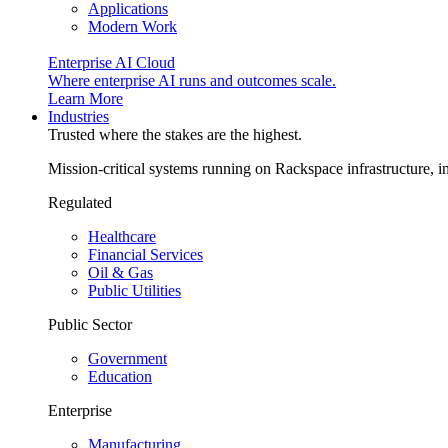
Applications
Modern Work
Enterprise AI Cloud
Where enterprise AI runs and outcomes scale.
Learn More
Industries
Trusted where the stakes are the highest.
Mission-critical systems running on Rackspace infrastructure, 
Regulated
Healthcare
Financial Services
Oil & Gas
Public Utilities
Public Sector
Government
Education
Enterprise
Manufacturing