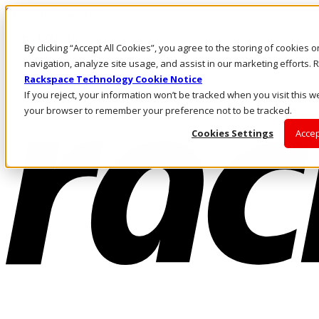
Skip to main content
Investors
By clicking “Accept All Cookies”, you agree to the storing of cookies 
Call Us
Marketplace
navigation, analyze site usage, and assist in our marketing efforts
AE/EN
Rackspace Technology Cookie Notice
Log In & Support
If you reject, your information won’t be tracked when you visit this we
your browser to remember your preference not to be tracked.
Cookies Settings
Accep