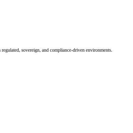
in regulated, sovereign, and compliance-driven environments.