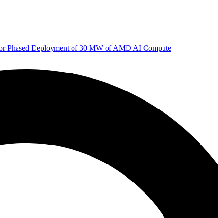
 for Phased Deployment of 30 MW of AMD AI Compute