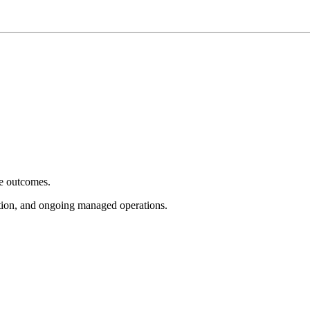
e outcomes.
tion, and ongoing managed operations.