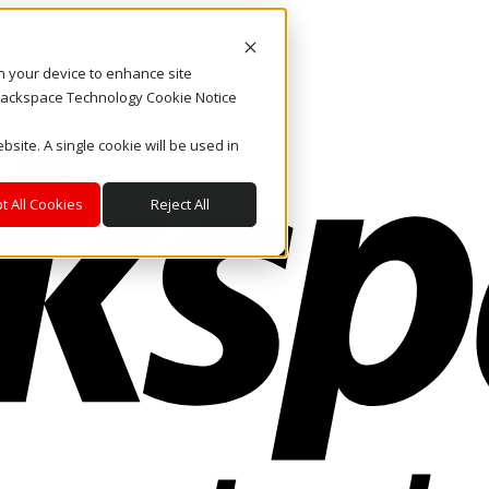
on your device to enhance site
. Rackspace Technology Cookie Notice
bsite. A single cookie will be used in
t All Cookies
Reject All