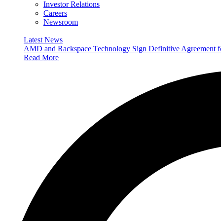
Investor Relations
Careers
Newsroom
Latest News
AMD and Rackspace Technology Sign Definitive Agreement
Read More