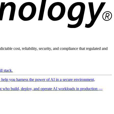
ictable cost, reliability, security, and compliance that regulated and
l stack.
o help you harness the power of AI in a secure environment,
 who build, deploy, and operate AI workloads in production —