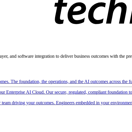
ayer, and software integration to deliver business outcomes with the pred
mes. The foundation, the operations, and the AI outcomes across the ful
 our Enterprise AI Cloud. Our secure, regulated, compliant foundation t
 team driving your outcomes. Engineers embedded in your environment