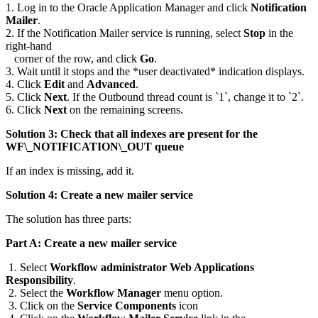
1. Log in to the Oracle Application Manager and click
Notification
Mailer
.
2. If the Notification Mailer service is running, select
Stop
in the
right-hand
corner of the row, and click
Go
.
3. Wait until it stops and the *user deactivated* indication displays.
4. Click
Edit
and
Advanced
.
5. Click
Next
. If the Outbound thread count is `1`, change it to `2`.
6. Click
Next
on the remaining screens.
Solution 3: Check that all indexes are present for the
WF\_NOTIFICATION\_OUT queue
If an index is missing, add it.
Solution 4: Create a new mailer service
The solution has three parts:
Part A: Create a new mailer service
1. Select
Workflow administrator Web Applications
Responsibility
.
2. Select the
Workflow Manager
menu option.
3. Click on the
Service Components
icon