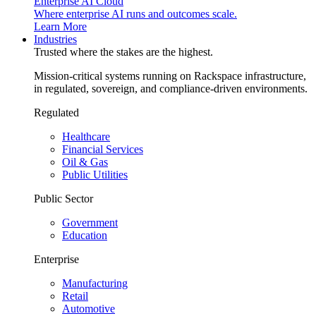
Enterprise AI Cloud
Where enterprise AI runs and outcomes scale.
Learn More
Industries
Trusted where the stakes are the highest.
Mission-critical systems running on Rackspace infrastructure,
in regulated, sovereign, and compliance-driven environments.
Regulated
Healthcare
Financial Services
Oil & Gas
Public Utilities
Public Sector
Government
Education
Enterprise
Manufacturing
Retail
Automotive