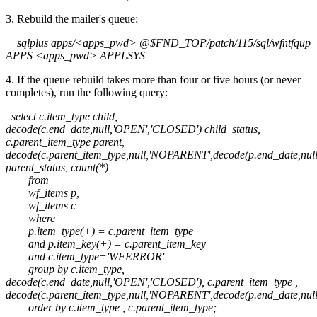
3. Rebuild the mailer's queue:
sqlplus apps/<apps_pwd> @$FND_TOP/patch/115/sql/wfntfqup
APPS <apps_pwd> APPLSYS
4. If the queue rebuild takes more than four or five hours (or never
completes), run the following query:
select c.item_type child,
decode(c.end_date,null,'OPEN','CLOSED') child_status,
c.parent_item_type parent,
decode(c.parent_item_type,null,'NOPARENT',decode(p.end_date,nu
parent_status, count(*)
from
wf_items p,
wf_items c
where
p.item_type(+) = c.parent_item_type
and p.item_key(+) = c.parent_item_key
and c.item_type='WFERROR'
group by c.item_type,
decode(c.end_date,null,'OPEN','CLOSED'), c.parent_item_type ,
decode(c.parent_item_type,null,'NOPARENT',decode(p.end_date,nu
order by c.item_type , c.parent_item_type;