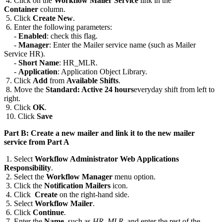
4. Click on the
Workflow Mailer Service
link in the
Container
column.
5. Click
Create New
.
6. Enter the following parameters:
-
Enabled
: check this flag.
-
Manager
: Enter the Mailer service name (such as Mailer
Service HR).
-
Short Name
: HR_MLR.
-
Application
: Application Object Library.
7. Click
Add
from
Available Shifts
.
8. Move the
Standard: Active 24 hours
everyday shift from left to
right.
9. Click
OK
.
10. Click
Save
Part B: Create a new mailer and link it to the new mailer
service from Part A
1. Select
Workflow Administrator Web Applications
Responsibility
.
2. Select the
Workflow Manager
menu option.
3. Click the
Notification Mailers
icon.
4. Click
Create
on the right-hand side.
5. Select
Workflow Mailer
.
6. Click
Continue
.
7. Enter the
Name
, such as
HR_MLR
, and enter the rest of the