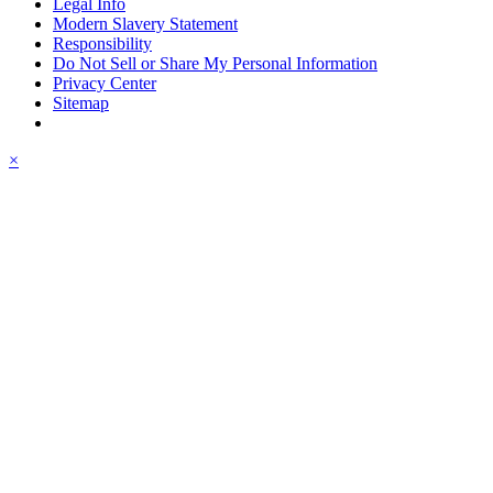
Legal Info
Modern Slavery Statement
Responsibility
Do Not Sell or Share My Personal Information
Privacy Center
Sitemap
×