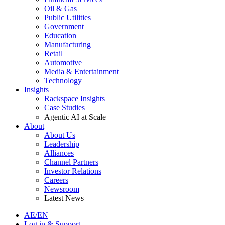
Oil & Gas
Public Utilities
Government
Education
Manufacturing
Retail
Automotive
Media & Entertainment
Technology
Insights
Rackspace Insights
Case Studies
Agentic AI at Scale
About
About Us
Leadership
Alliances
Channel Partners
Investor Relations
Careers
Newsroom
Latest News
AE/EN
Log in & Support