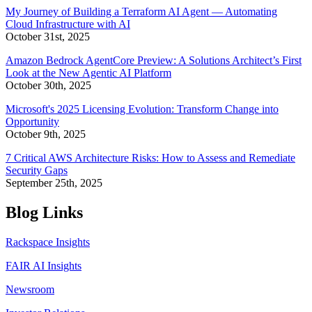
My Journey of Building a Terraform AI Agent — Automating
Cloud Infrastructure with AI
October 31st, 2025
Amazon Bedrock AgentCore Preview: A Solutions Architect’s First
Look at the New Agentic AI Platform
October 30th, 2025
Microsoft's 2025 Licensing Evolution: Transform Change into
Opportunity
October 9th, 2025
7 Critical AWS Architecture Risks: How to Assess and Remediate
Security Gaps
September 25th, 2025
Blog Links
Rackspace Insights
FAIR AI Insights
Newsroom