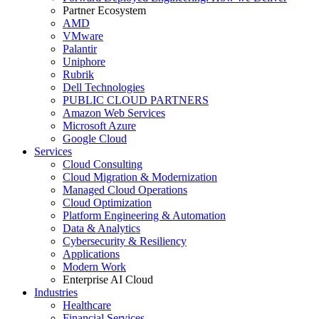
Partner Ecosystem
AMD
VMware
Palantir
Uniphore
Rubrik
Dell Technologies
PUBLIC CLOUD PARTNERS
Amazon Web Services
Microsoft Azure
Google Cloud
Services
Cloud Consulting
Cloud Migration & Modernization
Managed Cloud Operations
Cloud Optimization
Platform Engineering & Automation
Data & Analytics
Cybersecurity & Resiliency
Applications
Modern Work
Enterprise AI Cloud
Industries
Healthcare
Financial Services