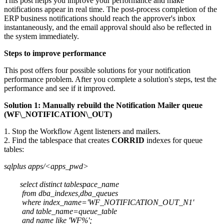
This post helps you improve your performance and make
notifications appear in real time. The post-process completion of the
ERP business notifications should reach the approver's inbox
instantaneously, and the email approval should also be reflected in
the system immediately.
Steps to improve performance
This post offers four possible solutions for your notification
performance problem. After you complete a solution's steps, test the
performance and see if it improved.
Solution 1: Manually rebuild the Notification Mailer queue
(WF\_NOTIFICATION\_OUT)
1. Stop the Workflow Agent listeners and mailers.
2. Find the tablespace that creates
CORRID
indexes for queue
tables:
sqlplus apps/<apps_pwd>
select distinct tablespace_name
from dba_indexes,dba_queues
where index_name='WF_NOTIFICATION_OUT_N1'
and table_name=queue_table
and name like 'WF%';