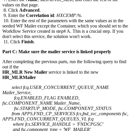
values on that page.
8. Click
Advanced
.
9. Enter the
Correlation id
:
HXCEMP:%
.
10. Enter the rest of the parameters with the same values as in the
seeded WF Mailer except the Container, which you should set to the
Workflow Service created in step# A. This is a crucial step. If you
don't select this service, the solution won't work.
11. Click
Finish
.
Part C: Make sure the mailer service is linked properly
After completing the previous parts, run the following query to find
out if the
HR_MLR New Mailer
service is linked to the new
HR_MLRMailer
select fcq.USER_CONCURRENT_QUEUE_NAME
Mailer_Service,
fcq.ENABLED_FLAG ENABLED,
fsc.COMPONENT_NAME Mailer_Name,
fsc.STARTUP_MODE, fsc.COMPONENT_STATUS
from APPS.FND_CP_SERVICES fcs,fnd_svc_components fsc,
APPS.FND_CONCURRENT_QUEUES_VL fcq
where fcs.SERVICE_HANDLE = 'FNDCPGSC'
and fsc.component_type = 'WF_MAILER'