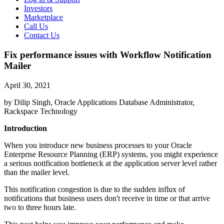
Investors
Marketplace
Call Us
Contact Us
Fix performance issues with Workflow Notification
Mailer
April 30, 2021
by Dilip Singh, Oracle Applications Database Administrator,
Rackspace Technology
Introduction
When you introduce new business processes to your Oracle
Enterprise Resource Planning (ERP) systems, you might experience
a serious notification bottleneck at the application server level rather
than the mailer level.
This notification congestion is due to the sudden influx of
notifications that business users don't receive in time or that arrive
two to three hours late.