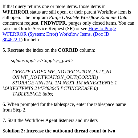
If that query returns one or more items, those items in
WFERROR
status are still open, or their parent Workflow item is
still open. The program
Purge Obsolete Workflow Runtime Data
concurrent request,
FNDWFPR
, purges only closed items. You can
raise an Oracle Service Request (SR) or see
How to Purge
WFERROR (System: Error) Workflow Items. (Doc ID
804622.1
) for help.
5. Recreate the index on the
CORRID
column:
sqlplus applsys/<applsys_pwd>
CREATE INDEX WF_NOTIFICATION_OUT_N1
ON WF_NOTIFICATION_OUT(CORRID)
STORAGE (INITIAL 1M NEXT 1M MINEXTENTS 1
MAXEXTENTS 2147483645 PCTINCREASE 0)
TABLESPACE &tbs;
6. When prompted for the tablespace, enter the tablespace name
from Step 2.
7. Start the Workflow Agent listeners and mailers
Solution 2: Increase the outbound thread count to two