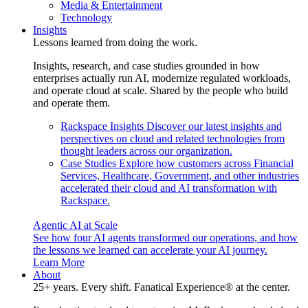
Media & Entertainment
Technology
Insights
Lessons learned from doing the work.
Insights, research, and case studies grounded in how
enterprises actually run AI, modernize regulated workloads,
and operate cloud at scale. Shared by the people who build
and operate them.
Rackspace Insights
Discover our latest insights and
perspectives on cloud and related technologies from
thought leaders across our organization.
Case Studies
Explore how customers across Financial
Services, Healthcare, Government, and other industries
accelerated their cloud and AI transformation with
Rackspace.
Agentic AI at Scale
See how four AI agents transformed our operations, and how
the lessons we learned can accelerate your AI journey.
Learn More
About
25+ years. Every shift. Fanatical Experience® at the center.