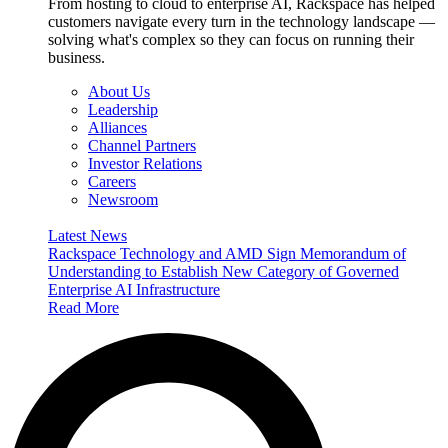
From hosting to cloud to enterprise AI, Rackspace has helped
customers navigate every turn in the technology landscape —
solving what's complex so they can focus on running their
business.
About Us
Leadership
Alliances
Channel Partners
Investor Relations
Careers
Newsroom
Latest News
Rackspace Technology and AMD Sign Memorandum of
Understanding to Establish New Category of Governed
Enterprise AI Infrastructure
Read More