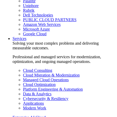
Palantir
Uniphore
Rubrik
Dell Technologies
PUBLIC CLOUD PARTNERS
Amazon Web Services
Microsoft Azure
Google Cloud
Services
Solving your most complex problems and delivering
measurable outcomes.
Professional and managed services for modernization,
optimization, and ongoing managed operations.
Cloud Consulting
Cloud Migration & Modernization
Managed Cloud Operations
Cloud Optimization
Platform Engineering & Automation
Data & Analytics
Cybersecurity & Resiliency
Applications
Modern Work