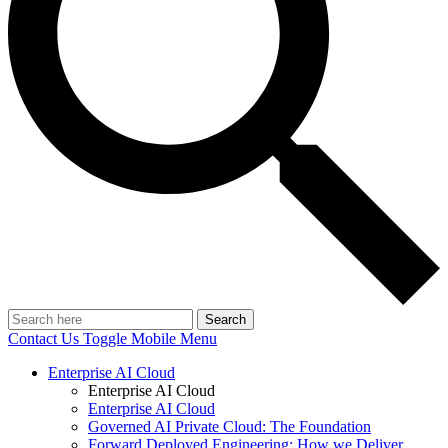
Search
Contact Us
Toggle Mobile Menu
Enterprise AI Cloud
Enterprise AI Cloud
Enterprise AI Cloud
Governed AI Private Cloud: The Foundation
Forward Deployed Engineering: How we Deliver