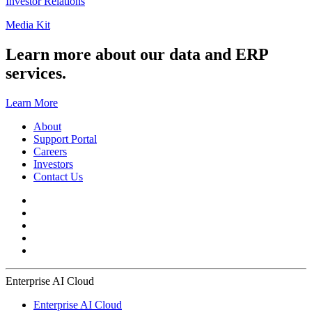
Investor Relations
Media Kit
Learn more about our data and ERP
services.
Learn More
About
Support Portal
Careers
Investors
Contact Us
Enterprise AI Cloud
Enterprise AI Cloud