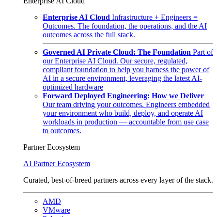
Enterprise AI Cloud
Enterprise AI Cloud
Infrastructure + Engineers =
Outcomes. The foundation, the operations, and the AI
outcomes across the full stack.
Governed AI Private Cloud: The Foundation
Part of
our Enterprise AI Cloud. Our secure, regulated,
compliant foundation to help you harness the power of
AI in a secure environment, leveraging the latest AI-
optimized hardware
Forward Deployed Engineering: How we Deliver
Our team driving your outcomes. Engineers embedded
your environment who build, deploy, and operate AI
workloads in production — accountable from use case
to outcomes.
Partner Ecosystem
AI Partner Ecosystem
Curated, best-of-breed partners across every layer of the stack.
AMD
VMware