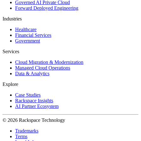
Governed AI Private Cloud
Forward Deployed Engineering
Industries
Healthcare
Financial Services
Government
Services
Cloud Migration & Modernization
Managed Cloud Operations
Data & Analytics
Explore
Case Studies
Rackspace Insights
AI Partner Ecosystem
© 2026 Rackspace Technology
Trademarks
Terms