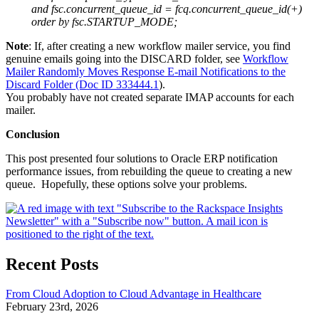
and fsc.concurrent_queue_id = fcq.concurrent_queue_id(+)
order by fsc.STARTUP_MODE;
Note
: If, after creating a new workflow mailer service, you find
genuine emails going into the DISCARD folder, see
Workflow
Mailer Randomly Moves Response E-mail Notifications to the
Discard Folder (Doc ID 333444.1
).
You probably have not created separate IMAP accounts for each
mailer.
Conclusion
This post presented four solutions to Oracle ERP notification
performance issues, from rebuilding the queue to creating a new
queue. Hopefully, these options solve your problems.
Recent Posts
From Cloud Adoption to Cloud Advantage in Healthcare
February 23rd, 2026