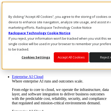
Skip to main content
Investors
By clicking “Accept All Cookies”, you agree to the storing of cookies 
Call Us
Marketplace
device to enhance site navigation, analyze site usage, and assist in 
AE/EN
marketing efforts. Rackspace Technology Cookie Notice
Log In & Support
Rackspace Technology Cookie Notice
If you reject, your information won’t be tracked when you visit this w
single cookie will be used in your browser to remember your prefer
to be tracked.
Cookies Settings
Accept All Cookies
Reject A
Enterprise AI Cloud
Where enterprise AI runs and outcomes scale.
From edge to core to cloud, we operate the infrastructure, data
layer, and software integration to deliver business outcomes
with the predictable cost, reliability, security, and compliance
that regulated and mission-critical environments demand.