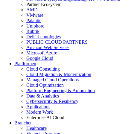
Partner Ecosystem
AMD
VMware
Palantir
Uniphore
Rubrik
Dell Technologies
PUBLIC CLOUD PARTNERS
Amazon Web Services
Microsoft Azure
Google Cloud
Plattformen
Cloud Consulting
Cloud Migration & Modernization
Managed Cloud Operations
Cloud Optimization
Platform Engineering & Automation
Data & Analytics
Cybersecurity & Resiliency
Applications
Modern Work
Enterprise AI Cloud
Branchen
Healthcare
Financial Services