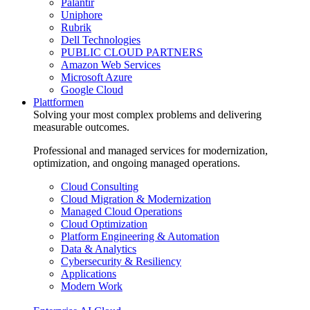
Palantir
Uniphore
Rubrik
Dell Technologies
PUBLIC CLOUD PARTNERS
Amazon Web Services
Microsoft Azure
Google Cloud
Plattformen
Solving your most complex problems and delivering
measurable outcomes.
Professional and managed services for modernization,
optimization, and ongoing managed operations.
Cloud Consulting
Cloud Migration & Modernization
Managed Cloud Operations
Cloud Optimization
Platform Engineering & Automation
Data & Analytics
Cybersecurity & Resiliency
Applications
Modern Work