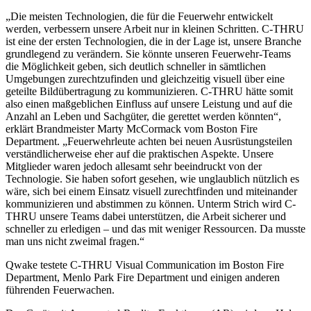
„Die meisten Technologien, die für die Feuerwehr entwickelt
werden, verbessern unsere Arbeit nur in kleinen Schritten. C-THRU
ist eine der ersten Technologien, die in der Lage ist, unsere Branche
grundlegend zu verändern. Sie könnte unseren Feuerwehr-Teams
die Möglichkeit geben, sich deutlich schneller in sämtlichen
Umgebungen zurechtzufinden und gleichzeitig visuell über eine
geteilte Bildübertragung zu kommunizieren. C-THRU hätte somit
also einen maßgeblichen Einfluss auf unsere Leistung und auf die
Anzahl an Leben und Sachgüter, die gerettet werden könnten“,
erklärt Brandmeister Marty McCormack vom Boston Fire
Department. „Feuerwehrleute achten bei neuen Ausrüstungsteilen
verständlicherweise eher auf die praktischen Aspekte. Unsere
Mitglieder waren jedoch allesamt sehr beeindruckt von der
Technologie. Sie haben sofort gesehen, wie unglaublich nützlich es
wäre, sich bei einem Einsatz visuell zurechtfinden und miteinander
kommunizieren und abstimmen zu können. Unterm Strich wird C-
THRU unsere Teams dabei unterstützen, die Arbeit sicherer und
schneller zu erledigen – und das mit weniger Ressourcen. Da musste
man uns nicht zweimal fragen.“
Qwake testete C-THRU Visual Communication im Boston Fire
Department, Menlo Park Fire Department und einigen anderen
führenden Feuerwachen.