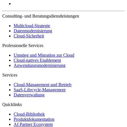
Consulting- und Beratungsdienstleistungen
Multicloud-Strategie
Datenmodernisierung
Cloud-Sicherheit
Professionelle Services
Umstieg und Migration zur Cloud
Cloud-natives Enablement
Anwendungsmodernisierung
Services
Cloud-Management und Betrieb
SaaS-Lifecycle-Management
Datenverwaltung
Quicklinks
Cloud-Bibliothek
Produktdokumentation
AI Partner Ecosystem