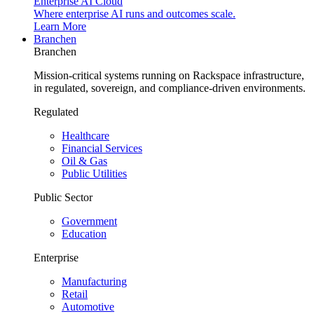
Enterprise AI Cloud
Where enterprise AI runs and outcomes scale.
Learn More
Branchen
Branchen
Mission-critical systems running on Rackspace infrastructure,
in regulated, sovereign, and compliance-driven environments.
Regulated
Healthcare
Financial Services
Oil & Gas
Public Utilities
Public Sector
Government
Education
Enterprise
Manufacturing
Retail
Automotive