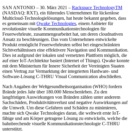
SAN ANTONIO – 30. März 2021 –
Rackspace Technology
TM
(NASDAQ: RXT), ein führendes Unternehmen für lückenlose
Multicloud-Technologielösungen, hat heute bekannt gegeben, dass
es gemeinsam mit
Qwake Technologies
, einem Anbieter für
revolutionäre visuelle Kommunikationstechnologien für
Feuerwehrleute, zusammengearbeitet hat, um deren cloudnativen
Ansatz zu beschleunigen. Das vom Unternehmen entwickelte
Produkt ermöglicht Feuerwehrleuten selbst bei eingeschränkten
Sichtverhältnissen eine effektivere Navigation und Kommunikation.
Dies ist aufgrund der lokalen und vernetzten Plattform möglich, die
auf einer IoT-Architektur basiert (Internet of Things). Qwake konnte
mit dem Ministerium für Innere Sicherheit der Vereinigten Staaten
einen Vertrag zur Vermarktung der integrierten Hardware- und
Software-Lösung C-THRU Visual Communication abschließen.
Nach Angaben der Weltgesundheitsorganisation (WHO) fordern
Brände jedes Jahr über 180.000 Menschenleben. Zu den
langfristigen Auswirkungen von Bränden zählen unter anderem
Sachschäden, Produktivitätsverlust und negative Auswirkungen auf
die Umwelt. Um diese Gefahren und Schäden zu minimieren,
machte sich Qwake Technologies daran, die weltweit erste IoT-
fähige und am Körper getragene Lösung zu entwickeln, welche die
bahnbrechende visuelle Kommunikationstechnologie C-THRU
unterstützt.