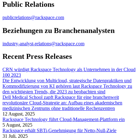
Public Relations
publicrelations@rackspace.com
Beziehungen zu Branchenanalysten
industry-analyst-relations@rackspace.com
Recent Press Releases
CRN würdigt Rackspace Technology als Unternehmen in der Cloud
100 2023
Die Entwicklung von Multicloud, strategische Datenpraktiken und
Kommodifizierung von KI gehören laut Rackspace Technology zu
den wichtigsten Trends, die 2023 zu beobachten sind
Dell Medical School zapft Rackspace für eine branchenweit
revolutionäre Cloud-Strategie an: Aufbau eines akademischen
medizinischen Zentrums ohne traditionelle Rechenzentren
12 August, 2025
Rackspace Technology führt Cloud-Management-Plattform ein
5 August, 2025
Rackspace erhält SBTi-Genehmigung für Netto-Null-Ziele
31 Juli, 2025