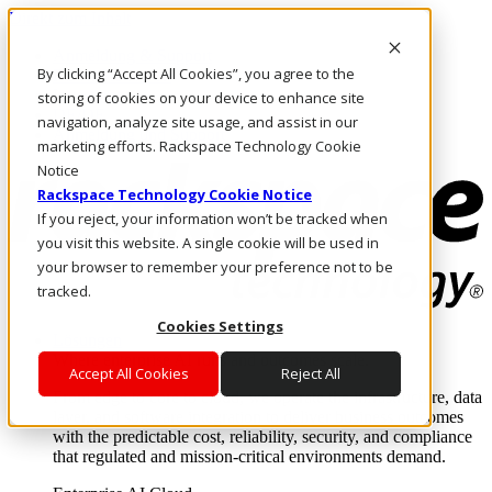
Direkt zum Inhalt
Anmeldung & Support
By clicking “Accept All Cookies”, you agree to the
Rufen Sie uns an
Investoren
storing of cookies on your device to enhance site
DE/DE
navigation, analyze site usage, and assist in our
Anmeldung und Support
marketing efforts. Rackspace Technology Cookie
Notice
Rackspace Technology Cookie Notice
If you reject, your information won’t be tracked when
you visit this website. A single cookie will be used in
your browser to remember your preference not to be
tracked.
Cookies Settings
Lösungen
Where enterprise AI runs and outcomes scale.
Accept All Cookies
Reject All
From edge to core to cloud, we operate the infrastructure, data
layer, and software integration to deliver business outcomes
with the predictable cost, reliability, security, and compliance
that regulated and mission-critical environments demand.