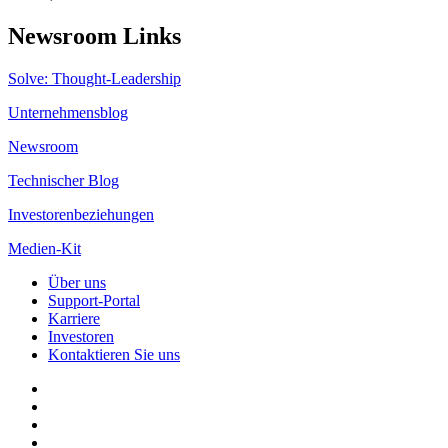
Newsroom Links
Solve: Thought-Leadership
Unternehmensblog
Newsroom
Technischer Blog
Investorenbeziehungen
Medien-Kit
Über uns
Support-Portal
Karriere
Investoren
Kontaktieren Sie uns