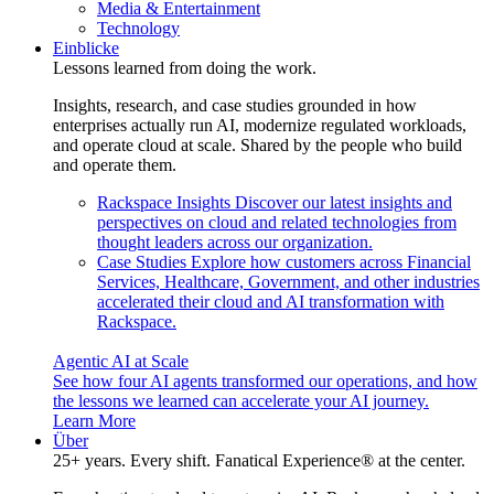
Media & Entertainment
Technology
Einblicke
Lessons learned from doing the work.
Insights, research, and case studies grounded in how
enterprises actually run AI, modernize regulated workloads,
and operate cloud at scale. Shared by the people who build
and operate them.
Rackspace Insights
Discover our latest insights and
perspectives on cloud and related technologies from
thought leaders across our organization.
Case Studies
Explore how customers across Financial
Services, Healthcare, Government, and other industries
accelerated their cloud and AI transformation with
Rackspace.
Agentic AI at Scale
See how four AI agents transformed our operations, and how
the lessons we learned can accelerate your AI journey.
Learn More
Über
25+ years. Every shift. Fanatical Experience® at the center.