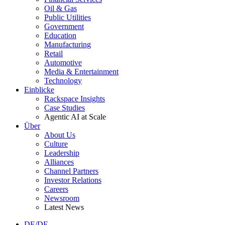
Oil & Gas
Public Utilities
Government
Education
Manufacturing
Retail
Automotive
Media & Entertainment
Technology
Einblicke
Rackspace Insights
Case Studies
Agentic AI at Scale
Über
About Us
Culture
Leadership
Alliances
Channel Partners
Investor Relations
Careers
Newsroom
Latest News
DE/DE