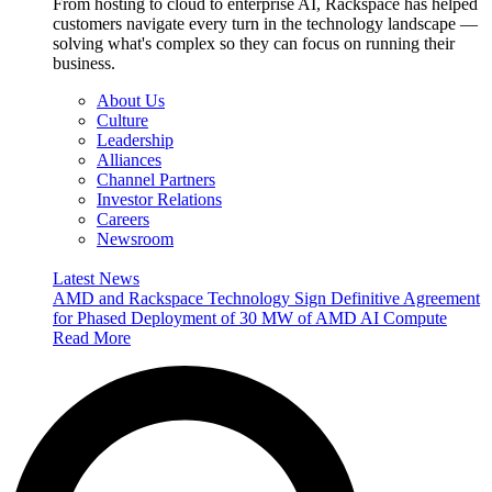
From hosting to cloud to enterprise AI, Rackspace has helped
customers navigate every turn in the technology landscape —
solving what's complex so they can focus on running their
business.
About Us
Culture
Leadership
Alliances
Channel Partners
Investor Relations
Careers
Newsroom
Latest News
AMD and Rackspace Technology Sign Definitive Agreement
for Phased Deployment of 30 MW of AMD AI Compute
Read More