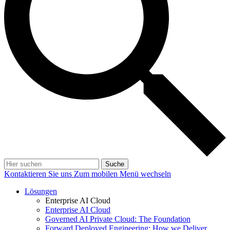
Suche
Kontaktieren Sie uns
Zum mobilen Menü wechseln
Lösungen
Enterprise AI Cloud
Enterprise AI Cloud
Governed AI Private Cloud: The Foundation
Forward Deployed Engineering: How we Deliver