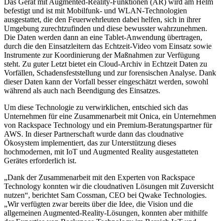
Das Gerät mit Augmented-Reality-Funktionen (AR) wird am Helm
befestigt und ist mit Mobilfunk- und WLAN-Technologien
ausgestattet, die den Feuerwehrleuten dabei helfen, sich in ihrer
Umgebung zurechtzufinden und diese bewusster wahrzunehmen.
Die Daten werden dann an eine Tablet-Anwendung übertragen,
durch die den Einsatzleitern das Echtzeit-Video vom Einsatz sowie
Instrumente zur Koordinierung der Maßnahmen zur Verfügung
steht. Zu guter Letzt bietet ein Cloud-Archiv in Echtzeit Daten zu
Vorfällen, Schadensfeststellung und zur forensischen Analyse. Dank
dieser Daten kann der Vorfall besser eingeschätzt werden, sowohl
während als auch nach Beendigung des Einsatzes.
Um diese Technologie zu verwirklichen, entschied sich das
Unternehmen für eine Zusammenarbeit mit Onica, ein Unternehmen
von Rackspace Technology und ein Premium-Beratungspartner für
AWS. In dieser Partnerschaft wurde dann das cloudnative
Ökosystem implementiert, das zur Unterstützung dieses
hochmodernen, mit IoT und Augmented Reality ausgestatteten
Gerätes erforderlich ist.
„Dank der Zusammenarbeit mit den Experten von Rackspace
Technology konnten wir die cloudnativen Lösungen mit Zuversicht
nutzen“, berichtet Sam Cossman, CEO bei Qwake Technologies.
„Wir verfügten zwar bereits über die Idee, die Vision und die
allgemeinen Augmented-Reality-Lösungen, konnten aber mithilfe