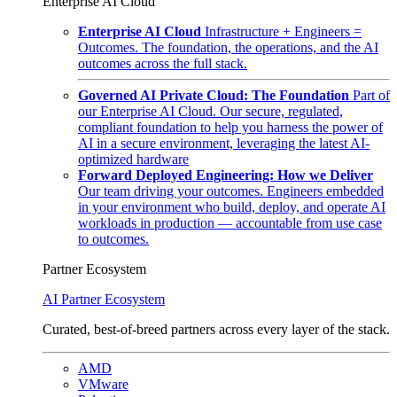
Enterprise AI Cloud
Enterprise AI Cloud
Infrastructure + Engineers =
Outcomes. The foundation, the operations, and the AI
outcomes across the full stack.
Governed AI Private Cloud: The Foundation
Part of
our Enterprise AI Cloud. Our secure, regulated,
compliant foundation to help you harness the power of
AI in a secure environment, leveraging the latest AI-
optimized hardware
Forward Deployed Engineering: How we Deliver
Our team driving your outcomes. Engineers embedded
in your environment who build, deploy, and operate AI
workloads in production — accountable from use case
to outcomes.
Partner Ecosystem
AI Partner Ecosystem
Curated, best-of-breed partners across every layer of the stack.
AMD
VMware