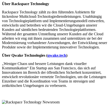
Über Rackspace Technology
Rackspace Technology zählt zu den führenden Anbietern für
lückenlose Multicloud-Technologiedienstleistungen. Unabhängig
von Technologieplattform und Implementierungsmodell entwerfen,
entwickeln und betreiben wir die Cloud-Umgebungen unserer
Kunden auf sämtlichen bedeutenden Technologieplattformen.
Während der gesamten Umstellung unserer Kunden auf die Cloud
arbeiten wir eng mit ihnen zusammen und unterstützen sie bei der
Modernisierung vorhandener Anwendungen, der Entwicklung neuer
Produkte sowie der Implementierung innovativer Technologien.
Über Qwake Technologies (
qwake.tech
)
„Weniger Chaos und bessere Leistungen dank visueller
Kommunikation“ Ein Startup aus San Francisco, das sich auf
Innovationen im Bereich der öffentlichen Sicherheit konzentriert,
entwickelt revolutionäre vernetzte Technologien, um die Leistungen
Einzelner und die Koordination von Teams in stressigen und
zeitkritischen Umgebungen zu verbessern.