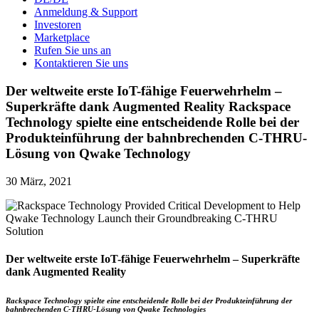
Anmeldung & Support
Investoren
Marketplace
Rufen Sie uns an
Kontaktieren Sie uns
Der weltweite erste IoT-fähige Feuerwehrhelm –
Superkräfte dank Augmented Reality Rackspace
Technology spielte eine entscheidende Rolle bei der
Produkteinführung der bahnbrechenden C-THRU-
Lösung von Qwake Technology
30 März, 2021
Der weltweite erste IoT-fähige Feuerwehrhelm – Superkräfte
dank Augmented Reality
Rackspace Technology spielte eine entscheidende Rolle bei der Produkteinführung der
bahnbrechenden C-THRU-Lösung von Qwake Technologies