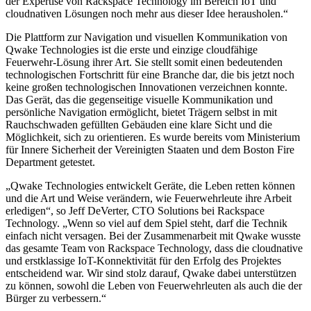
der Expertise von Rackspace Technology im Bereich IoT und
cloudnativen Lösungen noch mehr aus dieser Idee herausholen.“
Die Plattform zur Navigation und visuellen Kommunikation von
Qwake Technologies ist die erste und einzige cloudfähige
Feuerwehr-Lösung ihrer Art. Sie stellt somit einen bedeutenden
technologischen Fortschritt für eine Branche dar, die bis jetzt noch
keine großen technologischen Innovationen verzeichnen konnte.
Das Gerät, das die gegenseitige visuelle Kommunikation und
persönliche Navigation ermöglicht, bietet Trägern selbst in mit
Rauchschwaden gefüllten Gebäuden eine klare Sicht und die
Möglichkeit, sich zu orientieren. Es wurde bereits vom Ministerium
für Innere Sicherheit der Vereinigten Staaten und dem Boston Fire
Department getestet.
„Qwake Technologies entwickelt Geräte, die Leben retten können
und die Art und Weise verändern, wie Feuerwehrleute ihre Arbeit
erledigen“, so Jeff DeVerter, CTO Solutions bei Rackspace
Technology. „Wenn so viel auf dem Spiel steht, darf die Technik
einfach nicht versagen. Bei der Zusammenarbeit mit Qwake wusste
das gesamte Team von Rackspace Technology, dass die cloudnative
und erstklassige IoT-Konnektivität für den Erfolg des Projektes
entscheidend war. Wir sind stolz darauf, Qwake dabei unterstützen
zu können, sowohl die Leben von Feuerwehrleuten als auch die der
Bürger zu verbessern.“